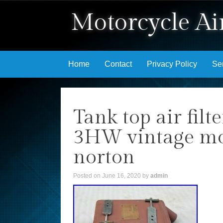
Motorcycle Air
Skip to content
Home
Contact
Privacy Policy
Se
Tank top air fil
3HW vintage moto
norton
Posted on
June 16, 2020
by
admin