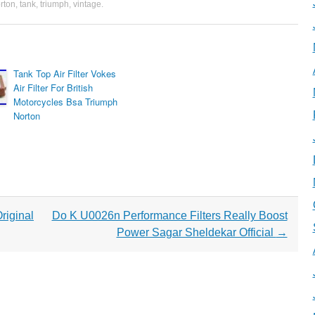
rton
,
tank
,
triumph
,
vintage
.
Tank Top Air Filter Vokes
Air Filter For British
Motorcycles Bsa Triumph
Norton
riginal
Do K U0026n Performance Filters Really Boost
Power Sagar Sheldekar Official
→