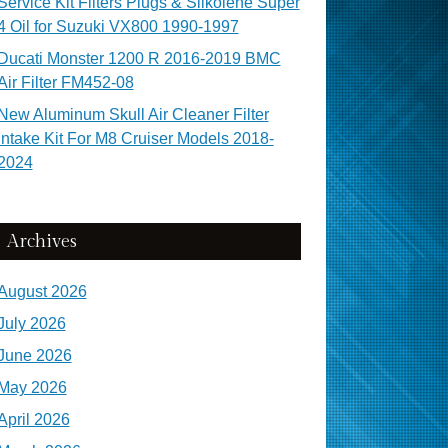
Service Kit Filters Plugs & Silkolene Super
4 Oil for Suzuki VX800 1990-1997
Ducati Monster 1200 R 2016-2019 BMC
Air Filter FM452-08
New Aluminum Skull Air Cleaner Filter
Intake Kit For M8 Cruiser Models 2018-
2024
Archives
August 2026
July 2026
June 2026
May 2026
April 2026