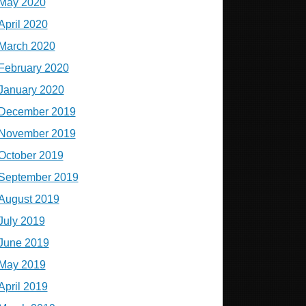
May 2020
April 2020
March 2020
February 2020
January 2020
December 2019
November 2019
October 2019
September 2019
August 2019
July 2019
June 2019
May 2019
April 2019