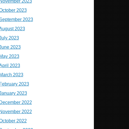
November 2023
October 2023
September 2023
August 2023
July 2023
June 2023
May 2023
April 2023
March 2023
February 2023
January 2023
December 2022
November 2022
October 2022