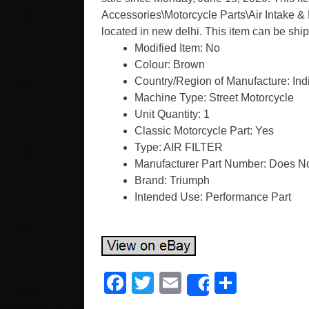
Accessories\Motorcycle Parts\Air Intake & Fu
located in new delhi. This item can be sh
Modified Item: No
Colour: Brown
Country/Region of Manufacture: Ind
Machine Type: Street Motorcycle
Unit Quantity: 1
Classic Motorcycle Part: Yes
Type: AIR FILTER
Manufacturer Part Number: Does No
Brand: Triumph
Intended Use: Performance Part
F
T
E
S
Share
a
wi
m
h