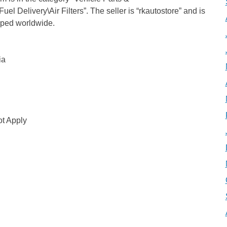
el Delivery\Air Filters”. The seller is “rkautostore” and is
ipped worldwide.
ia
t Apply