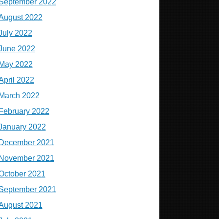
September 2022
August 2022
July 2022
June 2022
May 2022
April 2022
March 2022
February 2022
January 2022
December 2021
November 2021
October 2021
September 2021
August 2021