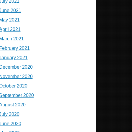
July 2021
June 2021
May 2021
April 2021
March 2021
February 2021
January 2021
December 2020
November 2020
October 2020
September 2020
August 2020
July 2020
June 2020