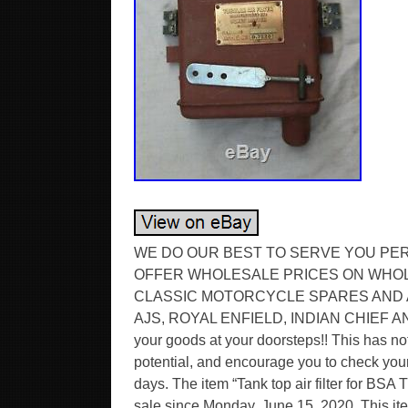
WE DO OUR BEST TO SERVE YOU PE
OFFER WHOLESALE PRICES ON WHOL
CLASSIC MOTORCYCLE SPARES AND 
AJS, ROYAL ENFIELD, INDIAN CHIEF 
your goods at your doorsteps!! This has not
potential, and encourage you to check your 
days. The item “Tank top air filter for BSA 
sale since Monday, June 15, 2020. This ite