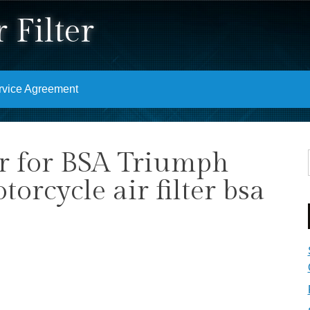
 Filter
rvice Agreement
ter for BSA Triumph
rcycle air filter bsa