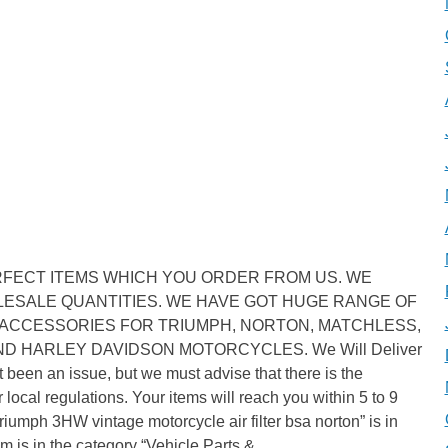
RFECT ITEMS WHICH YOU ORDER FROM US. WE
ESALE QUANTITIES. WE HAVE GOT HUGE RANGE OF
ACCESSORIES FOR TRIUMPH, NORTON, MATCHLESS,
AND HARLEY DAVIDSON MOTORCYCLES. We Will Deliver
 been an issue, but we must advise that there is the
local regulations. Your items will reach you within 5 to 9
Triumph 3HW vintage motorcycle air filter bsa norton” is in
m is in the category “Vehicle Parts &