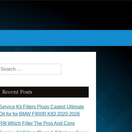
Search for:
Recent Posts
Service Kit Filters Plugs Castrol Ultimate
Oil for for BMW F900R K83 2020-2026
R9t Which Filter The Pros And Cons