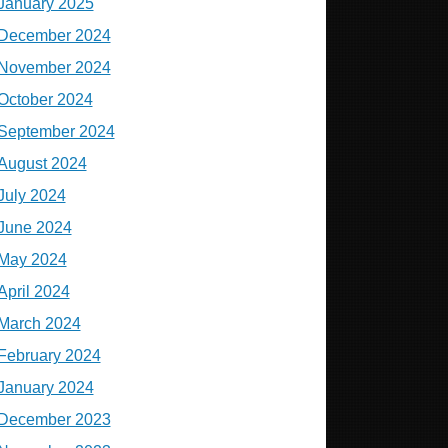
January 2025
December 2024
November 2024
October 2024
September 2024
August 2024
July 2024
June 2024
May 2024
April 2024
March 2024
February 2024
January 2024
December 2023