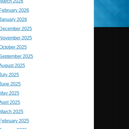
March 2026
February 2026
January 2026
December 2025
November 2025
October 2025
September 2025
August 2025
July 2025
June 2025
May 2025
April 2025
March 2025
February 2025