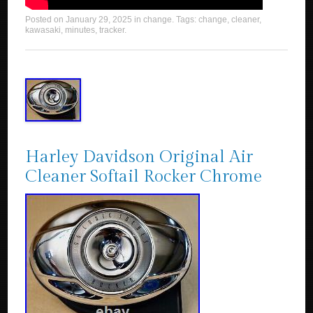
Posted on
January 29, 2025
in
change
. Tags:
change
,
cleaner
,
kawasaki
,
minutes
,
tracker
.
Harley Davidson Original Air
Cleaner Softail Rocker Chrome