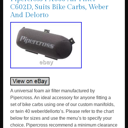
C602D, Suits Bike Carbs, Weber
And Delorto
A universal foam air filter manufactured by
Pipercross. An ideal accessory for anyone fitting a
set of bike carbs using one of our custom manifolds,
or twin 40 weber/dellorto’s. Please refer to the chart
below for sizes and use the menu’s to specify your
choice. Pipercross recommend a minimum clearance