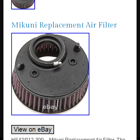
Mikuni Replacement Air Filter
HS42/012-300 – Mikuni Replacement Air Filter. The