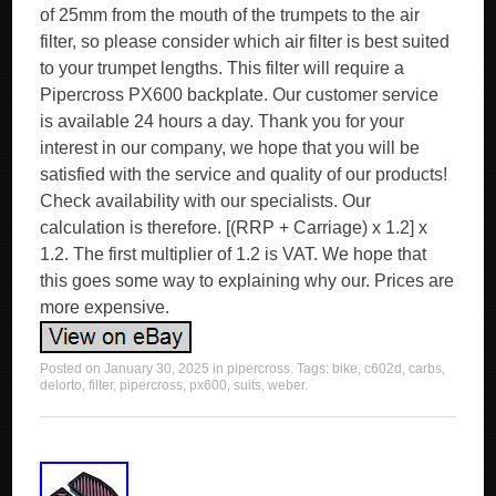
of 25mm from the mouth of the trumpets to the air
filter, so please consider which air filter is best suited
to your trumpet lengths. This filter will require a
Pipercross PX600 backplate. Our customer service
is available 24 hours a day. Thank you for your
interest in our company, we hope that you will be
satisfied with the service and quality of our products!
Check availability with our specialists. Our
calculation is therefore. [(RRP + Carriage) x 1.2] x
1.2. The first multiplier of 1.2 is VAT. We hope that
this goes some way to explaining why our. Prices are
more expensive.
Posted on
January 30, 2025
in
pipercross
. Tags:
bike
,
c602d
,
carbs
,
delorto
,
filter
,
pipercross
,
px600
,
suits
,
weber
.