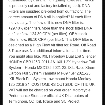
guaranteed by using a high quality. EVA seal, which
is precisely cut and factory installed (glued). DNA
Filters are supplied pre-oiled from our factory. The
correct amount of DNA oil is applied? N each filter
individually. The flow of this new DNA filter is.
+29.40% (per filter). More than the stock filter! DNA
air filter flow. 124.30 CFM (per filter). OEM stock
filter’s flow. 96.10 CFM (per filter). This DNA filter is
designed as a High Flow Air filter for. Road, Off Road
& Race use. No additional information at this time.
You might also like. IXIL Hyperlow Dual Exit Silencer
HONDA CBR125R 2011-16. IXIL L2X Hyperlow Full
System – Honda MSX125 2021-23. IXIL Race Xtrem
Carbon Full System Yamaha MT-09 / SP 2021-23.
IXIL Black Full System Low mount Honda Monkey
125 2018-24. CUSTOMERS OUTSIDE OF THE UK:
VAT will not be charged on your order. Motorcycle
Performance Store are official UK Distributors of
Termignoni, QD, Ixil, Ixrace and SC Project