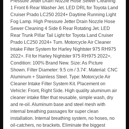
Pressure Jetter Drain Nozzle Hose Sewer Cleaning
1 Front 6 Rear Washer Jet. LED DRL for Toyota Land
Cruiser Prado LC250 2024+ Daytime Running Light
Fog Lamp. High Pressure Jetter Drain Nozzle Hose
Sewer Cleaning 4 Side 6 Rear Rotating Jet. LED
Rear Trunk Pillar Tail Light for Toyota Land Cruiser
Prado LC250 2024+ Turn. Motorcycle Air Cleaner
Intake Filter System for Harley Nightster 975 RH975
2022+. Fit for Harley Nightster 975 RH975 2022+.
Condition: 100% Brand New. Size: As Picture
Shown. Filter Diameter: 9.5 cm / 3.74′. Material: CNC
Aluminum + Stainless Steel. Type: Motorcycle Air
Cleaner Intake Filter System Kit. Placement on
Vehicle: Front, Right Side. High quality aluminum air
cleaner intake filter that reusable, simple wash, dry
and re-oil. Aluminum base and steel mesh with
internal breathing passages for super clean
installation. Internal breathing system, no hoses, no
oil-catchers, no brackets. Eliminate the biggest