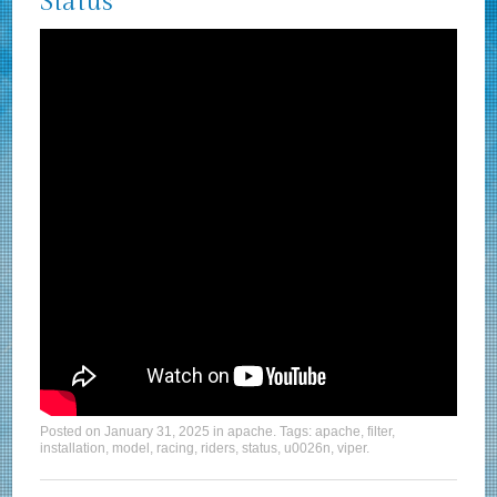
Status
Posted on
January 31, 2025
in
apache
. Tags:
apache
,
filter
,
installation
,
model
,
racing
,
riders
,
status
,
u0026n
,
viper
.