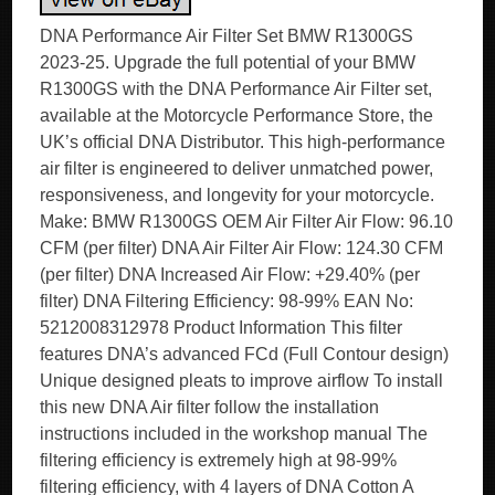
DNA Performance Air Filter Set BMW R1300GS
2023-25. Upgrade the full potential of your BMW
R1300GS with the DNA Performance Air Filter set,
available at the Motorcycle Performance Store, the
UK’s official DNA Distributor. This high-performance
air filter is engineered to deliver unmatched power,
responsiveness, and longevity for your motorcycle.
Make: BMW R1300GS OEM Air Filter Air Flow: 96.10
CFM (per filter) DNA Air Filter Air Flow: 124.30 CFM
(per filter) DNA Increased Air Flow: +29.40% (per
filter) DNA Filtering Efficiency: 98-99% EAN No:
5212008312978 Product Information This filter
features DNA’s advanced FCd (Full Contour design)
Unique designed pleats to improve airflow To install
this new DNA Air filter follow the installation
instructions included in the workshop manual The
filtering efficiency is extremely high at 98-99%
filtering efficiency, with 4 layers of DNA Cotton A