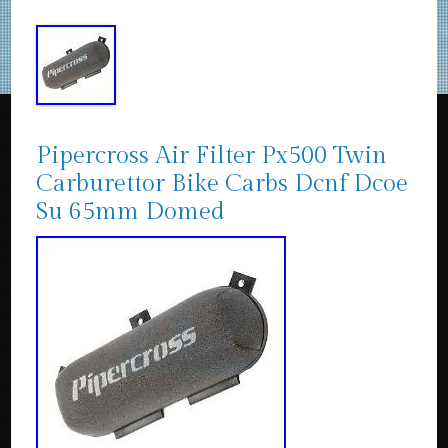
Pipercross Air Filter Px500 Twin
Carburettor Bike Carbs Dcnf Dcoe
Su 65mm Domed