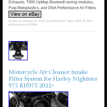
Exhausts, T800 UpMap Bluetooth tuning modules,
Puig Motoplastics, and DNA Performance Air Filters.
Posted on
January 30, 2025
in
performance
. Tags:
2023-25
,
filter
,
performance
,
r1300gs
.
Motorcycle Air Cleaner Intake
Filter System for Harley Nightster
975 RH975 2022+