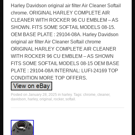
Harley Davidson original air filter Air Cleaner Softail
chrome. ORIGINAL HARLEY COMPLETE AIR
CLEANER WITH ROCKER 96 CU EMBLEM – AS
SHOWN. FITS SOME SOFTAIL MODELS 08-15.
OEM BASE PLATE : 29104-08A. Harley Davidson
original air filter Air Cleaner Softail chrome
ORIGINAL HARLEY COMPLETE AIR CLEANER
WITH ROCKER 96 CU EMBLEM – AS SHOWN
FITS SOME SOFTAIL MODELS 08-15 OEM BASE
PLATE : 29104-08A INTERNAL: LUFI-24169 TOP
CONDITION MORE TOP OFFERS.
Posted on
January 28, 2025
in
harley
. Tags:
chrome
,
cleaner
,
davidson
,
harley
,
original
,
rocker
,
softail
.