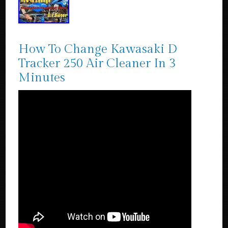
How To Change Kawasaki D
Tracker 250 Air Cleaner In 3
Minutes