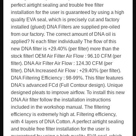
perfect airtight sealing and trouble free filter
installation for the user is guaranteed by using a high
quality EVA seal, which is precisely cut and factory
installed (glued) DNA Filters are supplied pre-oiled
from our factory. The correct amount of DNA oil is
applied? N each filter individually The flow of this
new DNA filter is +29.40% (per filter) more than the
stock filter! OEM Air Filter Air Flow : 96.10 CFM (per
filter). DNA Air Filter Air Flow : 124.30 CFM (per
filter). DNA Increased Air Flow : +29.40% (per filter).
DNA Filtering Efficiency : 98-99%. This filter features
DNA’s advanced FCd (Full Contour design). Unique
designed pleats to improve airflow. To install this new
DNA Air filter follow the installation instructions
included in the workshop manual. The filtering
efficiency is extremely high at. Filtering efficiency,
with 4 layers of DNA Cotton. A perfect airtight sealing
and trouble free filter installation for the user is