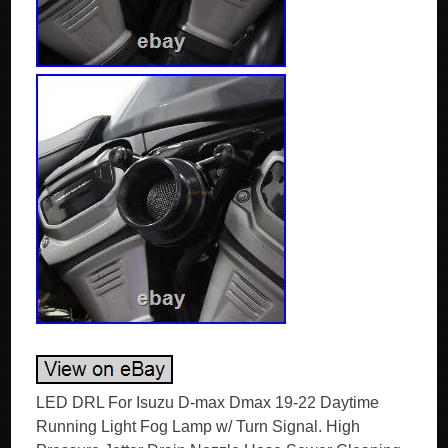
LED DRL For Isuzu D-max Dmax 19-22 Daytime
Running Light Fog Lamp w/ Turn Signal. High