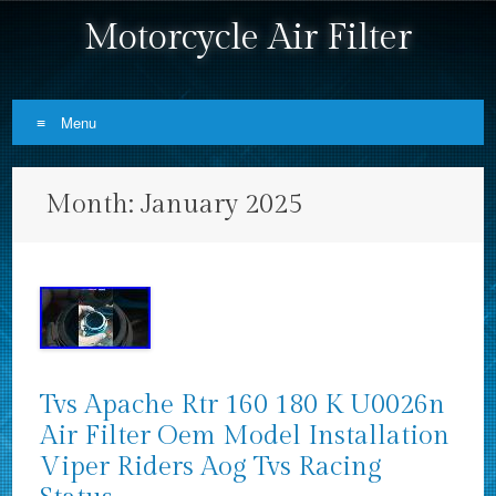
Motorcycle Air Filter
Menu
Skip to content
Month:
January 2025
Tvs Apache Rtr 160 180 K U0026n
Air Filter Oem Model Installation
Viper Riders Aog Tvs Racing