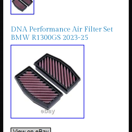
DNA Performance Air Filter Set
BMW R1300GS 2023-25