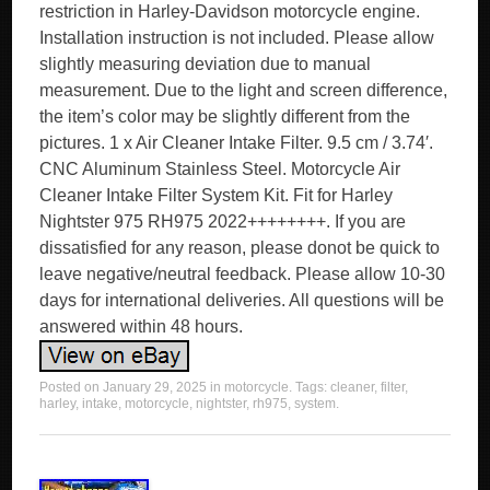
restriction in Harley-Davidson motorcycle engine.
Installation instruction is not included. Please allow
slightly measuring deviation due to manual
measurement. Due to the light and screen difference,
the item’s color may be slightly different from the
pictures. 1 x Air Cleaner Intake Filter. 9.5 cm / 3.74′.
CNC Aluminum Stainless Steel. Motorcycle Air
Cleaner Intake Filter System Kit. Fit for Harley
Nightster 975 RH975 2022++++++++. If you are
dissatisfied for any reason, please donot be quick to
leave negative/neutral feedback. Please allow 10-30
days for international deliveries. All questions will be
answered within 48 hours.
Posted on
January 29, 2025
in
motorcycle
. Tags:
cleaner
,
filter
,
harley
,
intake
,
motorcycle
,
nightster
,
rh975
,
system
.