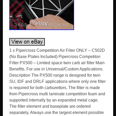
1 x Pipercross Competition Air Filter ONLY – C502D
(No Base Plates Included) Pipercross Competiton
Filter PX500 – Limited space twin carb air filter Main
Benefits. For use in Universal/Custom Applications.
Description The PX500 range is designed for twin
SU, IDF and DRLF applications where only one filter
is required for both carburettors. The filter is made
from Pipercross multi laminate competition foam and
supported internally by an expanded metal cage.
The filter element and baseplate are ordered
separately. Always use the largest element possible