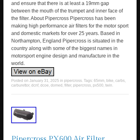
and ensure that there is at least a 19mm gap
between the mouth of the trumpet and inner face of
the filter. About Pipercross Pipercross has been
making high performance air filters for the motor sport
and domestic markets for over 25 years. Based in
Northampton, England Pipercross is situated in the
country along with some of the biggest names in
motorsport engine design and manufacture in the
world.
Posted on
January 31, 2025
in
pipercross
. Tags:
65mm
,
bike
,
carbs
,
carburettor
,
dcnf
,
dcoe
,
domed
,
filter
,
pipercross
,
px500
,
twin
.
Pipercross PX600 Air Filter