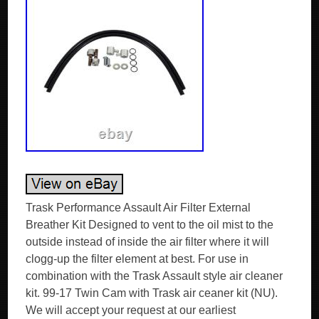
Trask Performance Assault Air Filter External
Breather Kit Designed to vent to the oil mist to the
outside instead of inside the air filter where it will
clogg-up the filter element at best. For use in
combination with the Trask Assault style air cleaner
kit. 99-17 Twin Cam with Trask air ceaner kit (NU).
We will accept your request at our earliest