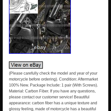
(Please carefully check the model and year of your
motorcycle before ordering). Condition: Aftermarket
100% New. Package Include: 1 pair (With Screws).
Material: Carbon Fiber. If you have any questions,
please contact our customer service! Beautiful
appearance: carbon fiber has a unique texture and
glossy feeling, made of motorcycle has a beautiful