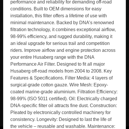
performance and reliability for demanding off-road
conditions. Built to OEM dimensions for easy
installation, this filter offers a lifetime of use with
minimal maintenance. Backed by DNA’s renowned
filtration technology, it combines exceptional airflow,
98-99% efficiency, and rugged durability, making it
an ideal upgrade for serious trail and competition
riders. Improve airflow and engine protection across
your entire Husaberg range with the DNA
Performance Air Filter. Designed to fit all major
Husaberg off-road models from 2004 to 2008. Key
Features & Specifications. Filter Media: 4 layers of
surgical-grade cotton gauze. Wire Mesh: Epoxy-
coated marine-grade aluminium. Filtration Efficiency:
98-99% (ISO 5011 certified). Oil: Electrically charged
DNA-specific filter oil attracts fine dust. Construction:
Pleated by electronically controlled machinery for
consistency. Longevity: Designed to last the life of
the vehicle – reusable and washable. Maintenance: