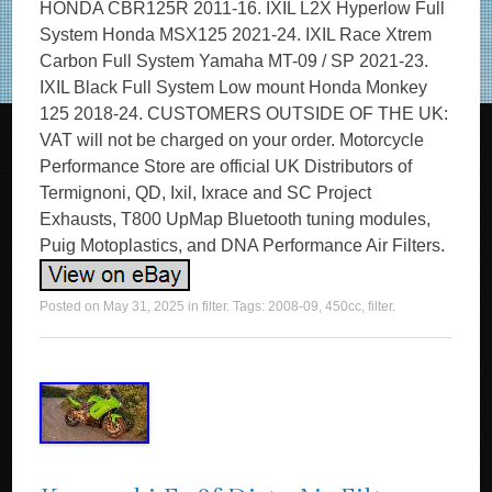
HONDA CBR125R 2011-16. IXIL L2X Hyperlow Full
System Honda MSX125 2021-24. IXIL Race Xtrem
Carbon Full System Yamaha MT-09 / SP 2021-23.
IXIL Black Full System Low mount Honda Monkey
125 2018-24. CUSTOMERS OUTSIDE OF THE UK:
VAT will not be charged on your order. Motorcycle
Performance Store are official UK Distributors of
Termignoni, QD, Ixil, Ixrace and SC Project
Exhausts, T800 UpMap Bluetooth tuning modules,
Puig Motoplastics, and DNA Performance Air Filters.
Posted on
May 31, 2025
in
filter
. Tags:
2008-09
,
450cc
,
filter
.