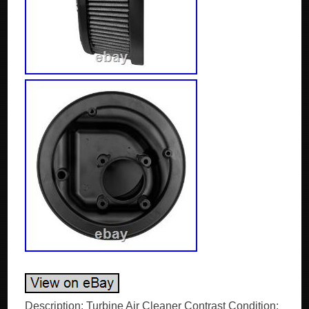
Description: Turbine Air Cleaner Contrast Condition: