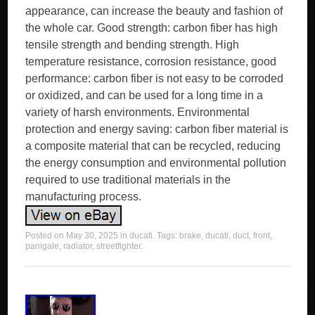
appearance, can increase the beauty and fashion of
the whole car. Good strength: carbon fiber has high
tensile strength and bending strength. High
temperature resistance, corrosion resistance, good
performance: carbon fiber is not easy to be corroded
or oxidized, and can be used for a long time in a
variety of harsh environments. Environmental
protection and energy saving: carbon fiber material is
a composite material that can be recycled, reducing
the energy consumption and environmental pollution
required to use traditional materials in the
manufacturing process.
Posted on
May 30, 2025
in
ducati
. Tags:
brake
,
ducati
,
duct
,
front
,
panigale
,
radiator
,
streetfighter
.