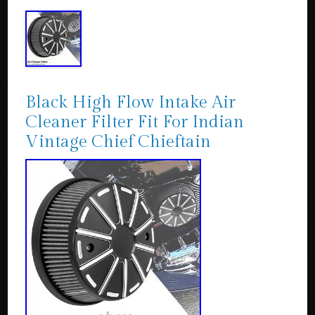
Black High Flow Intake Air
Cleaner Filter Fit For Indian
Vintage Chief Chieftain