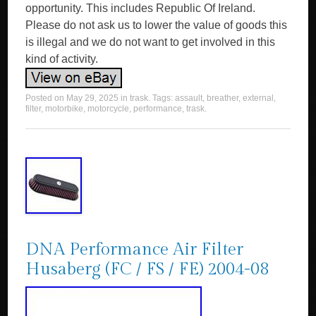
opportunity. This includes Republic Of Ireland.
Please do not ask us to lower the value of goods this
is illegal and we do not want to get involved in this
kind of activity.
Posted on
May 29, 2025
in
trask
. Tags:
assault
,
breather
,
external
,
filter
,
motorbike
,
motorcycle
,
performance
,
trask
.
DNA Performance Air Filter
Husaberg (FC / FS / FE) 2004-08