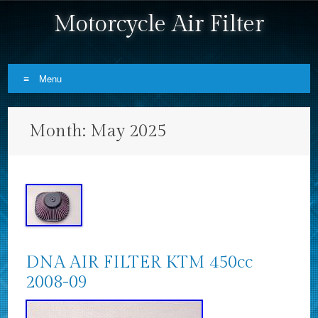
Motorcycle Air Filter
Menu
Skip to content
Month:
May 2025
DNA AIR FILTER KTM 450cc
2008-09