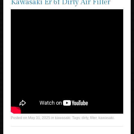
Kawasaki Er 6f Dirty Air Filter
Posted on
May 31, 2025
in
kawasaki
. Tags:
dirty
,
filter
,
kawasaki
.