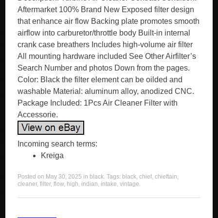
Aftermarket 100% Brand New Exposed filter design
that enhance air flow Backing plate promotes smooth
airflow into carburetor/throttle body Built-in internal
crank case breathers Includes high-volume air filter
All mounting hardware included See Other Airfilter’s
Search Number and photos Down from the pages.
Color: Black the filter element can be oilded and
washable Material: aluminum alloy, anodized CNC.
Package Included: 1Pcs Air Cleaner Filter with
Accessorie.
Incoming search terms:
Kreiga
Posted on
May 30, 2025
in
black
. Tags:
black
,
chief
,
chieftain
,
cleaner
,
filter
,
flow
,
high
,
indian
,
intake
,
vintage
.