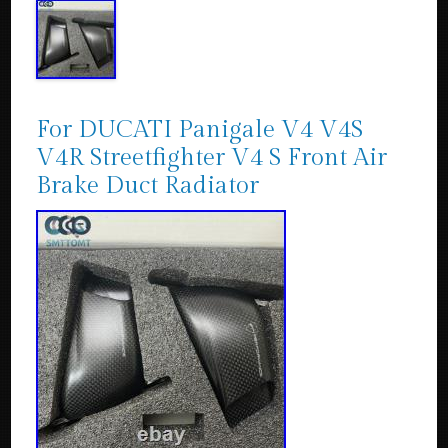
For DUCATI Panigale V4 V4S
V4R Streetfighter V4 S Front Air
Brake Duct Radiator