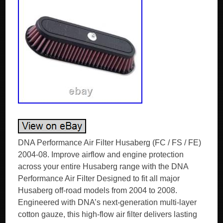
DNA Performance Air Filter Husaberg (FC / FS / FE)
2004-08. Improve airflow and engine protection
across your entire Husaberg range with the DNA
Performance Air Filter Designed to fit all major
Husaberg off-road models from 2004 to 2008.
Engineered with DNA’s next-generation multi-layer
cotton gauze, this high-flow air filter delivers lasting