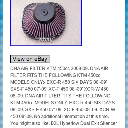
DNA AIR FILTER KTM 450cc 2008-09. DNA AIR
FILTER FITS THE FOLLOWING KTM 450cc
MODELS ONLY:- EXC-R 450 SIX DAYS 08′-09′
SXS-F 450 07′-09′ XC-F 450 08′-09′ XCR-W 450
08′-09. DNA AIR FILTER FITS THE FOLLOWING
KTM 450cc MODELS ONLY. EXC-R 450 SIX DAYS
08′-09. SXS-F 450 07′-09. XC-F 450 08′-09. XCR-W
450 08′-09. No additional information at this time.
You might also like. IXIL Hyperlow Dual Exit Silencer