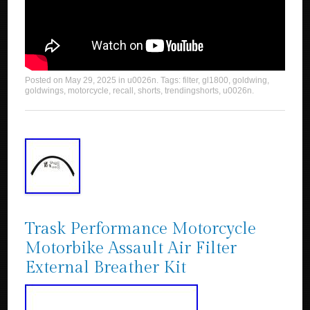
Posted on
May 29, 2025
in
u0026n
. Tags:
filter
,
gl1800
,
goldwing
,
goldwings
,
motorcycle
,
recall
,
shorts
,
trendingshorts
,
u0026n
.
Trask Performance Motorcycle
Motorbike Assault Air Filter
External Breather Kit