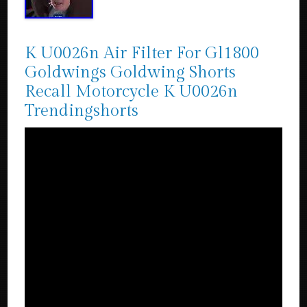
K U0026n Air Filter For Gl1800
Goldwings Goldwing Shorts
Recall Motorcycle K U0026n
Trendingshorts