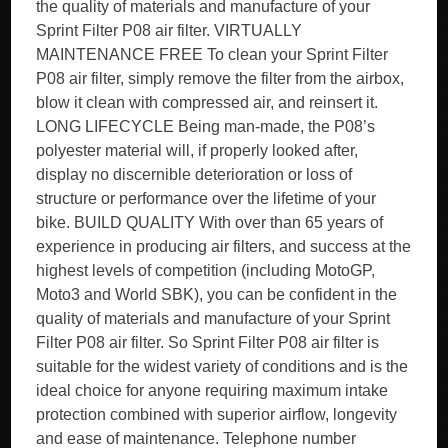
the quality of materials and manufacture of your
Sprint Filter P08 air filter. VIRTUALLY
MAINTENANCE FREE To clean your Sprint Filter
P08 air filter, simply remove the filter from the airbox,
blow it clean with compressed air, and reinsert it.
LONG LIFECYCLE Being man-made, the P08’s
polyester material will, if properly looked after,
display no discernible deterioration or loss of
structure or performance over the lifetime of your
bike. BUILD QUALITY With over than 65 years of
experience in producing air filters, and success at the
highest levels of competition (including MotoGP,
Moto3 and World SBK), you can be confident in the
quality of materials and manufacture of your Sprint
Filter P08 air filter. So Sprint Filter P08 air filter is
suitable for the widest variety of conditions and is the
ideal choice for anyone requiring maximum intake
protection combined with superior airflow, longevity
and ease of maintenance. Telephone number