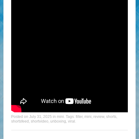
Posted on
July 31, 2025
in
mini
. Tags:
filter
,
mini
,
review
,
shorts
,
shortsfeed
,
shortvideo
,
unboxing
,
viral
.