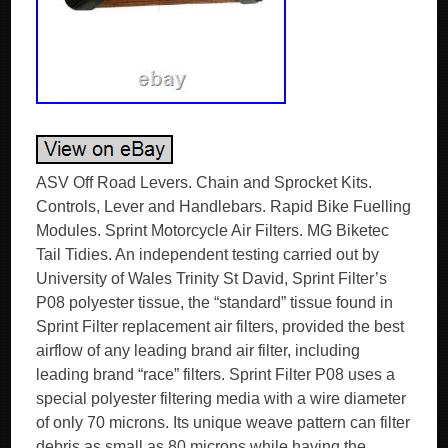
ASV Off Road Levers. Chain and Sprocket Kits.
Controls, Lever and Handlebars. Rapid Bike Fuelling
Modules. Sprint Motorcycle Air Filters. MG Biketec
Tail Tidies. An independent testing carried out by
University of Wales Trinity St David, Sprint Filter’s
P08 polyester tissue, the “standard” tissue found in
Sprint Filter replacement air filters, provided the best
airflow of any leading brand air filter, including
leading brand “race” filters. Sprint Filter P08 uses a
special polyester filtering media with a wire diameter
of only 70 microns. Its unique weave pattern can filter
debris as small as 80 microns while having the