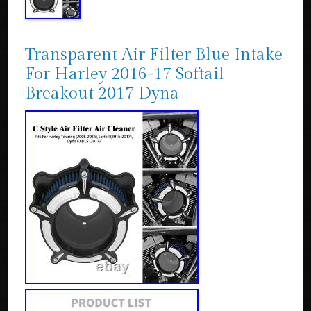
Transparent Air Filter Blue Intake
For Harley 2016-17 Softail
Breakout 2017 Dyna