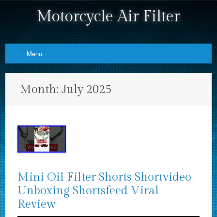
Motorcycle Air Filter
Menu
Skip to content
Month:
July 2025
Mini Oil Filter Shorts Shortvideo
Unboxing Shortsfeed Viral
Review