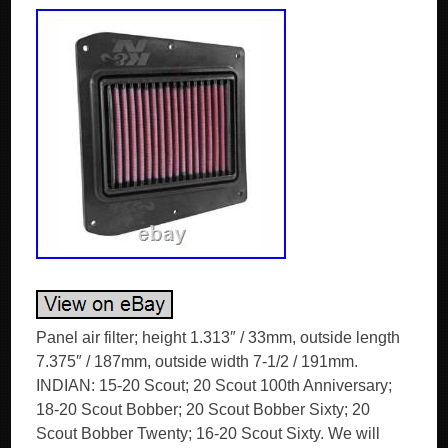
Panel air filter; height 1.313″ / 33mm, outside length
7.375″ / 187mm, outside width 7-1/2 / 191mm.
INDIAN: 15-20 Scout; 20 Scout 100th Anniversary;
18-20 Scout Bobber; 20 Scout Bobber Sixty; 20
Scout Bobber Twenty; 16-20 Scout Sixty. We will