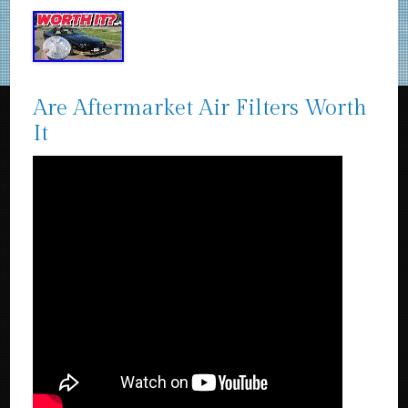
Are Aftermarket Air Filters Worth
It