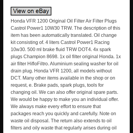
Honda VFR 1200 Original Oil Filter Air Filter Plugs
Castrol Power1 10W30 TRW. The description of this
item has been automatically translated. Oil change
kit consisting of. 4 liters Castrol Power1 Racing
10w30. 500 ml brake fluid TRW DOT4. 4x spark
plugs Champion 8698. 1x oil filter original Honda. 1x
air filter HifloFiltro. Aluminium sealing washer for oil
drain plug. Honda VFR 1200, all models without
DCT. Many other items available in the shop or on
request, e. Brake pads, spark plugs, tools for
changing oil. We can also offer original spare parts.
We would be happy to make you an individual offer.
We always make every effort to ensure that
packages reach you quickly and carefully. Note on
waste oil disposal. The return also extends to oil
filters and oily waste that regularly arises during oil