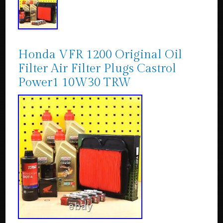
Honda VFR 1200 Original Oil
Filter Air Filter Plugs Castrol
Power1 10W30 TRW