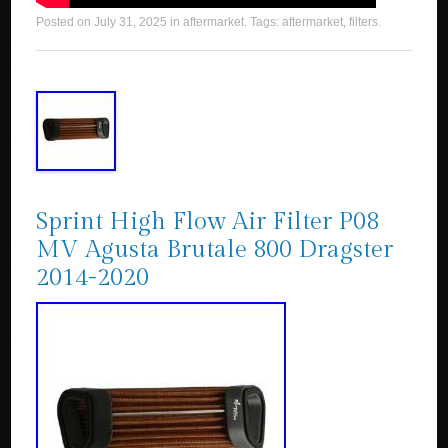
Posted on
July 31, 2025
in
aftermarket
. Tags:
aftermarket
,
filters
.
Sprint High Flow Air Filter P08
MV Agusta Brutale 800 Dragster
2014-2020