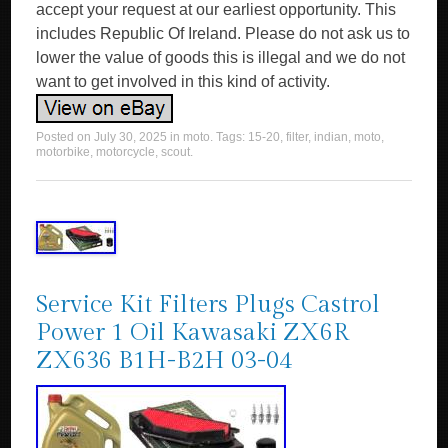
accept your request at our earliest opportunity. This
includes Republic Of Ireland. Please do not ask us to
lower the value of goods this is illegal and we do not
want to get involved in this kind of activity.
Posted on
July 30, 2025
in
moto
. Tags:
15-20
,
filter
,
indian
,
moto
,
motorbike
,
motorcycle
,
scout
.
Service Kit Filters Plugs Castrol
Power 1 Oil Kawasaki ZX6R
ZX636 B1H-B2H 03-04