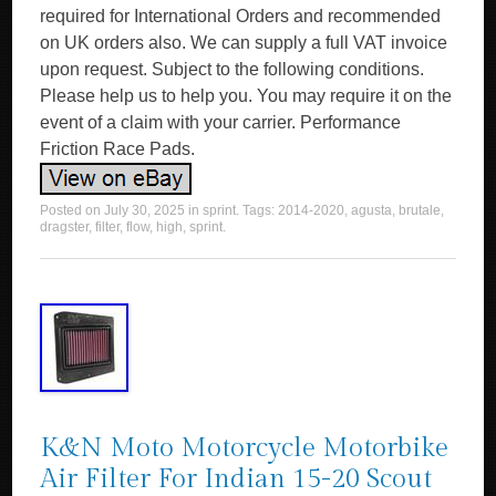
required for International Orders and recommended
on UK orders also. We can supply a full VAT invoice
upon request. Subject to the following conditions.
Please help us to help you. You may require it on the
event of a claim with your carrier. Performance
Friction Race Pads.
Posted on
July 30, 2025
in
sprint
. Tags:
2014-2020
,
agusta
,
brutale
,
dragster
,
filter
,
flow
,
high
,
sprint
.
K&N Moto Motorcycle Motorbike
Air Filter For Indian 15-20 Scout