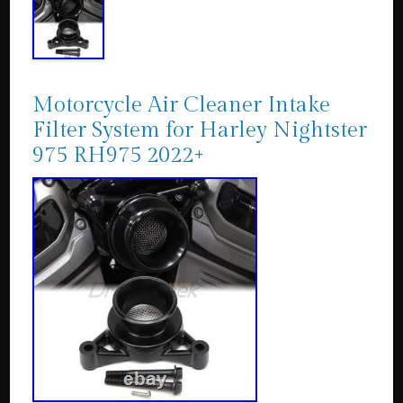
Motorcycle Air Cleaner Intake
Filter System for Harley Nightster
975 RH975 2022+