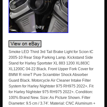
Smoke LED Third 3rd Tail Brake Light for Scion tC
2005-10 Rear Stop Parking Lamp. Kickstand Side
Stand for Harley Sportster XL 883 1200 XL883C
XL1200C 04-22 Black. Front Upper Fork Cover for
BMW R nineT Pure Scrambler Shock Absorber
Guard Black. Motorcycle Air Cleaner Intake Filter
System for Harley Nightster 975 RH975 2022+. Fit
for Harley Nightster 975 RH975 2022+. Condition:
100% Brand New. Size: As Picture Shown. Filter
Diameter: 9.5 cm / 3.74′. Material: CNC Aluminum +