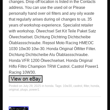
changes. Drop off location is listed in the Contacts
address. You can use the used oil or Please
personally hand over oil filters and any oily waste
that regularly arises during oil changes to us. 35
years of workshop experience. Specialist retailer
with workshop. Ölwechsel Set Kit Teile Paket Satz
Ölwechselset. Dichtung Dichtring Dichtscheibe
Ölablassschraube. Repsol Moto Racing HMEOC
1030 10w30 10w-30. Honda Original Ölfilter Filter.
Dichtung Dichtscheibe Alu Ölablassschraube.
Honda VFR 1200 Ölwechselset. Honda Original
Hiflo Filtro Champion TRW Castrol. Castrol Power1
Racing 10W30.
Posted on
July 29, 2025
in
honda
. Tags:
10w30
,
castrol
,
filter
,
honda
,
original
,
plugs
,
power1
.