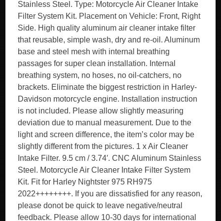
Stainless Steel. Type: Motorcycle Air Cleaner Intake
Filter System Kit. Placement on Vehicle: Front, Right
Side. High quality aluminum air cleaner intake filter
that reusable, simple wash, dry and re-oil. Aluminum
base and steel mesh with internal breathing
passages for super clean installation. Internal
breathing system, no hoses, no oil-catchers, no
brackets. Eliminate the biggest restriction in Harley-
Davidson motorcycle engine. Installation instruction
is not included. Please allow slightly measuring
deviation due to manual measurement. Due to the
light and screen difference, the item’s color may be
slightly different from the pictures. 1 x Air Cleaner
Intake Filter. 9.5 cm / 3.74′. CNC Aluminum Stainless
Steel. Motorcycle Air Cleaner Intake Filter System
Kit. Fit for Harley Nightster 975 RH975
2022++++++++. If you are dissatisfied for any reason,
please donot be quick to leave negative/neutral
feedback. Please allow 10-30 days for international