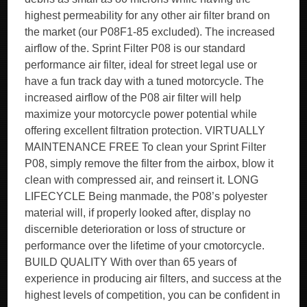
highest permeability for any other air filter brand on
the market (our P08F1-85 excluded). The increased
airflow of the. Sprint Filter P08 is our standard
performance air filter, ideal for street legal use or
have a fun track day with a tuned motorcycle. The
increased airflow of the P08 air filter will help
maximize your motorcycle power potential while
offering excellent filtration protection. VIRTUALLY
MAINTENANCE FREE To clean your Sprint Filter
P08, simply remove the filter from the airbox, blow it
clean with compressed air, and reinsert it. LONG
LIFECYCLE Being manmade, the P08’s polyester
material will, if properly looked after, display no
discernible deterioration or loss of structure or
performance over the lifetime of your cmotorcycle.
BUILD QUALITY With over than 65 years of
experience in producing air filters, and success at the
highest levels of competition, you can be confident in