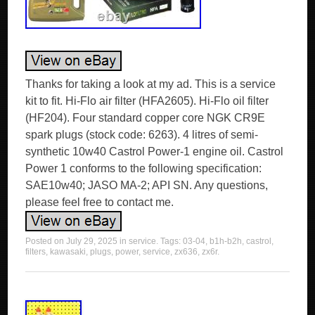
Thanks for taking a look at my ad. This is a service
kit to fit. Hi-Flo air filter (HFA2605). Hi-Flo oil filter
(HF204). Four standard copper core NGK CR9E
spark plugs (stock code: 6263). 4 litres of semi-
synthetic 10w40 Castrol Power-1 engine oil. Castrol
Power 1 conforms to the following specification:
SAE10w40; JASO MA-2; API SN. Any questions,
please feel free to contact me.
Posted on
July 29, 2025
in
service
. Tags:
03-04
,
b1h-b2h
,
castrol
,
filters
,
kawasaki
,
plugs
,
power
,
service
,
zx636
,
zx6r
.