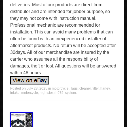
deliveries. Most of our products are direct from
distributor and are intended for jobber purpose, so
they may not come with instruction manual.
Professional mechanic are recommended for
installation. This can avoid many problems that can
often be found with an inexperienced installer of
aftermarket products. No return will be accepted after
30days. All of our merchandise are insured by the
carrier who assumes all the responsibility of
damages, theft or lost. All questions will be answered
within 48 hours.
Posted on
July 28, 2025
in
motorcycle
. Tags:
cleaner
,
filter
,
harley
,
intake
,
motorcycle
,
nightster
,
rh975
,
system
.