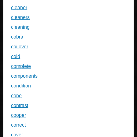
cleaner
cleaners
cleaning
cobra
coilover
cold
complete
components
condition
cone
contrast
cooper
correct
cover