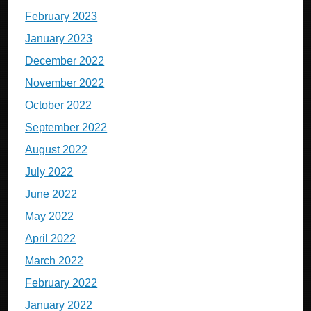
February 2023
January 2023
December 2022
November 2022
October 2022
September 2022
August 2022
July 2022
June 2022
May 2022
April 2022
March 2022
February 2022
January 2022