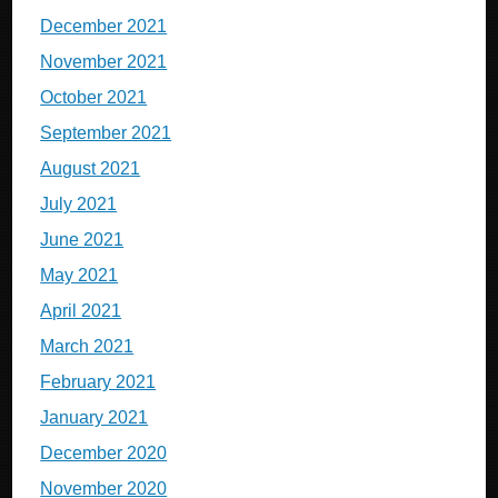
December 2021
November 2021
October 2021
September 2021
August 2021
July 2021
June 2021
May 2021
April 2021
March 2021
February 2021
January 2021
December 2020
November 2020