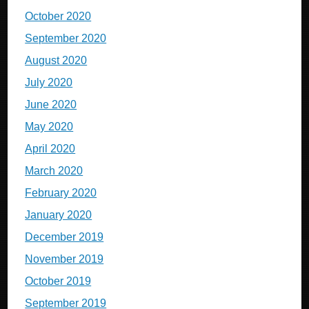
October 2020
September 2020
August 2020
July 2020
June 2020
May 2020
April 2020
March 2020
February 2020
January 2020
December 2019
November 2019
October 2019
September 2019