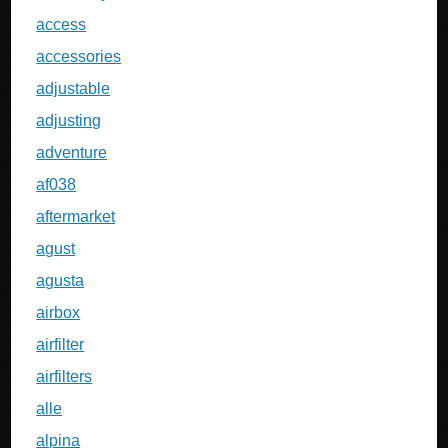
access
accessories
adjustable
adjusting
adventure
af038
aftermarket
agust
agusta
airbox
airfilter
airfilters
alle
alpina