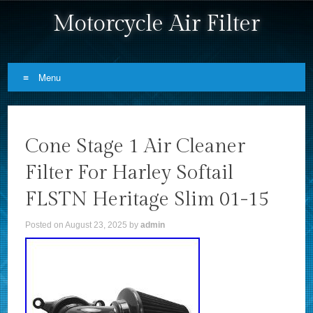
Motorcycle Air Filter
Menu
Skip to content
Cone Stage 1 Air Cleaner
Filter For Harley Softail
FLSTN Heritage Slim 01-15
Posted on
August 23, 2025
by
admin