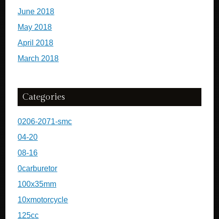
June 2018
May 2018
April 2018
March 2018
Categories
0206-2071-smc
04-20
08-16
0carburetor
100x35mm
10xmotorcycle
125cc