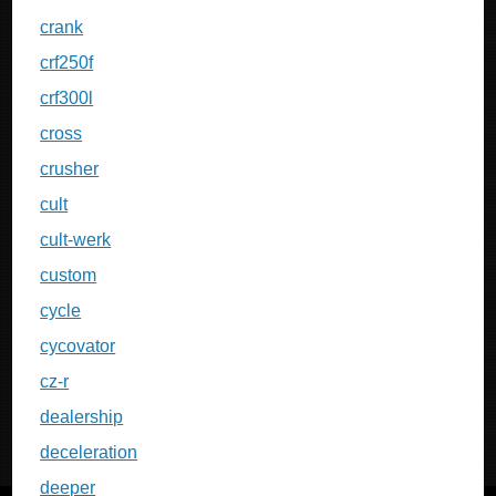
crank
crf250f
crf300l
cross
crusher
cult
cult-werk
custom
cycle
cycovator
cz-r
dealership
deceleration
deeper