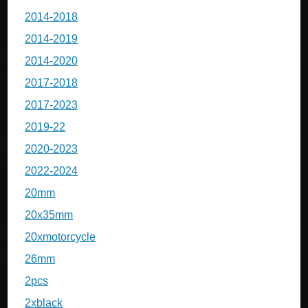
2014-2018
2014-2019
2014-2020
2017-2018
2017-2023
2019-22
2020-2023
2022-2024
20mm
20x35mm
20xmotorcycle
26mm
2pcs
2xblack