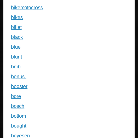
bikemotocross
bikes
billet
black
blue
blunt
bnib
bonus-
booster
bore
bosch
bottom
bought
boyesen