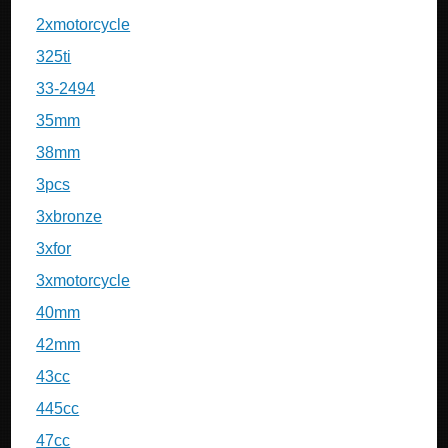
2xmotorcycle
325ti
33-2494
35mm
38mm
3pcs
3xbronze
3xfor
3xmotorcycle
40mm
42mm
43cc
445cc
47cc