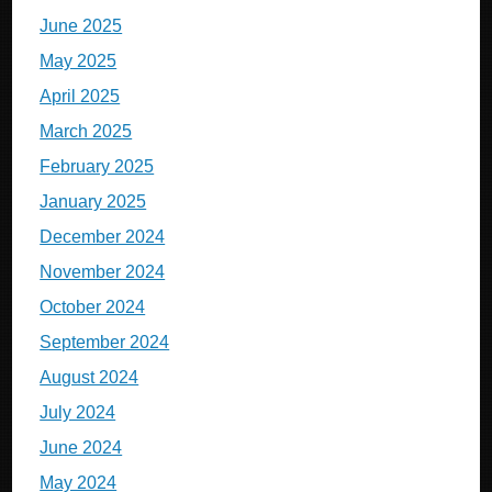
June 2025
May 2025
April 2025
March 2025
February 2025
January 2025
December 2024
November 2024
October 2024
September 2024
August 2024
July 2024
June 2024
May 2024