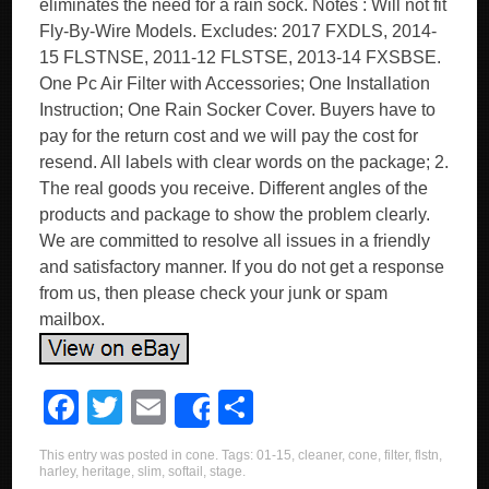
eliminates the need for a rain sock. Notes : Will not fit
Fly-By-Wire Models. Excludes: 2017 FXDLS, 2014-
15 FLSTNSE, 2011-12 FLSTSE, 2013-14 FXSBSE.
One Pc Air Filter with Accessories; One Installation
Instruction; One Rain Socker Cover. Buyers have to
pay for the return cost and we will pay the cost for
resend. All labels with clear words on the package; 2.
The real goods you receive. Different angles of the
products and package to show the problem clearly.
We are committed to resolve all issues in a friendly
and satisfactory manner. If you do not get a response
from us, then please check your junk or spam
mailbox.
F
T
E
S
Share
a
wi
m
h
This entry was posted in
cone
. Tags:
01-15
,
cleaner
,
cone
,
filter
,
flstn
,
c
tt
ail
ar
harley
,
heritage
,
slim
,
softail
,
stage
.