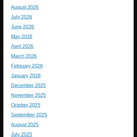
August 2026
July 2026
June 2026
May 2026
April 2026
March 2026
February 2026
January 2026
December 2025
November 2025
October 2025
September 2025
August 2025
July 2025