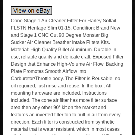
Cone Stage 1 Air Cleaner Filter For Harley Softail
FLSTN Heritage Slim 01-15. Condition: Brand New
and Stage 1 CNC Cut 90 Degree Monster Big
Sucker Air Cleaner Breather Intake Filters Kits.
Material: High Quality Billet Aluminum. Durable in
use, reliable quality and delicate craft. Exposed Filter
Design that Enhance High-Volume Air Flow. Backing
Plate Promotes Smooth Airflow into
Carburetor/Throttle body. The Filter is Reusable, no
oil required, just rinse and reuse. In the box : All
mounting hardware are included, Instructions
included. The cone air filter has more filter surface
area then any other 90° kit on the market and
features an inverted filter top to pull in air from every
direction. Each filter is constructed from synthetic
material that is water resistant, which in most cases