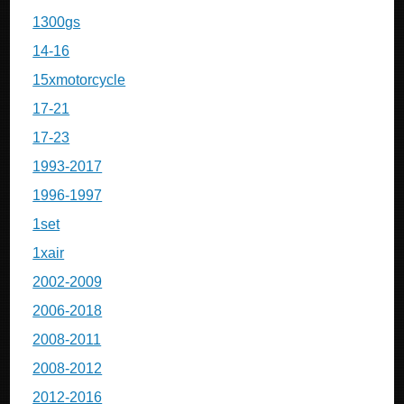
1300gs
14-16
15xmotorcycle
17-21
17-23
1993-2017
1996-1997
1set
1xair
2002-2009
2006-2018
2008-2011
2008-2012
2012-2016