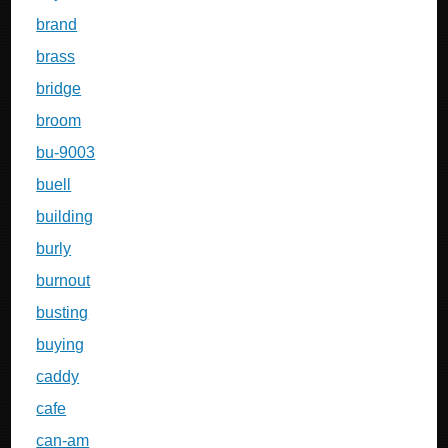
brand
brass
bridge
broom
bu-9003
buell
building
burly
burnout
busting
buying
caddy
cafe
can-am