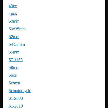
49cc
4pcs
50mm
50x35mm
52mm
54-56mm
55mm
57-1139
58mm
5pcs
5xbest
5xmotorcycle
61-2000
61-2010