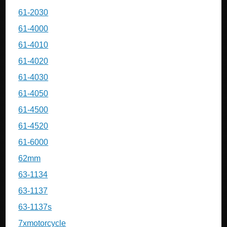
61-2030
61-4000
61-4010
61-4020
61-4030
61-4050
61-4500
61-4520
61-6000
62mm
63-1134
63-1137
63-1137s
7xmotorcycle