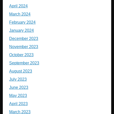
April 2024
March 2024
February 2024
January 2024
December 2023
November 2023
October 2023
September 2023
August 2023
July 2023
June 2023
May 2023
April 2023
March 2023