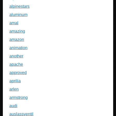
alpinestars
aluminum
amal
amazing
amazon
animation
another
apache
approved
aprilia
arlen
armstrong
audi
auslassventil