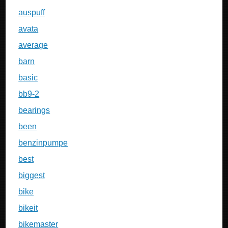
auspuff
avata
average
barn
basic
bb9-2
bearings
been
benzinpumpe
best
biggest
bike
bikeit
bikemaster