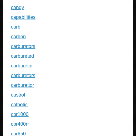
candy
capabilities
carb
carbon
carburators
carbureted
carburetor
carburetors
carburettor
castrol
catholic
cbr1000
cbr400rr
cbr650