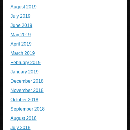
August 2019
July 2019
June 2019
May 2019
April 2019
March 2019
February 2019
January 2019
December 2018
November 2018
October 2018
September 2018
August 2018
July 2018