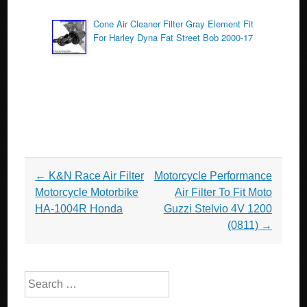
Cone Air Cleaner Filter Gray Element Fit
For Harley Dyna Fat Street Bob 2000-17
Post navigation
←
K&N Race Air Filter
Motorcycle Performance
Motorcycle Motorbike
Air Filter To Fit Moto
HA-1004R Honda
Guzzi Stelvio 4V 1200
(0811)
→
Search for: