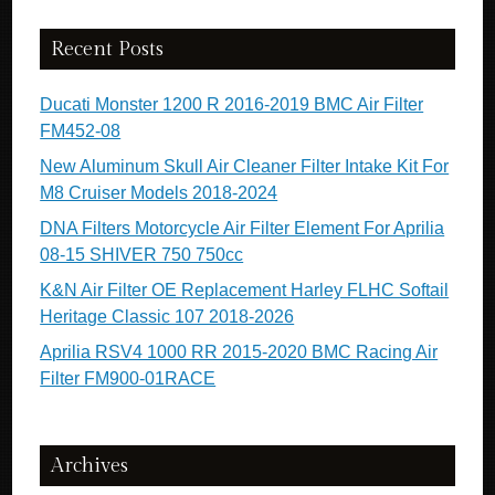
Recent Posts
Ducati Monster 1200 R 2016-2019 BMC Air Filter
FM452-08
New Aluminum Skull Air Cleaner Filter Intake Kit For
M8 Cruiser Models 2018-2024
DNA Filters Motorcycle Air Filter Element For Aprilia
08-15 SHIVER 750 750cc
K&N Air Filter OE Replacement Harley FLHC Softail
Heritage Classic 107 2018-2026
Aprilia RSV4 1000 RR 2015-2020 BMC Racing Air
Filter FM900-01RACE
Archives