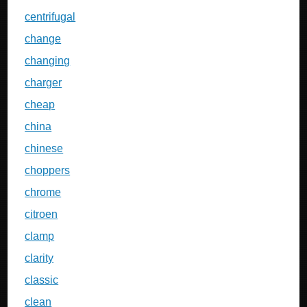
centrifugal
change
changing
charger
cheap
china
chinese
choppers
chrome
citroen
clamp
clarity
classic
clean