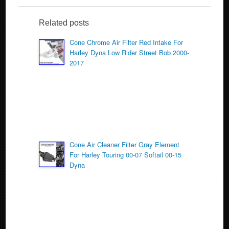
e
er
e
b
Related posts
o
Cone Chrome Air Filter Red Intake For
Harley Dyna Low Rider Street Bob 2000-
o
2017
k
Cone Air Cleaner Filter Gray Element
For Harley Touring 00-07 Softail 00-15
Dyna