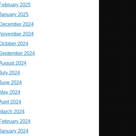
February 2025
January 2025
December 2024
November 2024
October 2024
September 2024
August 2024
July 2024
June 2024
May 2024
April 2024
March 2024
February 2024
January 2024