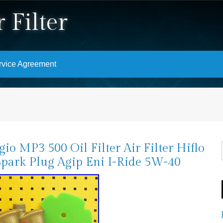
 Filter
rvice Agreement
gio MP3 500 Oil Filter Air Filter Hiflo
Spark Plug Agip Eni I-Ride 5W-40