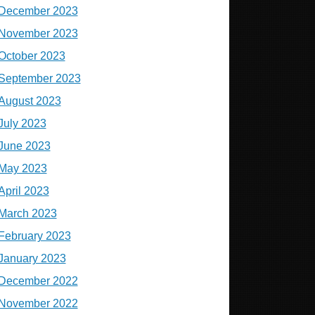
December 2023
November 2023
October 2023
September 2023
August 2023
July 2023
June 2023
May 2023
April 2023
March 2023
February 2023
January 2023
December 2022
November 2022