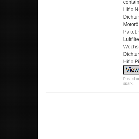
contain
Hiflo N
Dichtun
Motoröl
Paket. 
Luftfil
Wechsel
Dichtu
Hiflo 
Posted 
spark
.