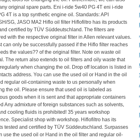
any original spare parts. Eni i-ride 5w40 PG 4T eni i-ride
 4T is a top synthetic engine oil. Standards: API
H/SG, JASO MA2 Hiflo oil filter Hiflofiltro has its products
and certified by TÜV Süddeutschland. The filters are
d with the respective original filter in Allen relevant values.
t can only be successfully passed if the Hiflo filter reaches
eds the values?? of the original filter. Note on waste oil
l. The return also extends to oil filters and oily waste that
regularly when changing the oil. Drop off location is listed in
tacts address. You can use the used oil or Hand in the oil
and regular oil-containing waste to us personally when
g the oil. Please ensure that used oil is labeled as
us goods when it is sent and that appropriate containers
d Any admixture of foreign substances such as solvents,
nd cooling fluids is prohibited! 35 years workshop
nce. Specialist shop with workshop. Hiflofiltro has its
ts tested and certified by TÜV Süddeutschland. Surpasses
 use the used oil or Hand in the oil filter and regular oil-