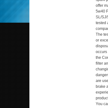
offer m
5w40 PG
SL/SJ/S
tested 
compare
The tes
or exce
disposa
occurs 
the Con
filter 
changin
dangero
are use
brake a
experie
produc
You can