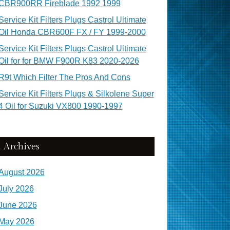
CBR900RR Fireblade 1992 1999
Service Kit Filters Plugs Castrol Ultimate
Oil Honda CBR600F FX / FY 1999-2000
Service Kit Filters Plugs Castrol Ultimate
Oil for for BMW F900R K83 2020-2026
R9t Which Filter The Pros And Cons
Service Kit Filters Plugs & Silkolene Super
4 Oil for Suzuki VX800 1990-1997
Archives
August 2026
July 2026
June 2026
May 2026