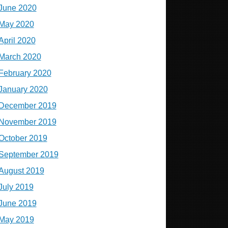
June 2020
May 2020
April 2020
March 2020
February 2020
January 2020
December 2019
November 2019
October 2019
September 2019
August 2019
July 2019
June 2019
May 2019