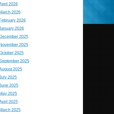
April 2026
March 2026
February 2026
January 2026
December 2025
November 2025
October 2025
September 2025
August 2025
July 2025
June 2025
May 2025
April 2025
March 2025