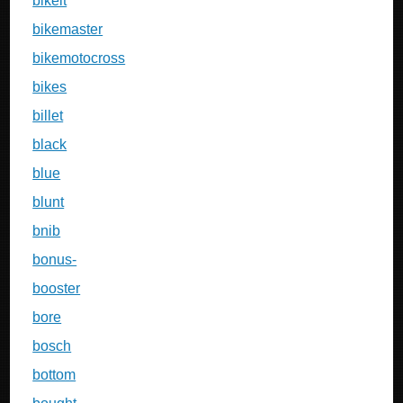
bikeit
bikemaster
bikemotocross
bikes
billet
black
blue
blunt
bnib
bonus-
booster
bore
bosch
bottom