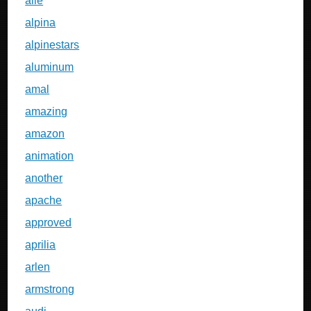
alle
alpina
alpinestars
aluminum
amal
amazing
amazon
animation
another
apache
approved
aprilia
arlen
armstrong