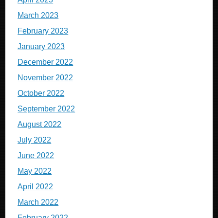
March 2023
February 2023
January 2023
December 2022
November 2022
October 2022
September 2022
August 2022
July 2022
June 2022
May 2022
April 2022
March 2022
February 2022