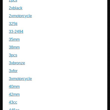
2pcs
2xblack
2xmotorcycle
325ti
33-2494
35mm
38mm
3pcs
3xbronze
3xfor
3xmotorcycle
40mm
42mm
43cc