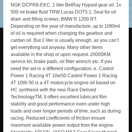
NGK DCPR8-EKC. 1 liter BelRay Hypoid gear oil. 1x
500 ml brake fluid TRW Lucas DOT5.1. Seal for oil
drain and filling screws. BMW R 1200 RT.
Depending on the year of manufacture, up to 1080ml
of oil is required when changing the gearbox and
cardan oil. But 1 liter is usually enough, as you can’t
get everything out anyway. Many other items
available in the shop or upon request. 20000KM
service kit, brake pads, oil filter wrench etc. If you
need the set in a different configuration, e. Castrol
Power 1 Racing 4T 10w50 Castrol Power 1 Racing
4T 10W-50 is a 4T motorcycle engine oil based on
HC synthesis with the new Race Derived
TechnologyTM. It offers excellent lubricant film
stability and good performance even under high
loads and over longer periods of time, such as during
racing. Reduced coefficients of friction ensure
maximum available power output from the engine.