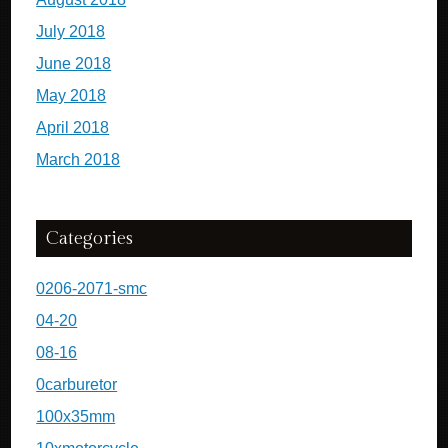
July 2018
June 2018
May 2018
April 2018
March 2018
Categories
0206-2071-smc
04-20
08-16
0carburetor
100x35mm