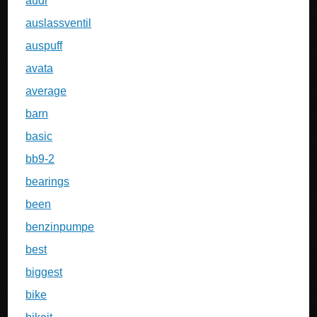
audi
auslassventil
auspuff
avata
average
barn
basic
bb9-2
bearings
been
benzinpumpe
best
biggest
bike