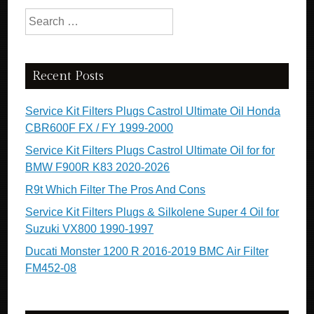
Search for:
Recent Posts
Service Kit Filters Plugs Castrol Ultimate Oil Honda
CBR600F FX / FY 1999-2000
Service Kit Filters Plugs Castrol Ultimate Oil for for
BMW F900R K83 2020-2026
R9t Which Filter The Pros And Cons
Service Kit Filters Plugs & Silkolene Super 4 Oil for
Suzuki VX800 1990-1997
Ducati Monster 1200 R 2016-2019 BMC Air Filter
FM452-08