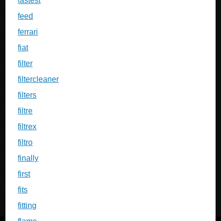
fastest
feed
ferrari
fiat
filter
filtercleaner
filters
filtre
filtrex
filtro
finally
first
fits
fitting