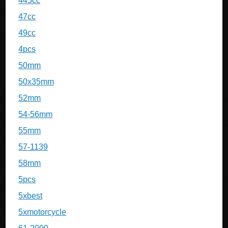
445cc
47cc
49cc
4pcs
50mm
50x35mm
52mm
54-56mm
55mm
57-1139
58mm
5pcs
5xbest
5xmotorcycle