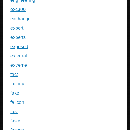
engineering
exc300
exchange
expert
experts
exposed
external
extreme
fact
factory
fake
falicon
fast
faster