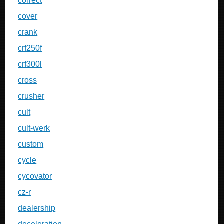
correct
cover
crank
crf250f
crf300l
cross
crusher
cult
cult-werk
custom
cycle
cycovator
cz-r
dealership