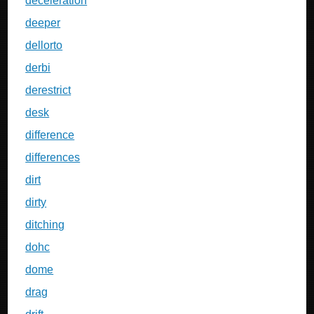
deceleration
deeper
dellorto
derbi
derestrict
desk
difference
differences
dirt
dirty
ditching
dohc
dome
drag