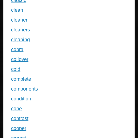
classic
clean
cleaner
cleaners
cleaning
cobra
coilover
cold
complete
components
condition
cone
contrast
cooper