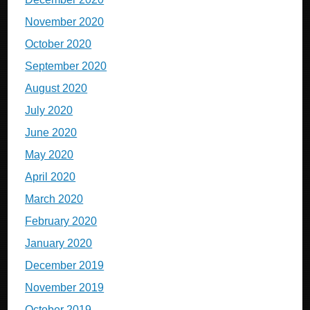
November 2020
October 2020
September 2020
August 2020
July 2020
June 2020
May 2020
April 2020
March 2020
February 2020
January 2020
December 2019
November 2019
October 2019