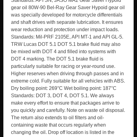
Standards: API SN, JASO MA2 Gear Saver Hypoid
gear oil 80W-90 Bel-Ray Gear Saver Hypoid gear oil
was specially developed for motorcycle differentials
and shaft drives with separate lubrication. It ensures
wear reduction and protection under impact loads.
Standards: Mil-PRF 2105E, API MT-1 and API GL-5.
TRW Lucas DOT 5.1 DOT 5.1 brake fluid may also
be mixed with DOT 4 and filled into systems with
DOT 4 marking. The DOT 5.1 brake fluid is
particularly suitable for racing or year-round use.
Higher reserves when driving through passes and in
extreme cold. Fully suitable for all vehicles with ABS.
Dry boiling point: 269°C Wet boiling point: 187°C
Standards: DOT 3, DOT 4, DOT 5.1. We always
make every effort to ensure that packages arrive to
you quickly and carefully. Note on waste oil disposal.
The return also extends to oil filters and oil-
containing waste that occurs regularly when
changing the oil. Drop off location is listed in the