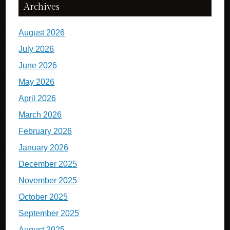
Archives
August 2026
July 2026
June 2026
May 2026
April 2026
March 2026
February 2026
January 2026
December 2025
November 2025
October 2025
September 2025
August 2025