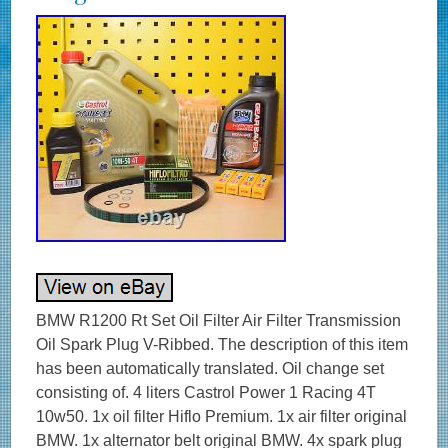
BMW R1200 Rt Set Oil Filter Air Filter Transmission
Oil Spark Plug V-Ribbed. The description of this item
has been automatically translated. Oil change set
consisting of. 4 liters Castrol Power 1 Racing 4T
10w50. 1x oil filter Hiflo Premium. 1x air filter original
BMW. 1x alternator belt original BMW. 4x spark plug