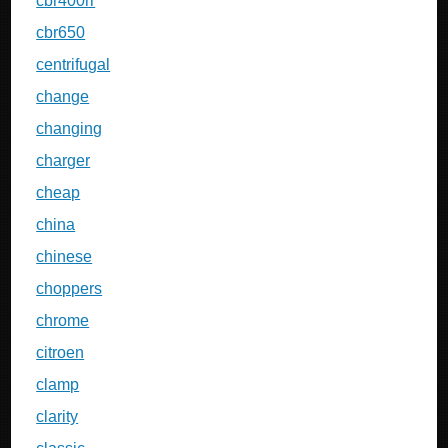
cbr400rr
cbr650
centrifugal
change
changing
charger
cheap
china
chinese
choppers
chrome
citroen
clamp
clarity