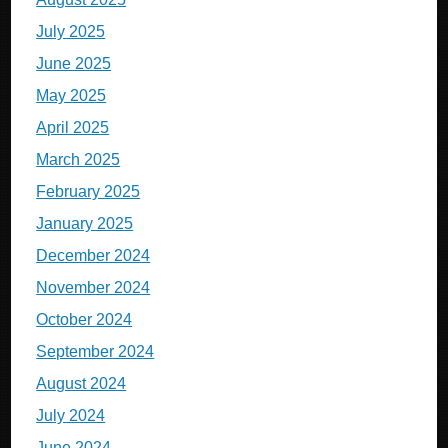
July 2025
June 2025
May 2025
April 2025
March 2025
February 2025
January 2025
December 2024
November 2024
October 2024
September 2024
August 2024
July 2024
June 2024