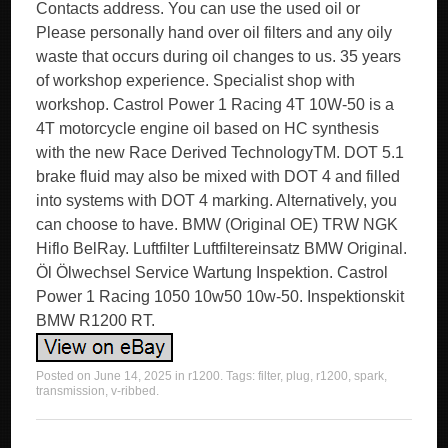
Contacts address. You can use the used oil or
Please personally hand over oil filters and any oily
waste that occurs during oil changes to us. 35 years
of workshop experience. Specialist shop with
workshop. Castrol Power 1 Racing 4T 10W-50 is a
4T motorcycle engine oil based on HC synthesis
with the new Race Derived TechnologyTM. DOT 5.1
brake fluid may also be mixed with DOT 4 and filled
into systems with DOT 4 marking. Alternatively, you
can choose to have. BMW (Original OE) TRW NGK
Hiflo BelRay. Luftfilter Luftfiltereinsatz BMW Original.
Öl Ölwechsel Service Wartung Inspektion. Castrol
Power 1 Racing 1050 10w50 10w-50. Inspektionskit
BMW R1200 RT.
Posted on
June 14, 2025
in
r1200
. Tags:
filter
,
plug
,
r1200
,
spark
,
transmission
,
v-ribbed
.