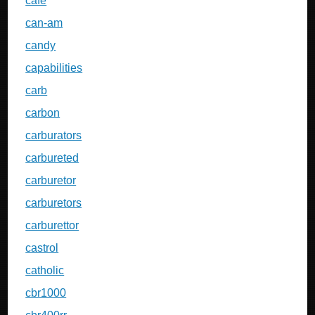
cafe
can-am
candy
capabilities
carb
carbon
carburators
carbureted
carburetor
carburetors
carburettor
castrol
catholic
cbr1000