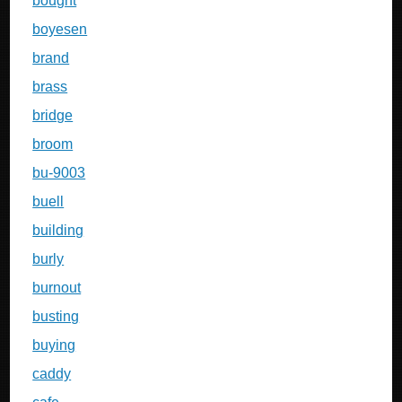
bought
boyesen
brand
brass
bridge
broom
bu-9003
buell
building
burly
burnout
busting
buying
caddy