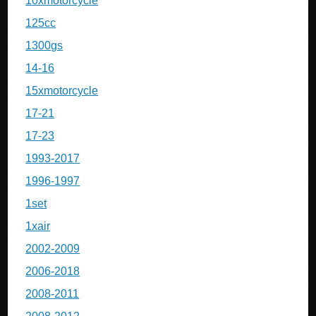
10xmotorcycle
125cc
1300gs
14-16
15xmotorcycle
17-21
17-23
1993-2017
1996-1997
1set
1xair
2002-2009
2006-2018
2008-2011