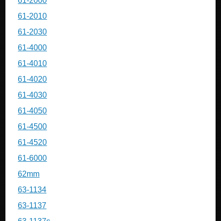
61-2000
61-2010
61-2030
61-4000
61-4010
61-4020
61-4030
61-4050
61-4500
61-4520
61-6000
62mm
63-1134
63-1137