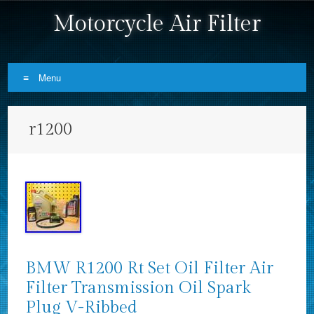
Motorcycle Air Filter
Menu
Skip to content
r1200
BMW R1200 Rt Set Oil Filter Air
Filter Transmission Oil Spark
Plug V-Ribbed