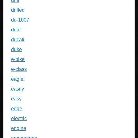
drift
drilled
du-1007
dual
ducati
duke
e-bike
e-class
eagle
easily
easy
edge
electric
engine