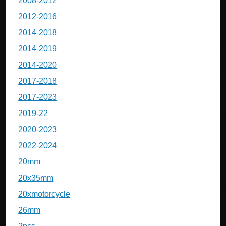
2008-2012
2012-2016
2014-2018
2014-2019
2014-2020
2017-2018
2017-2023
2019-22
2020-2023
2022-2024
20mm
20x35mm
20xmotorcycle
26mm