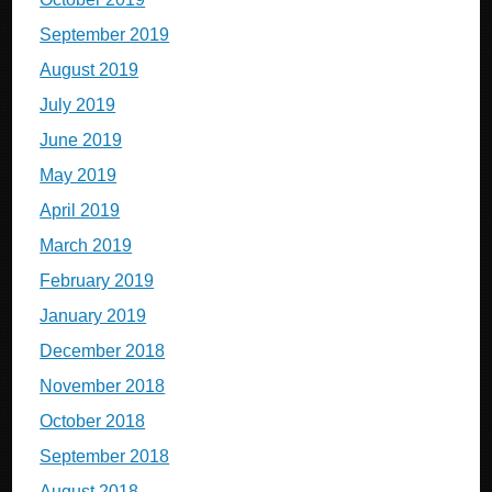
September 2019
August 2019
July 2019
June 2019
May 2019
April 2019
March 2019
February 2019
January 2019
December 2018
November 2018
October 2018
September 2018
August 2018