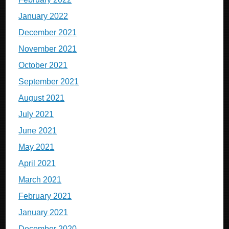
January 2022
December 2021
November 2021
October 2021
September 2021
August 2021
July 2021
June 2021
May 2021
April 2021
March 2021
February 2021
January 2021
December 2020