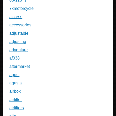
63-1137s
7xmotorcycle
access
accessories
adjustable
adjusting
adventure
af038
aftermarket
agust
agusta
airbox
airfilter
airfilters