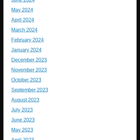
May 2024
April 2024
March 2024
February 2024
January 2024
December 2023
November 2023
October 2023
September 2023
August 2023
July 2023
June 2023
May 2023
April 2023