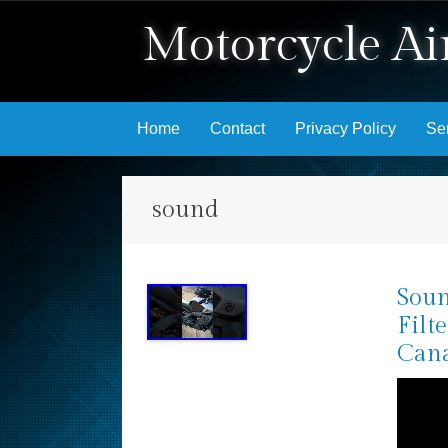
Motorcycle Air
Skip to content
Home
Contact
Privacy Policy
Se
sound
Soun
Filt
Cana