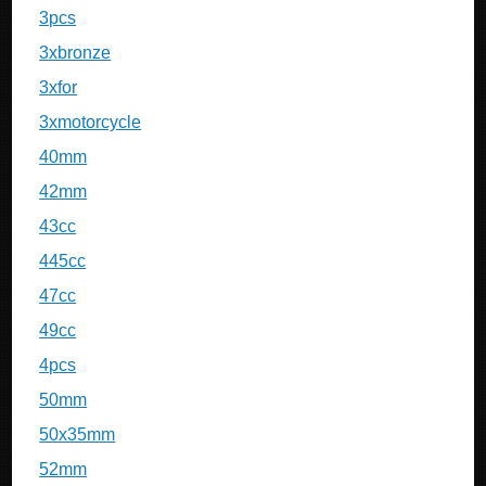
3pcs
3xbronze
3xfor
3xmotorcycle
40mm
42mm
43cc
445cc
47cc
49cc
4pcs
50mm
50x35mm
52mm