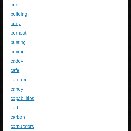
buell
building
burly
burnout
busting
buying
caddy
cafe
can-am
candy
capabilities
carb
carbon
carburators