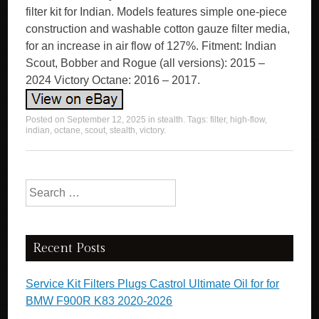
filter kit for Indian. Models features simple one-piece
construction and washable cotton gauze filter media,
for an increase in air flow of 127%. Fitment: Indian
Scout, Bobber and Rogue (all versions): 2015 –
2024 Victory Octane: 2016 – 2017.
Posted on
September 12, 2025
in
stealth
. Tags:
filter
,
high-flow
,
indian
,
octane
,
scout
,
stealth
,
victory
.
Search for:
Recent Posts
Service Kit Filters Plugs Castrol Ultimate Oil for for
BMW F900R K83 2020-2026