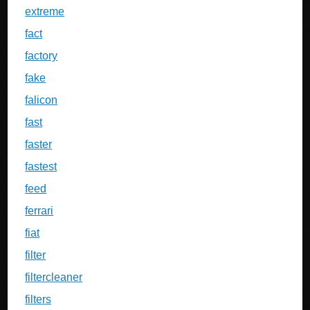
extreme
fact
factory
fake
falicon
fast
faster
fastest
feed
ferrari
fiat
filter
filtercleaner
filters