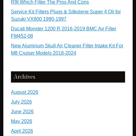
R9t Which Filter The Pros And Cons
Service Kit Filters Plugs & Silkolene Super 4 Oil for
Suzuki VX800 1990-1997
Ducati Monster 1200 R 2016-2019 BMC Air Filter
FM452-08
New Aluminum Skull Air Cleaner Filter Intake Kit For
M8 Cruiser Models 2018-2024
Archives
August 2026
July 2026
June 2026
May 2026
April 2026