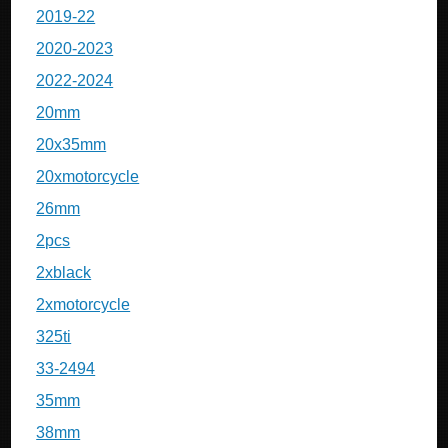
2019-22
2020-2023
2022-2024
20mm
20x35mm
20xmotorcycle
26mm
2pcs
2xblack
2xmotorcycle
325ti
33-2494
35mm
38mm