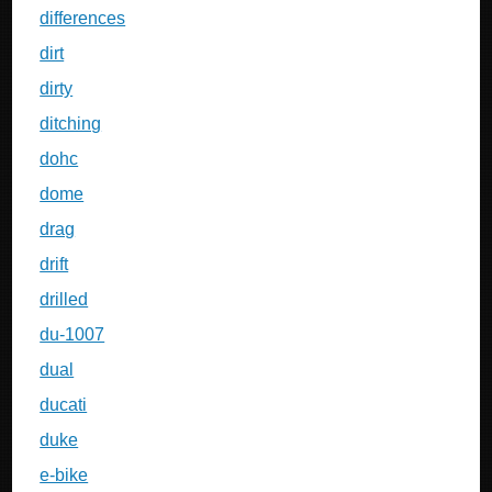
differences
dirt
dirty
ditching
dohc
dome
drag
drift
drilled
du-1007
dual
ducati
duke
e-bike