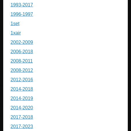
1993-2017
1996-1997
1set
1xair
2002-2009
2006-2018
2008-2011
2008-2012
2012-2016
2014-2018
2014-2019
2014-2020
2017-2018
2017-2023