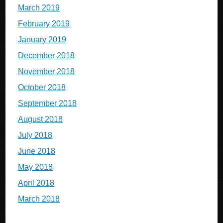
March 2019
February 2019
January 2019
December 2018
November 2018
October 2018
September 2018
August 2018
July 2018
June 2018
May 2018
April 2018
March 2018