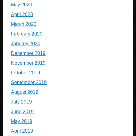
May 2020
April 2020
March 2020
February 2020
January 2020
December 2019
November 2019
October 2019
September 2019
August 2019
July 2019
June 2019
May 2019
April 2019