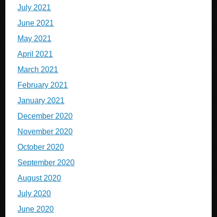
July 2021
June 2021
May 2021
April 2021
March 2021
February 2021
January 2021
December 2020
November 2020
October 2020
September 2020
August 2020
July 2020
June 2020