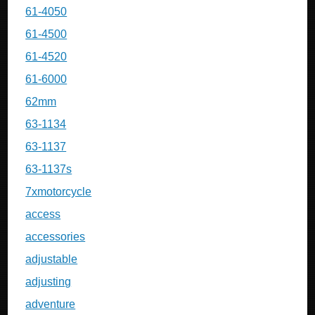
61-4050
61-4500
61-4520
61-6000
62mm
63-1134
63-1137
63-1137s
7xmotorcycle
access
accessories
adjustable
adjusting
adventure