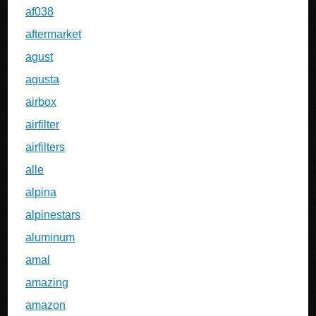
af038
aftermarket
agust
agusta
airbox
airfilter
airfilters
alle
alpina
alpinestars
aluminum
amal
amazing
amazon