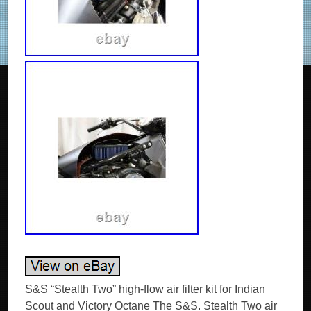
S&S “Stealth Two” high-flow air filter kit for Indian
Scout and Victory Octane The S&S. Stealth Two air