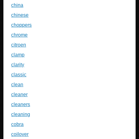
china
chinese
choppers
chrome
citroen
clamp
clarity
classic
clean
cleaner
cleaners
cleaning
cobra
coilover