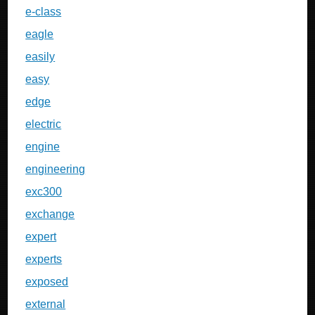
e-class
eagle
easily
easy
edge
electric
engine
engineering
exc300
exchange
expert
experts
exposed
external