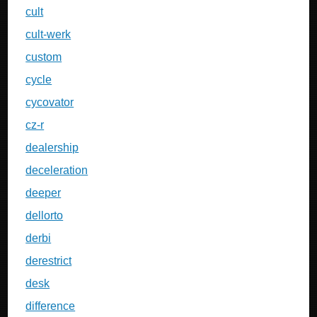
cult
cult-werk
custom
cycle
cycovator
cz-r
dealership
deceleration
deeper
dellorto
derbi
derestrict
desk
difference