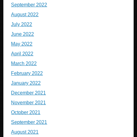
September 2022
August 2022
July 2022
June 2022
May 2022
April 2022
March 2022
February 2022
January 2022
December 2021
November 2021
October 2021
September 2021
August 2021