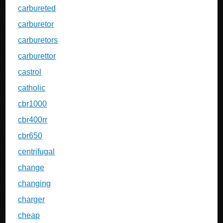
carbureted
carburetor
carburetors
carburettor
castrol
catholic
cbr1000
cbr400rr
cbr650
centrifugal
change
changing
charger
cheap