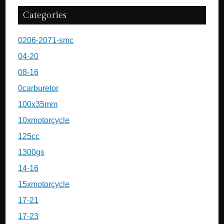
Categories
0206-2071-smc
04-20
08-16
0carburetor
100x35mm
10xmotorcycle
125cc
1300gs
14-16
15xmotorcycle
17-21
17-23