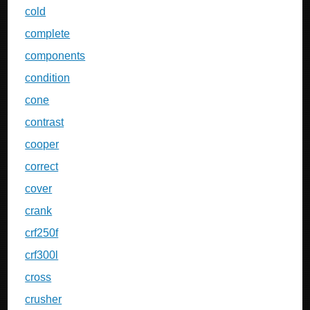
cold
complete
components
condition
cone
contrast
cooper
correct
cover
crank
crf250f
crf300l
cross
crusher