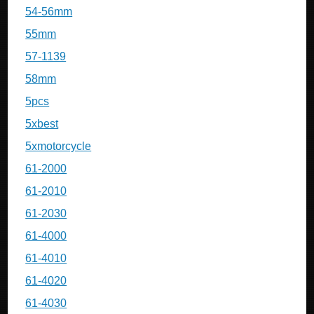
54-56mm
55mm
57-1139
58mm
5pcs
5xbest
5xmotorcycle
61-2000
61-2010
61-2030
61-4000
61-4010
61-4020
61-4030