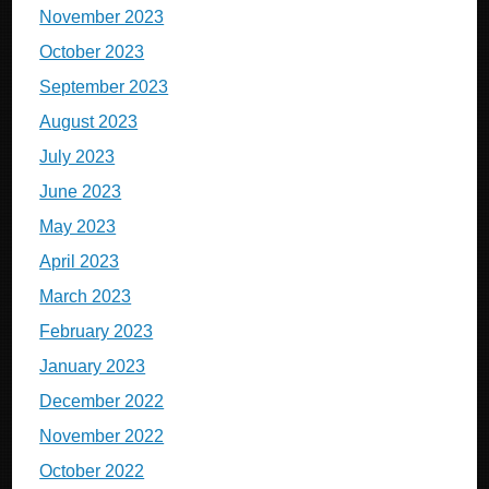
November 2023
October 2023
September 2023
August 2023
July 2023
June 2023
May 2023
April 2023
March 2023
February 2023
January 2023
December 2022
November 2022
October 2022