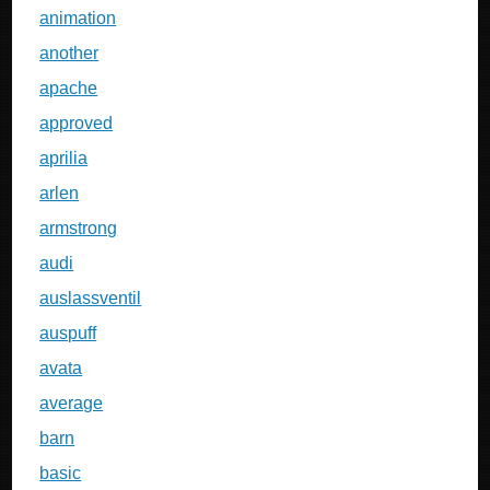
animation
another
apache
approved
aprilia
arlen
armstrong
audi
auslassventil
auspuff
avata
average
barn
basic