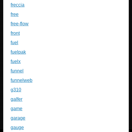
freccia
free
free-flow
front
fuel
fuelpak
fuelx
funnel
funnelweb
g310
galfer
game
garage
gauge