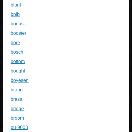
blunt
bnib
bonus-
booster
bore
bosch
bottom
bought
boyesen
brand
brass
bridge
broom
bu-9003