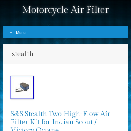
Motorcycle Air Filter
Menu
Skip to content
stealth
S&S Stealth Two High-Flow Air
Filter Kit for Indian Scout /
Victory Octane