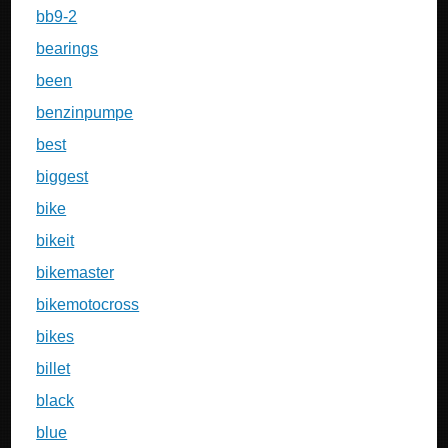
bb9-2
bearings
been
benzinpumpe
best
biggest
bike
bikeit
bikemaster
bikemotocross
bikes
billet
black
blue