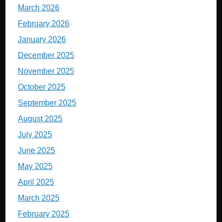
March 2026
February 2026
January 2026
December 2025
November 2025
October 2025
September 2025
August 2025
July 2025
June 2025
May 2025
April 2025
March 2025
February 2025