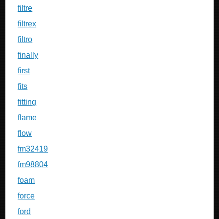
filtre
filtrex
filtro
finally
first
fits
fitting
flame
flow
fm32419
fm98804
foam
force
ford