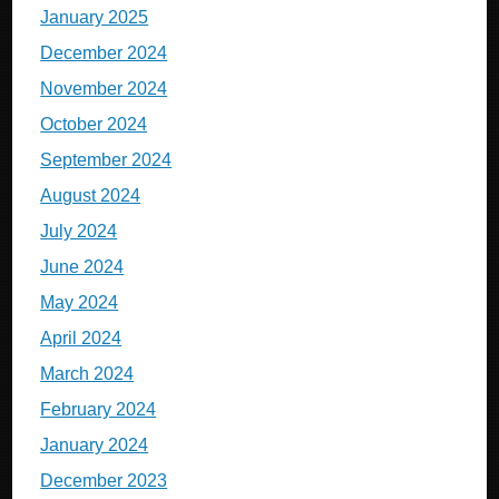
January 2025
December 2024
November 2024
October 2024
September 2024
August 2024
July 2024
June 2024
May 2024
April 2024
March 2024
February 2024
January 2024
December 2023