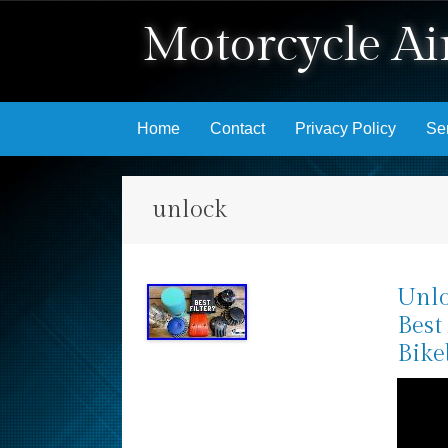
Motorcycle Air
Skip to content
Home
Contact
Privacy Policy
Se
unlock
Unl
Best
Bike