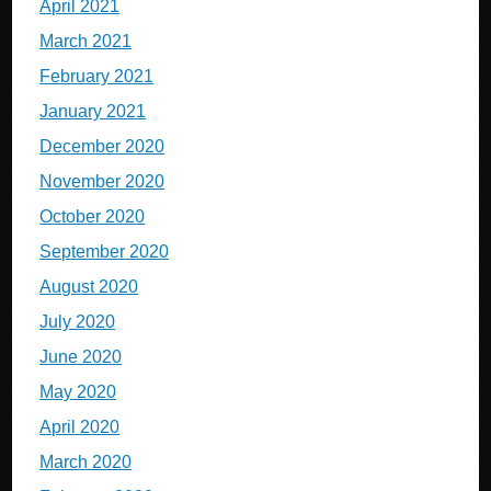
April 2021
March 2021
February 2021
January 2021
December 2020
November 2020
October 2020
September 2020
August 2020
July 2020
June 2020
May 2020
April 2020
March 2020