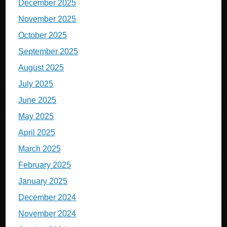
December 2025
November 2025
October 2025
September 2025
August 2025
July 2025
June 2025
May 2025
April 2025
March 2025
February 2025
January 2025
December 2024
November 2024