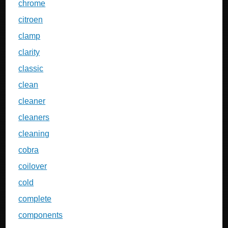
chrome
citroen
clamp
clarity
classic
clean
cleaner
cleaners
cleaning
cobra
coilover
cold
complete
components