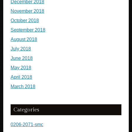
December 2018
November 2018
October 2018
September 2018
August 2018
July 2018
June 2018
May 2018
April 2018
March 2018
Categories
0206-2071-smc