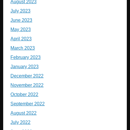
August 2023
July 2023
June 2023
May 2023
April 2023
March 2023
February 2023
January 2023
December 2022
November 2022
October 2022
September 2022
August 2022
July 2022