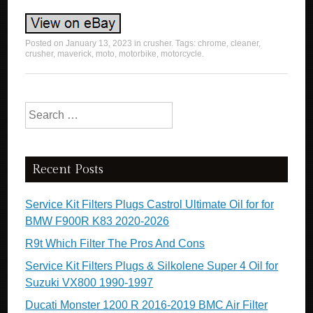
Posted on
January 13, 2023
in
crusher
. Tags:
chrome
,
cleaner
,
crusher
,
maverick
,
moto
,
motorbike
,
motorcycle
.
Search for:
Recent Posts
Service Kit Filters Plugs Castrol Ultimate Oil for for
BMW F900R K83 2020-2026
R9t Which Filter The Pros And Cons
Service Kit Filters Plugs & Silkolene Super 4 Oil for
Suzuki VX800 1990-1997
Ducati Monster 1200 R 2016-2019 BMC Air Filter