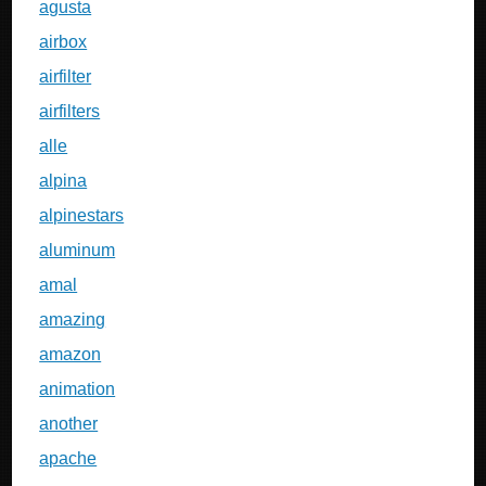
agusta
airbox
airfilter
airfilters
alle
alpina
alpinestars
aluminum
amal
amazing
amazon
animation
another
apache