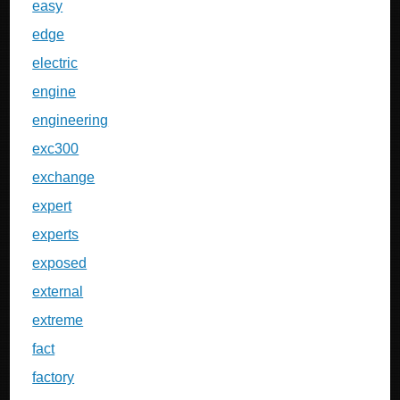
easy
edge
electric
engine
engineering
exc300
exchange
expert
experts
exposed
external
extreme
fact
factory