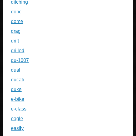
ditching
dohc
dome
drag
drift
drilled
du-1007
dual
ducati
duke
e-bike
e-class
eagle
easily