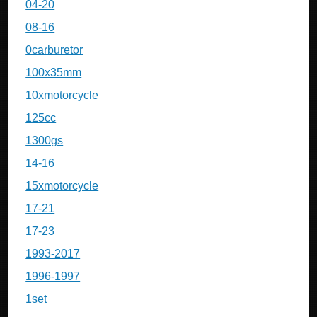
04-20
08-16
0carburetor
100x35mm
10xmotorcycle
125cc
1300gs
14-16
15xmotorcycle
17-21
17-23
1993-2017
1996-1997
1set