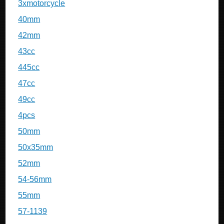
3xmotorcycle
40mm
42mm
43cc
445cc
47cc
49cc
4pcs
50mm
50x35mm
52mm
54-56mm
55mm
57-1139