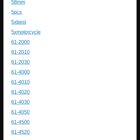
58mm
5pcs
5xbest
5xmotorcycle
61-2000
61-2010
61-2030
61-4000
61-4010
61-4020
61-4030
61-4050
61-4500
61-4520