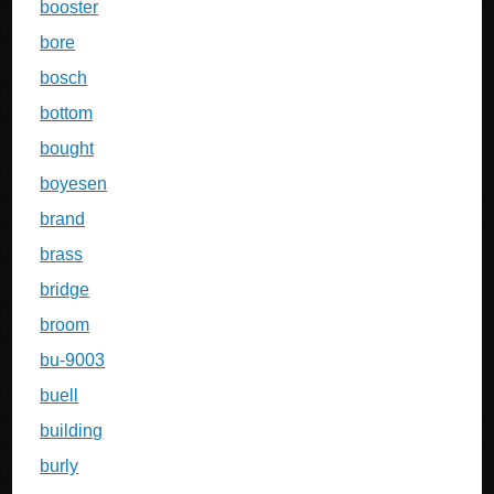
booster
bore
bosch
bottom
bought
boyesen
brand
brass
bridge
broom
bu-9003
buell
building
burly