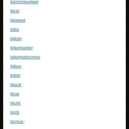
benzinpumpe
best
biggest
bike
bikeit
bikemaster
bikemotocross
bikes
billet
black
blue
blunt
bnib
bonus-