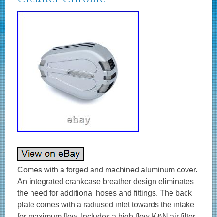
Comes with a forged and machined aluminum cover.
An integrated crankcase breather design eliminates
the need for additional hoses and fittings. The back
plate comes with a radiused inlet towards the intake
for maximum flow. Includes a high-flow K&N air filter