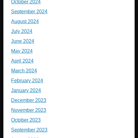
October 2024
September 2024
August 2024
July 2024
June 2024
May 2024
April 2024
March 2024
February 2024
January 2024
December 2023
November 2023
October 2023
September 2023