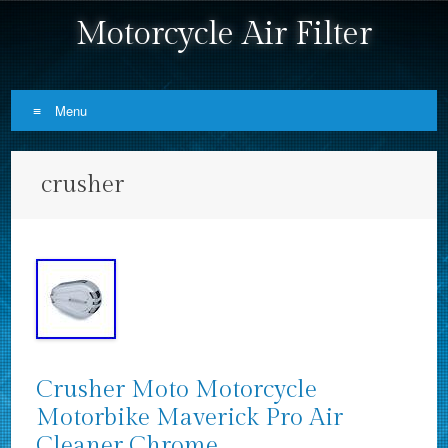
Motorcycle Air Filter
Menu
Skip to content
crusher
Crusher Moto Motorcycle
Motorbike Maverick Pro Air
Cleaner Chrome