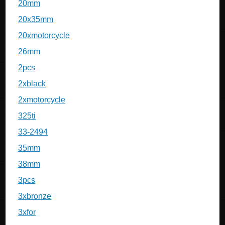
20mm
20x35mm
20xmotorcycle
26mm
2pcs
2xblack
2xmotorcycle
325ti
33-2494
35mm
38mm
3pcs
3xbronze
3xfor