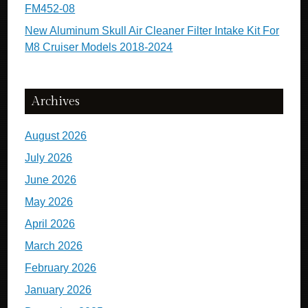
FM452-08
New Aluminum Skull Air Cleaner Filter Intake Kit For
M8 Cruiser Models 2018-2024
Archives
August 2026
July 2026
June 2026
May 2026
April 2026
March 2026
February 2026
January 2026