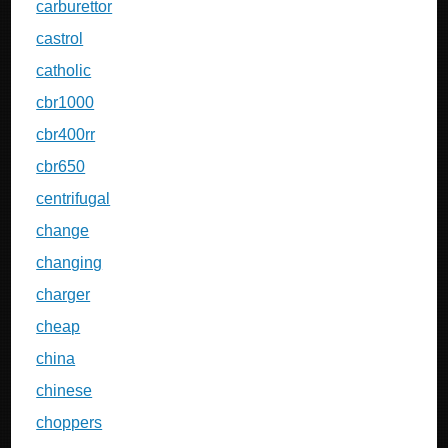
carburettor
castrol
catholic
cbr1000
cbr400rr
cbr650
centrifugal
change
changing
charger
cheap
china
chinese
choppers