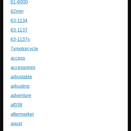
61-6000
62mm
63-1134
63-1137
63-1137s
7xmotorcycle
access
accessories
adjustable
adjusting
adventure
af038
aftermarket
agust