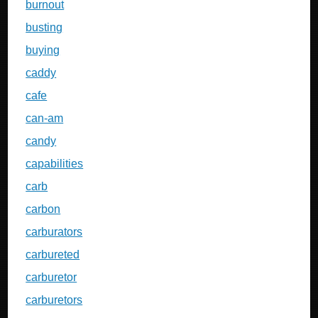
burnout
busting
buying
caddy
cafe
can-am
candy
capabilities
carb
carbon
carburators
carbureted
carburetor
carburetors