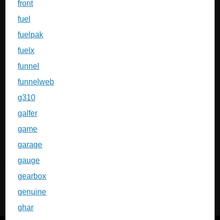
front
fuel
fuelpak
fuelx
funnel
funnelweb
g310
galfer
game
garage
gauge
gearbox
genuine
ghar