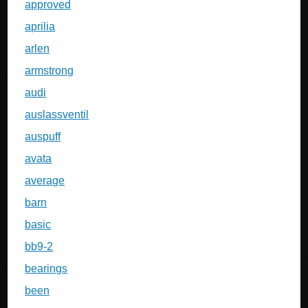
approved
aprilia
arlen
armstrong
audi
auslassventil
auspuff
avata
average
barn
basic
bb9-2
bearings
been