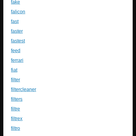
fake
falicon
fast
faster
fastest
feed
ferrari
fiat
filter
filtercleaner
filters
filtre
filtrex
filtro