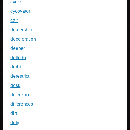
cycle
cycovator
cz-r
dealership
deceleration
deeper
dellorto
derbi
derestrict
desk
difference
differences
dirt
dirty