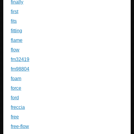
finally
first
fits
fitting
flame
flow
fm32419
fm98804
foam
force
ford
freccia
free
free-flow