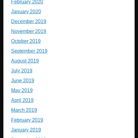
February 2020
January 2020
December 2019
November 2019
October 2019
September 2019
August 2019
July 2019
June 2019
May 2019
April 2019
March 2019
February 2019
January 2019