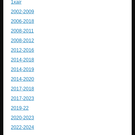
1xair
2002-2009
2006-2018
2008-2011
2008-2012
2012-2016
2014-2018
2014-2019
2014-2020
2017-2018
2017-2023
2019-22
2020-2023
2022-2024