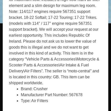
element and a slim design for maximum leg room.
Note: 114/117 engines require 567351 support
bracket. 18-22 Softail; 17-22 Touring; 17-22 Trikes.
(models with 114″ / 117″ engine require 567351
support bracket). We will accept your request at our
earliest opportunity. This includes Republic Of
Ireland. Please do not ask us to lower the value of
goods this is illegal and we do not want to get
involved in this kind of activity. This item is in the
category “Vehicle Parts & Accessories\Motorcycle &
Scooter Parts & Accessories\Air Intake & Fuel
Delivery\Air Filters”. The seller is “moto-central” and
is located in this country: GB. This item can be
shipped worldwide.
Brand: Crusher
Manufacturer Part Number: 567678
Type: Air Filters