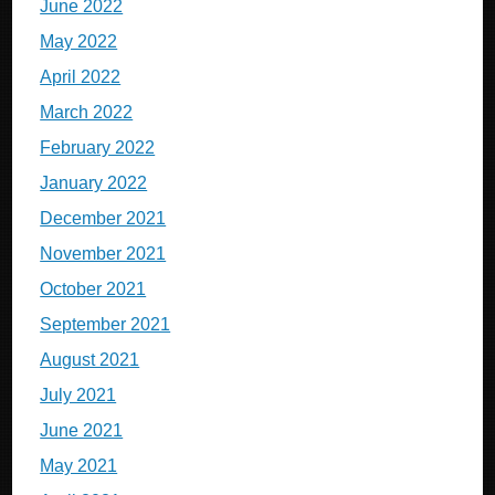
June 2022
May 2022
April 2022
March 2022
February 2022
January 2022
December 2021
November 2021
October 2021
September 2021
August 2021
July 2021
June 2021
May 2021