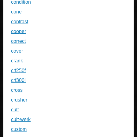
condition
cone
contrast
cooper
correct
cover
crank
crf250f
crf300l
cross
crusher
cult
cult-werk
custom