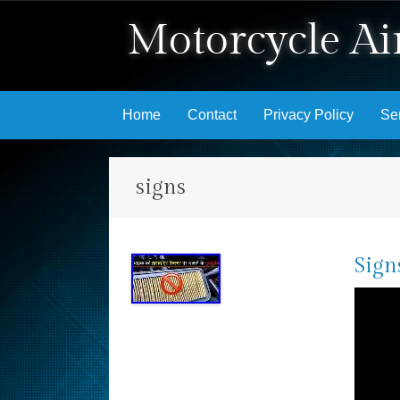
Motorcycle Air
Skip to content
Home
Contact
Privacy Policy
Se
signs
Sign