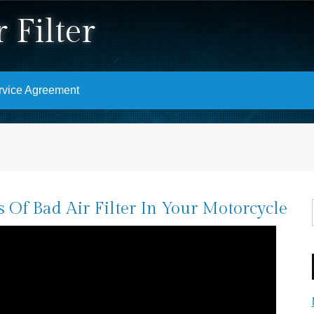
 Filter
rvice Agreement
s Of Bad Air Filter In Your Motorcycle