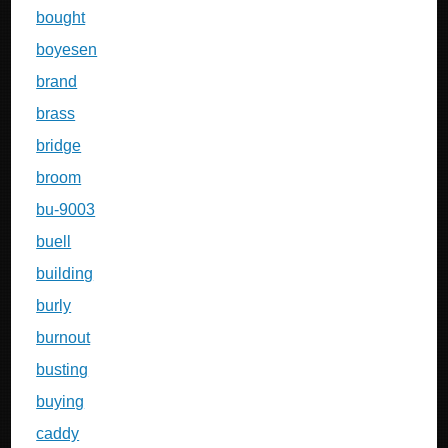
bought
boyesen
brand
brass
bridge
broom
bu-9003
buell
building
burly
burnout
busting
buying
caddy