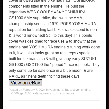
cover showed that the bike had had YOSHIMURA
components fitted in the engine. He built the
legendary WES COOLEY #34 YOSHIMURA
GS1000 AMA superbike, that won the AMA
championship series in 1979. POPS YOSHIMURA
reputation for building fast bikes was second to non
& is world renowned! Still to this day! This points
cover was designed for race use & to show that the
engine had YOSHIMURA engine & tuning work done
to it, it will also looks great on race reps / specials
built for the road also & will give any early SUZUKI
GS1000 / GSX1100 the ” period ” race rep look. They
only come up for sale once in a blue moon, & are
RARE as ” hens teeth ” to find these days.
Posted on
February 7, 2024
in
yoshimura
. Tags:
cover
,
engine
,
gs1000
,
gsx1100
,
katana
,
rare
,
suzuki
,
yoshimura
.