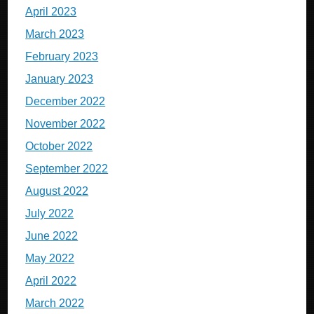
April 2023
March 2023
February 2023
January 2023
December 2022
November 2022
October 2022
September 2022
August 2022
July 2022
June 2022
May 2022
April 2022
March 2022