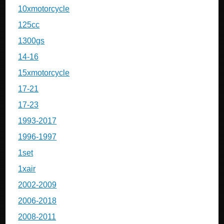
10xmotorcycle
125cc
1300gs
14-16
15xmotorcycle
17-21
17-23
1993-2017
1996-1997
1set
1xair
2002-2009
2006-2018
2008-2011