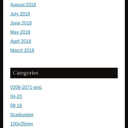
August 2018
July 2018
June 2018
May 2018
April 2018
March 2018
Categories
0206-2071-smc
04-20
08-16
0carburetor
100x35mm