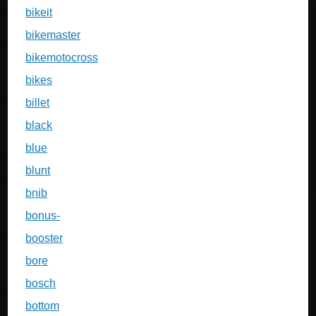
bikeit
bikemaster
bikemotocross
bikes
billet
black
blue
blunt
bnib
bonus-
booster
bore
bosch
bottom