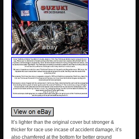
It’s lighter than the original cover but stronger &
thicker for race use incase of accident damage, it’s
also chamfered at the bottom for better ground