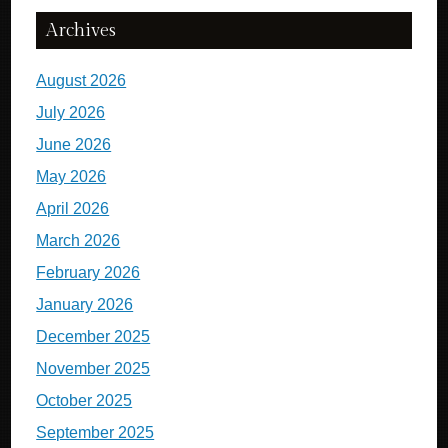
Archives
August 2026
July 2026
June 2026
May 2026
April 2026
March 2026
February 2026
January 2026
December 2025
November 2025
October 2025
September 2025