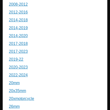
2008-2012
2012-2016
2014-2018
2014-2019
2014-2020
2017-2018
2017-2023
2019-22
2020-2023
2022-2024
20mm
20x35mm
20xmotorcycle
26mm