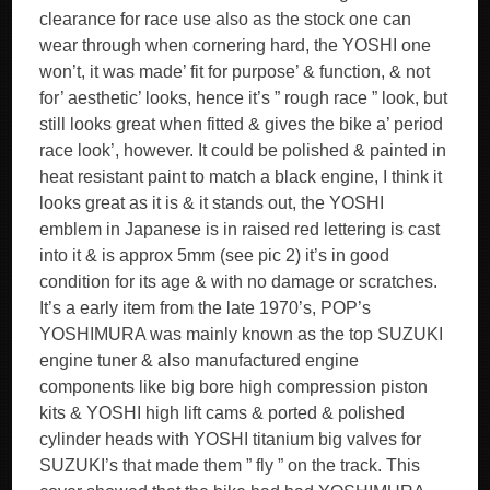
clearance for race use also as the stock one can
wear through when cornering hard, the YOSHI one
won’t, it was made’ fit for purpose’ & function, & not
for’ aesthetic’ looks, hence it’s ” rough race ” look, but
still looks great when fitted & gives the bike a’ period
race look’, however. It could be polished & painted in
heat resistant paint to match a black engine, I think it
looks great as it is & it stands out, the YOSHI
emblem in Japanese is in raised red lettering is cast
into it & is approx 5mm (see pic 2) it’s in good
condition for its age & with no damage or scratches.
It’s a early item from the late 1970’s, POP’s
YOSHIMURA was mainly known as the top SUZUKI
engine tuner & also manufactured engine
components like big bore high compression piston
kits & YOSHI high lift cams & ported & polished
cylinder heads with YOSHI titanium big valves for
SUZUKI’s that made them ” fly ” on the track. This