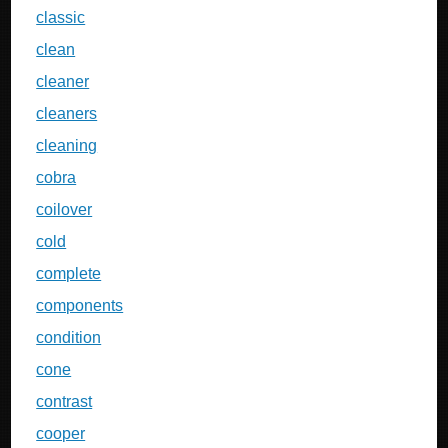
classic
clean
cleaner
cleaners
cleaning
cobra
coilover
cold
complete
components
condition
cone
contrast
cooper