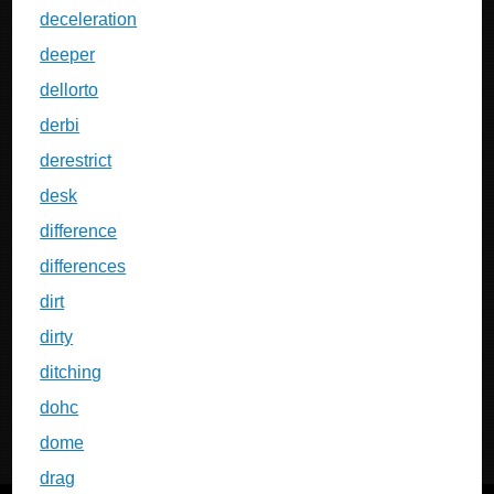
deceleration
deeper
dellorto
derbi
derestrict
desk
difference
differences
dirt
dirty
ditching
dohc
dome
drag