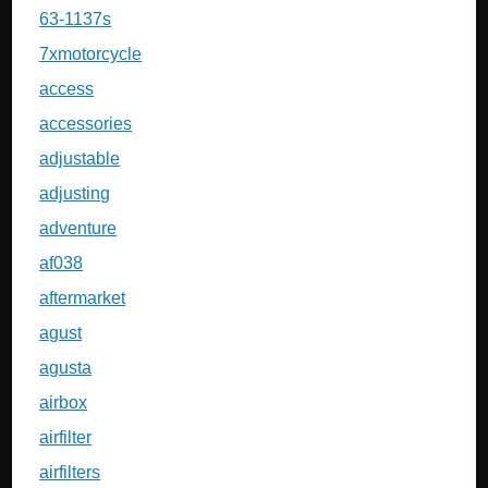
63-1137s
7xmotorcycle
access
accessories
adjustable
adjusting
adventure
af038
aftermarket
agust
agusta
airbox
airfilter
airfilters