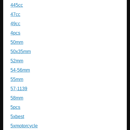
445cc
47cc
49cc
4pcs
50mm
50x35mm
52mm
54-56mm
55mm
57-1139
58mm
5pcs
5xbest
5xmotorcycle