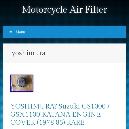
Motorcycle Air Filter
Menu
Skip to content
yoshimura
YOSHIMURA? Suzuki GS1000 /
GSX1100 KATANA ENGINE
COVER (1978 85) RARE