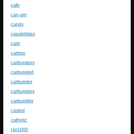
cafe
can-am
candy
capabilities
carb
carbon
carburators
carbureted
carburetor
carburetors
carburettor
castrol
catholic
cbr1000