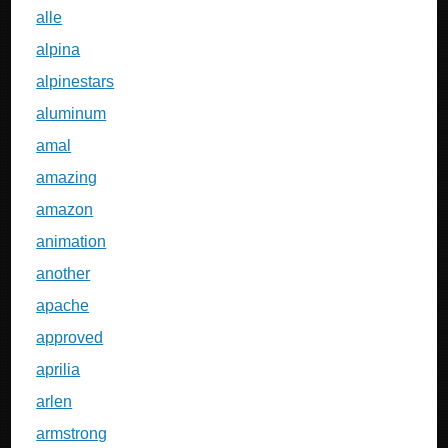
alle
alpina
alpinestars
aluminum
amal
amazing
amazon
animation
another
apache
approved
aprilia
arlen
armstrong