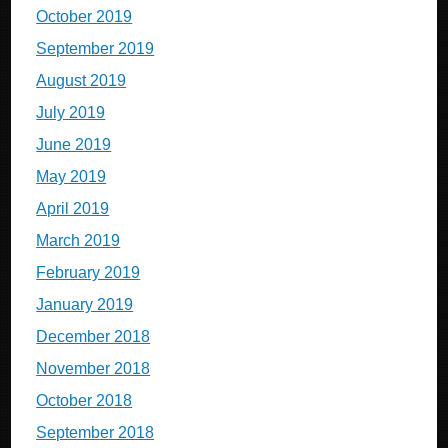
October 2019
September 2019
August 2019
July 2019
June 2019
May 2019
April 2019
March 2019
February 2019
January 2019
December 2018
November 2018
October 2018
September 2018