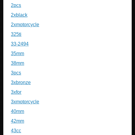
2pcs
2xblack
2xmotorcycle
325ti
33-2494
35mm
38mm
3pcs
3xbronze
3xfor
3xmotorcycle
40mm
42mm
43cc