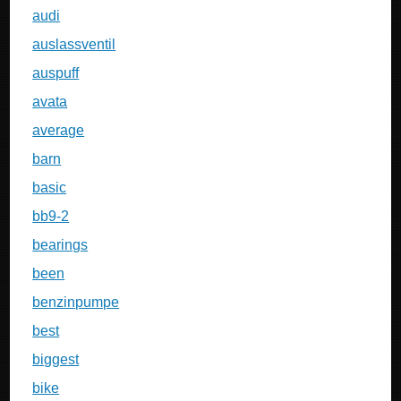
audi
auslassventil
auspuff
avata
average
barn
basic
bb9-2
bearings
been
benzinpumpe
best
biggest
bike