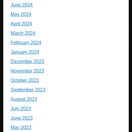
June 2024
May 2024
April 2024
March 2024
February 2024
January 2024
December 2023
November 2023
October 2023
September 2023
August 2023
July 2023
June 2023
May 2023