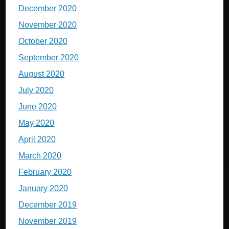
December 2020
November 2020
October 2020
September 2020
August 2020
July 2020
June 2020
May 2020
April 2020
March 2020
February 2020
January 2020
December 2019
November 2019