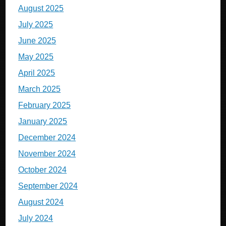
August 2025
July 2025
June 2025
May 2025
April 2025
March 2025
February 2025
January 2025
December 2024
November 2024
October 2024
September 2024
August 2024
July 2024