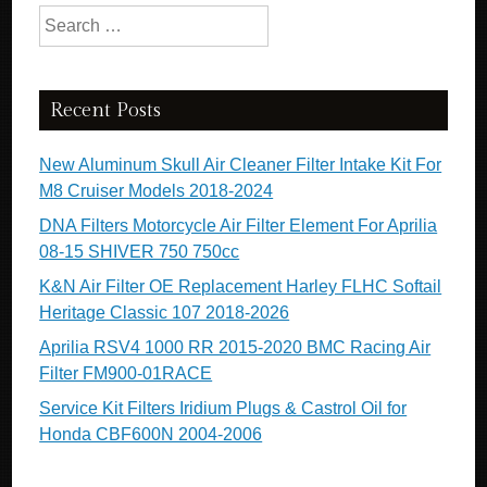
Search for:
Recent Posts
New Aluminum Skull Air Cleaner Filter Intake Kit For
M8 Cruiser Models 2018-2024
DNA Filters Motorcycle Air Filter Element For Aprilia
08-15 SHIVER 750 750cc
K&N Air Filter OE Replacement Harley FLHC Softail
Heritage Classic 107 2018-2026
Aprilia RSV4 1000 RR 2015-2020 BMC Racing Air
Filter FM900-01RACE
Service Kit Filters Iridium Plugs & Castrol Oil for
Honda CBF600N 2004-2006