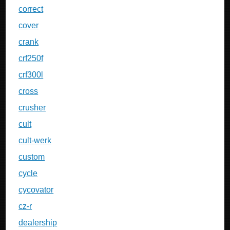
correct
cover
crank
crf250f
crf300l
cross
crusher
cult
cult-werk
custom
cycle
cycovator
cz-r
dealership