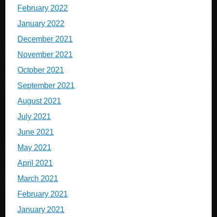
February 2022
January 2022
December 2021
November 2021
October 2021
September 2021
August 2021
July 2021
June 2021
May 2021
April 2021
March 2021
February 2021
January 2021