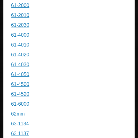
61-2000
61-2010
61-2030
61-4000
61-4010
61-4020
61-4030
61-4050
61-4500
61-4520
61-6000
62mm
63-1134
63-1137