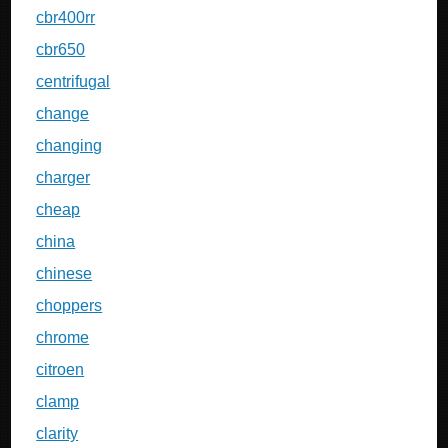
cbr400rr
cbr650
centrifugal
change
changing
charger
cheap
china
chinese
choppers
chrome
citroen
clamp
clarity