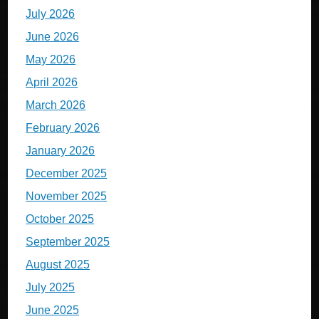
July 2026
June 2026
May 2026
April 2026
March 2026
February 2026
January 2026
December 2025
November 2025
October 2025
September 2025
August 2025
July 2025
June 2025