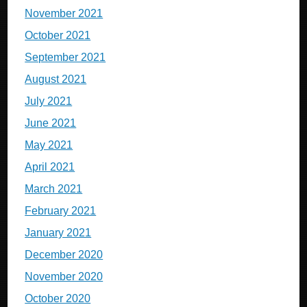
November 2021
October 2021
September 2021
August 2021
July 2021
June 2021
May 2021
April 2021
March 2021
February 2021
January 2021
December 2020
November 2020
October 2020