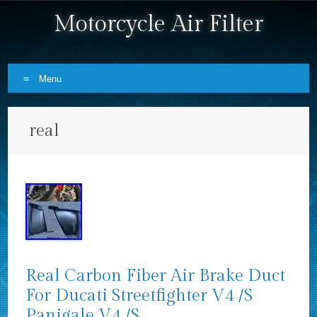
Motorcycle Air Filter
Menu
Skip to content
real
Real Carbon Fiber Air Brake Duct
For Ducati Streetfighter V4 /S
Panigale V4 /S