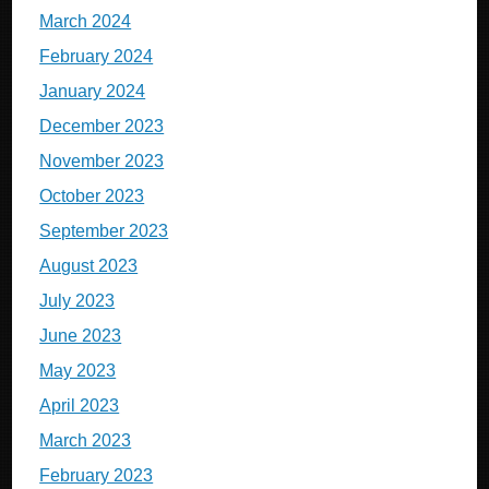
March 2024
February 2024
January 2024
December 2023
November 2023
October 2023
September 2023
August 2023
July 2023
June 2023
May 2023
April 2023
March 2023
February 2023