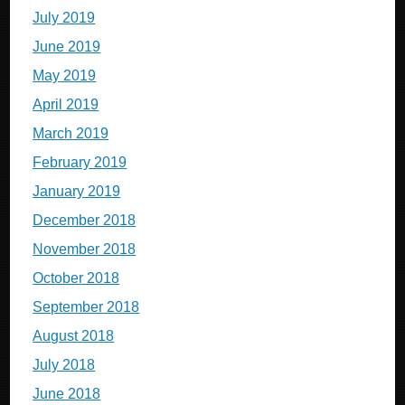
July 2019
June 2019
May 2019
April 2019
March 2019
February 2019
January 2019
December 2018
November 2018
October 2018
September 2018
August 2018
July 2018
June 2018