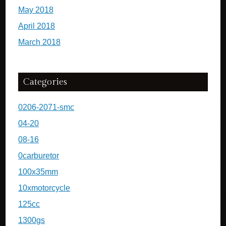
May 2018
April 2018
March 2018
Categories
0206-2071-smc
04-20
08-16
0carburetor
100x35mm
10xmotorcycle
125cc
1300gs