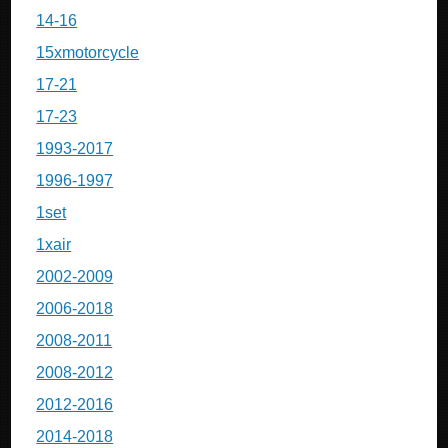
14-16
15xmotorcycle
17-21
17-23
1993-2017
1996-1997
1set
1xair
2002-2009
2006-2018
2008-2011
2008-2012
2012-2016
2014-2018