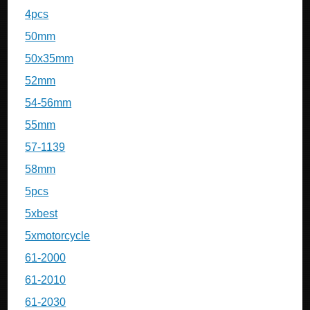
4pcs
50mm
50x35mm
52mm
54-56mm
55mm
57-1139
58mm
5pcs
5xbest
5xmotorcycle
61-2000
61-2010
61-2030