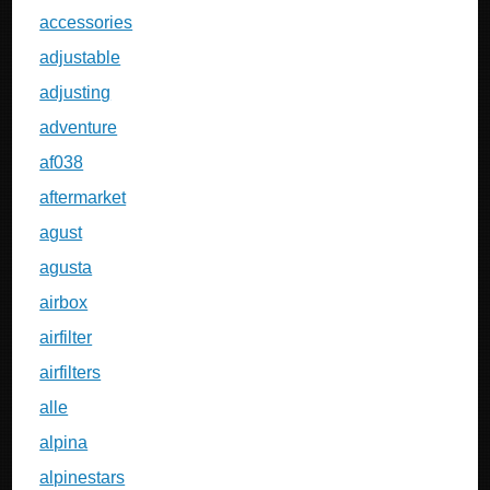
accessories
adjustable
adjusting
adventure
af038
aftermarket
agust
agusta
airbox
airfilter
airfilters
alle
alpina
alpinestars