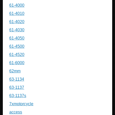
61-4000
61-4010
61-4020
61-4030
61-4050
61-4500
61-4520
61-6000
62mm
63-1134
63-1137
63-1137s
7xmotorcycle
access