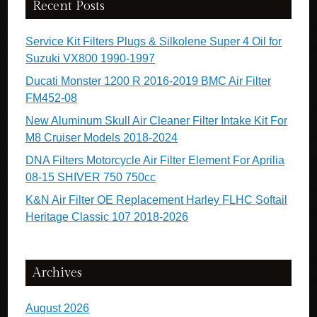
Recent Posts
Service Kit Filters Plugs & Silkolene Super 4 Oil for
Suzuki VX800 1990-1997
Ducati Monster 1200 R 2016-2019 BMC Air Filter
FM452-08
New Aluminum Skull Air Cleaner Filter Intake Kit For
M8 Cruiser Models 2018-2024
DNA Filters Motorcycle Air Filter Element For Aprilia
08-15 SHIVER 750 750cc
K&N Air Filter OE Replacement Harley FLHC Softail
Heritage Classic 107 2018-2026
Archives
August 2026