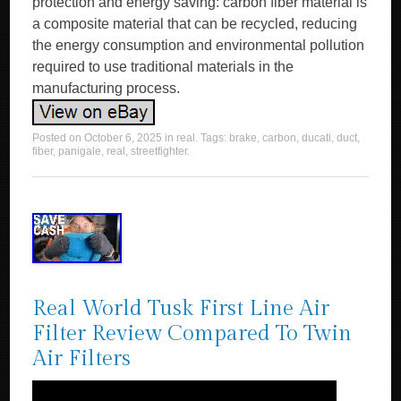
protection and energy saving: carbon fiber material is
a composite material that can be recycled, reducing
the energy consumption and environmental pollution
required to use traditional materials in the
manufacturing process.
Posted on
October 6, 2025
in
real
. Tags:
brake
,
carbon
,
ducati
,
duct
,
fiber
,
panigale
,
real
,
streetfighter
.
Real World Tusk First Line Air
Filter Review Compared To Twin
Air Filters