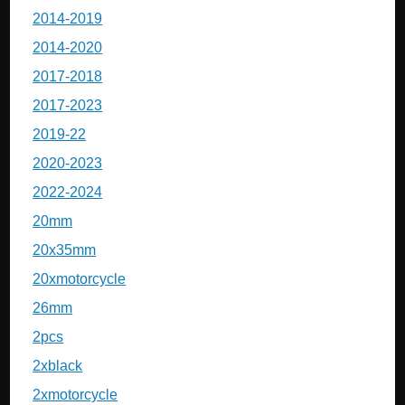
2014-2019
2014-2020
2017-2018
2017-2023
2019-22
2020-2023
2022-2024
20mm
20x35mm
20xmotorcycle
26mm
2pcs
2xblack
2xmotorcycle