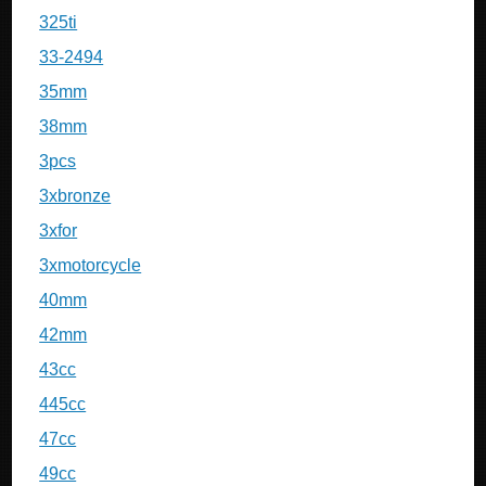
325ti
33-2494
35mm
38mm
3pcs
3xbronze
3xfor
3xmotorcycle
40mm
42mm
43cc
445cc
47cc
49cc