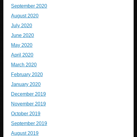
September 2020
August 2020
July 2020
June 2020
May 2020
April 2020
March 2020
February 2020
January 2020
December 2019
November 2019
October 2019
September 2019
August 2019