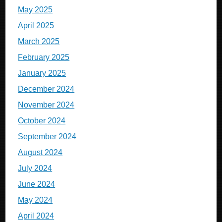
May 2025
April 2025
March 2025
February 2025
January 2025
December 2024
November 2024
October 2024
September 2024
August 2024
July 2024
June 2024
May 2024
April 2024