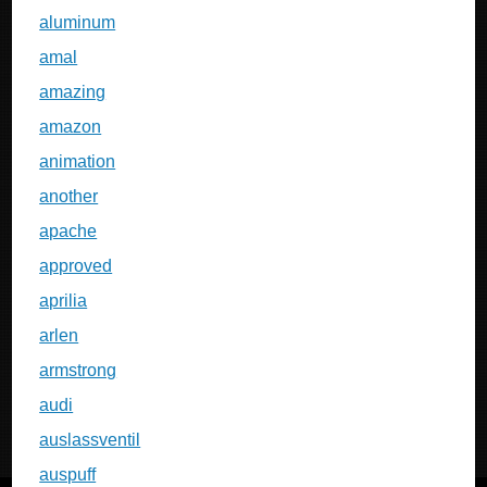
aluminum
amal
amazing
amazon
animation
another
apache
approved
aprilia
arlen
armstrong
audi
auslassventil
auspuff