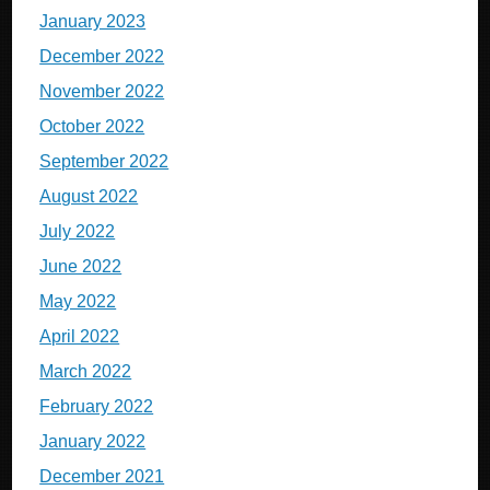
January 2023
December 2022
November 2022
October 2022
September 2022
August 2022
July 2022
June 2022
May 2022
April 2022
March 2022
February 2022
January 2022
December 2021