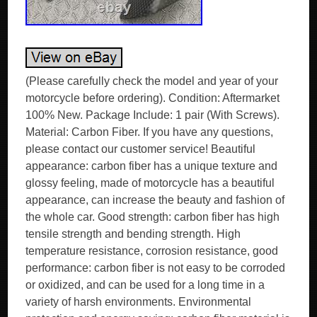
(Please carefully check the model and year of your
motorcycle before ordering). Condition: Aftermarket
100% New. Package Include: 1 pair (With Screws).
Material: Carbon Fiber. If you have any questions,
please contact our customer service! Beautiful
appearance: carbon fiber has a unique texture and
glossy feeling, made of motorcycle has a beautiful
appearance, can increase the beauty and fashion of
the whole car. Good strength: carbon fiber has high
tensile strength and bending strength. High
temperature resistance, corrosion resistance, good
performance: carbon fiber is not easy to be corroded
or oxidized, and can be used for a long time in a
variety of harsh environments. Environmental