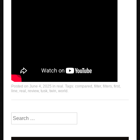
Posted on
June 4, 2025
in
real
. Tags:
compared
,
filter
,
filters
,
first
,
line
,
real
,
review
,
tusk
,
twin
,
world
.
Search for: