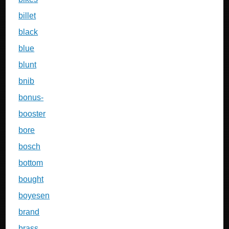
billet
black
blue
blunt
bnib
bonus-
booster
bore
bosch
bottom
bought
boyesen
brand
brass