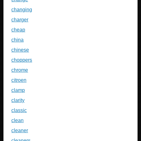
changing
charger
cheap
china
chinese
choppers
chrome
citroen
clamp
clarity
classic
clean
cleaner
cleaners