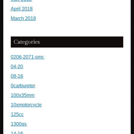
April 2018
March 2018
Categories
0206-2071-smc
04-20
08-16
0carburetor
100x35mm
10xmotorcycle
125cc
1300gs
14-16