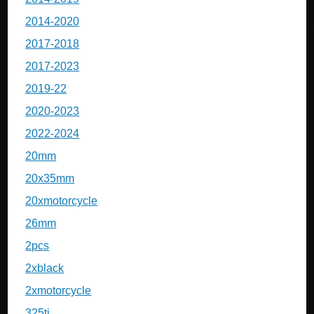
2014-2020
2017-2018
2017-2023
2019-22
2020-2023
2022-2024
20mm
20x35mm
20xmotorcycle
26mm
2pcs
2xblack
2xmotorcycle
325ti