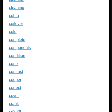
cleaning
cobra
coilover
cold
complete
components
condition
cone
contrast
cooper
correct
cover
crank
crf250f