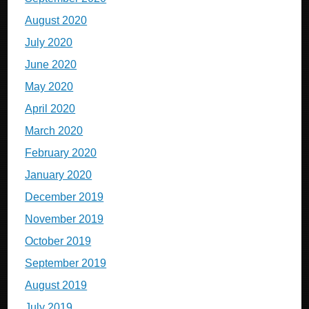
August 2020
July 2020
June 2020
May 2020
April 2020
March 2020
February 2020
January 2020
December 2019
November 2019
October 2019
September 2019
August 2019
July 2019