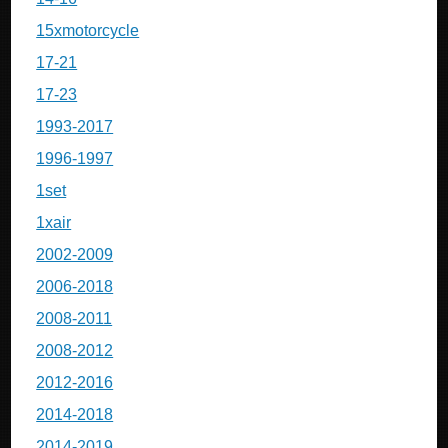
15xmotorcycle
17-21
17-23
1993-2017
1996-1997
1set
1xair
2002-2009
2006-2018
2008-2011
2008-2012
2012-2016
2014-2018
2014-2019