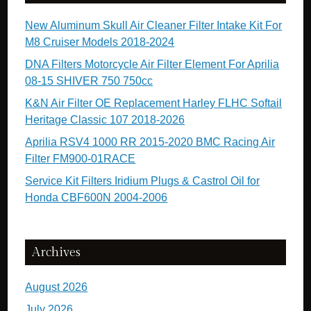
New Aluminum Skull Air Cleaner Filter Intake Kit For
M8 Cruiser Models 2018-2024
DNA Filters Motorcycle Air Filter Element For Aprilia
08-15 SHIVER 750 750cc
K&N Air Filter OE Replacement Harley FLHC Softail
Heritage Classic 107 2018-2026
Aprilia RSV4 1000 RR 2015-2020 BMC Racing Air
Filter FM900-01RACE
Service Kit Filters Iridium Plugs & Castrol Oil for
Honda CBF600N 2004-2006
Archives
August 2026
July 2026