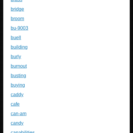
bridge
broom
bu-9003
buell
building
burly
burnout
busting
buying
caddy
cafe
can-am
candy
capabilities