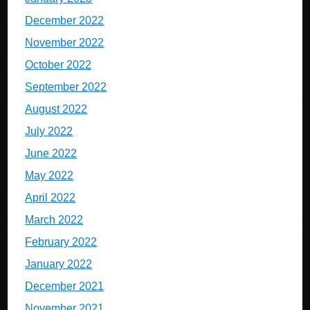
December 2022
November 2022
October 2022
September 2022
August 2022
July 2022
June 2022
May 2022
April 2022
March 2022
February 2022
January 2022
December 2021
November 2021