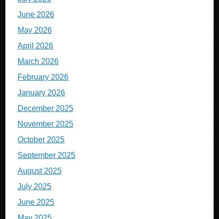
June 2026
May 2026
April 2026
March 2026
February 2026
January 2026
December 2025
November 2025
October 2025
September 2025
August 2025
July 2025
June 2025
May 2025