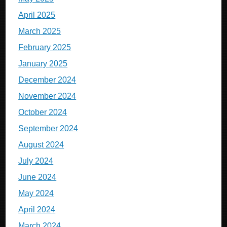
April 2025
March 2025
February 2025
January 2025
December 2024
November 2024
October 2024
September 2024
August 2024
July 2024
June 2024
May 2024
April 2024
March 2024