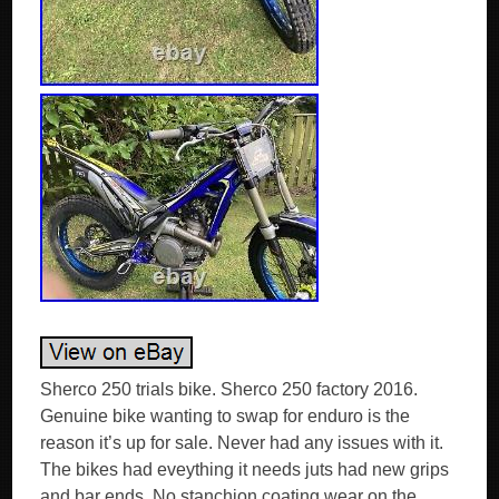
Sherco 250 trials bike. Sherco 250 factory 2016.
Genuine bike wanting to swap for enduro is the
reason it’s up for sale. Never had any issues with it.
The bikes had eveything it needs juts had new grips
and bar ends. No stanchion coating wear on the