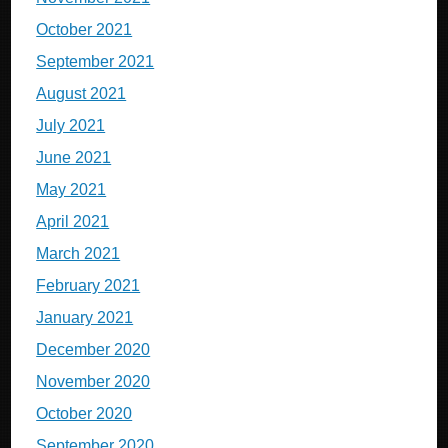
October 2021
September 2021
August 2021
July 2021
June 2021
May 2021
April 2021
March 2021
February 2021
January 2021
December 2020
November 2020
October 2020
September 2020