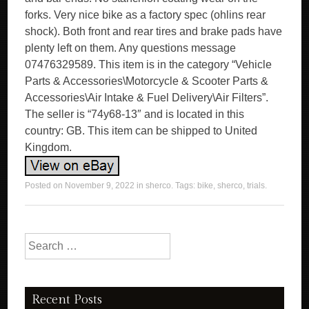
forks. Very nice bike as a factory spec (ohlins rear
shock). Both front and rear tires and brake pads have
plenty left on them. Any questions message
07476329589. This item is in the category “Vehicle
Parts & Accessories\Motorcycle & Scooter Parts &
Accessories\Air Intake & Fuel Delivery\Air Filters”.
The seller is “74y68-13″ and is located in this
country: GB. This item can be shipped to United
Kingdom.
Posted on
November 9, 2022
in
sherco
. Tags:
bike
,
sherco
,
trials
.
Search for:
Recent Posts