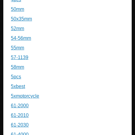
50mm
50x35mm
52mm
54-56mm
55mm
57-1139
58mm
5pcs
5xbest
5xmotorcycle
61-2000
61-2010
61-2030
61-4000