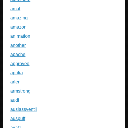
amal
amazing
amazon
animation
another
apache
approved
aprilia
arlen
armstrong
audi
auslassventil
auspuff
avata