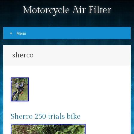
Motorcycle Air Filter
Menu
Skip to content
sherco
Sherco 250 trials bike