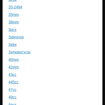
33-2494
35mm
38mm
3pcs
3xbronze
3xfor
3xmotorcycle
40mm
42mm
43cc
445cc
47cc
49cc
4pcs