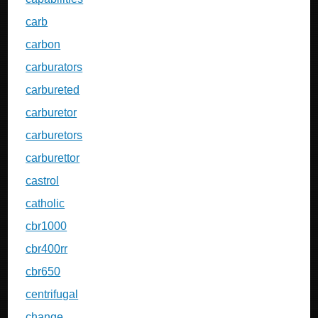
carb
carbon
carburators
carbureted
carburetor
carburetors
carburettor
castrol
catholic
cbr1000
cbr400rr
cbr650
centrifugal
change