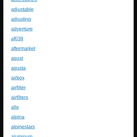
adjustable
adjusting
adventure
af038
aftermarket
agust
agusta
airbox
airfilter
airfilters
alle
alpina
alpinestars
aluminum