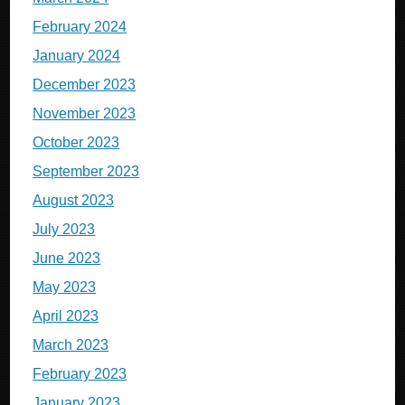
February 2024
January 2024
December 2023
November 2023
October 2023
September 2023
August 2023
July 2023
June 2023
May 2023
April 2023
March 2023
February 2023
January 2023