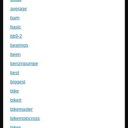
average
barn
basic
bb9-2
bearings
been
benzinpumpe
best
biggest
bike
bikeit
bikemaster
bikemotocross
bikes