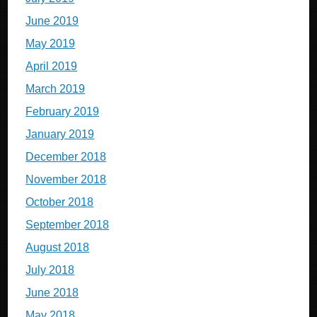
June 2019
May 2019
April 2019
March 2019
February 2019
January 2019
December 2018
November 2018
October 2018
September 2018
August 2018
July 2018
June 2018
May 2018