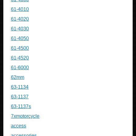
61-4010
61-4020
61-4030
61-4050
61-4500
61-4520
61-6000
62mm
63-1134
63-1137
63-1137s
7xmotorcycle
access
accessories