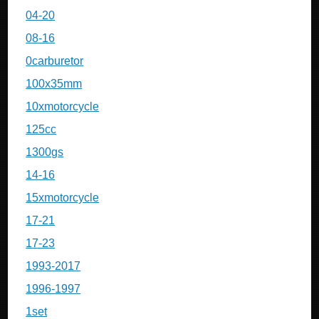
04-20
08-16
0carburetor
100x35mm
10xmotorcycle
125cc
1300gs
14-16
15xmotorcycle
17-21
17-23
1993-2017
1996-1997
1set