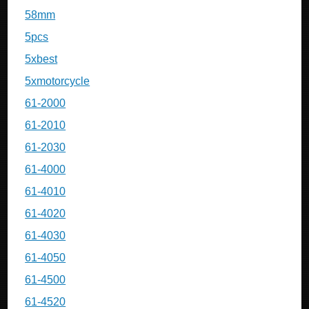
58mm
5pcs
5xbest
5xmotorcycle
61-2000
61-2010
61-2030
61-4000
61-4010
61-4020
61-4030
61-4050
61-4500
61-4520