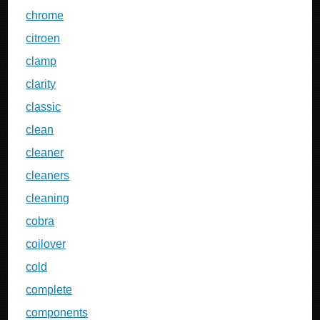
chrome
citroen
clamp
clarity
classic
clean
cleaner
cleaners
cleaning
cobra
coilover
cold
complete
components