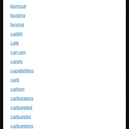
burnout
busting
buying
caddy
cafe
can-am
candy
capabilities
carb
carbon
carburators
carbureted
carburetor
carburetors