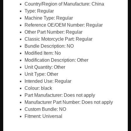
Country/Region of Manufacture: China
Type: Regular
Machine Type: Regular
Reference OE/OEM Number: Regular
Other Part Number: Regular
Classic Motorcycle Part: Regular
Bundle Description: NO
Modified Item: No
Modification Description: Other
Unit Quantity: Other
Unit Type: Other
Intended Use: Regular
Colour: black
Part Manufacturer: Does not apply
Manufacturer Part Number: Does not apply
Custom Bundle: NO
Fitment: Universal