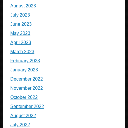
August 2023
July 2023
June 2023
May 2023
April 2023
March 2023
February 2023
January 2023
December 2022
November 2022
October 2022
September 2022
August 2022
July 2022