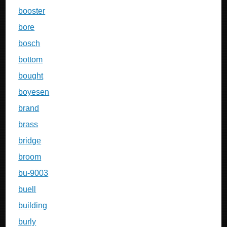
booster
bore
bosch
bottom
bought
boyesen
brand
brass
bridge
broom
bu-9003
buell
building
burly