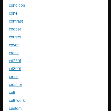
condition
cone
contrast
cooper
correct
cover
crank
crf250f
crf300l
cross
crusher
cult
cult-werk
custom