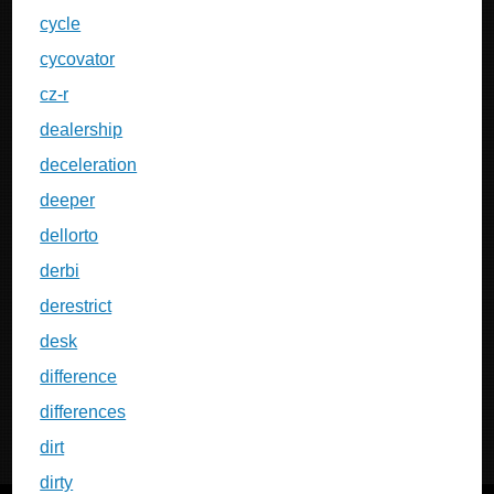
cycle
cycovator
cz-r
dealership
deceleration
deeper
dellorto
derbi
derestrict
desk
difference
differences
dirt
dirty