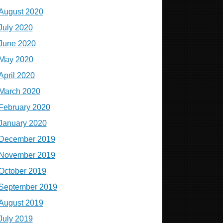
August 2020
July 2020
June 2020
May 2020
April 2020
March 2020
February 2020
January 2020
December 2019
November 2019
October 2019
September 2019
August 2019
July 2019