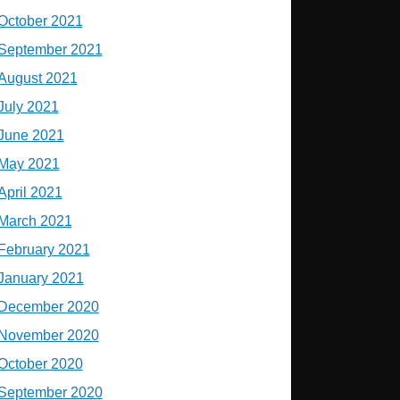
October 2021
September 2021
August 2021
July 2021
June 2021
May 2021
April 2021
March 2021
February 2021
January 2021
December 2020
November 2020
October 2020
September 2020