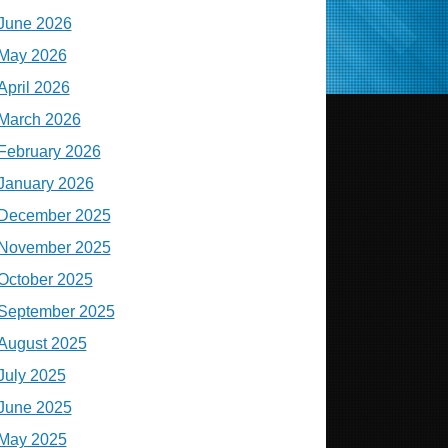
June 2026
May 2026
April 2026
March 2026
February 2026
January 2026
December 2025
November 2025
October 2025
September 2025
August 2025
July 2025
June 2025
May 2025