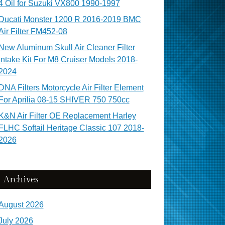
4 Oil for Suzuki VX800 1990-1997
Ducati Monster 1200 R 2016-2019 BMC
Air Filter FM452-08
New Aluminum Skull Air Cleaner Filter
Intake Kit For M8 Cruiser Models 2018-
2024
DNA Filters Motorcycle Air Filter Element
For Aprilia 08-15 SHIVER 750 750cc
K&N Air Filter OE Replacement Harley
FLHC Softail Heritage Classic 107 2018-
2026
Archives
August 2026
July 2026