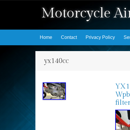
Motorcycle Air
Skip to content
Home
Contact
Privacy Policy
Se
yx140cc
YX14
Wpb
filte