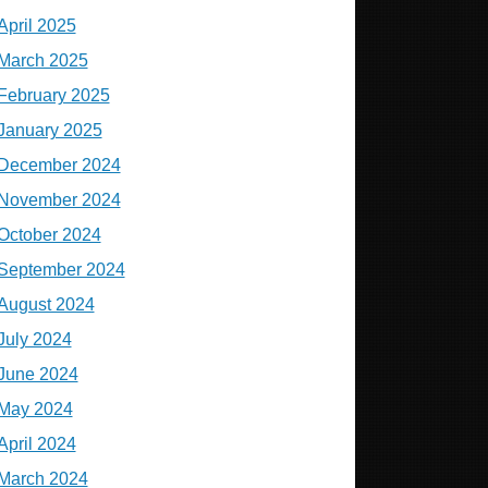
April 2025
March 2025
February 2025
January 2025
December 2024
November 2024
October 2024
September 2024
August 2024
July 2024
June 2024
May 2024
April 2024
March 2024