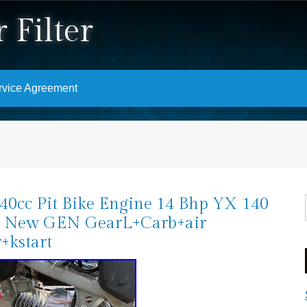
 Filter
rvice Agreement
0cc Pit Bike Engine 14 Bhp YX 140
 New GEN GearL+Carb+air
r+kstart