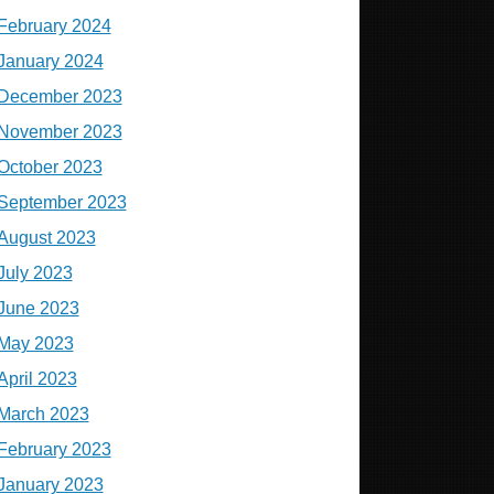
February 2024
January 2024
December 2023
November 2023
October 2023
September 2023
August 2023
July 2023
June 2023
May 2023
April 2023
March 2023
February 2023
January 2023