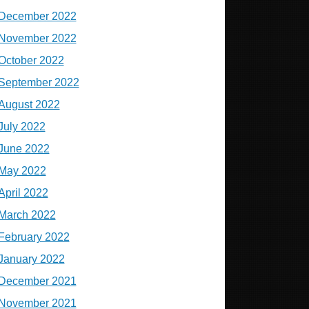
December 2022
November 2022
October 2022
September 2022
August 2022
July 2022
June 2022
May 2022
April 2022
March 2022
February 2022
January 2022
December 2021
November 2021