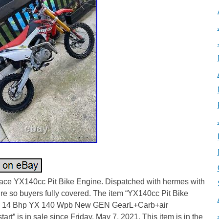
ce YX140cc Pit Bike Engine. Dispatched with hermes with
re so buyers fully covered. The item “YX140cc Pit Bike
 14 Bhp YX 140 Wpb New GEN GearL+Carb+air
kstart” is in sale since Friday, May 7, 2021. This item is in the