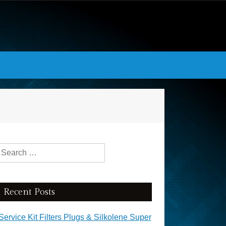
Search for:
Recent Posts
Service Kit Filters Plugs & Silkolene Super