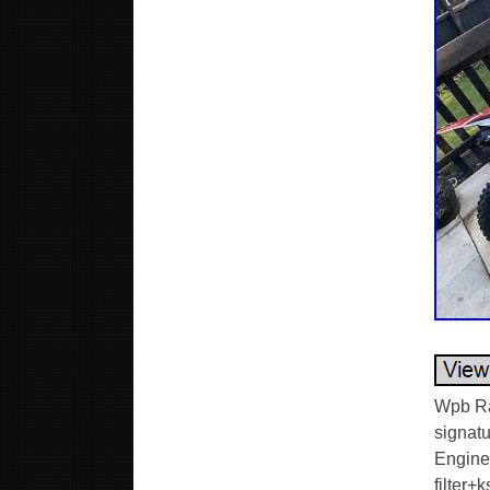
Wpb Ra
signatu
Engine
filter+