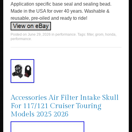
Application specific base seal and sealing bead.
Made in the USA for over 40 years. Washable &
reusable, pre-oiled and ready to ride!
Posted on
June 29, 2026
in
performance
. Tags:
filter
,
grom
,
honda
,
performance
.
Accessories Air Filter Intake Skull
For 117/121 Cruiser Touring
Models 2025 2026