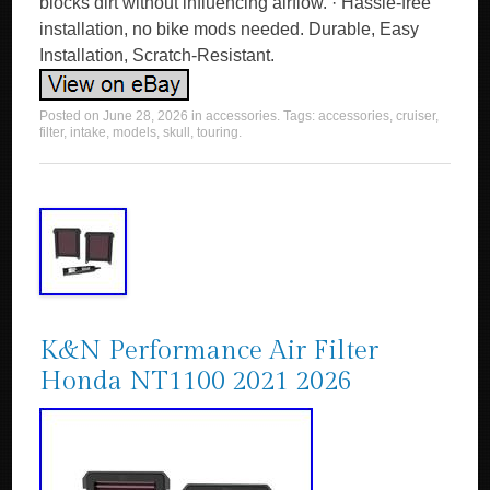
blocks dirt without influencing airflow. · Hassle-free
installation, no bike mods needed. Durable, Easy
Installation, Scratch-Resistant.
Posted on
June 28, 2026
in
accessories
. Tags:
accessories
,
cruiser
,
filter
,
intake
,
models
,
skull
,
touring
.
K&N Performance Air Filter
Honda NT1100 2021 2026