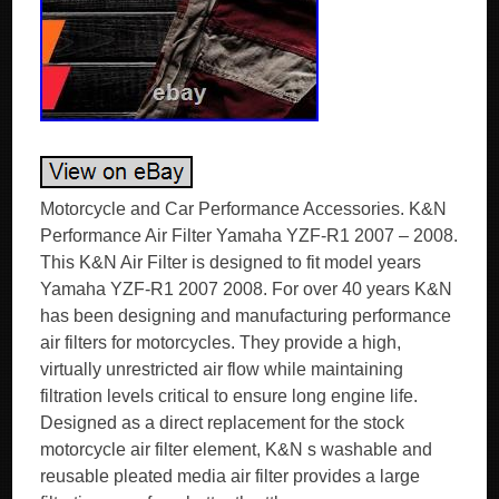
Motorcycle and Car Performance Accessories. K&N
Performance Air Filter Yamaha YZF-R1 2007 – 2008.
This K&N Air Filter is designed to fit model years
Yamaha YZF-R1 2007 2008. For over 40 years K&N
has been designing and manufacturing performance
air filters for motorcycles. They provide a high,
virtually unrestricted air flow while maintaining
filtration levels critical to ensure long engine life.
Designed as a direct replacement for the stock
motorcycle air filter element, K&N s washable and
reusable pleated media air filter provides a large