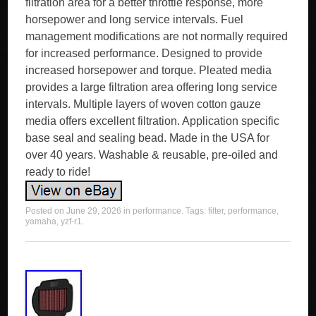
filtration area for a better throttle response, more
horsepower and long service intervals. Fuel
management modifications are not normally required
for increased performance. Designed to provide
increased horsepower and torque. Pleated media
provides a large filtration area offering long service
intervals. Multiple layers of woven cotton gauze
media offers excellent filtration. Application specific
base seal and sealing bead. Made in the USA for
over 40 years. Washable & reusable, pre-oiled and
ready to ride!
Posted on
June 29, 2026
in
performance
. Tags:
filter
,
performance
,
yamaha
,
yzf-r1
.