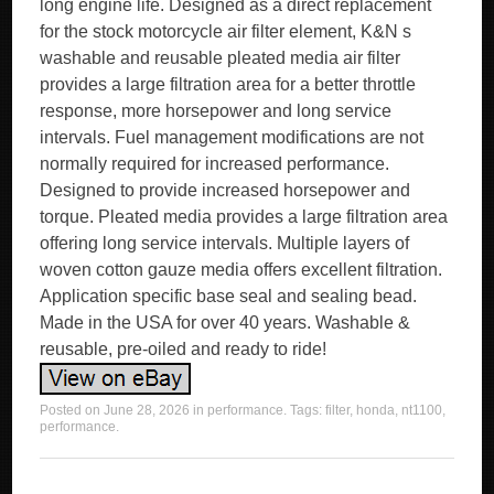
long engine life. Designed as a direct replacement
for the stock motorcycle air filter element, K&N s
washable and reusable pleated media air filter
provides a large filtration area for a better throttle
response, more horsepower and long service
intervals. Fuel management modifications are not
normally required for increased performance.
Designed to provide increased horsepower and
torque. Pleated media provides a large filtration area
offering long service intervals. Multiple layers of
woven cotton gauze media offers excellent filtration.
Application specific base seal and sealing bead.
Made in the USA for over 40 years. Washable &
reusable, pre-oiled and ready to ride!
Posted on
June 28, 2026
in
performance
. Tags:
filter
,
honda
,
nt1100
,
performance
.