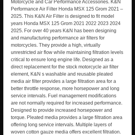
Motorcycle and Car Performance Accessories. K&N
Performance Air Filter Honda MSX 125 Grom 2021 –
2025. This K&N Air Filter is designed to fit model
years Honda MSX 125 Grom 2021 2022 2023 2024
2025. For over 40 years K&N has been designing
and manufacturing performance air filters for
motorcycles. They provide a high, virtually
unrestricted air flow while maintaining filtration levels
critical to ensure long engine life. Designed as a
direct replacement for the stock motorcycle air filter
element, K&N s washable and reusable pleated
media air filter provides a large filtration area for a
better throttle response, more horsepower and long
service intervals. Fuel management modifications
are not normally required for increased performance.
Designed to provide increased horsepower and
torque. Pleated media provides a large filtration area
offering long service intervals. Multiple layers of
woven cotton gauze media offers excellent filtration.