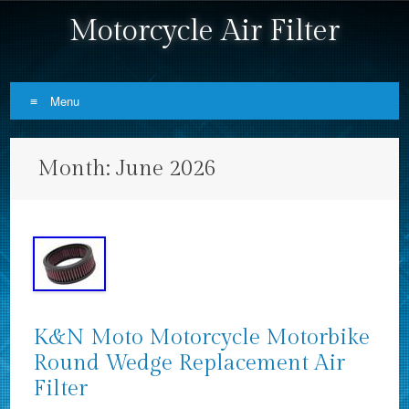
Motorcycle Air Filter
Menu
Skip to content
Month:
June 2026
K&N Moto Motorcycle Motorbike
Round Wedge Replacement Air
Filter