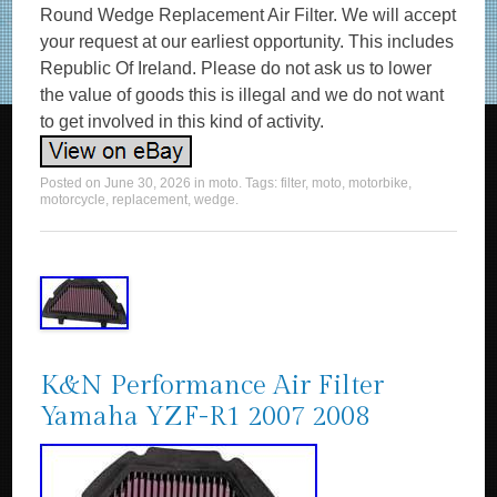
Round Wedge Replacement Air Filter. We will accept
your request at our earliest opportunity. This includes
Republic Of Ireland. Please do not ask us to lower
the value of goods this is illegal and we do not want
to get involved in this kind of activity.
Posted on
June 30, 2026
in
moto
. Tags:
filter
,
moto
,
motorbike
,
motorcycle
,
replacement
,
wedge
.
K&N Performance Air Filter
Yamaha YZF-R1 2007 2008