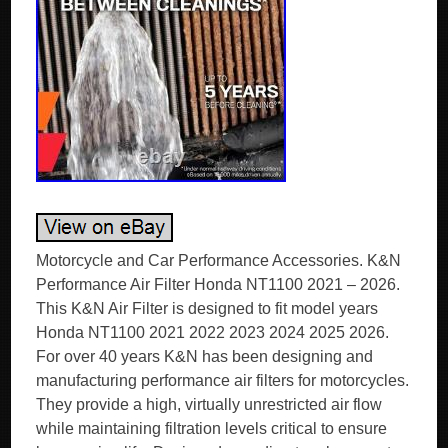
Motorcycle and Car Performance Accessories. K&N
Performance Air Filter Honda NT1100 2021 – 2026.
This K&N Air Filter is designed to fit model years
Honda NT1100 2021 2022 2023 2024 2025 2026.
For over 40 years K&N has been designing and
manufacturing performance air filters for motorcycles.
They provide a high, virtually unrestricted air flow
while maintaining filtration levels critical to ensure