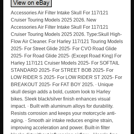
Accessories Air Filter Intake Skull For 117/121
Cruiser Touring Models 2025 2026. New
Accessories Air Filter Intake Skull For 117/121
Cruiser Touring Models 2025 2026. Type:Skull High-
Flow Air Cleaner. For Harley 117/121 Touring Models
2025- For Street Glide 2025- For CVO Road Glide
2025- For Road Glide 2025- (Except Road King) For
Harley 117/121 Cruiser Models 2025- For SOFTAIL
STANDARD 2025- For STREET BOB 2025- For
LOW RIDER S 2025- For LOW RIDER ST 2025- For
BREAKOUT 2025- For FAT BOY 2025. · Unique
skull design adds a bold, custom look to Harley
bikes. Sleek black/silver finish enhances visual
impact. · Built with aluminum alloys for durability.
Resists corrosion and keeps your motorcycle anti-
aging. · Smooth air intake reduces engine strain,
improving acceleration and power. Built-in filter