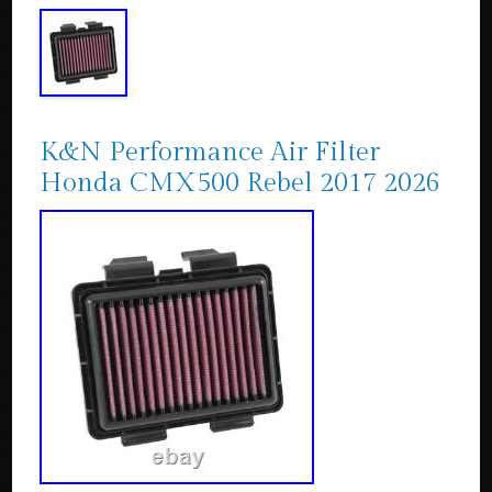
K&N Performance Air Filter
Honda CMX500 Rebel 2017 2026