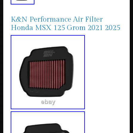
K&N Performance Air Filter
Honda MSX 125 Grom 2021 2025