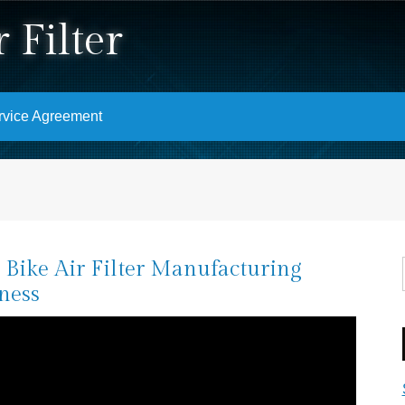
 Filter
rvice Agreement
t Bike Air Filter Manufacturing
ness