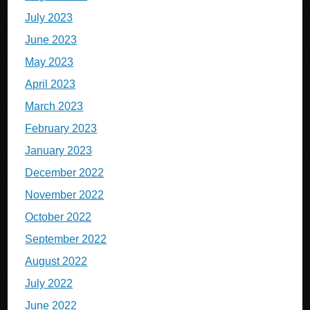
July 2023
June 2023
May 2023
April 2023
March 2023
February 2023
January 2023
December 2022
November 2022
October 2022
September 2022
August 2022
July 2022
June 2022