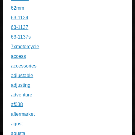
62mm
63-1134
63-1137
63-1137s
7xmotorcycle
access
accessories
adjustable
adjusting
adventure
af038
aftermarket
agust
agusta