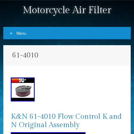
Motorcycle Air Filter
Menu
Skip to content
61-4010
K&N 61-4010 Flow Control K and
N Original Assembly