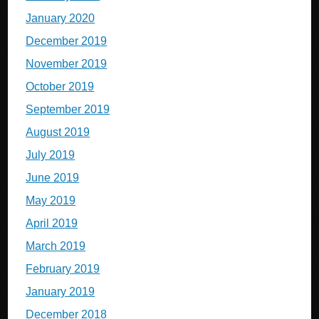
January 2020
December 2019
November 2019
October 2019
September 2019
August 2019
July 2019
June 2019
May 2019
April 2019
March 2019
February 2019
January 2019
December 2018