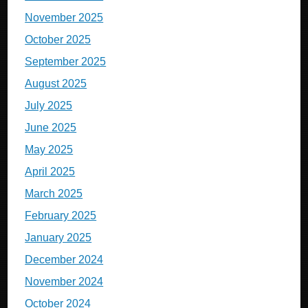
November 2025
October 2025
September 2025
August 2025
July 2025
June 2025
May 2025
April 2025
March 2025
February 2025
January 2025
December 2024
November 2024
October 2024