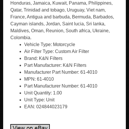
Vehicle Type: Motorcycle
Air Filter Type: Custom Air Filter
Brand: K&N Filters
Part Manufacturer: K&N Filters
Manufacturer Part Number: 61-4010
MPN: 61-4010
Part Manufacturer Number: 61-4010
Unit Quantity: 1.00
Unit Type: Unit
EAN: 024844023179