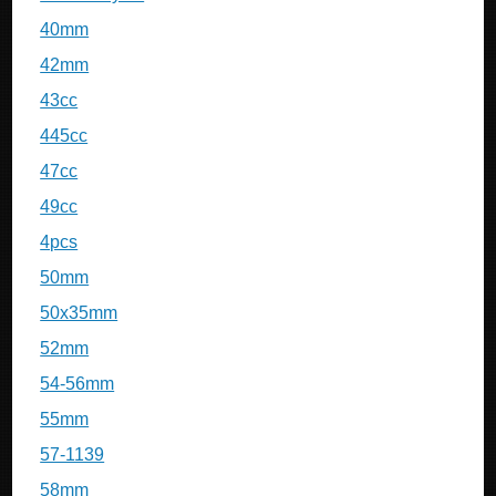
40mm
42mm
43cc
445cc
47cc
49cc
4pcs
50mm
50x35mm
52mm
54-56mm
55mm
57-1139
58mm