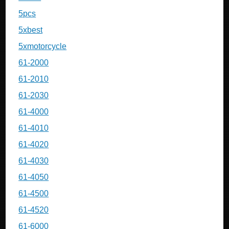
5pcs
5xbest
5xmotorcycle
61-2000
61-2010
61-2030
61-4000
61-4010
61-4020
61-4030
61-4050
61-4500
61-4520
61-6000