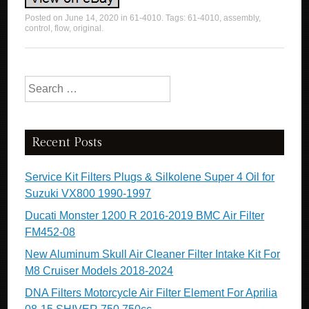
Posted on
June 14, 2020
in
61-4010
. Tags:
61-4010
,
assembly
,
control
,
flow
,
original
.
Search for:
Recent Posts
Service Kit Filters Plugs & Silkolene Super 4 Oil for
Suzuki VX800 1990-1997
Ducati Monster 1200 R 2016-2019 BMC Air Filter
FM452-08
New Aluminum Skull Air Cleaner Filter Intake Kit For
M8 Cruiser Models 2018-2024
DNA Filters Motorcycle Air Filter Element For Aprilia