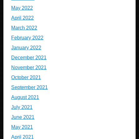
May 2022
April 2022
March 2022
February 2022
January 2022
December 2021
November 2021
October 2021
September 2021
August 2021
July 2021
June 2021
May 2021
April 2021