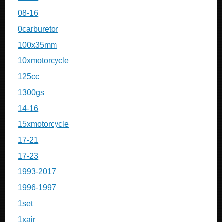
08-16
0carburetor
100x35mm
10xmotorcycle
125cc
1300gs
14-16
15xmotorcycle
17-21
17-23
1993-2017
1996-1997
1set
1xair