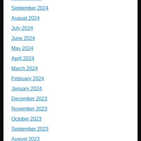
September 2024
August 2024
July 2024
June 2024
May 2024
April 2024
March 2024
February 2024
January 2024
December 2023
November 2023
October 2023
September 2023
August 2023