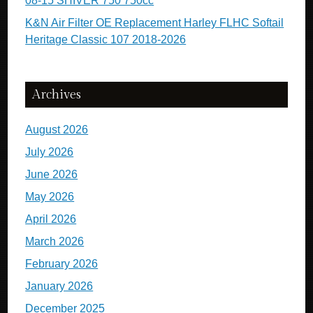
08-15 SHIVER 750 750cc
K&N Air Filter OE Replacement Harley FLHC Softail
Heritage Classic 107 2018-2026
Archives
August 2026
July 2026
June 2026
May 2026
April 2026
March 2026
February 2026
January 2026
December 2025