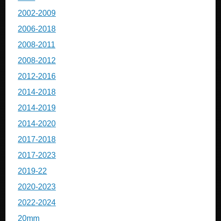
2002-2009
2006-2018
2008-2011
2008-2012
2012-2016
2014-2018
2014-2019
2014-2020
2017-2018
2017-2023
2019-22
2020-2023
2022-2024
20mm