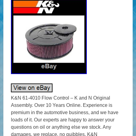
K&N 61-4010 Flow Control – K and N Original Assembly. Over 10 Years Online. Experience is premium in the automotive business, and we have loads of it. Our experts are happy to answer your questions on oil or anything else we stock. Any damages, we replace, no quibbles. K&N Performance Performance Filtration systems. K&N invented the reusable high flow cotton air filter in 1969 and has been perfecting the technology ever since. K&N sells over 5,000 products designed for cars, trucks, motorcycles, engines, and industrial applications. The distinctive K&N logo represents performance from one of the original performance companies. GENUINE K&N – UK SUPPLIER – GREAT SERVICE & SUPPORT. The Flow Control System utilizes a newly designed base in combination with a unique lid designed to reduce intake turbulence. The resulting smooth, laminar flow enhances cylinder filling, horsepower, and torque. The filter element is the world famous K&N Filtercharger for the ultimate in airflow and filtration. The flow control system is only legal on racing vehicles. To determine availability and suitability for your vehicle. OPIE OILS was established in 1925 and has been trading on the Internet since 2004. In this time we have become the UK’s largest independent online retailer of quality Oils and Fluids. We sell the most comprehensive range of quality and specialist oils for Cars and Bikes anywhere in Europe. We stock engine oils, gear oils, differential and axle oils, brake fluids, power steering fluids, coolants and workshop products from Castrol, Mobil, Shell, Fuchs, Silkolene, Motul, Millers Oils, Millers Classic Oils and Red Line. How long will it take to get my order? The majority of items are held in stock and dispatched from our UK warehouse. Monday to Friday inclusive, unless we contact you to advise otherwise. We may list products which are not held as stock and are special order items. Where can my order be delivered to? We regret that our couriers are not able to deliver to PO boxes, university campuses and military bases. How will I know when my order will arrive? We send hundreds of parcels every week. We know how to pack your parcel so that it reaches you safely. We use high quality, custom made boxes to enable us to pack orders sensibly, offering optimum protection against courier damage. If – despite our best efforts – any order is damaged, we’ll replace it without question! We always want you to be satisfied with your order and pride ourselves on our customer service. Our cancellation policy does not affect your rights when we are at fault, e. If goods are faulty or mis-described. If you cancel, you must return the goods to us at your own expense. If a fault is found later on or if you delay in making a complaint you will still be entitled to a replacement. We cannot accept responsibility for additional charges or consequential loss incurred if a product does not fit or does not give the desired results. Our liability is limited to the price paid for the goods only. In the unlikely event we have sent incorrect goods i. Not what you ordered as shown on your order confirmation. When the goods supplied do not fit your vehicle and we provided incorrect guidance to you as to which product/s were suitable. We ask that you return the goods in the original packaging, clean and resaleable. In any circumstance within 30 days of you receiving the goods. In the unlikely event that you are not 100% satisfied then please give us the opportunity to resolve any issues you may have before leaving feedback. To give you an idea, the weight of oil works out around 1 kg per Litre, that’s roughly 10 times the weight of a CD 5 litres = 50 CDs! This is to ensure our prices remain as competitive as possible. How long will it take for my order to arrive? The vast majority of items are held in stock and dispatched from our UK warehouse. Which Courier do you use? Please ensure someone is present to sign for the item. How can I return items that I have ordered in error? How do I get my Tracking No? To where can my order be delivered? Why is one synthetic oil so much more expensive than another? There are three types of synthetic oils; Hydrocracked, Polyalphaolefin (PAO) and Ester oils. All cheaper oils and the’synthetic’ component of part-synthetic or semi-synthetic oils are hydrocracked mineral oils. PAO synthetics are genuine, lab-made synthetic oils that are better lubricants than hydrocracked oils as they are built for their specific use, rather than the hydrocracked oils that are modified to perform a purpose. Ester based oils are the top end of oil technology and give the best protection available. The ester content (usually ester oils are mixed with PAO oils) has several functions that are very useful. Esters are electrostatically charged so they stick to metal surfaces, meaning that when the vehicle is started, there is already a layer of oil present. They are also more stable at higher temperatures, making them ideal as performance lubricants. The ester content also helps to make those oils better lubricants in general. Is it okay to mix oils? Mixing oil brands, types (synthetic, semi-synthetic and mineral) and viscosities is fine. There are a few exceptions;castor and plant based (as used in some biodegradable oils) are not safe to mix with conventional oils. The only problem with mixing oils is that the quality of the better oil is diluted by the lesser one. Do I need a diesel or petrol oil for my car? In the case of cars with diesel particulate filters (DPFs/FAPs), they will often need an oil that meets an ACEA C specification, which relates to low ash oils. The ACEA specification of an oil is always written on the bottle so long as it meets the spec! The use of oils that do not meet the correct ACEA C specification can result in the particulate filter becoming blocked, an expensive repair. Other than that, there isn’t really such a thing as a diesel engine oil as the vast majority of oils are suitable for both petrol and diesel engines, regardless of how they are marketed. If you look at the specifications listed on an oil, there is usually an ACEA A and an ACEA B specification. The A refers to petrol engine specifications and B to diesel. You will see that the numbers next to the letters are either the same or very close, meaning that the oil is suitable for both types of engine. How often should I change my oil? The life of the oil is dependent on many factors. Full synthetic oils last longer than semi-synthetics or mineral oils, so although they may cost more in the first place, a full synthetic can work out as a cheaper option in the long run. Many cars specify the use of full synthetic long-life oils and these may last over 20000 miles or up to 24 months. If the car is used on track, the oil is subjected to far harsher conditions than motorway use. That may mean that a good track oil will have broken down sufficiently to need changing after 10 hours of use, whereas the same oil would be good for over 100 hours of use on motorways. Short journeys are very hard on the oil as it does not get the chance to get warm and flow properly as well as acceleration and deceleration making the engine work harder. Motorway use is the easiest condition for oil, the speeds are fairly consistent and rarely push the engine hard, there is plenty of air flow to help cool the engine and the oil has a chance to get up to temperature and flow properly. Certain engines suffer from fuel dilution (fuel mixing with the oil) and that is one of the quickest ways that an oil can breakdown. Should I use an oil additive? Good quality engine oils already contain a complex additive pack including detergents and dispersants, anti-wear, anti-corrosion and anti-foaming additives. The only additives we sometimes advise using are the limited slip differential friction modifiers, for certain differentials, and engine oil additives to assist in the process of breaking in a new engine. My engine burns oil – should I use a thicker one? It depends on the engine, what sort of use it gets, how much oil is being used and type of oil being used. Certain engines really prefer a specific grade of oil to operate optimally, others aren’t so fussy. It’s best to ask us if you aren’t sure if your car can use a range of different viscosity oils. Most car manufacturers consider it acceptable for an engine to burn a litre of oil every 1000 miles or in some cases, 1000km. While topping up the oil at that frequency may be annoying and possibly expensive, there is generally nothing to worry about. Using a full synthetic oil may help to reduce oil consumption if a mineral or semi-synthetic oil is being used. Mineral based oils consist of a mix of different sized molecules and the smaller ones can evaporate and then burn relatively easily, increasing the rate of oil consumption. The molecules in synthetic oils are uniform, so they are less likely to evaporate and burn. My car is only being used on the road – do I need a full synthetic oil? It depends on the car. If a car requires a 0w-x grade of oil, then it must be a genuine synthetic oil as it is impossible to make an 0w viscosity oil from mineral oils. Even in cars that do not need oil that meet the above criteria, most of the time a synthetic oil is a preferable option as they give better protection and last longer. This is very relevant in engines used on track. Will using a certain oil help my engine to make more power? When a top quality oil of the correct viscosity is used, a vehicle may actually have a higher power output at the wheels than with other oils. The’gain’ in power is actually a reduction of the power lost in the engine. Internal resistance due to pumping losses and viscous drag and friction is where power is lost and minimising those will lead to more efficient running. Using a good oil reduces the friction as well as increases the protection. A common approach to lubricating a powerful engine is to use as thick an