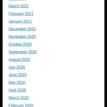
March 2021
February 2021
January 2021
December 2020
November 2020
October 2020
September 2020
August 2020
July 2020
June 2020
May 2020
April 2020
March 2020
February 2020