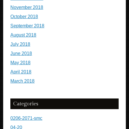
November 2018
October 2018
September 2018
August 2018
July 2018
June 2018
May 2018
April 2018
March 2018
Categories
0206-2071-smc
04-20