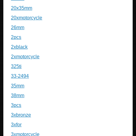
20x35mm
20xmotorcycle
26mm
2pcs
2xblack
2xmotorcycle
325ti
33-2494
35mm
38mm
3pcs
3xbronze
3xfor
3xmotorcycle