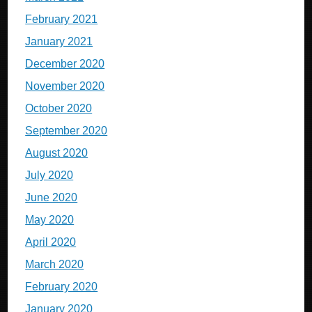
February 2021
January 2021
December 2020
November 2020
October 2020
September 2020
August 2020
July 2020
June 2020
May 2020
April 2020
March 2020
February 2020
January 2020