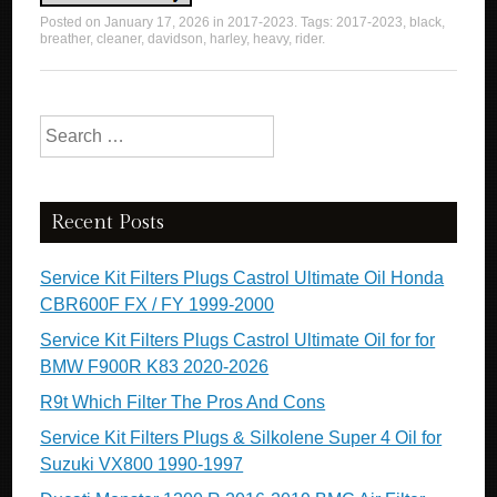
Posted on
January 17, 2026
in
2017-2023
. Tags:
2017-2023
,
black
,
breather
,
cleaner
,
davidson
,
harley
,
heavy
,
rider
.
Search for:
Recent Posts
Service Kit Filters Plugs Castrol Ultimate Oil Honda
CBR600F FX / FY 1999-2000
Service Kit Filters Plugs Castrol Ultimate Oil for for
BMW F900R K83 2020-2026
R9t Which Filter The Pros And Cons
Service Kit Filters Plugs & Silkolene Super 4 Oil for
Suzuki VX800 1990-1997