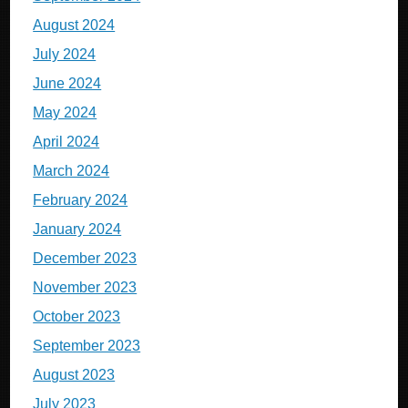
August 2024
July 2024
June 2024
May 2024
April 2024
March 2024
February 2024
January 2024
December 2023
November 2023
October 2023
September 2023
August 2023
July 2023