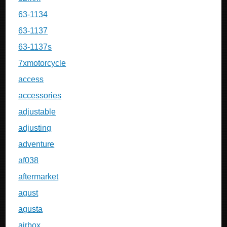
63-1134
63-1137
63-1137s
7xmotorcycle
access
accessories
adjustable
adjusting
adventure
af038
aftermarket
agust
agusta
airbox