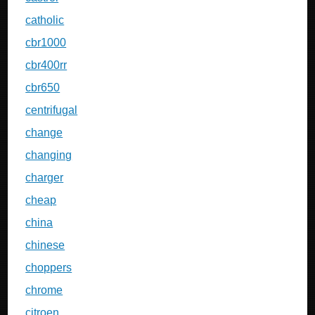
catholic
cbr1000
cbr400rr
cbr650
centrifugal
change
changing
charger
cheap
china
chinese
choppers
chrome
citroen