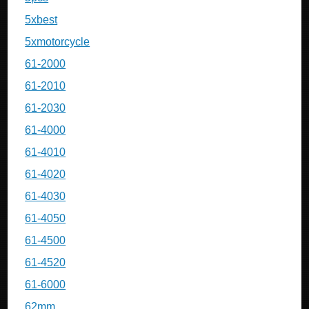
5xbest
5xmotorcycle
61-2000
61-2010
61-2030
61-4000
61-4010
61-4020
61-4030
61-4050
61-4500
61-4520
61-6000
62mm