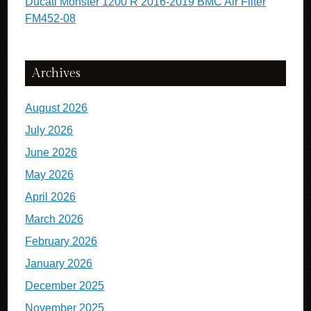
Ducati Monster 1200 R 2016-2019 BMC Air Filter
FM452-08
Archives
August 2026
July 2026
June 2026
May 2026
April 2026
March 2026
February 2026
January 2026
December 2025
November 2025