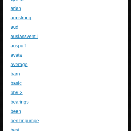
arlen
armstrong
audi
auslassventil
auspuff
avata
average
barn
basic
bb9-2
bearings
been
benzinpumpe
best