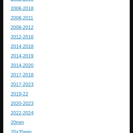
2006-2018
2008-2011
2008-2012
2012-2016
2014-2018
2014-2019
2014-2020
2017-2018
2017-2023
2019-22
2020-2023
2022-2024
20mm
20x35mm