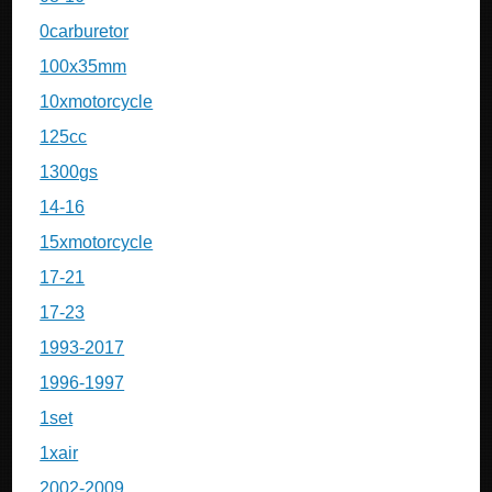
0carburetor
100x35mm
10xmotorcycle
125cc
1300gs
14-16
15xmotorcycle
17-21
17-23
1993-2017
1996-1997
1set
1xair
2002-2009