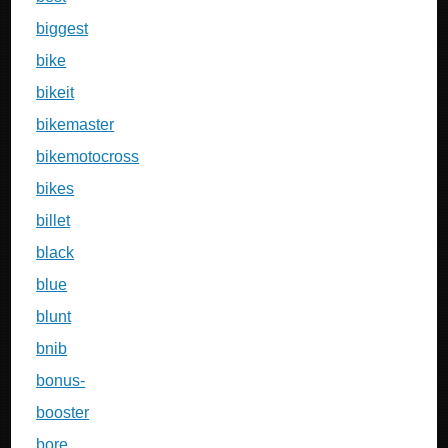
biggest
bike
bikeit
bikemaster
bikemotocross
bikes
billet
black
blue
blunt
bnib
bonus-
booster
bore