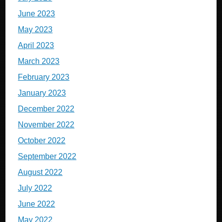
June 2023
May 2023
April 2023
March 2023
February 2023
January 2023
December 2022
November 2022
October 2022
September 2022
August 2022
July 2022
June 2022
May 2022