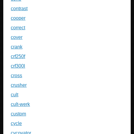
contrast
cooper
correct
cover
crank
crf250f
crf300l
cross
crusher
cult
cult-werk
custom
cycle
cycovator