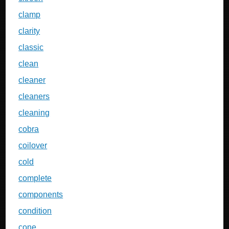
clamp
clarity
classic
clean
cleaner
cleaners
cleaning
cobra
coilover
cold
complete
components
condition
cone