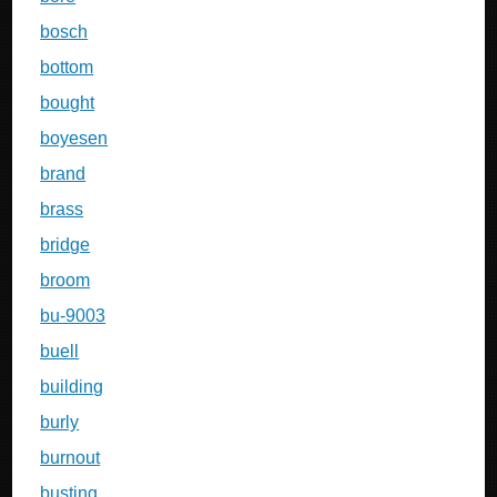
bosch
bottom
bought
boyesen
brand
brass
bridge
broom
bu-9003
buell
building
burly
burnout
busting