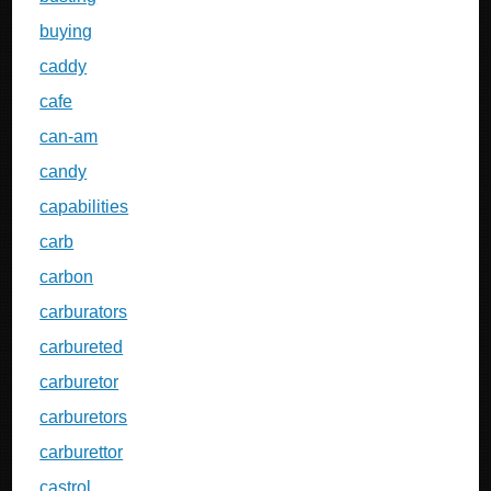
buying
caddy
cafe
can-am
candy
capabilities
carb
carbon
carburators
carbureted
carburetor
carburetors
carburettor
castrol