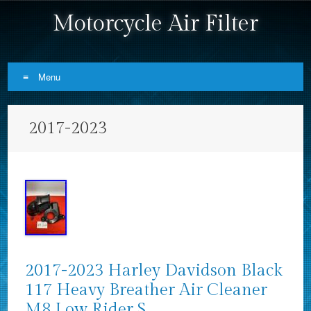
Motorcycle Air Filter
Menu
Skip to content
2017-2023
2017-2023 Harley Davidson Black
117 Heavy Breather Air Cleaner
M8 Low Rider S