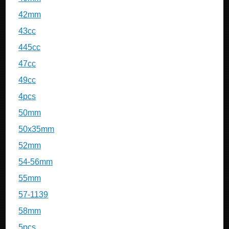
42mm
43cc
445cc
47cc
49cc
4pcs
50mm
50x35mm
52mm
54-56mm
55mm
57-1139
58mm
5pcs