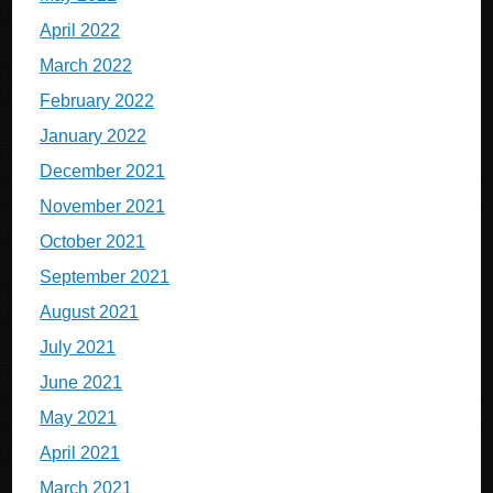
April 2022
March 2022
February 2022
January 2022
December 2021
November 2021
October 2021
September 2021
August 2021
July 2021
June 2021
May 2021
April 2021
March 2021