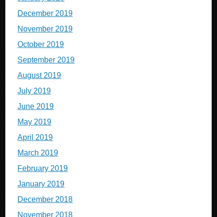
December 2019
November 2019
October 2019
September 2019
August 2019
July 2019
June 2019
May 2019
April 2019
March 2019
February 2019
January 2019
December 2018
November 2018