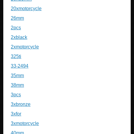
20xmotorcycle
26mm
2pcs
2xblack
2xmotorcycle
325ti
33-2494
35mm
38mm
3pcs
3xbronze
3xfor
3xmotorcycle
40mm