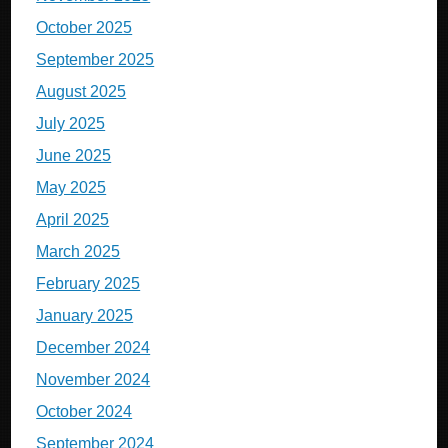
October 2025
September 2025
August 2025
July 2025
June 2025
May 2025
April 2025
March 2025
February 2025
January 2025
December 2024
November 2024
October 2024
September 2024