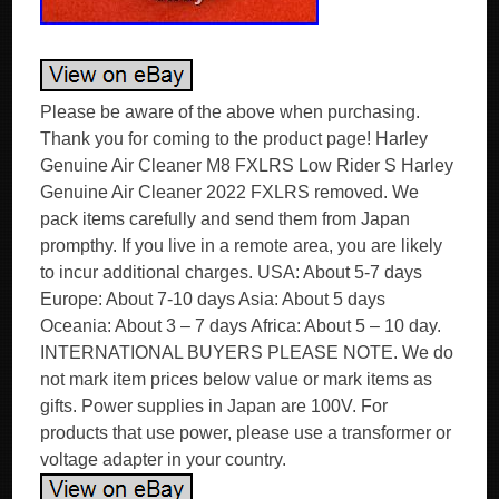
Please be aware of the above when purchasing.
Thank you for coming to the product page! Harley
Genuine Air Cleaner M8 FXLRS Low Rider S Harley
Genuine Air Cleaner 2022 FXLRS removed. We
pack items carefully and send them from Japan
prompthy. If you live in a remote area, you are likely
to incur additional charges. USA: About 5-7 days
Europe: About 7-10 days Asia: About 5 days
Oceania: About 3 – 7 days Africa: About 5 – 10 day.
INTERNATIONAL BUYERS PLEASE NOTE. We do
not mark item prices below value or mark items as
gifts. Power supplies in Japan are 100V. For
products that use power, please use a transformer or
voltage adapter in your country.