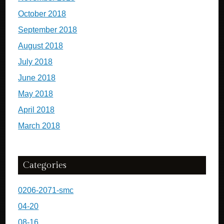
October 2018
September 2018
August 2018
July 2018
June 2018
May 2018
April 2018
March 2018
Categories
0206-2071-smc
04-20
08-16