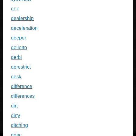
cz-r
dealership
deceleration
deeper
dellorto
derbi
derestrict
desk
difference
differences
dirt
dirty
ditching
dohc