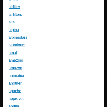
airfilter
airfilters
alle
alpina
alpinestars
aluminum
amal
amazing
amazon
animation
another
apache
approved
aprilia