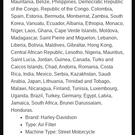
Mauritania, Belize, Philippines, Democratic Republic
of the Congo, Republic of the Congo, Colombia,
Spain, Estonia, Bermuda, Montserrat, Zambia, South
Korea, Vanuatu, Ecuador, Albania, Ethiopia, Monaco,
Niger, Laos, Ghana, Cape Verde Islands, Moldova,
Madagascar, Saint Pierre and Miquelon, Lebanon,
Liberia, Bolivia, Maldives, Gibraltar, Hong Kong,
Central African Republic, Lesotho, Nigeria, Mauritius,
Saint Lucia, Jordan, Guinea, Canada, Turks and
Caicos Islands, Chad, Andorra, Romania, Costa
Rica, India, Mexico, Serbia, Kazakhstan, Saudi
Arabia, Japan, Lithuania, Trinidad and Tobago,
Malawi, Nicaragua, Finland, Tunisia, Luxembourg,
Uganda, Brazil, Turkey, Germany, Egypt, Latvia,
Jamaica, South Africa, Brunei Darussalam,
Honduras.
Brand: Harley-Davidson
Type: Air Filter
Machine Type: Street Motorcycle