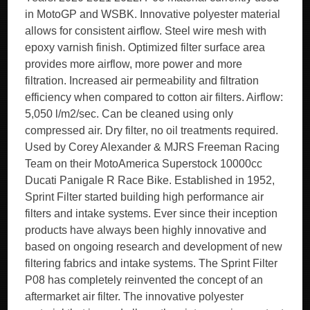
in MotoGP and WSBK. Innovative polyester material
allows for consistent airflow. Steel wire mesh with
epoxy varnish finish. Optimized filter surface area
provides more airflow, more power and more
filtration. Increased air permeability and filtration
efficiency when compared to cotton air filters. Airflow:
5,050 l/m2/sec. Can be cleaned using only
compressed air. Dry filter, no oil treatments required.
Used by Corey Alexander & MJRS Freeman Racing
Team on their MotoAmerica Superstock 10000cc
Ducati Panigale R Race Bike. Established in 1952,
Sprint Filter started building high performance air
filters and intake systems. Ever since their inception
products have always been highly innovative and
based on ongoing research and development of new
filtering fabrics and intake systems. The Sprint Filter
P08 has completely reinvented the concept of an
aftermarket air filter. The innovative polyester