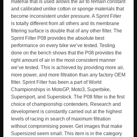
material that is used allows the air to remain constant
and calibrated unlike cotton or sponge materials that
become inconsistent under pressure. A Sprint Filter
is totally different from all others and its membrane
filtering surface is double that of any other filter. The
Sprint Filter P08 provides the absolute best
performance on every bike we’ve tested. Testing
done on the bench shows that the P08 provides the
right amount of air in the most consistent manner
we’ve tested. This is achieved by providing more air,
more power, and more filtration than any factory OEM
filter. Sprint Filter has been a part of World
Championships in MotoGP, Moto3, Superbike,
Supersport, and Superstock. The P08 filter is the first
choice of championship contenders. Research and
development is constantly carried out at the highest
levels of racing in search of maximum filtration
without compromising power. Get images that make
Supersized seem small. This item is in the category