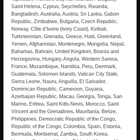
Saint Helena, Cyprus, Seychelles, Rwanda,
Bangladesh, Australia, Austria, Sri Lanka, Gabon
Republic, Zimbabwe, Bulgaria, Czech Republic,
Norway, Côte d’Ivoire (Ivory Coast), Kiribati,
Turkmenistan, Grenada, Greece, Haiti, Greenland,
Yemen, Afghanistan, Montenegro, Mongolia, Nepal,
Bahamas, Bahrain, United Kingdom, Bosnia and
Herzegovina, Hungary, Angola, Western Samoa,
France, Mozambique, Namibia, Peru, Denmark,
Guatemala, Solomon Islands, Vatican City State,
Sierra Leone, Nauru, Anguilla, El Salvador,
Dominican Republic, Cameroon, Guyana,
Azerbaijan Republic, Macau, Georgia, Tonga, San
Marino, Eritrea, Saint Kitts-Nevis, Morocco, Saint
Vincent and the Grenadines, Mauritania, Belize,
Philippines, Democratic Republic of the Congo,
Republic of the Congo, Colombia, Spain, Estonia,
Bermuda, Montserrat, Zambia, South Korea,