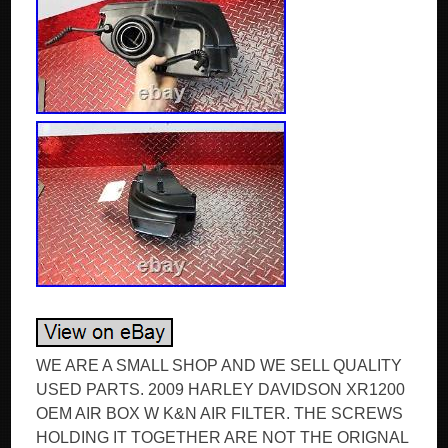
WE ARE A SMALL SHOP AND WE SELL QUALITY
USED PARTS. 2009 HARLEY DAVIDSON XR1200
OEM AIR BOX W K&N AIR FILTER. THE SCREWS
HOLDING IT TOGETHER ARE NOT THE ORIGNAL