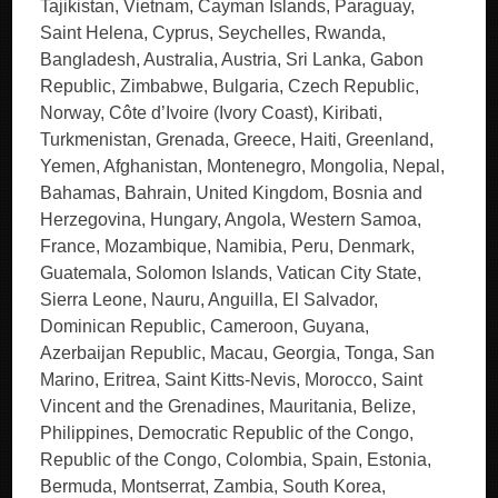
Tajikistan, Vietnam, Cayman Islands, Paraguay,
Saint Helena, Cyprus, Seychelles, Rwanda,
Bangladesh, Australia, Austria, Sri Lanka, Gabon
Republic, Zimbabwe, Bulgaria, Czech Republic,
Norway, Côte d’Ivoire (Ivory Coast), Kiribati,
Turkmenistan, Grenada, Greece, Haiti, Greenland,
Yemen, Afghanistan, Montenegro, Mongolia, Nepal,
Bahamas, Bahrain, United Kingdom, Bosnia and
Herzegovina, Hungary, Angola, Western Samoa,
France, Mozambique, Namibia, Peru, Denmark,
Guatemala, Solomon Islands, Vatican City State,
Sierra Leone, Nauru, Anguilla, El Salvador,
Dominican Republic, Cameroon, Guyana,
Azerbaijan Republic, Macau, Georgia, Tonga, San
Marino, Eritrea, Saint Kitts-Nevis, Morocco, Saint
Vincent and the Grenadines, Mauritania, Belize,
Philippines, Democratic Republic of the Congo,
Republic of the Congo, Colombia, Spain, Estonia,
Bermuda, Montserrat, Zambia, South Korea,