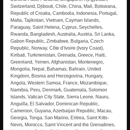
Switzerland, Djibouti, Chile, China, Mali, Botswana,
Republic of Croatia, Cambodia, Indonesia, Portugal,
Malta, Tajikistan, Vietnam, Cayman Islands,
Paraguay, Saint Helena, Cyprus, Seychelles,
Rwanda, Bangladesh, Australia, Austria, Sri Lanka,
Gabon Republic, Zimbabwe, Bulgaria, Czech
Republic, Norway, Côte d’Ivoire (Ivory Coast),
Kiribati, Turkmenistan, Grenada, Greece, Haiti,
Greenland, Yemen, Afghanistan, Montenegro,
Mongolia, Nepal, Bahamas, Bahrain, United
Kingdom, Bosnia and Herzegovina, Hungary,
Angola, Western Samoa, France, Mozambique,
Namibia, Peru, Denmark, Guatemala, Solomon
Islands, Vatican City State, Sierra Leone, Nauru,
Anguilla, El Salvador, Dominican Republic,
Cameroon, Guyana, Azerbaijan Republic, Macau,
Georgia, Tonga, San Marino, Eritrea, Saint Kitts-
Nevis, Morocco, Saint Vincent and the Grenadines,