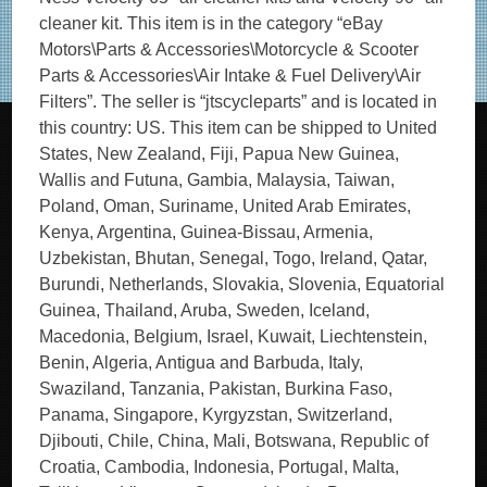
cleaner kit. This item is in the category “eBay
Motors\Parts & Accessories\Motorcycle & Scooter
Parts & Accessories\Air Intake & Fuel Delivery\Air
Filters”. The seller is “jtscycleparts” and is located in
this country: US. This item can be shipped to United
States, New Zealand, Fiji, Papua New Guinea,
Wallis and Futuna, Gambia, Malaysia, Taiwan,
Poland, Oman, Suriname, United Arab Emirates,
Kenya, Argentina, Guinea-Bissau, Armenia,
Uzbekistan, Bhutan, Senegal, Togo, Ireland, Qatar,
Burundi, Netherlands, Slovakia, Slovenia, Equatorial
Guinea, Thailand, Aruba, Sweden, Iceland,
Macedonia, Belgium, Israel, Kuwait, Liechtenstein,
Benin, Algeria, Antigua and Barbuda, Italy,
Swaziland, Tanzania, Pakistan, Burkina Faso,
Panama, Singapore, Kyrgyzstan, Switzerland,
Djibouti, Chile, China, Mali, Botswana, Republic of
Croatia, Cambodia, Indonesia, Portugal, Malta,