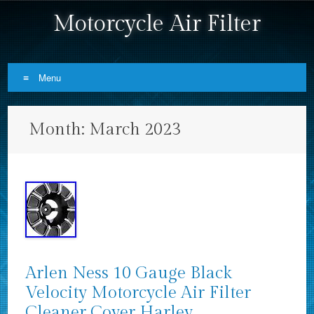
Motorcycle Air Filter
Menu
Skip to content
Month:
March 2023
Arlen Ness 10 Gauge Black
Velocity Motorcycle Air Filter
Cleaner Cover Harley