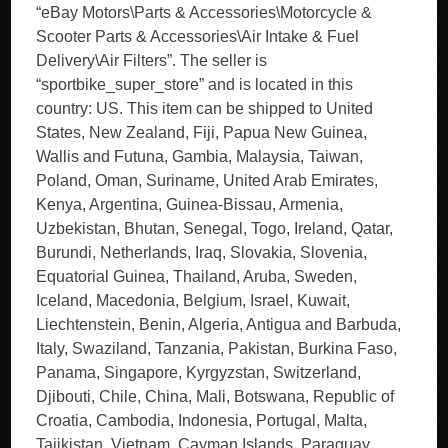
“eBay Motors\Parts & Accessories\Motorcycle &
Scooter Parts & Accessories\Air Intake & Fuel
Delivery\Air Filters”. The seller is
“sportbike_super_store” and is located in this
country: US. This item can be shipped to United
States, New Zealand, Fiji, Papua New Guinea,
Wallis and Futuna, Gambia, Malaysia, Taiwan,
Poland, Oman, Suriname, United Arab Emirates,
Kenya, Argentina, Guinea-Bissau, Armenia,
Uzbekistan, Bhutan, Senegal, Togo, Ireland, Qatar,
Burundi, Netherlands, Iraq, Slovakia, Slovenia,
Equatorial Guinea, Thailand, Aruba, Sweden,
Iceland, Macedonia, Belgium, Israel, Kuwait,
Liechtenstein, Benin, Algeria, Antigua and Barbuda,
Italy, Swaziland, Tanzania, Pakistan, Burkina Faso,
Panama, Singapore, Kyrgyzstan, Switzerland,
Djibouti, Chile, China, Mali, Botswana, Republic of
Croatia, Cambodia, Indonesia, Portugal, Malta,
Tajikistan, Vietnam, Cayman Islands, Paraguay,