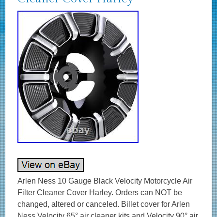
Arlen Ness 10 Gauge Black Velocity Motorcycle Air
Filter Cleaner Cover Harley. Orders can NOT be
changed, altered or canceled. Billet cover for Arlen
Ness Velocity 65­­° air cleaner kits and Velocity 90° air