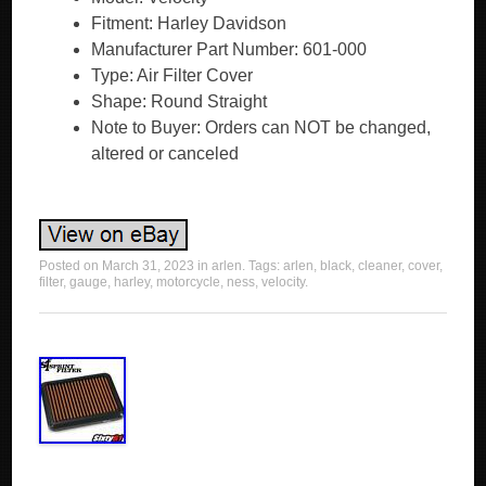
Fitment: Harley Davidson
Manufacturer Part Number: 601-000
Type: Air Filter Cover
Shape: Round Straight
Note to Buyer: Orders can NOT be changed,
altered or canceled
Posted on
March 31, 2023
in
arlen
. Tags:
arlen
,
black
,
cleaner
,
cover
,
filter
,
gauge
,
harley
,
motorcycle
,
ness
,
velocity
.