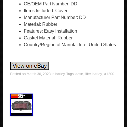
OE/OEM Part Number: DD
Items Included: Cover
Manufacturer Part Number: DD
Material: Rubber
Features: Easy Installation
Gasket Material: Rubber
Country/Region of Manufacture: United States
Posted on
March 30, 2023
in
harley
. Tags:
desc
,
filter
,
harley
,
xr1200
.