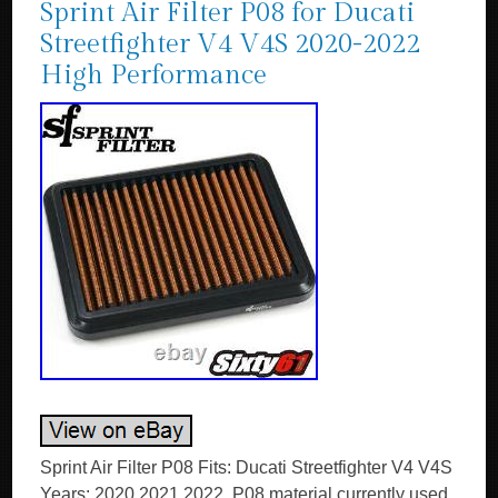
Sprint Air Filter P08 for Ducati
Streetfighter V4 V4S 2020-2022
High Performance
Sprint Air Filter P08 Fits: Ducati Streetfighter V4 V4S
Years: 2020 2021 2022. P08 material currently used