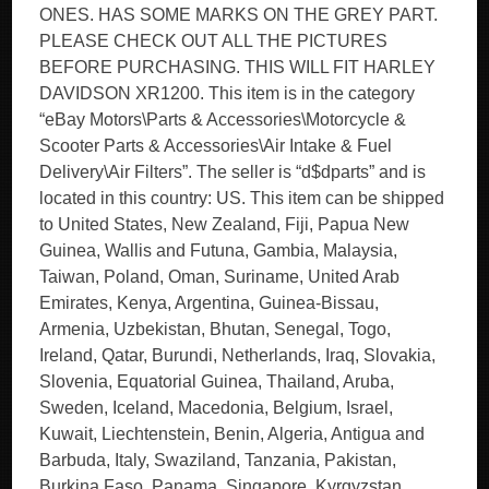
ONES. HAS SOME MARKS ON THE GREY PART.
PLEASE CHECK OUT ALL THE PICTURES
BEFORE PURCHASING. THIS WILL FIT HARLEY
DAVIDSON XR1200. This item is in the category
“eBay Motors\Parts & Accessories\Motorcycle &
Scooter Parts & Accessories\Air Intake & Fuel
Delivery\Air Filters”. The seller is “d$dparts” and is
located in this country: US. This item can be shipped
to United States, New Zealand, Fiji, Papua New
Guinea, Wallis and Futuna, Gambia, Malaysia,
Taiwan, Poland, Oman, Suriname, United Arab
Emirates, Kenya, Argentina, Guinea-Bissau,
Armenia, Uzbekistan, Bhutan, Senegal, Togo,
Ireland, Qatar, Burundi, Netherlands, Iraq, Slovakia,
Slovenia, Equatorial Guinea, Thailand, Aruba,
Sweden, Iceland, Macedonia, Belgium, Israel,
Kuwait, Liechtenstein, Benin, Algeria, Antigua and
Barbuda, Italy, Swaziland, Tanzania, Pakistan,
Burkina Faso, Panama, Singapore, Kyrgyzstan,