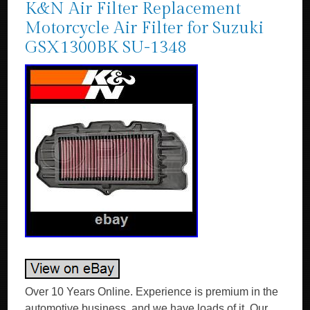
K&N Air Filter Replacement
Motorcycle Air Filter for Suzuki
GSX1300BK SU-1348
Over 10 Years Online. Experience is premium in the automotive business, and we have loads of it. Our experts are happy to answer your questions on oil or anything else we stock. Any damages, we replace, no quibbles. K&N Performance Replacement Air Filters. Designed to Increase Horsepower & Acceleration. High flow air filters designed to improve engine performance. Designed to increase horsepower, torque, and acceleration. Excellent filtration and dependable protection for long engine life. Washable and reusable air filters that are easy to clean and reuse. Long service intervals up to 50,000 miles depending on driving conditions. Environmentally friendly reusable air filters. K&N manufactures air filters for just about every car and bike on the road. K&N automotive stock replacement air filters are made with an oiled cotton media that is washable and reusable. They are designed to achieve high, virtually unrestricted air flow while maintaining filtration levels critical to ensure long engine life. AUTHORISED K&N UK STOCKIST? Product Style: Unique Air Filters. Air Filter Shape: Panel. Filter Material: Cotton Gauze. Height: 1.125 in (29 mm). Filter Re-Oiling Amount: 0.81 oz (24 ml). Length: 14.5 in (368 mm). Width: 6.25 in (159 mm). Weight: 1.3 lb (0.6 kg). Product Box Length: 11.06 in (281 mm). Product Box Width: 2.34 in (60 mm). Product Box Height: 15.06 in (383 mm). The K&N FilterCharger® air filter is designed to achieve high, virtually unrestricted air flow while maintaining filtration levels critical to ensure long engine life. K&N high flow cotton gauze motorbike air filters are washable, reusable and built to last for the life of your motorcycle engine. K&N air motorcycle filters consist of four to six sheets of cotton gauze layered between two sheets of aluminium wire mesh. This media is then pleated and oiled to enhance its filtering capabilities and overall performance. K&N Air Filters were created for an environment requiring maximum horsepower and enhanced acceleration in addition to protection from the dirt and dust of off-road racing. The result is a quality motorcycle air filter that allows dramatically more air into an engine, is washable and reusable, and will protect your engine for the life of your motorbike. If you need any help choosing your K&N product – we’re happy to help! High Air Flow with Excellent Filtration. Designed to Increase Horsepower and Acceleration. Lasts up to 50,000 miles before cleaning is required depending on driving conditions. Economical; a K&N Air Filter Will Last the Life of Your Car or Motorcycle. Easy High Performance Add-on. Fitment / Compatibility Details. SUZUKI GSX1300BK B-King 2007 – 2012. OPIE OILS was established in 1925 and has been trading on the Internet since 2004. In this time we have become the UK’s largest independent online retailer of quality Oils and Fluids. We sell the most comprehensive range of quality and specialist oils for Cars and Bikes anywhere in Europe. We stock engine oils, gear oils, differential and axle oils, brake fluids, power steering fluids, coolants and workshop products from Castrol, Mobil, Shell, Fuchs, Silkolene, Motul, Millers Oils, Millers Classic Oils and Red Line. How long will it take to get my order? After receiving cleared funds we will dispatch all orders within the time frame given on the item listing. The majority of items are held in stock and dispatched from our UK warehouse. Monday to Friday inclusive, unless we contact you to advise otherwise. We may list products which are not held as stock and are special order items. Where can my order be delivered to? We regret that our couriers are not able to deliver to PO boxes, university campuses and military bases. How will I know when my order will arrive? We send hundreds of parcels every week. We know how to pack your parcel so that it reaches you safely. We use high quality, custom made boxes to enable us to pack orders sensibly, offering optimum protection against courier damage. If – despite our best efforts – any order is damaged, we’ll replace it without question! We always want you to be satisfied with your order and pride ourselves on our customer service. Our cancellation policy does not affect your rights when we are at fault, e. If goods are faulty or mis-described. If you cancel, you must return the goods to us at your own expense. If a fault is found later on or if you delay in making a complaint you will still be entitled to a replacement. We cannot accept responsibility for additional charges or consequential loss incurred if a product does not fit or does not give the desired results. Our liability is limited to the price paid for the goods only. In the unlikely event we have sent incorrect goods i. Not what you ordered as shown on your order confirmation. When the goods supplied do not fit your vehicle and we provided incorrect guidance to you as to which product/s were suitable. We ask that you return the goods in the original packaging, clean and resaleable. In any circumstance within 30 days of you receiving the goods. In the unlikely event that you are not 100% satisfied then please give us the opportunity to resolve any issues you may have before leaving feedback. How long will it take for my order to arrive? The vast majority of items are held in stock and dispatched from our UK warehouse. Which Courier do you use? Please ensure someone is present to sign for the item. How can I return items that I have ordered in error? How do I get my Tracking No? To where can my order be delivered? Why is one synthetic oil so much more expensive than another? There are three types of synthetic oils; Hydrocracked, Polyalphaolefin (PAO) and Ester oils. All cheaper oils and the’synthetic’ component of part-synthetic or semi-synthetic oils are hydrocracked mineral oils. PAO synthetics are genuine, lab-made synthetic oils that are better lubricants than hydrocracked oils as they are built for their specific use, rather than the hydrocracked oils that are modified to perform a purpose. Ester based oils are the top end of oil technology and give the best protection available. The ester content (usually ester oils are mixed with PAO oils) has several functions that are very useful. Esters are electrostatically charged so they stick to metal surfaces, meaning that when the vehicle is started, there is already a layer of oil present. They are also more stable at higher temperatures, making them ideal as performance lubricants. The ester content also helps to make those oils better lubricants in general. Is it okay to mix oils? Mixing oil brands, types (synthetic, semi-synthetic and mineral) and viscosities is fine. There are a few exceptions;castor and plant based (as used in some biodegradable oils) are not safe to mix with conventional oils. The only problem with mixing oils is that the quality of the better oil is diluted by the lesser one. Do I need a diesel or petrol oil for my car? In the case of cars with diesel particulate filters (DPFs/FAPs), they will often need an oil that meets an ACEA C specification, which relates to low ash oils. The ACEA specification of an oil is always written on the bottle so long as it meets the spec! The use of oils that do not meet the correct ACEA C specification can result in the particulate filter becoming blocked, an expensive repair. Other than that, there isn’t really such a thing as a diesel engine oil as the vast majority of oils are suitable for both petrol and diesel engines, regardless of how they are marketed. If you look at the specifications listed on an oil, there is usually an ACEA A and an ACEA B specification. The A refers to petrol engine specifications and B to diesel. You will see that the numbers next to the letters are either the same or very close, meaning that the oil is suitable for both types of engine. How often should I change my oil? The life of the oil is dependent on many factors. Full synthetic oils last longer than semi-synthetics or mineral oils, so although they may cost more in the first place, a full synthetic can work out as a cheaper option in the long run. Many cars specify the use of full synthetic long-life oils and these may last over 20000 miles or up to 24 months. If the car is used on track, the oil is subjected to far harsher conditions than motorway use. That may mean that a good track oil will have broken down sufficiently to need changing after 10 hours of use, whereas the same oil would be good for over 100 hours of use on motorways. Short journeys are very hard on the oil as it does not get the chance to get warm and flow properly as well as acceleration and deceleration making the engine work harder. Motorway use is the easiest condition for oil, the speeds are fairly consistent and rarely push the engine hard, there is plenty of air flow to help cool the engine and the oil has a chance to get up to temperature and flow properly. Certain engines suffer from fuel dilution (fuel mixing with the oil) and that is one of the quickest ways that an oil can breakdown. Should I use an oil additive? Good quality engine oils already contain a complex additive pack including detergents and dispersants, anti-wear, anti-corrosion and anti-foaming additives. The only additives we sometimes advise using are the limited slip differential friction modifiers, for certain differentials, and engine oil additives to assist in the process of breaking in a new engine. My engine burns oil – should I use a thicker one? It depends on the engine, what sort of use it gets, how much oil is being used and type of oil being used. Certain engines really prefer a specific grade of oil to operate optimally, others aren’t so fussy. It’s best to ask us if you aren’t sure if your car can use a range of different viscosity oils. Most car manufacturers consider it acceptable for an engine to burn a litre of oil every 1000 miles or in some cases, 1000km. While topping up the oil at that frequency may be annoying a