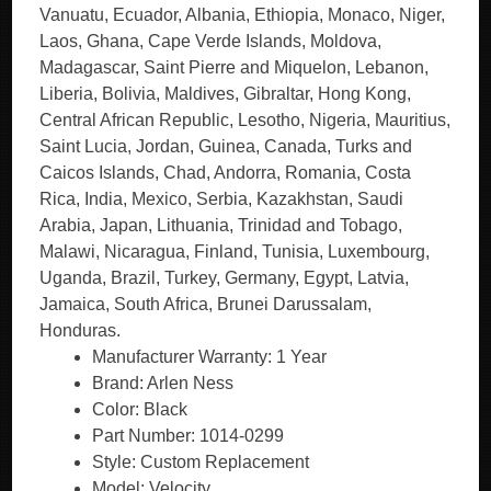
Vanuatu, Ecuador, Albania, Ethiopia, Monaco, Niger,
Laos, Ghana, Cape Verde Islands, Moldova,
Madagascar, Saint Pierre and Miquelon, Lebanon,
Liberia, Bolivia, Maldives, Gibraltar, Hong Kong,
Central African Republic, Lesotho, Nigeria, Mauritius,
Saint Lucia, Jordan, Guinea, Canada, Turks and
Caicos Islands, Chad, Andorra, Romania, Costa
Rica, India, Mexico, Serbia, Kazakhstan, Saudi
Arabia, Japan, Lithuania, Trinidad and Tobago,
Malawi, Nicaragua, Finland, Tunisia, Luxembourg,
Uganda, Brazil, Turkey, Germany, Egypt, Latvia,
Jamaica, South Africa, Brunei Darussalam,
Honduras.
Manufacturer Warranty: 1 Year
Brand: Arlen Ness
Color: Black
Part Number: 1014-0299
Style: Custom Replacement
Model: Velocity