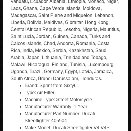
Vanuatu, Ecuador, Albania, Ethiopia, Monaco, Niger,
Laos, Ghana, Cape Verde Islands, Moldova,
Madagascar, Saint Pierre and Miquelon, Lebanon,
Liberia, Bolivia, Maldives, Gibraltar, Hong Kong,
Central African Republic, Lesotho, Nigeria, Mauritius,
Saint Lucia, Jordan, Guinea, Canada, Turks and
Caicos Islands, Chad, Andorra, Romania, Costa
Rica, India, Mexico, Serbia, Kazakhstan, Saudi
Arabia, Japan, Lithuania, Trinidad and Tobago,
Malawi, Nicaragua, Finland, Tunisia, Luxembourg,
Uganda, Brazil, Germany, Egypt, Latvia, Jamaica,
South Africa, Brunei Darussalam, Honduras.
Brand: Sprint-from-Sixty61
Type: Air Filter
Machine Type: Street Motorcycle
Manufacturer Warranty: 1 Year
Manufacturer Part Number: Ducati-
Streetfighter-405504
Make-Model: Ducati Streetfighter V4 V4S