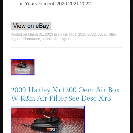
Years Fitment: 2020 2021 2022
Posted on
March 31, 2023
in
sprint
. Tags:
2020-2022
,
ducati
,
filter
,
high
,
performance
,
sprint
,
streetfighter
.
2009 Harley Xr1200 Oem Air Box
W K&n Air Filter See Desc Xr3