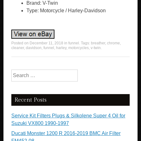
Brand: V-Twin
Type: Motorcycle / Harley-Davidson
Posted on
December 11, 2018
in
funnel
. Tags:
breather
,
chrome
,
cleaner
,
davidson
,
funnel
,
harley
,
motorcycles
,
v-twin
.
Search for:
Recent Posts
Service Kit Filters Plugs & Silkolene Super 4 Oil for
Suzuki VX800 1990-1997
Ducati Monster 1200 R 2016-2019 BMC Air Filter
FM452-08