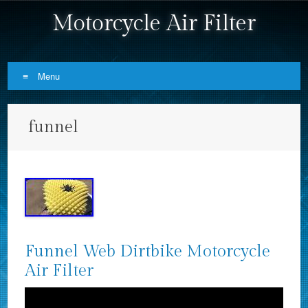
Motorcycle Air Filter
Menu
Skip to content
funnel
Funnel Web Dirtbike Motorcycle
Air Filter