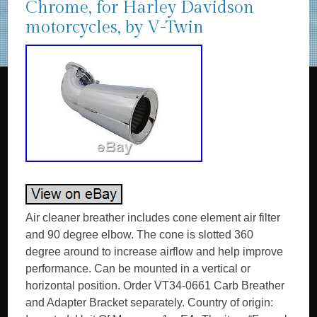
Chrome, for Harley Davidson
motorcycles, by V-Twin
Air cleaner breather includes cone element air filter
and 90 degree elbow. The cone is slotted 360
degree around to increase airflow and help improve
performance. Can be mounted in a vertical or
horizontal position. Order VT34-0661 Carb Breather
and Adapter Bracket separately. Country of origin: