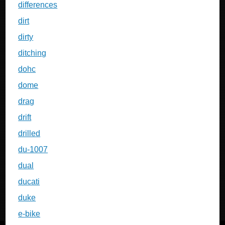
differences
dirt
dirty
ditching
dohc
dome
drag
drift
drilled
du-1007
dual
ducati
duke
e-bike