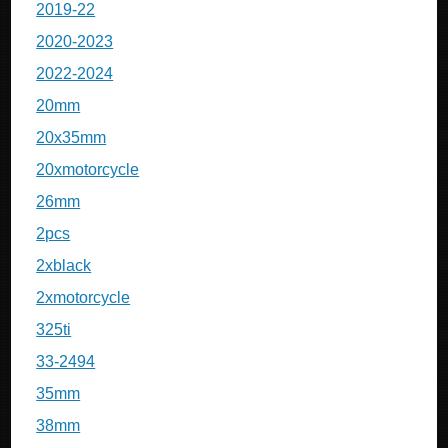
2019-22
2020-2023
2022-2024
20mm
20x35mm
20xmotorcycle
26mm
2pcs
2xblack
2xmotorcycle
325ti
33-2494
35mm
38mm