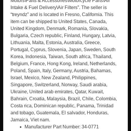
Motors\Parts & Accessories\Motorcycle Parts\Air
Intake & Fuel Delivery\Air Filters”. The seller is
“treyndz” and is located in Fresno, California. This
item can be shipped to United States, Canada,
United Kingdom, Denmark, Romania, Slovakia,
Bulgaria, Czech republic, Finland, Hungary, Latvia,
Lithuania, Malta, Estonia, Australia, Greece,
Portugal, Cyprus, Slovenia, Japan, Sweden, South
Korea, Indonesia, Taiwan, South africa, Thailand,
Belgium, France, Hong Kong, Ireland, Netherlands,
Poland, Spain, Italy, Germany, Austria, Bahamas,
Israel, Mexico, New Zealand, Philippines,
Singapore, Switzerland, Norway, Saudi arabia,
Ukraine, United arab emirates, Qatar, Kuwait,
Bahrain, Croatia, Malaysia, Brazil, Chile, Colombia,
Costa rica, Dominican republic, Panama, Trinidad
and tobago, Guatemala, El salvador, Honduras,
Jamaica, Viet nam.
Manufacturer Part Number: 34-0771