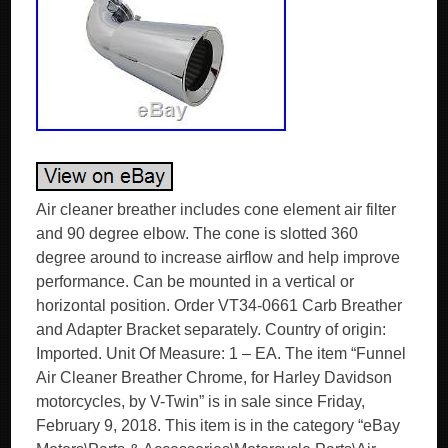
Air cleaner breather includes cone element air filter
and 90 degree elbow. The cone is slotted 360
degree around to increase airflow and help improve
performance. Can be mounted in a vertical or
horizontal position. Order VT34-0661 Carb Breather
and Adapter Bracket separately. Country of origin:
Imported. Unit Of Measure: 1 – EA. The item “Funnel
Air Cleaner Breather Chrome, for Harley Davidson
motorcycles, by V-Twin” is in sale since Friday,
February 9, 2018. This item is in the category “eBay