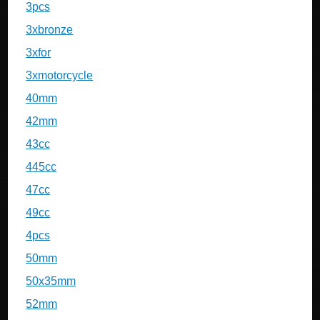
3pcs
3xbronze
3xfor
3xmotorcycle
40mm
42mm
43cc
445cc
47cc
49cc
4pcs
50mm
50x35mm
52mm