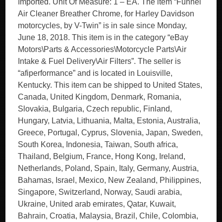
Imported. Unit Of Measure: 1 – EA. The item “Funnel
Air Cleaner Breather Chrome, for Harley Davidson
motorcycles, by V-Twin” is in sale since Monday,
June 18, 2018. This item is in the category “eBay
Motors\Parts & Accessories\Motorcycle Parts\Air
Intake & Fuel Delivery\Air Filters”. The seller is
“afiperformance” and is located in Louisville,
Kentucky. This item can be shipped to United States,
Canada, United Kingdom, Denmark, Romania,
Slovakia, Bulgaria, Czech republic, Finland,
Hungary, Latvia, Lithuania, Malta, Estonia, Australia,
Greece, Portugal, Cyprus, Slovenia, Japan, Sweden,
South Korea, Indonesia, Taiwan, South africa,
Thailand, Belgium, France, Hong Kong, Ireland,
Netherlands, Poland, Spain, Italy, Germany, Austria,
Bahamas, Israel, Mexico, New Zealand, Philippines,
Singapore, Switzerland, Norway, Saudi arabia,
Ukraine, United arab emirates, Qatar, Kuwait,
Bahrain, Croatia, Malaysia, Brazil, Chile, Colombia,