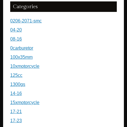
Categories
0206-2071-smc
04-20
08-16
0carburetor
100x35mm
10xmotorcycle
125cc
1300gs
14-16
15xmotorcycle
17-21
17-23