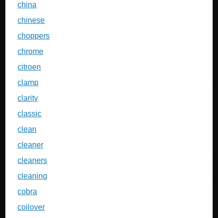
china
chinese
choppers
chrome
citroen
clamp
clarity
classic
clean
cleaner
cleaners
cleaning
cobra
coilover