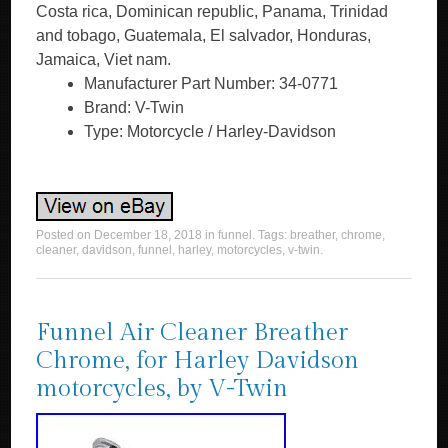
Costa rica, Dominican republic, Panama, Trinidad
and tobago, Guatemala, El salvador, Honduras,
Jamaica, Viet nam.
Manufacturer Part Number: 34-0771
Brand: V-Twin
Type: Motorcycle / Harley-Davidson
Posted on
December 18, 2018
in
funnel
. Tags:
breather
,
chrome
,
cleaner
,
davidson
,
funnel
,
harley
,
motorcycles
,
v-twin
.
Funnel Air Cleaner Breather
Chrome, for Harley Davidson
motorcycles, by V-Twin