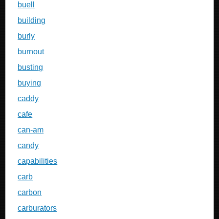
buell
building
burly
burnout
busting
buying
caddy
cafe
can-am
candy
capabilities
carb
carbon
carburators