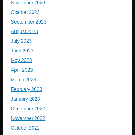
November 2023
October 2023
September 2023
August 2023
July 2023
June 2023
May 2023
April 2023
March 2023
February 2023
January 2023
December 2022
November 2022
October 2022