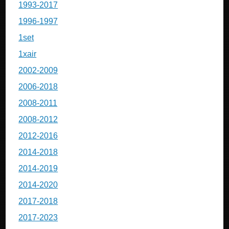
1993-2017
1996-1997
1set
1xair
2002-2009
2006-2018
2008-2011
2008-2012
2012-2016
2014-2018
2014-2019
2014-2020
2017-2018
2017-2023