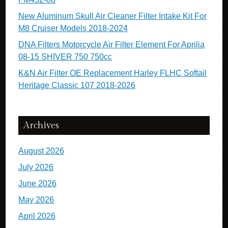
New Aluminum Skull Air Cleaner Filter Intake Kit For
M8 Cruiser Models 2018-2024
DNA Filters Motorcycle Air Filter Element For Aprilia
08-15 SHIVER 750 750cc
K&N Air Filter OE Replacement Harley FLHC Softail
Heritage Classic 107 2018-2026
Archives
August 2026
July 2026
June 2026
May 2026
April 2026