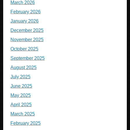
March 2026
February 2026
January 2026
December 2025
November 2025
October 2025
September 2025
August 2025
July 2025
June 2025
May 2025
April 2025
March 2025
February 2025