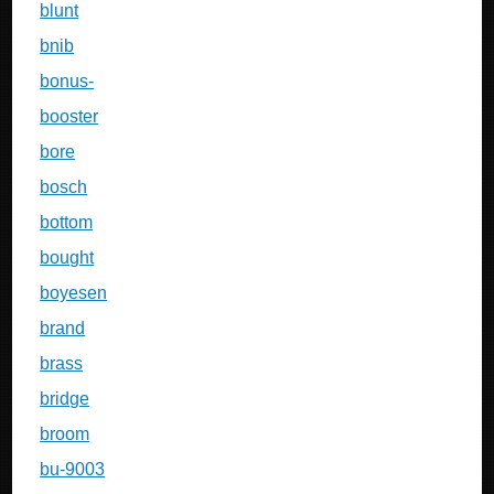
blunt
bnib
bonus-
booster
bore
bosch
bottom
bought
boyesen
brand
brass
bridge
broom
bu-9003