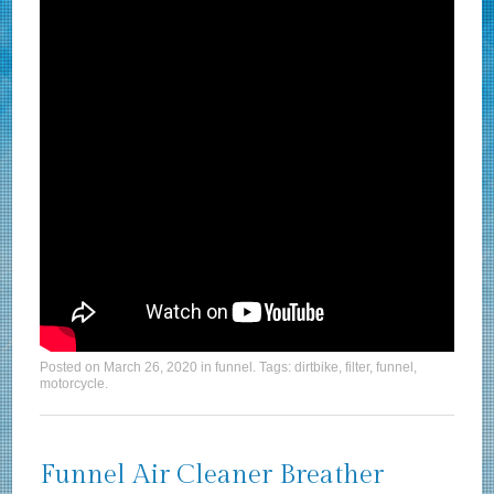
Posted on
March 26, 2020
in
funnel
. Tags:
dirtbike
,
filter
,
funnel
,
motorcycle
.
Funnel Air Cleaner Breather