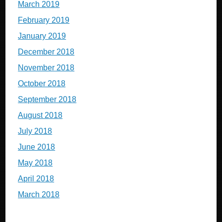
March 2019
February 2019
January 2019
December 2018
November 2018
October 2018
September 2018
August 2018
July 2018
June 2018
May 2018
April 2018
March 2018