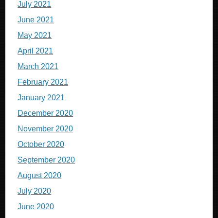
July 2021
June 2021
May 2021
April 2021
March 2021
February 2021
January 2021
December 2020
November 2020
October 2020
September 2020
August 2020
July 2020
June 2020