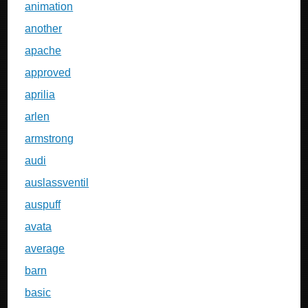
animation
another
apache
approved
aprilia
arlen
armstrong
audi
auslassventil
auspuff
avata
average
barn
basic