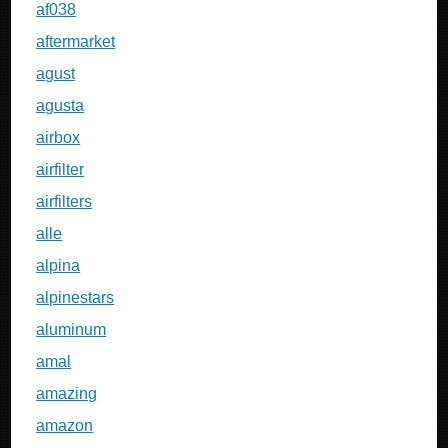
af038
aftermarket
agust
agusta
airbox
airfilter
airfilters
alle
alpina
alpinestars
aluminum
amal
amazing
amazon