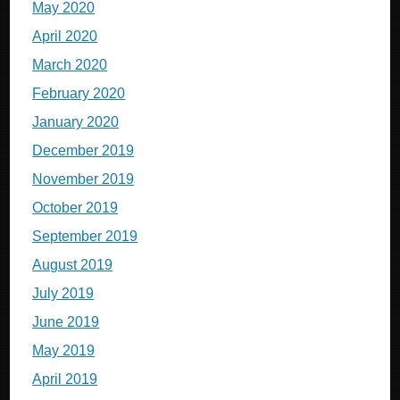
May 2020
April 2020
March 2020
February 2020
January 2020
December 2019
November 2019
October 2019
September 2019
August 2019
July 2019
June 2019
May 2019
April 2019