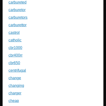
carbureted
carburetor
carburetors
carburettor
castrol
catholic
cbr1000
cbr400rr
cbr650
centrifugal
change
changing
charger
cheap