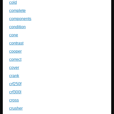
cold
complete
components
condition
cone
contrast
cooper
correct
cover
crank
crf250f
crf300l
cross
crusher