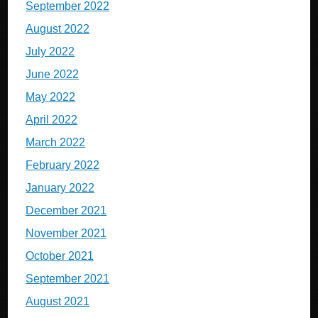
September 2022
August 2022
July 2022
June 2022
May 2022
April 2022
March 2022
February 2022
January 2022
December 2021
November 2021
October 2021
September 2021
August 2021