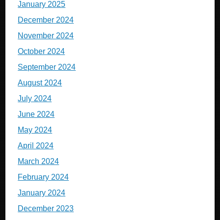
January 2025
December 2024
November 2024
October 2024
September 2024
August 2024
July 2024
June 2024
May 2024
April 2024
March 2024
February 2024
January 2024
December 2023