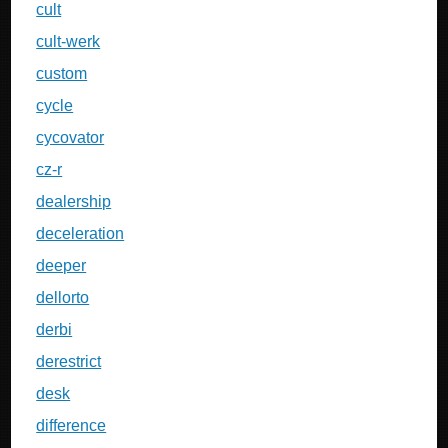
cult
cult-werk
custom
cycle
cycovator
cz-r
dealership
deceleration
deeper
dellorto
derbi
derestrict
desk
difference