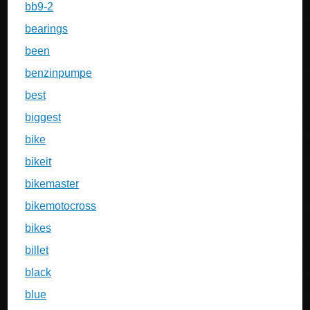
bb9-2
bearings
been
benzinpumpe
best
biggest
bike
bikeit
bikemaster
bikemotocross
bikes
billet
black
blue