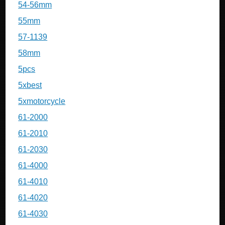
54-56mm
55mm
57-1139
58mm
5pcs
5xbest
5xmotorcycle
61-2000
61-2010
61-2030
61-4000
61-4010
61-4020
61-4030