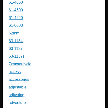
61-4050
61-4500
61-4520
61-6000
62mm
63-1134
63-1137
63-1137s
7xmotorcycle
access
accessories
adjustable
adjusting
adventure