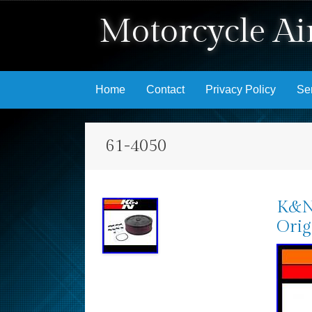
Motorcycle Air
Skip to content
Home
Contact
Privacy Policy
Se
61-4050
K&N 
Orig