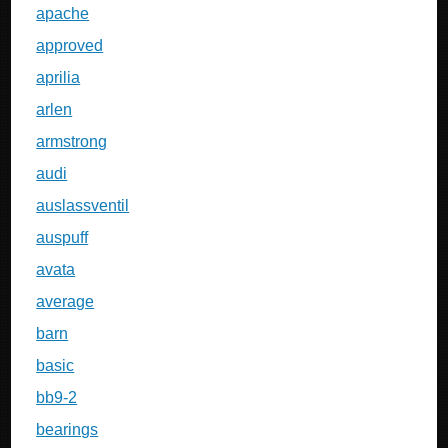
apache
approved
aprilia
arlen
armstrong
audi
auslassventil
auspuff
avata
average
barn
basic
bb9-2
bearings