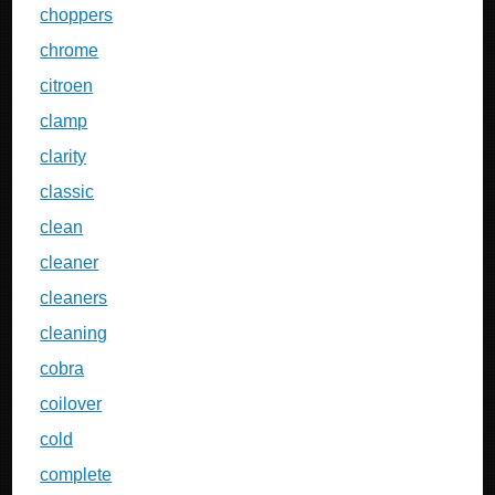
choppers
chrome
citroen
clamp
clarity
classic
clean
cleaner
cleaners
cleaning
cobra
coilover
cold
complete