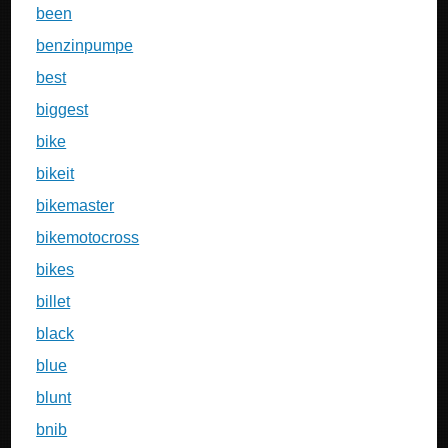
been
benzinpumpe
best
biggest
bike
bikeit
bikemaster
bikemotocross
bikes
billet
black
blue
blunt
bnib