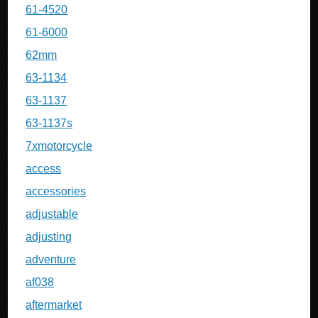
61-4520
61-6000
62mm
63-1134
63-1137
63-1137s
7xmotorcycle
access
accessories
adjustable
adjusting
adventure
af038
aftermarket