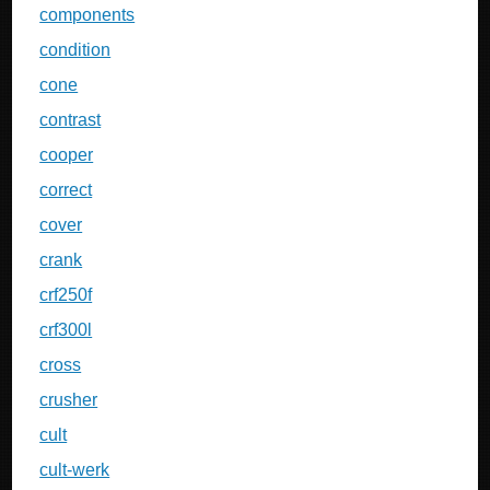
components
condition
cone
contrast
cooper
correct
cover
crank
crf250f
crf300l
cross
crusher
cult
cult-werk