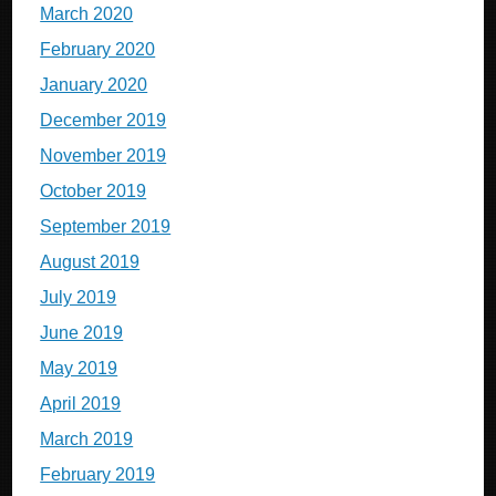
March 2020
February 2020
January 2020
December 2019
November 2019
October 2019
September 2019
August 2019
July 2019
June 2019
May 2019
April 2019
March 2019
February 2019