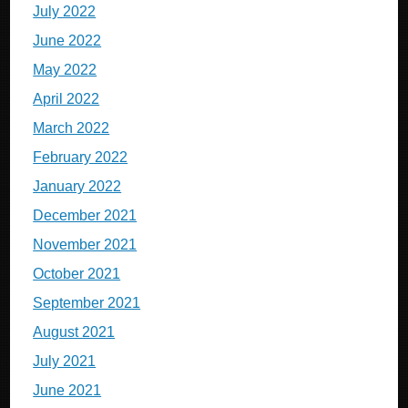
July 2022
June 2022
May 2022
April 2022
March 2022
February 2022
January 2022
December 2021
November 2021
October 2021
September 2021
August 2021
July 2021
June 2021