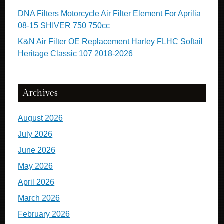
DNA Filters Motorcycle Air Filter Element For Aprilia
08-15 SHIVER 750 750cc
K&N Air Filter OE Replacement Harley FLHC Softail
Heritage Classic 107 2018-2026
Archives
August 2026
July 2026
June 2026
May 2026
April 2026
March 2026
February 2026