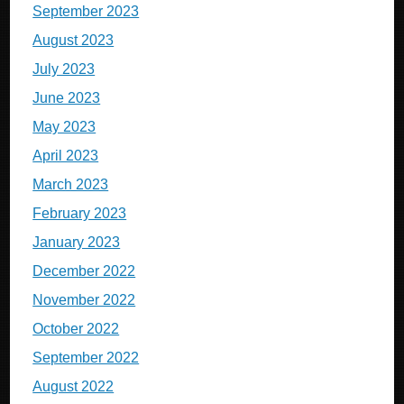
September 2023
August 2023
July 2023
June 2023
May 2023
April 2023
March 2023
February 2023
January 2023
December 2022
November 2022
October 2022
September 2022
August 2022