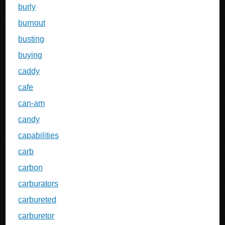
burly
burnout
busting
buying
caddy
cafe
can-am
candy
capabilities
carb
carbon
carburators
carbureted
carburetor