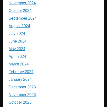
November 2024
October 2024
September 2024
August 2024
July 2024
June 2024
May 2024
April 2024
March 2024
February 2024
January 2024
December 2023
November 2023
October 2023