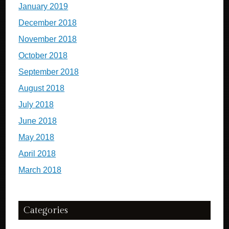
January 2019
December 2018
November 2018
October 2018
September 2018
August 2018
July 2018
June 2018
May 2018
April 2018
March 2018
Categories