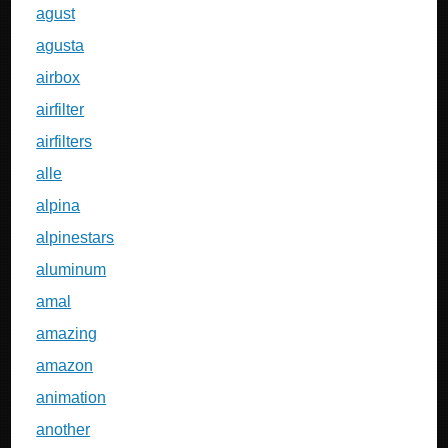
agust
agusta
airbox
airfilter
airfilters
alle
alpina
alpinestars
aluminum
amal
amazing
amazon
animation
another