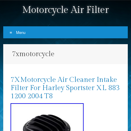
Motorcycle Air Filter
Menu
Skip to content
7xmotorcycle
7XMotorcycle Air Cleaner Intake
Filter For Harley Sportster XL 883
1200 2004 T8