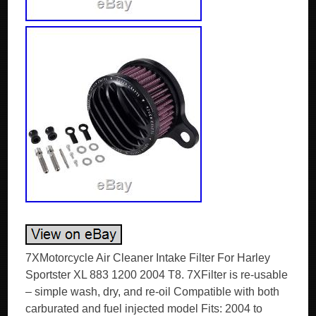
7XMotorcycle Air Cleaner Intake Filter For Harley
Sportster XL 883 1200 2004 T8. 7XFilter is re-usable
– simple wash, dry, and re-oil Compatible with both
carburated and fuel injected model Fits: 2004 to