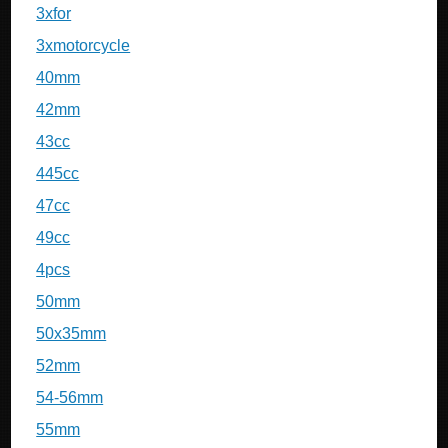
3xfor
3xmotorcycle
40mm
42mm
43cc
445cc
47cc
49cc
4pcs
50mm
50x35mm
52mm
54-56mm
55mm