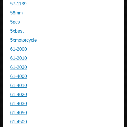
57-1139
58mm
5pcs
5xbest
5xmotorcycle
61-2000
61-2010
61-2030
61-4000
61-4010
61-4020
61-4030
61-4050
61-4500