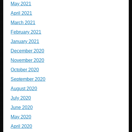
May 2021
April 2021
March 2021
February 2021
January 2021
December 2020
November 2020
October 2020
September 2020
August 2020
July 2020
June 2020
May 2020
April 2020