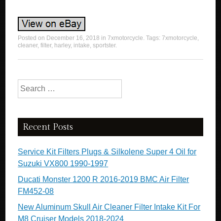
Posted on
December 16, 2018
in
7xmotorcycle
. Tags:
7xmotorcycle
,
cleaner
,
filter
,
harley
,
intake
,
sportster
.
Search for:
Recent Posts
Service Kit Filters Plugs & Silkolene Super 4 Oil for
Suzuki VX800 1990-1997
Ducati Monster 1200 R 2016-2019 BMC Air Filter
FM452-08
New Aluminum Skull Air Cleaner Filter Intake Kit For
M8 Cruiser Models 2018-2024