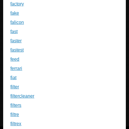
factory
fake
falicon
fast
faster
fastest
feed
ferrari
fiat
filter
filtercleaner
filters
filtre
filtrex