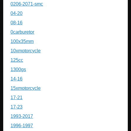
0206-2071-smc
04-20
08-16
0carburetor
100x35mm
10xmotorcycle
125cc
1300gs
14-16
15xmotorcycle
17-21
17-23
1993-2017
1996-1997