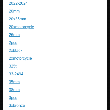
2022-2024
20mm
20x35mm
20xmotorcycle
26mm
2pcs
2xblack
2xmotorcycle
325ti
33-2494
35mm
38mm
3pcs
3xbronze