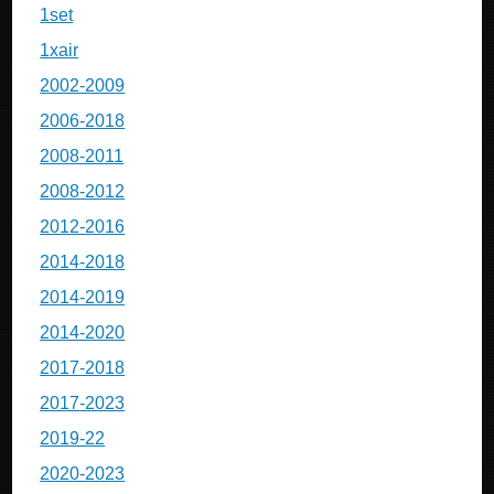
1set
1xair
2002-2009
2006-2018
2008-2011
2008-2012
2012-2016
2014-2018
2014-2019
2014-2020
2017-2018
2017-2023
2019-22
2020-2023