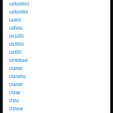
carburetors
carburettor
castrol
catholic
cbr1000
cbr400rr
cbr650
centrifugal
change
changing
charger
cheap
china
chinese