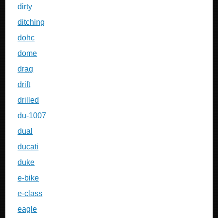
dirty
ditching
dohc
dome
drag
drift
drilled
du-1007
dual
ducati
duke
e-bike
e-class
eagle