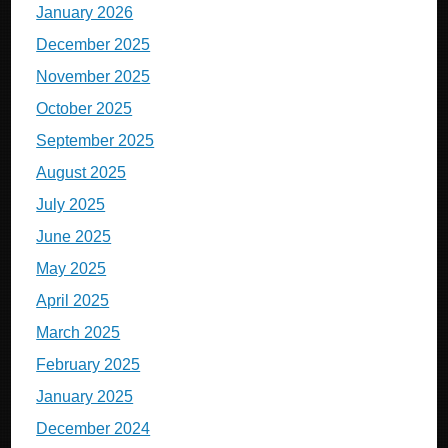
January 2026
December 2025
November 2025
October 2025
September 2025
August 2025
July 2025
June 2025
May 2025
April 2025
March 2025
February 2025
January 2025
December 2024