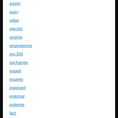
easily
easy
edge
electric
engine
engineering
exc300
exchange
expert
experts
exposed
external
extreme
fact