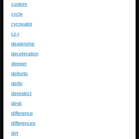
custom
cycle
cycovator
cz-r
dealership
deceleration
deeper
dellorto
derbi
derestrict
desk
difference
differences
dirt