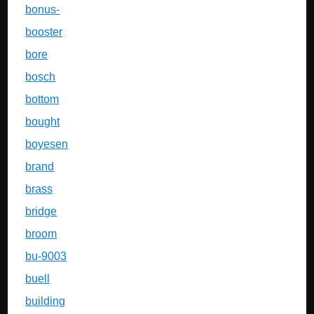
bonus-
booster
bore
bosch
bottom
bought
boyesen
brand
brass
bridge
broom
bu-9003
buell
building