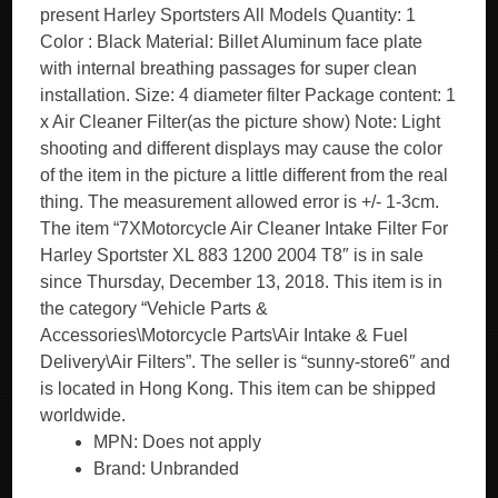
present Harley Sportsters All Models Quantity: 1
Color : Black Material: Billet Aluminum face plate
with internal breathing passages for super clean
installation. Size: 4 diameter filter Package content: 1
x Air Cleaner Filter(as the picture show) Note: Light
shooting and different displays may cause the color
of the item in the picture a little different from the real
thing. The measurement allowed error is +/- 1-3cm.
The item “7XMotorcycle Air Cleaner Intake Filter For
Harley Sportster XL 883 1200 2004 T8″ is in sale
since Thursday, December 13, 2018. This item is in
the category “Vehicle Parts &
Accessories\Motorcycle Parts\Air Intake & Fuel
Delivery\Air Filters”. The seller is “sunny-store6″ and
is located in Hong Kong. This item can be shipped
worldwide.
MPN: Does not apply
Brand: Unbranded