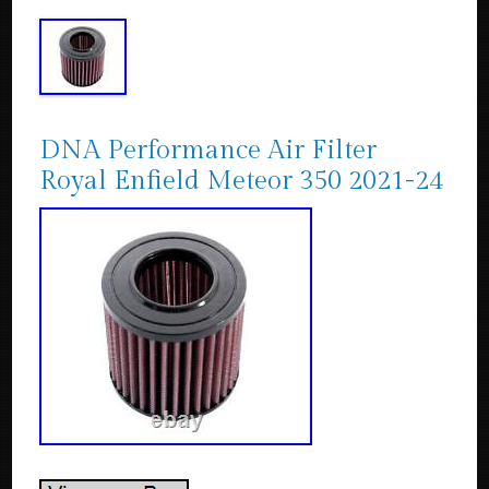
DNA Performance Air Filter
Royal Enfield Meteor 350 2021-24