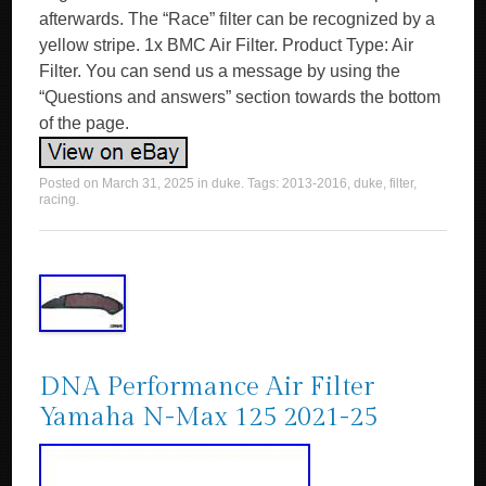
afterwards. The “Race” filter can be recognized by a
yellow stripe. 1x BMC Air Filter. Product Type: Air
Filter. You can send us a message by using the
“Questions and answers” section towards the bottom
of the page.
Posted on
March 31, 2025
in
duke
. Tags:
2013-2016
,
duke
,
filter
,
racing
.
DNA Performance Air Filter
Yamaha N-Max 125 2021-25