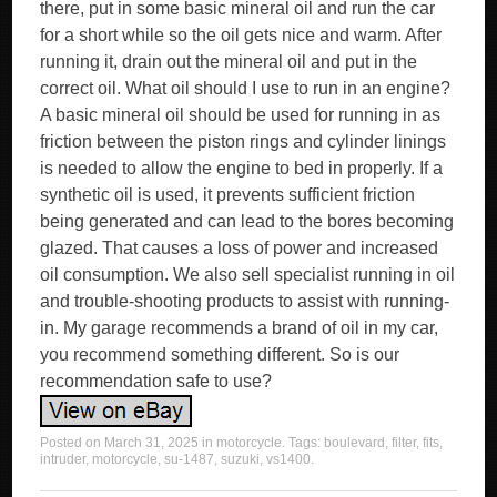
Posted on
March 31, 2025
in
motorcycle
. Tags:
boulevard
,
filter
,
fits
,
intruder
,
motorcycle
,
su-1487
,
suzuki
,
vs1400
.