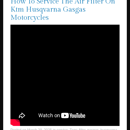
How To Service The Air Filter On
Ktm Husqvarna Gasgas
Motorcycles