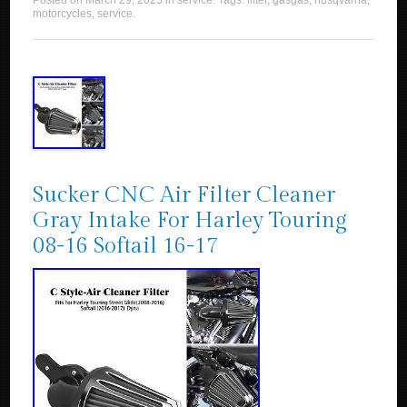
Posted on
March 29, 2025
in
service
. Tags:
filter
,
gasgas
,
husqvarna
,
motorcycles
,
service
.
Sucker CNC Air Filter Cleaner
Gray Intake For Harley Touring
08-16 Softail 16-17