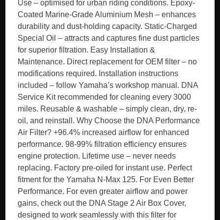
Use – optimised for urban riding conditions. Epoxy-
Coated Marine-Grade Aluminium Mesh – enhances
durability and dust-holding capacity. Static-Charged
Special Oil – attracts and captures fine dust particles
for superior filtration. Easy Installation &
Maintenance. Direct replacement for OEM filter – no
modifications required. Installation instructions
included – follow Yamaha’s workshop manual. DNA
Service Kit recommended for cleaning every 3000
miles. Reusable & washable – simply clean, dry, re-
oil, and reinstall. Why Choose the DNA Performance
Air Filter? +96.4% increased airflow for enhanced
performance. 98-99% filtration efficiency ensures
engine protection. Lifetime use – never needs
replacing. Factory pre-oiled for instant use. Perfect
fitment for the Yamaha N-Max 125. For Even Better
Performance. For even greater airflow and power
gains, check out the DNA Stage 2 Air Box Cover,
designed to work seamlessly with this filter for