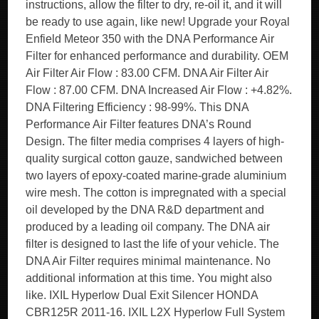
instructions, allow the filter to dry, re-oil it, and it will
be ready to use again, like new! Upgrade your Royal
Enfield Meteor 350 with the DNA Performance Air
Filter for enhanced performance and durability. OEM
Air Filter Air Flow : 83.00 CFM. DNA Air Filter Air
Flow : 87.00 CFM. DNA Increased Air Flow : +4.82%.
DNA Filtering Efficiency : 98-99%. This DNA
Performance Air Filter features DNA’s Round
Design. The filter media comprises 4 layers of high-
quality surgical cotton gauze, sandwiched between
two layers of epoxy-coated marine-grade aluminium
wire mesh. The cotton is impregnated with a special
oil developed by the DNA R&D department and
produced by a leading oil company. The DNA air
filter is designed to last the life of your vehicle. The
DNA Air Filter requires minimal maintenance. No
additional information at this time. You might also
like. IXIL Hyperlow Dual Exit Silencer HONDA
CBR125R 2011-16. IXIL L2X Hyperlow Full System