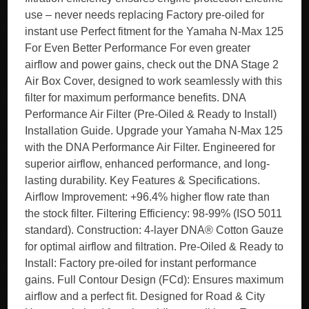
use – never needs replacing Factory pre-oiled for
instant use Perfect fitment for the Yamaha N-Max 125
For Even Better Performance For even greater
airflow and power gains, check out the DNA Stage 2
Air Box Cover, designed to work seamlessly with this
filter for maximum performance benefits. DNA
Performance Air Filter (Pre-Oiled & Ready to Install)
Installation Guide. Upgrade your Yamaha N-Max 125
with the DNA Performance Air Filter. Engineered for
superior airflow, enhanced performance, and long-
lasting durability. Key Features & Specifications.
Airflow Improvement: +96.4% higher flow rate than
the stock filter. Filtering Efficiency: 98-99% (ISO 5011
standard). Construction: 4-layer DNA® Cotton Gauze
for optimal airflow and filtration. Pre-Oiled & Ready to
Install: Factory pre-oiled for instant performance
gains. Full Contour Design (FCd): Ensures maximum
airflow and a perfect fit. Designed for Road & City