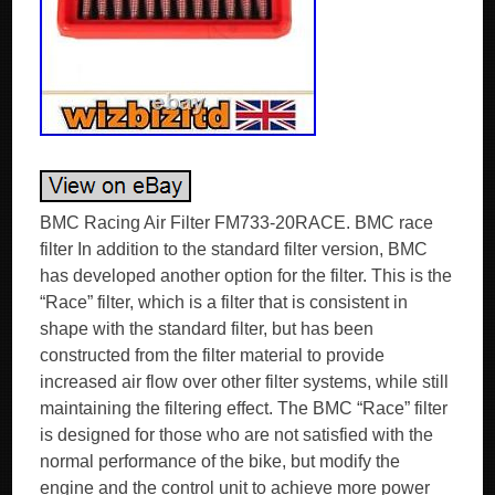
BMC Racing Air Filter FM733-20RACE. BMC race
filter In addition to the standard filter version, BMC
has developed another option for the filter. This is the
“Race” filter, which is a filter that is consistent in
shape with the standard filter, but has been
constructed from the filter material to provide
increased air flow over other filter systems, while still
maintaining the filtering effect. The BMC “Race” filter
is designed for those who are not satisfied with the
normal performance of the bike, but modify the
engine and the control unit to achieve more power