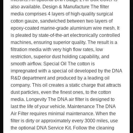
also available. Design & Manufacture The filter
media comprises 4 layers of high-quality surgical
cotton gauze, sandwiched between two layers of
epoxy-coated marine-grade aluminium wire mesh. It
is pleated by state-of-the-art electronically controlled
machines, ensuring superior quality. The result is a
filtration media with very high flow rates, low
restriction, superior dust holding capability, and
smooth airflow. Special Oil The cotton is
impregnated with a special oil developed by the DNA
R&D department and produced by a leading oil
company. This oil creates a static charge that attracts
dust particles, even the finest ones, to the cotton
media. Longevity The DNA air filter is designed to
last the life of your vehicle. Maintenance The DNA
Air Filter requires minimal maintenance. When the
filter is dirty or approximately every 3000 miles, use
the optional DNA Service Kit. Follow the cleaning