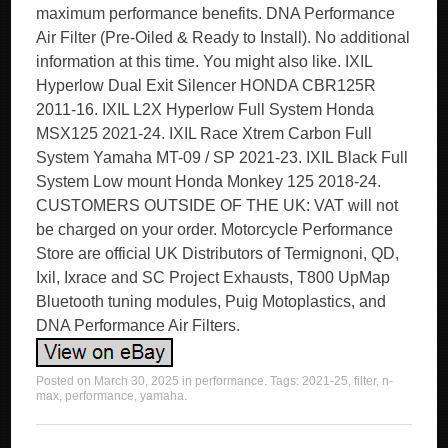
maximum performance benefits. DNA Performance
Air Filter (Pre-Oiled & Ready to Install). No additional
information at this time. You might also like. IXIL
Hyperlow Dual Exit Silencer HONDA CBR125R
2011-16. IXIL L2X Hyperlow Full System Honda
MSX125 2021-24. IXIL Race Xtrem Carbon Full
System Yamaha MT-09 / SP 2021-23. IXIL Black Full
System Low mount Honda Monkey 125 2018-24.
CUSTOMERS OUTSIDE OF THE UK: VAT will not
be charged on your order. Motorcycle Performance
Store are official UK Distributors of Termignoni, QD,
Ixil, Ixrace and SC Project Exhausts, T800 UpMap
Bluetooth tuning modules, Puig Motoplastics, and
DNA Performance Air Filters.
Posted on
March 30, 2025
in
performance
. Tags:
2021-25
,
filter
,
n-
max
,
performance
,
yamaha
.