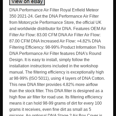
DNA Performance Air Filter Royal Enfield Meteor
350 2021-24. Get the DNA Performance Air Filter
from Motorcycle Performance Store, the official UK
and worldwide distributor for DNA. Features OEM Air
Filter Air Flow: 83.00 CFM DNA Air Filter Air Flow:
87.00 CFM DNA Increased Air Flow: +4.82% DNA
Filtering Efficiency: 98-99% Product Information This
DNA Performance Air Filter features DNA’s Round
Design. It is easy to install, simply follow the
installation instructions included in the workshop
manual. The filtering efficiency is exceptionally high
at 98-99% (ISO 5011), using 4 layers of DNA Cotton.
This new DNA filter provides 4.82% more airflow
than the stock filter. This DNA filter is designed as a
high flow air filter for road use. Its filtering efficiency
means it can hold 98-99 grams of dirt for every 100
grams it receives, even fine dirt as small as 5
microns. An optional DNA Stage 2 Air Box Cover is