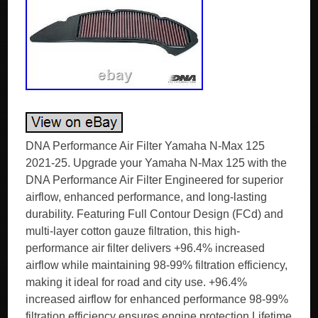
DNA Performance Air Filter Yamaha N-Max 125
2021-25. Upgrade your Yamaha N-Max 125 with the
DNA Performance Air Filter Engineered for superior
airflow, enhanced performance, and long-lasting
durability. Featuring Full Contour Design (FCd) and
multi-layer cotton gauze filtration, this high-
performance air filter delivers +96.4% increased
airflow while maintaining 98-99% filtration efficiency,
making it ideal for road and city use. +96.4%
increased airflow for enhanced performance 98-99%
filtration efficiency ensures engine protection Lifetime