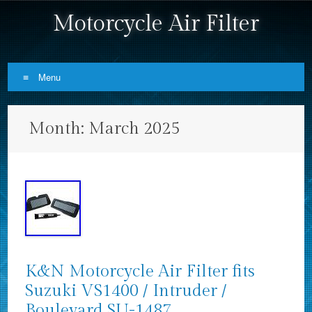
Motorcycle Air Filter
Menu
Skip to content
Month:
March 2025
K&N Motorcycle Air Filter fits
Suzuki VS1400 / Intruder /
Boulevard SU-1487