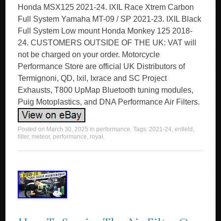
Honda MSX125 2021-24. IXIL Race Xtrem Carbon
Full System Yamaha MT-09 / SP 2021-23. IXIL Black
Full System Low mount Honda Monkey 125 2018-
24. CUSTOMERS OUTSIDE OF THE UK: VAT will
not be charged on your order. Motorcycle
Performance Store are official UK Distributors of
Termignoni, QD, Ixil, Ixrace and SC Project
Exhausts, T800 UpMap Bluetooth tuning modules,
Puig Motoplastics, and DNA Performance Air Filters.
Posted on
March 30, 2025
in
performance
. Tags:
2021-24
,
enfield
,
filter
,
meteor
,
performance
,
royal
.