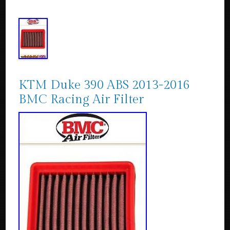
KTM Duke 390 ABS 2013-2016
BMC Racing Air Filter