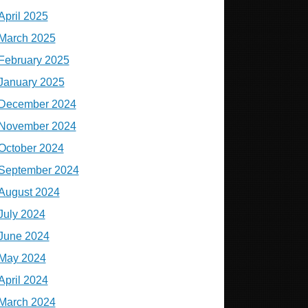
April 2025
March 2025
February 2025
January 2025
December 2024
November 2024
October 2024
September 2024
August 2024
July 2024
June 2024
May 2024
April 2024
March 2024