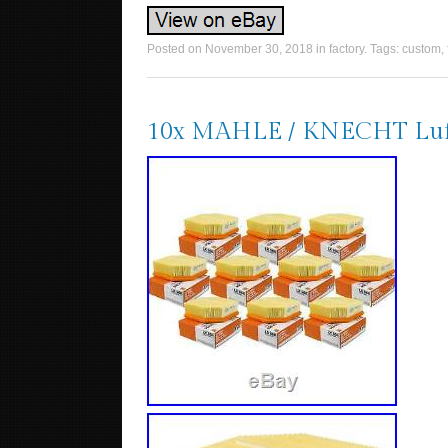
Posted on
November 30, 2018
in
factory
. Tags:
custom
,
10x MAHLE / KNECHT Luftfi