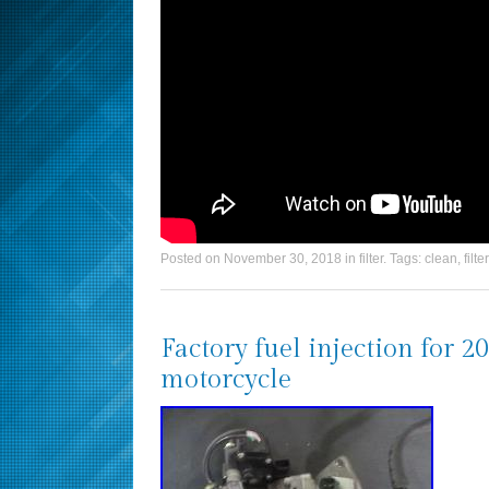
Posted on
November 30, 2018
in
filter
. Tags:
clean
,
filter
Factory fuel injection for
motorcycle