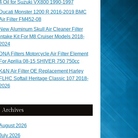
4 Oil for Suzuki VX800 1990-1997
Ducati Monster 1200 R 2016-2019 BMC
Air Filter FM452-08
New Aluminum Skull Air Cleaner Filter
Intake Kit For M8 Cruiser Models 2018-
2024
DNA Filters Motorcycle Air Filter Element
For Aprilia 08-15 SHIVER 750 750cc
K&N Air Filter OE Replacement Harley
FLHC Softail Heritage Classic 107 2018-
2026
Archives
August 2026
July 2026