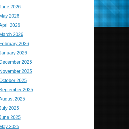
June 2026
May 2026
April 2026
March 2026
February 2026
January 2026
December 2025
November 2025
October 2025
September 2025
August 2025
July 2025
June 2025
May 2025