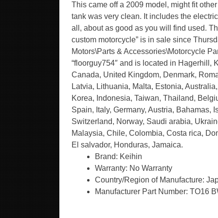
This came off a 2009 model, might fit other
tank was very clean. It includes the electric
all, about as good as you will find used. T
custom motorcycle” is in sale since Thursd
Motors\Parts & Accessories\Motorcycle Parts
“floorguy754″ and is located in Hagerhill, 
Canada, United Kingdom, Denmark, Romania
Latvia, Lithuania, Malta, Estonia, Austral
Korea, Indonesia, Taiwan, Thailand, Belgi
Spain, Italy, Germany, Austria, Bahamas, 
Switzerland, Norway, Saudi arabia, Ukraine
Malaysia, Chile, Colombia, Costa rica, D
El salvador, Honduras, Jamaica.
Brand: Keihin
Warranty: No Warranty
Country/Region of Manufacture: Ja
Manufacturer Part Number: TO16 