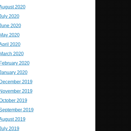
August 2020
July 2020
June 2020
May 2020
April 2020
March 2020
February 2020
January 2020
December 2019
November 2019
October 2019
September 2019
August 2019
July 2019