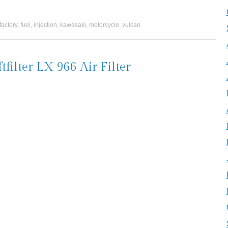
factory
,
fuel
,
injection
,
kawasaki
,
motorcycle
,
vulcan
.
lter LX 966 Air Filter