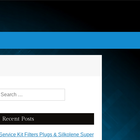
Search for:
Recent Posts
Service Kit Filters Plugs & Silkolene Super