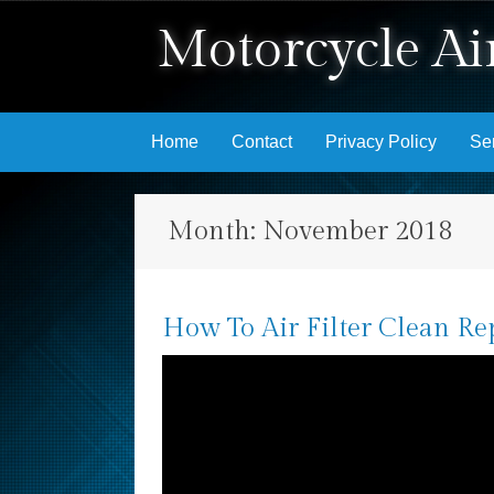
Motorcycle Air
Skip to content
Home
Contact
Privacy Policy
Se
Month:
November 2018
How To Air Filter Clean Re