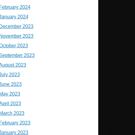
February 2024
January 2024
December 2023
November 2023
October 2023
September 2023
August 2023
July 2023
June 2023
May 2023
April 2023
March 2023
February 2023
January 2023