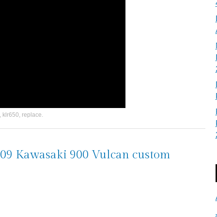
,
klr650
,
replace
.
 2009 Kawasaki 900 Vulcan custom