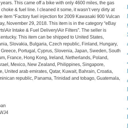
 years. This came off a bike with only 4600 miles, the gas
 choke & fuel line. I cleaned it some, it wasn’t very dirty at
he item “Factory fuel injection for 2009 Kawasaki 900 Vulcan
ay, November 29, 2018. This item is in the category “eBay
\Air Intake & Fuel Delivery\Air Filters”. The seller is
Kentucky. This item can be shipped to United States,
, Slovakia, Bulgaria, Czech republic, Finland, Hungary,
ia, Greece, Portugal, Cyprus, Slovenia, Japan, Sweden, South
um, France, Hong Kong, Ireland, Netherlands, Poland,
Israel, Mexico, New Zealand, Philippines, Singapore,
, United arab emirates, Qatar, Kuwait, Bahrain, Croatia,
ominican republic, Panama, Trinidad and tobago, Guatemala,
pan
BWJ4