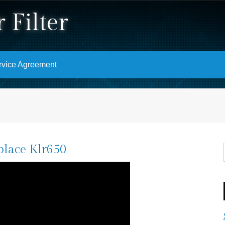
 Filter
rvice Agreement
place Klr650