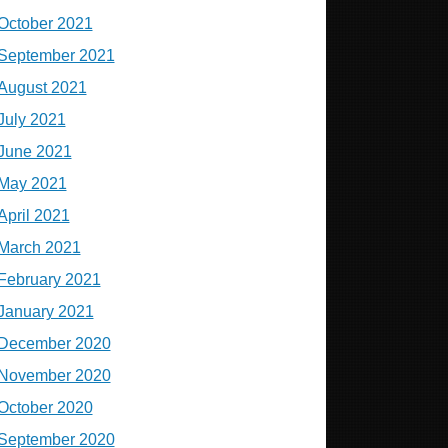
October 2021
September 2021
August 2021
July 2021
June 2021
May 2021
April 2021
March 2021
February 2021
January 2021
December 2020
November 2020
October 2020
September 2020