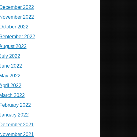
December 2022
November 2022
October 2022
September 2022
August 2022
July 2022
June 2022
May 2022
April 2022
March 2022
February 2022
January 2022
December 2021
November 2021