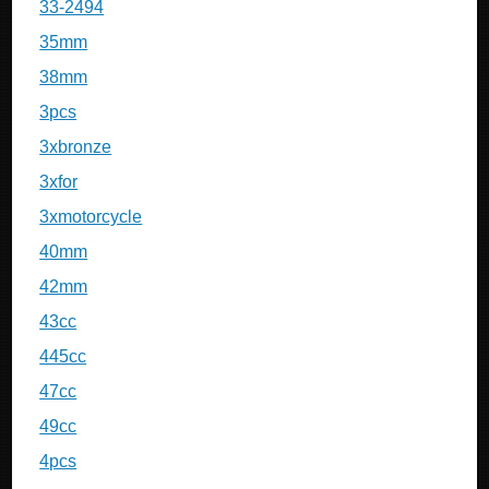
33-2494
35mm
38mm
3pcs
3xbronze
3xfor
3xmotorcycle
40mm
42mm
43cc
445cc
47cc
49cc
4pcs