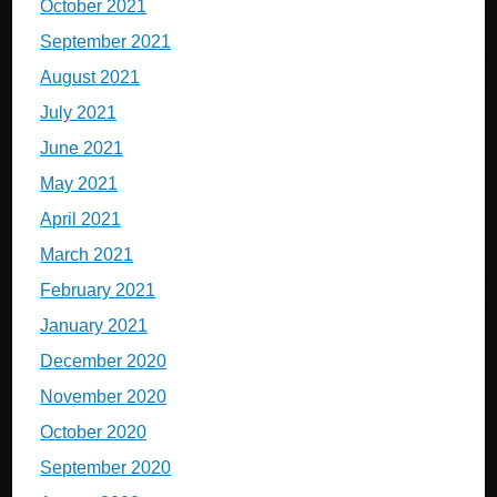
October 2021
September 2021
August 2021
July 2021
June 2021
May 2021
April 2021
March 2021
February 2021
January 2021
December 2020
November 2020
October 2020
September 2020