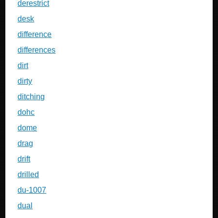
derestrict
desk
difference
differences
dirt
dirty
ditching
dohc
dome
drag
drift
drilled
du-1007
dual