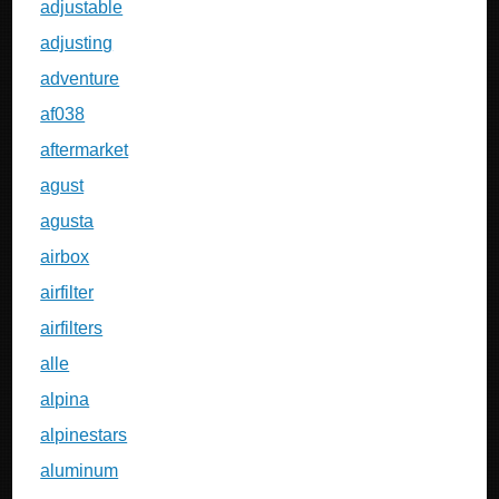
adjustable
adjusting
adventure
af038
aftermarket
agust
agusta
airbox
airfilter
airfilters
alle
alpina
alpinestars
aluminum