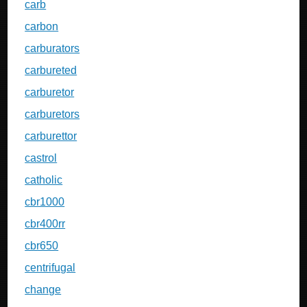
carb
carbon
carburators
carbureted
carburetor
carburetors
carburettor
castrol
catholic
cbr1000
cbr400rr
cbr650
centrifugal
change