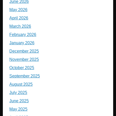
June 2026
May 2026
April 2026
March 2026
February 2026
January 2026
December 2025
November 2025
October 2025
September 2025
August 2025
July 2025
June 2025
May 2025