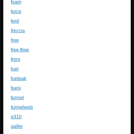
foam
force
ford
freccia
free
free-flow
front
fuel
fuelpak
fuelx
funnel
funnelweb
g310
galfer