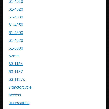
61-4010
61-4020
61-4030
61-4050
61-4500
61-4520
61-6000
62mm
63-1134
63-1137
63-1137s
7xmotorcycle
access
accessories