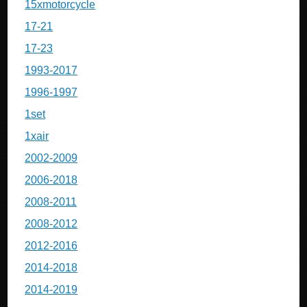
15xmotorcycle
17-21
17-23
1993-2017
1996-1997
1set
1xair
2002-2009
2006-2018
2008-2011
2008-2012
2012-2016
2014-2018
2014-2019