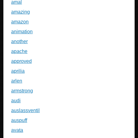
amal
amazing
amazon
animation
another
apache
approved
aprilia
arlen
armstrong
audi
auslassventil
auspuff
avata