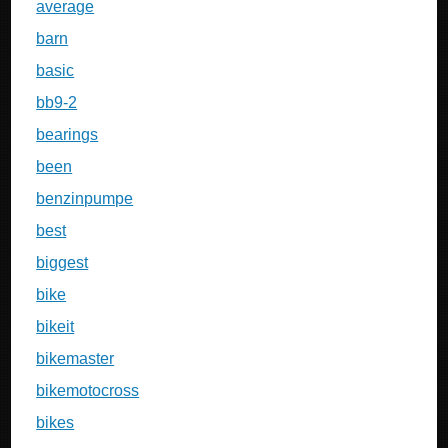
average
barn
basic
bb9-2
bearings
been
benzinpumpe
best
biggest
bike
bikeit
bikemaster
bikemotocross
bikes