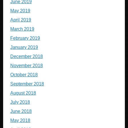
June 2019
May 2019
April 2019
March 2019
February 2019
January 2019
December 2018
November 2018
October 2018
September 2018
August 2018
July 2018
June 2018
May 2018