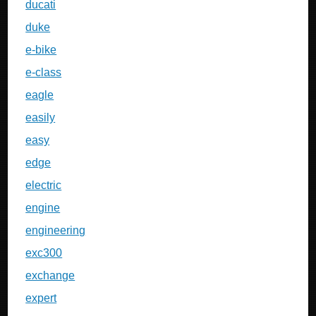
ducati
duke
e-bike
e-class
eagle
easily
easy
edge
electric
engine
engineering
exc300
exchange
expert