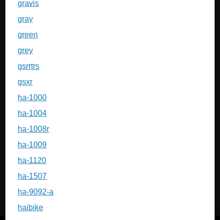
gravis
gray
green
grey
gsrrtrs
gsxr
ha-1000
ha-1004
ha-1008r
ha-1009
ha-1120
ha-1507
ha-9092-a
haibike