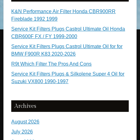
K&N Performance Air Filter Honda CBR900RR
Fireblade 1992 1999
Service Kit Filters Plugs Castrol Ultimate Oil Honda
CBR600F FX / FY 1999-2000
Service Kit Filters Plugs Castrol Ultimate Oil for for
BMW F900R K83 2020-2026
R9t Which Filter The Pros And Cons
Service Kit Filters Plugs & Silkolene Super 4 Oil for
Suzuki VX800 1990-1997
Archives
August 2026
July 2026