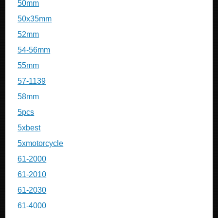
50mm
50x35mm
52mm
54-56mm
55mm
57-1139
58mm
5pcs
5xbest
5xmotorcycle
61-2000
61-2010
61-2030
61-4000