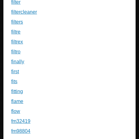
filter
filtercleaner
filters
filtre
filtrex
filtro
finally
first
fits
fitting
flame
flow
fm32419
fm98804