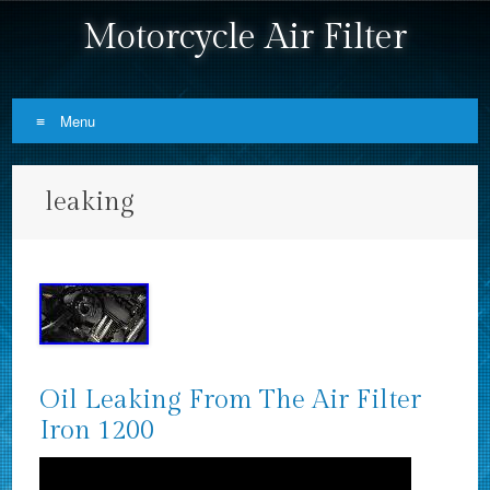
Motorcycle Air Filter
Menu
Skip to content
leaking
Oil Leaking From The Air Filter
Iron 1200