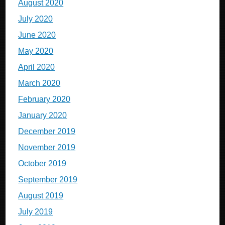
August 2020
July 2020
June 2020
May 2020
April 2020
March 2020
February 2020
January 2020
December 2019
November 2019
October 2019
September 2019
August 2019
July 2019