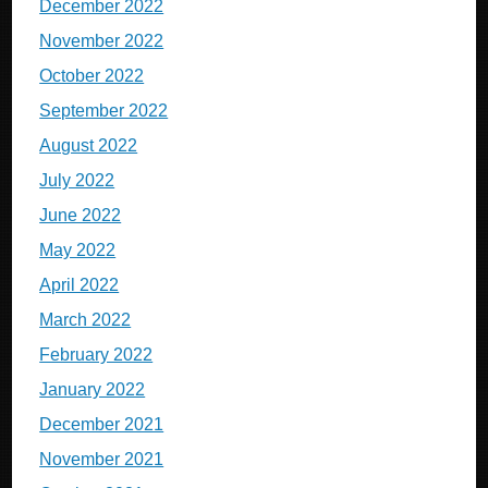
December 2022
November 2022
October 2022
September 2022
August 2022
July 2022
June 2022
May 2022
April 2022
March 2022
February 2022
January 2022
December 2021
November 2021