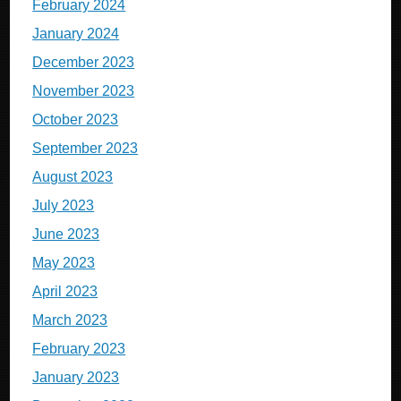
February 2024
January 2024
December 2023
November 2023
October 2023
September 2023
August 2023
July 2023
June 2023
May 2023
April 2023
March 2023
February 2023
January 2023