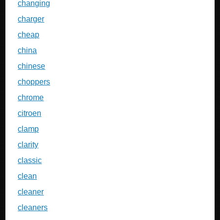
changing
charger
cheap
china
chinese
choppers
chrome
citroen
clamp
clarity
classic
clean
cleaner
cleaners