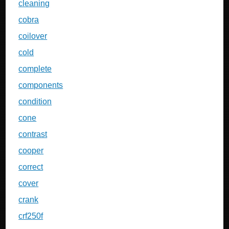
cleaning
cobra
coilover
cold
complete
components
condition
cone
contrast
cooper
correct
cover
crank
crf250f