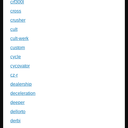
crf300l
cross
crusher
cult
cult-werk
custom
cycle
cycovator
cz-r
dealership
deceleration
deeper
dellorto
derbi