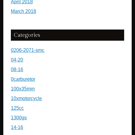
April 2018
March 2018
Categories
0206-2071-smc
04-20
08-16
0carburetor
100x35mm
10xmotorcycle
125cc
1300gs
14-16