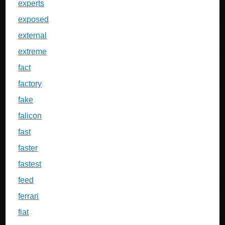
experts
exposed
external
extreme
fact
factory
fake
falicon
fast
faster
fastest
feed
ferrari
fiat