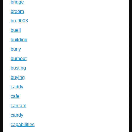
bridge
broom
bu-9003
buell
building
burly
burnout
busting
buying
caddy
cafe
can-am
candy
capabilities