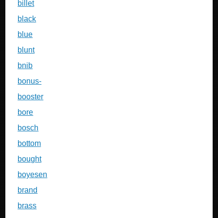
billet
black
blue
blunt
bnib
bonus-
booster
bore
bosch
bottom
bought
boyesen
brand
brass