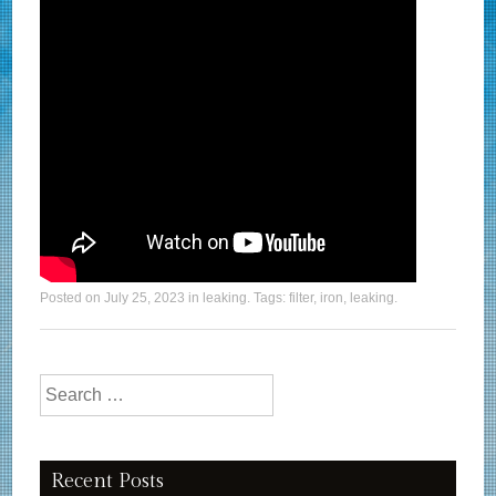
Posted on
July 25, 2023
in
leaking
. Tags:
filter
,
iron
,
leaking
.
Search for:
Recent Posts