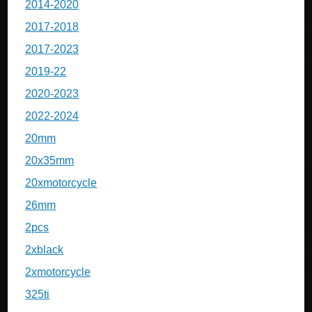
2014-2020
2017-2018
2017-2023
2019-22
2020-2023
2022-2024
20mm
20x35mm
20xmotorcycle
26mm
2pcs
2xblack
2xmotorcycle
325ti