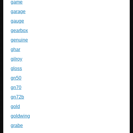
game
garage
gauge
gearbox
genuine
ghar
gilroy
gloss
gn50
gn70
gn72b
gold
goldwing
grabe