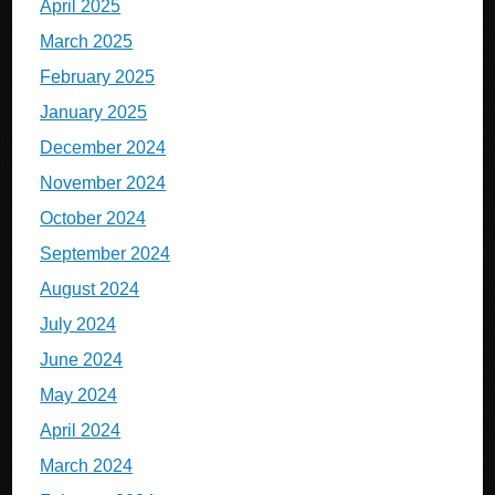
April 2025
March 2025
February 2025
January 2025
December 2024
November 2024
October 2024
September 2024
August 2024
July 2024
June 2024
May 2024
April 2024
March 2024