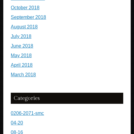
October 2018
September 2018
August 2018
July 2018
June 2018
May 2018
April 2018
March 2018
Categories
0206-2071-smc
04-20
08-16