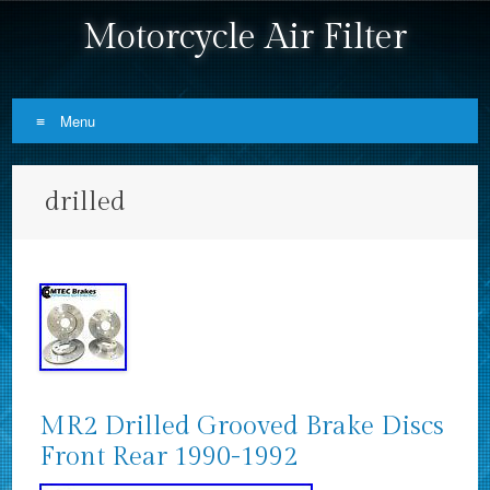
Motorcycle Air Filter
Menu
Skip to content
drilled
MR2 Drilled Grooved Brake Discs
Front Rear 1990-1992