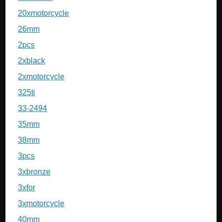
20xmotorcycle
26mm
2pcs
2xblack
2xmotorcycle
325ti
33-2494
35mm
38mm
3pcs
3xbronze
3xfor
3xmotorcycle
40mm