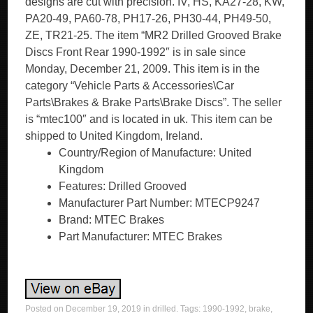
designs are cut with precision. IV, HS, KA27-28, KW,
PA20-49, PA60-78, PH17-26, PH30-44, PH49-50,
ZE, TR21-25. The item “MR2 Drilled Grooved Brake
Discs Front Rear 1990-1992″ is in sale since
Monday, December 21, 2009. This item is in the
category “Vehicle Parts & Accessories\Car
Parts\Brakes & Brake Parts\Brake Discs”. The seller
is “mtec100″ and is located in uk. This item can be
shipped to United Kingdom, Ireland.
Country/Region of Manufacture: United
Kingdom
Features: Drilled Grooved
Manufacturer Part Number: MTECP9247
Brand: MTEC Brakes
Part Manufacturer: MTEC Brakes
Posted on
December 19, 2019
in
drilled
. Tags:
1990-1992
,
brake
,