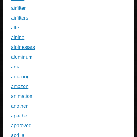
airfilter
airfilters
alle
alpina
alpinestars
aluminum
amal
amazing
amazon
animation
another
apache
approved
aprilia