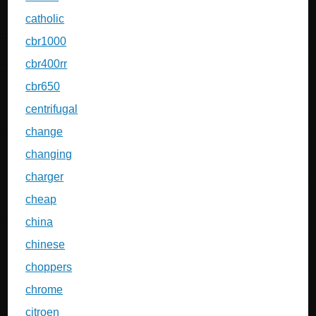
catholic
cbr1000
cbr400rr
cbr650
centrifugal
change
changing
charger
cheap
china
chinese
choppers
chrome
citroen