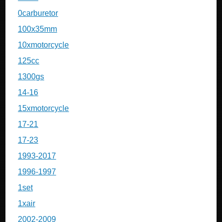
0carburetor
100x35mm
10xmotorcycle
125cc
1300gs
14-16
15xmotorcycle
17-21
17-23
1993-2017
1996-1997
1set
1xair
2002-2009