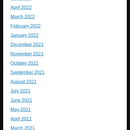
April 2022
March 2022
February 2022
January 2022
December 2021
November 2021
October 2021
September 2021
August 2021
July 2021
June 2021
May 2021
April 2021
March 2021