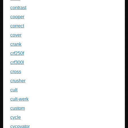
contrast
cooper
correct
cover
crank
crf250f
crf300l
cross
crusher
cult
cult-werk
custom
cycle
cycovator