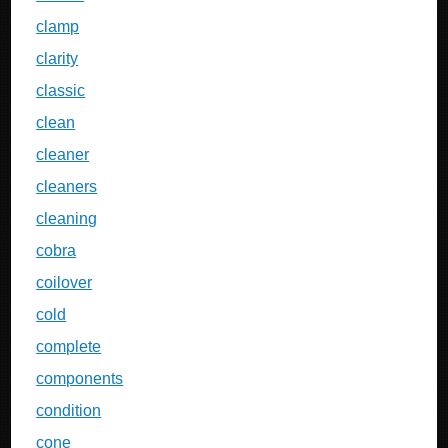
clamp
clarity
classic
clean
cleaner
cleaners
cleaning
cobra
coilover
cold
complete
components
condition
cone