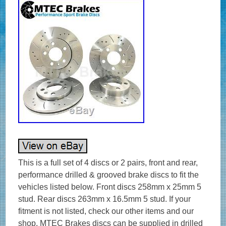
This is a full set of 4 discs or 2 pairs, front and rear,
performance drilled & grooved brake discs to fit the
vehicles listed below. Front discs 258mm x 25mm 5
stud. Rear discs 263mm x 16.5mm 5 stud. If your
fitment is not listed, check our other items and our
shop. MTEC Brakes discs can be supplied in drilled