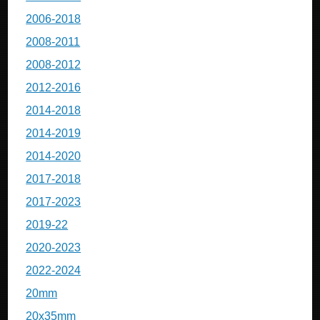
2006-2018
2008-2011
2008-2012
2012-2016
2014-2018
2014-2019
2014-2020
2017-2018
2017-2023
2019-22
2020-2023
2022-2024
20mm
20x35mm