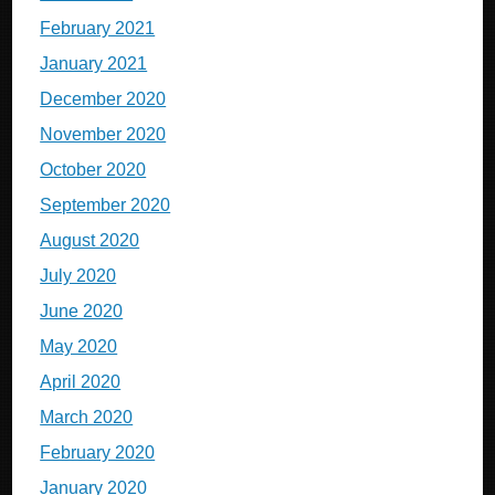
February 2021
January 2021
December 2020
November 2020
October 2020
September 2020
August 2020
July 2020
June 2020
May 2020
April 2020
March 2020
February 2020
January 2020