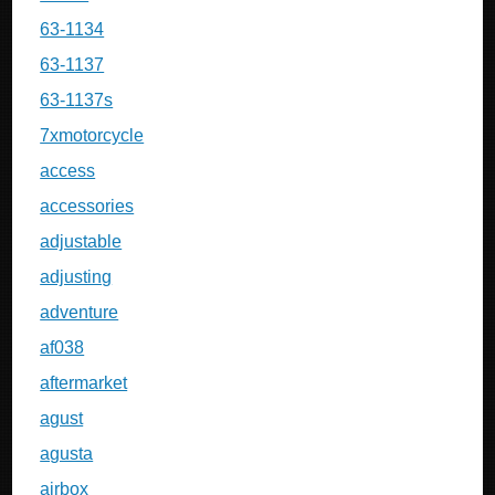
63-1134
63-1137
63-1137s
7xmotorcycle
access
accessories
adjustable
adjusting
adventure
af038
aftermarket
agust
agusta
airbox