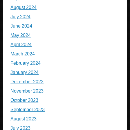
August 2024
July 2024
June 2024
May 2024
April 2024
March 2024
February 2024
January 2024
December 2023
November 2023
October 2023
September 2023
August 2023
July 2023