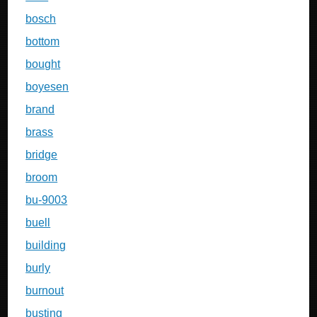
bosch
bottom
bought
boyesen
brand
brass
bridge
broom
bu-9003
buell
building
burly
burnout
busting