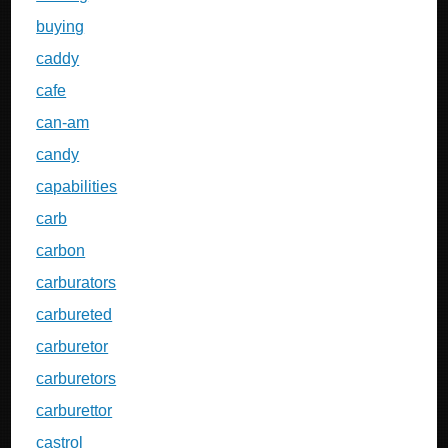
buying
caddy
cafe
can-am
candy
capabilities
carb
carbon
carburators
carbureted
carburetor
carburetors
carburettor
castrol