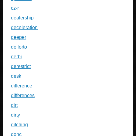
cz-r
dealership
deceleration
deeper
dellorto
derbi
derestrict
desk
difference
differences
dirt
dirty
ditching
dohc