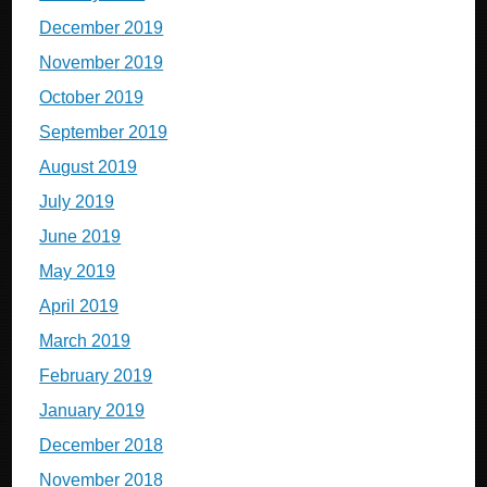
December 2019
November 2019
October 2019
September 2019
August 2019
July 2019
June 2019
May 2019
April 2019
March 2019
February 2019
January 2019
December 2018
November 2018