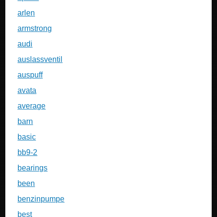
arlen
armstrong
audi
auslassventil
auspuff
avata
average
barn
basic
bb9-2
bearings
been
benzinpumpe
best