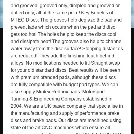
and grooved, grooved only, dimpled and grooved or
drilled only, all at the same price! Key Benefits of
MTEC Discs. The grooves help deglaze the pad and
prevent fade which occurs when the pad and disc
gets too hot! The holes help to keep the discs cool
and dissipate heat! The grooves also help to channel
water away from the disc surface! Stopping distances
are reduced! They add the finishing touch behind
alloys! No modifications needed to fit! Straight swap
for your old standard discs! Best results will be seen
with premium branded pads, although these discs
are fully compatible with budget pad types. We can
also supply Mintex Redbox pads. Motorsport
Tunning & Engineering Company established in
2004. We are a UK based company that specialise in
the manufacturing and supply of performance brake
discs and brake pads. Our discs are machined using
state of the art CNC machines which ensure all