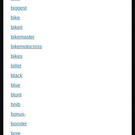
biggest
bike
bikeit
bikemaster
bikemotocross
bikes
billet
black
blue
blunt
bnib
bonus-
booster
bore