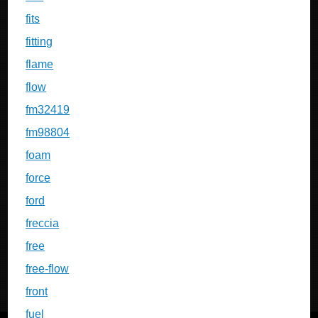
fits
fitting
flame
flow
fm32419
fm98804
foam
force
ford
freccia
free
free-flow
front
fuel