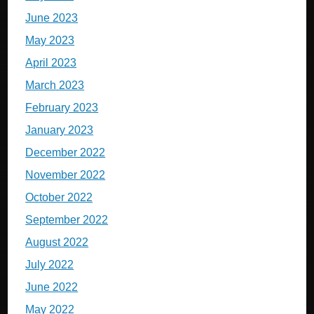
June 2023
May 2023
April 2023
March 2023
February 2023
January 2023
December 2022
November 2022
October 2022
September 2022
August 2022
July 2022
June 2022
May 2022