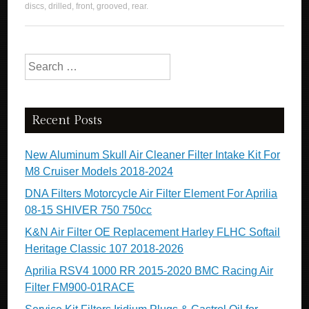
discs
,
drilled
,
front
,
grooved
,
rear
.
Search for:
Recent Posts
New Aluminum Skull Air Cleaner Filter Intake Kit For
M8 Cruiser Models 2018-2024
DNA Filters Motorcycle Air Filter Element For Aprilia
08-15 SHIVER 750 750cc
K&N Air Filter OE Replacement Harley FLHC Softail
Heritage Classic 107 2018-2026
Aprilia RSV4 1000 RR 2015-2020 BMC Racing Air
Filter FM900-01RACE