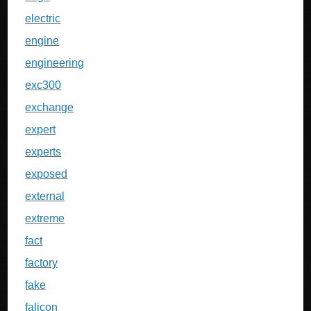
electric
engine
engineering
exc300
exchange
expert
experts
exposed
external
extreme
fact
factory
fake
falicon