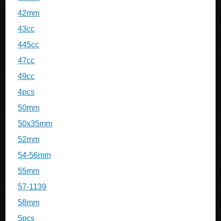
42mm
43cc
445cc
47cc
49cc
4pcs
50mm
50x35mm
52mm
54-56mm
55mm
57-1139
58mm
5pcs