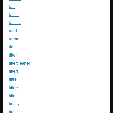
fast
faster
fastest
feed
ferrari
fiat
filter
filtercleaner
filters
filtre
filtrex
filtro
finally
first