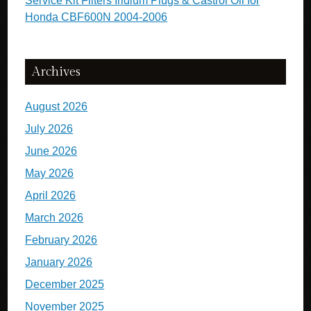
Service Kit Filters Iridium Plugs & Castrol Oil for
Honda CBF600N 2004-2006
Archives
August 2026
July 2026
June 2026
May 2026
April 2026
March 2026
February 2026
January 2026
December 2025
November 2025