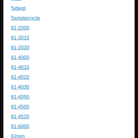
5xbest
5xmotorcycle
61-2000
61-2010
61-2030
61-4000
61-4010
61-4020
61-4030
61-4050
61-4500
61-4520
61-6000
62mm