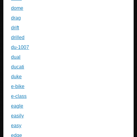
dome
drag
drift
drilled
du-1007
dual
ducati
duke
e-bike
e-class
eagle
easily
easy
edge