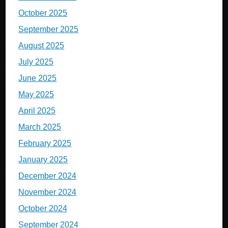
October 2025
September 2025
August 2025
July 2025
June 2025
May 2025
April 2025
March 2025
February 2025
January 2025
December 2024
November 2024
October 2024
September 2024