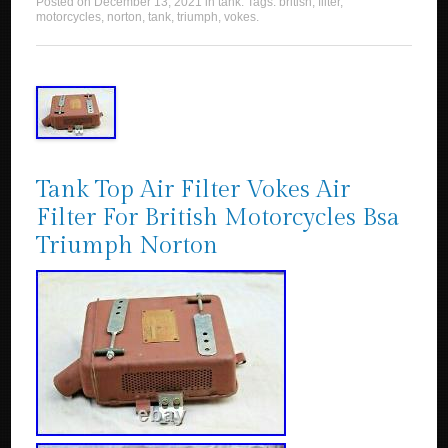
Posted on
December 13, 2021
in
tank
. Tags:
british
,
filter
,
motorcycles
,
norton
,
tank
,
triumph
,
vokes
.
Tank Top Air Filter Vokes Air
Filter For British Motorcycles Bsa
Triumph Norton