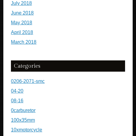
July 2018
June 2018
May 2018
April 2018
March 2018
Categories
0206-2071-smc
04-20
08-16
0carburetor
100x35mm
10xmotorcycle