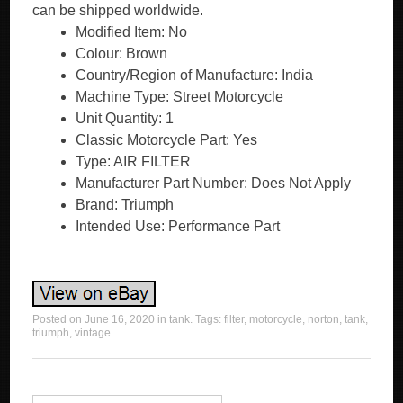
can be shipped worldwide.
Modified Item: No
Colour: Brown
Country/Region of Manufacture: India
Machine Type: Street Motorcycle
Unit Quantity: 1
Classic Motorcycle Part: Yes
Type: AIR FILTER
Manufacturer Part Number: Does Not Apply
Brand: Triumph
Intended Use: Performance Part
Posted on
June 16, 2020
in
tank
. Tags:
filter
,
motorcycle
,
norton
,
tank
,
triumph
,
vintage
.