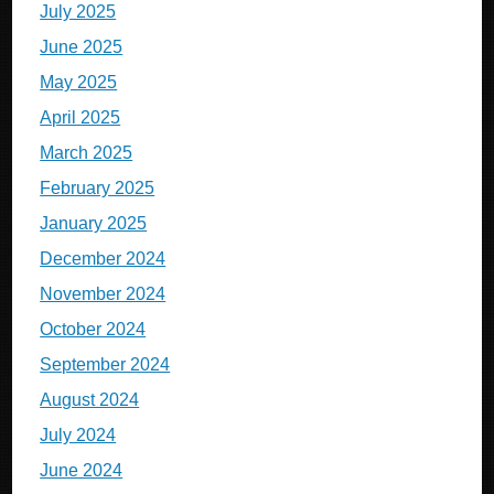
July 2025
June 2025
May 2025
April 2025
March 2025
February 2025
January 2025
December 2024
November 2024
October 2024
September 2024
August 2024
July 2024
June 2024