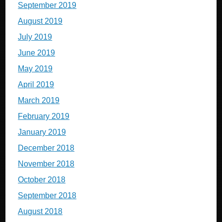
September 2019
August 2019
July 2019
June 2019
May 2019
April 2019
March 2019
February 2019
January 2019
December 2018
November 2018
October 2018
September 2018
August 2018