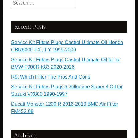
Search for:
Recent Posts
Service Kit Filters Plugs Castrol Ultimate Oil Honda
CBR600F FX / FY 1999-2000
Service Kit Filters Plugs Castrol Ultimate Oil for for
BMW F900R K83 2020-2026
R9t Which Filter The Pros And Cons
Service Kit Filters Plugs & Silkolene Super 4 Oil for
Suzuki VX800 1990-1997
Ducati Monster 1200 R 2016-2019 BMC Air Filter
FM452-08
Archives