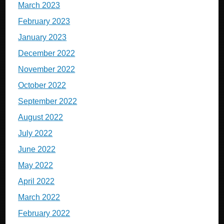
March 2023
February 2023
January 2023
December 2022
November 2022
October 2022
September 2022
August 2022
July 2022
June 2022
May 2022
April 2022
March 2022
February 2022