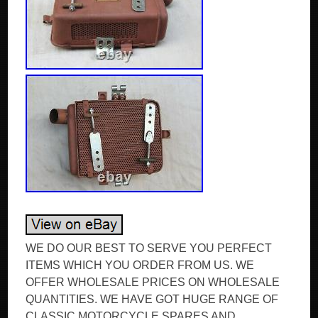
WE DO OUR BEST TO SERVE YOU PERFECT
ITEMS WHICH YOU ORDER FROM US. WE
OFFER WHOLESALE PRICES ON WHOLESALE
QUANTITIES. WE HAVE GOT HUGE RANGE OF
CLASSIC MOTORCYCLE SPARES AND