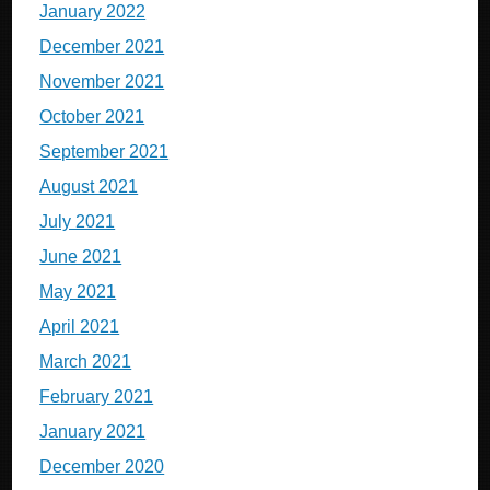
January 2022
December 2021
November 2021
October 2021
September 2021
August 2021
July 2021
June 2021
May 2021
April 2021
March 2021
February 2021
January 2021
December 2020