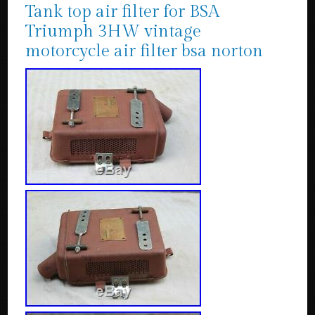
Tank top air filter for BSA
Triumph 3HW vintage
motorcycle air filter bsa norton