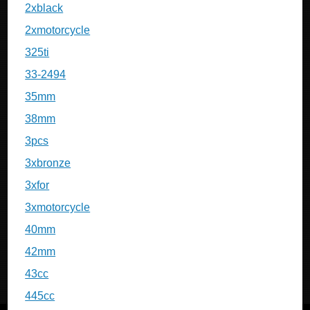
2xblack
2xmotorcycle
325ti
33-2494
35mm
38mm
3pcs
3xbronze
3xfor
3xmotorcycle
40mm
42mm
43cc
445cc