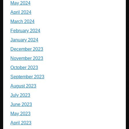
May 2024
April 2024
March 2024
February 2024
January 2024
December 2023
November 2023
October 2023
September 2023
August 2023
July 2023
June 2023
May 2023
April 2023