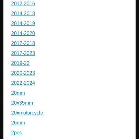
2012-2016
2014-2018
2014-2019
2014-2020
2017-2018
2017-2023
2019-22
2020-2023
2022-2024
20mm
20x35mm
20xmotorcycle
26mm
2pcs