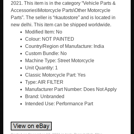
2021. This item is in the category “Vehicle Parts &
Accessories\Motorcycle Parts\Other Motorcycle
Parts”. The seller is “rkautostore” and is located in
new delhi. This item can be shipped worldwide.
Modified Item: No
Colour: NOT PAINTED
Country/Region of Manufacture: India
Custom Bundle: No
Machine Type: Street Motorcycle
Unit Quantity: 1
Classic Motorcycle Part: Yes
Type: AIR FILTER
Manufacturer Part Number: Does Not Apply
Brand: Unbranded
Intended Use: Performance Part