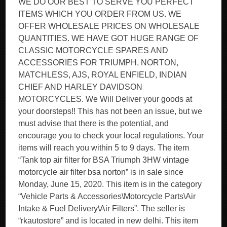
WE DO OUR BEST TO SERVE YOU PERFECT
ITEMS WHICH YOU ORDER FROM US. WE
OFFER WHOLESALE PRICES ON WHOLESALE
QUANTITIES. WE HAVE GOT HUGE RANGE OF
CLASSIC MOTORCYCLE SPARES AND
ACCESSORIES FOR TRIUMPH, NORTON,
MATCHLESS, AJS, ROYAL ENFIELD, INDIAN
CHIEF AND HARLEY DAVIDSON
MOTORCYCLES. We Will Deliver your goods at
your doorsteps!! This has not been an issue, but we
must advise that there is the potential, and
encourage you to check your local regulations. Your
items will reach you within 5 to 9 days. The item
“Tank top air filter for BSA Triumph 3HW vintage
motorcycle air filter bsa norton” is in sale since
Monday, June 15, 2020. This item is in the category
“Vehicle Parts & Accessories\Motorcycle Parts\Air
Intake & Fuel Delivery\Air Filters”. The seller is
“rkautostore” and is located in new delhi. This item