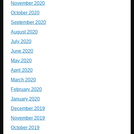
November 2020
October 2020
September 2020
August 2020
July 2020
June 2020
May 2020
April 2020
March 2020
February 2020
January 2020
December 2019
November 2019
October 2019