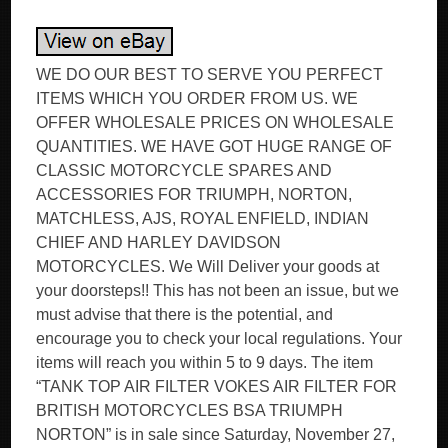
WE DO OUR BEST TO SERVE YOU PERFECT
ITEMS WHICH YOU ORDER FROM US. WE
OFFER WHOLESALE PRICES ON WHOLESALE
QUANTITIES. WE HAVE GOT HUGE RANGE OF
CLASSIC MOTORCYCLE SPARES AND
ACCESSORIES FOR TRIUMPH, NORTON,
MATCHLESS, AJS, ROYAL ENFIELD, INDIAN
CHIEF AND HARLEY DAVIDSON
MOTORCYCLES. We Will Deliver your goods at
your doorsteps!! This has not been an issue, but we
must advise that there is the potential, and
encourage you to check your local regulations. Your
items will reach you within 5 to 9 days. The item
“TANK TOP AIR FILTER VOKES AIR FILTER FOR
BRITISH MOTORCYCLES BSA TRIUMPH
NORTON” is in sale since Saturday, November 27,