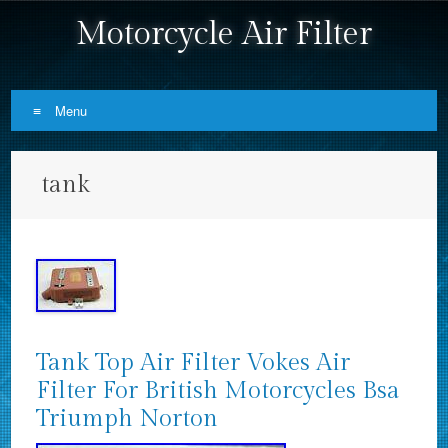
Motorcycle Air Filter
Menu
Skip to content
tank
Tank Top Air Filter Vokes Air
Filter For British Motorcycles Bsa
Triumph Norton