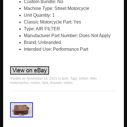
Custom Bundle: No
Machine Type: Street Motorcycle
Unit Quantity: 1
Classic Motorcycle Part: Yes
Type: AIR FILTER
Manufacturer Part Number: Does Not Apply
Brand: Unbranded
Intended Use: Performance Part
Posted on
November 10, 2021
in
tank
. Tags:
british
,
filter
,
motorcycles
,
norton
,
tank
,
triumph
,
vokes
.