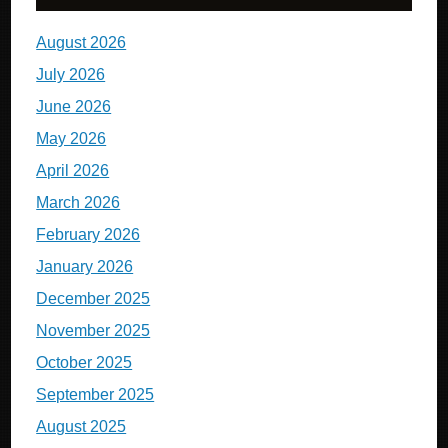
August 2026
July 2026
June 2026
May 2026
April 2026
March 2026
February 2026
January 2026
December 2025
November 2025
October 2025
September 2025
August 2025