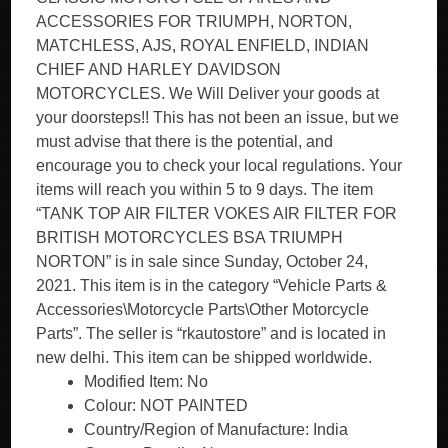
ACCESSORIES FOR TRIUMPH, NORTON,
MATCHLESS, AJS, ROYAL ENFIELD, INDIAN
CHIEF AND HARLEY DAVIDSON
MOTORCYCLES. We Will Deliver your goods at
your doorsteps!! This has not been an issue, but we
must advise that there is the potential, and
encourage you to check your local regulations. Your
items will reach you within 5 to 9 days. The item
“TANK TOP AIR FILTER VOKES AIR FILTER FOR
BRITISH MOTORCYCLES BSA TRIUMPH
NORTON” is in sale since Sunday, October 24,
2021. This item is in the category “Vehicle Parts &
Accessories\Motorcycle Parts\Other Motorcycle
Parts”. The seller is “rkautostore” and is located in
new delhi. This item can be shipped worldwide.
Modified Item: No
Colour: NOT PAINTED
Country/Region of Manufacture: India