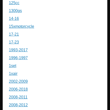
125cc
1300gs
14-16
15xmotorcycle
17-21
17-23
1993-2017
1996-1997
1set
1xair
2002-2009
2006-2018
2008-2011
2008-2012