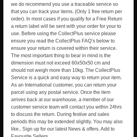
we do recommend you use a traceable service so
that you can track your items. (Only 1 free return per
order). In most cases if you qualify for a Free Return
a return label will be sent with your order for your to
use. Before using the CollectPlus service please
ensure you read the CollectPlus FAQ’s below to
ensure your return is covered within their service.
The most important thing to bear in mind is the
dimension must not exceed 60x50x50 cm and
should not weigh more than 10kg. The CollectPlus
Service is a quick and easy way to return your item.
As an International customer, you can return your
parcel using any postal service. Once the item
arrives back at our warehouse, a member of our
customer service team will contact you within 24hrs
to discuss the return. During festive and sales
periods this may be extended slightly. You may also
like.. Sign up for our latest News & offers. Add to
Favourite Sellers.