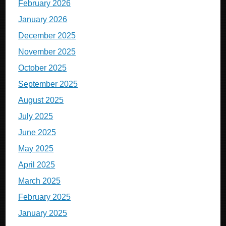
February 2026
January 2026
December 2025
November 2025
October 2025
September 2025
August 2025
July 2025
June 2025
May 2025
April 2025
March 2025
February 2025
January 2025