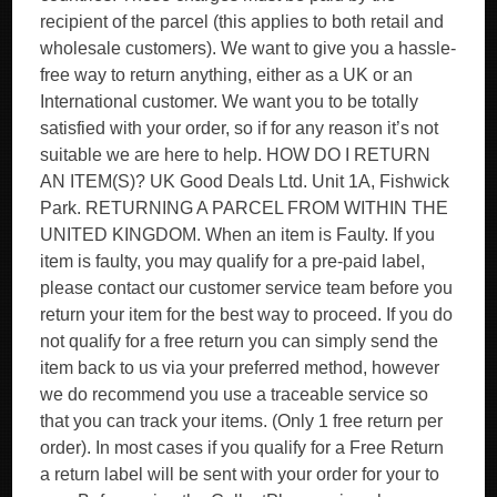
recipient of the parcel (this applies to both retail and
wholesale customers). We want to give you a hassle-
free way to return anything, either as a UK or an
International customer. We want you to be totally
satisfied with your order, so if for any reason it’s not
suitable we are here to help. HOW DO I RETURN
AN ITEM(S)? UK Good Deals Ltd. Unit 1A, Fishwick
Park. RETURNING A PARCEL FROM WITHIN THE
UNITED KINGDOM. When an item is Faulty. If you
item is faulty, you may qualify for a pre-paid label,
please contact our customer service team before you
return your item for the best way to proceed. If you do
not qualify for a free return you can simply send the
item back to us via your preferred method, however
we do recommend you use a traceable service so
that you can track your items. (Only 1 free return per
order). In most cases if you qualify for a Free Return
a return label will be sent with your order for your to