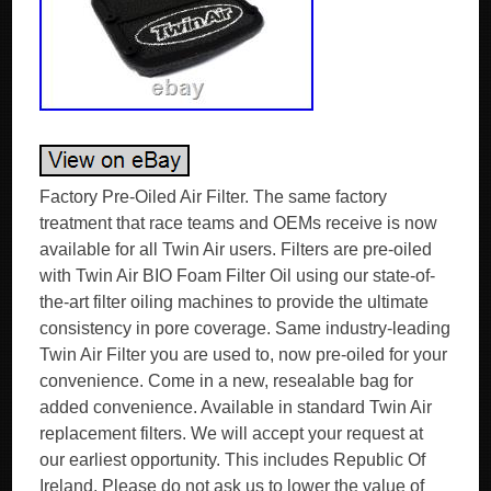
Factory Pre-Oiled Air Filter. The same factory
treatment that race teams and OEMs receive is now
available for all Twin Air users. Filters are pre-oiled
with Twin Air BIO Foam Filter Oil using our state-of-
the-art filter oiling machines to provide the ultimate
consistency in pore coverage. Same industry-leading
Twin Air Filter you are used to, now pre-oiled for your
convenience. Come in a new, resealable bag for
added convenience. Available in standard Twin Air
replacement filters. We will accept your request at
our earliest opportunity. This includes Republic Of
Ireland. Please do not ask us to lower the value of