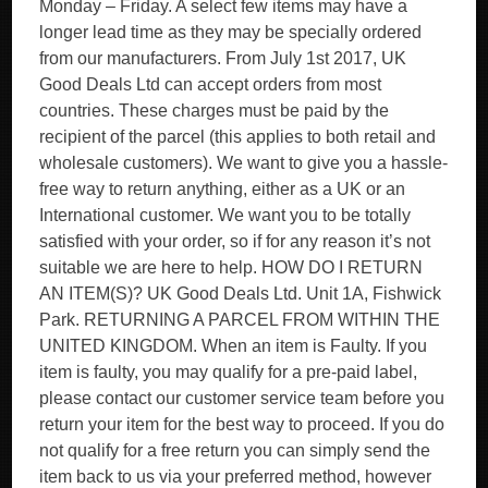
Monday – Friday. A select few items may have a
longer lead time as they may be specially ordered
from our manufacturers. From July 1st 2017, UK
Good Deals Ltd can accept orders from most
countries. These charges must be paid by the
recipient of the parcel (this applies to both retail and
wholesale customers). We want to give you a hassle-
free way to return anything, either as a UK or an
International customer. We want you to be totally
satisfied with your order, so if for any reason it’s not
suitable we are here to help. HOW DO I RETURN
AN ITEM(S)? UK Good Deals Ltd. Unit 1A, Fishwick
Park. RETURNING A PARCEL FROM WITHIN THE
UNITED KINGDOM. When an item is Faulty. If you
item is faulty, you may qualify for a pre-paid label,
please contact our customer service team before you
return your item for the best way to proceed. If you do
not qualify for a free return you can simply send the
item back to us via your preferred method, however