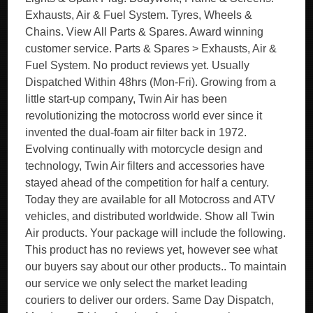
Exhausts, Air & Fuel System. Tyres, Wheels &
Chains. View All Parts & Spares. Award winning
customer service. Parts & Spares > Exhausts, Air &
Fuel System. No product reviews yet. Usually
Dispatched Within 48hrs (Mon-Fri). Growing from a
little start-up company, Twin Air has been
revolutionizing the motocross world ever since it
invented the dual-foam air filter back in 1972.
Evolving continually with motorcycle design and
technology, Twin Air filters and accessories have
stayed ahead of the competition for half a century.
Today they are available for all Motocross and ATV
vehicles, and distributed worldwide. Show all Twin
Air products. Your package will include the following.
This product has no reviews yet, however see what
our buyers say about our other products.. To maintain
our service we only select the market leading
couriers to deliver our orders. Same Day Dispatch,