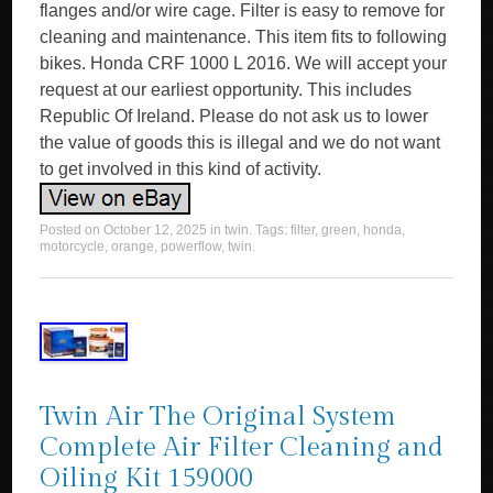
flanges and/or wire cage. Filter is easy to remove for
cleaning and maintenance. This item fits to following
bikes. Honda CRF 1000 L 2016. We will accept your
request at our earliest opportunity. This includes
Republic Of Ireland. Please do not ask us to lower
the value of goods this is illegal and we do not want
to get involved in this kind of activity.
Posted on
October 12, 2025
in
twin
. Tags:
filter
,
green
,
honda
,
motorcycle
,
orange
,
powerflow
,
twin
.
Twin Air The Original System
Complete Air Filter Cleaning and
Oiling Kit 159000