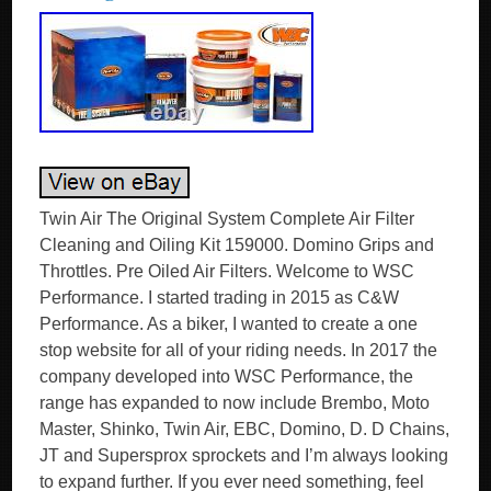
Twin Air The Original System Complete Air Filter
Cleaning and Oiling Kit 159000. Domino Grips and
Throttles. Pre Oiled Air Filters. Welcome to WSC
Performance. I started trading in 2015 as C&W
Performance. As a biker, I wanted to create a one
stop website for all of your riding needs. In 2017 the
company developed into WSC Performance, the
range has expanded to now include Brembo, Moto
Master, Shinko, Twin Air, EBC, Domino, D. D Chains,
JT and Supersprox sprockets and I’m always looking
to expand further. If you ever need something, feel