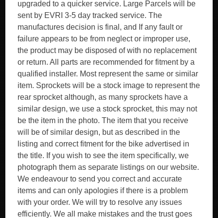
upgraded to a quicker service. Large Parcels will be
sent by EVRI 3-5 day tracked service. The
manufactures decision is final, and If any fault or
failure appears to be from neglect or improper use,
the product may be disposed of with no replacement
or return. All parts are recommended for fitment by a
qualified installer. Most represent the same or similar
item. Sprockets will be a stock image to represent the
rear sprocket although, as many sprockets have a
similar design, we use a stock sprocket, this may not
be the item in the photo. The item that you receive
will be of similar design, but as described in the
listing and correct fitment for the bike advertised in
the title. If you wish to see the item specifically, we
photograph them as separate listings on our website.
We endeavour to send you correct and accurate
items and can only apologies if there is a problem
with your order. We will try to resolve any issues
efficiently. We all make mistakes and the trust goes