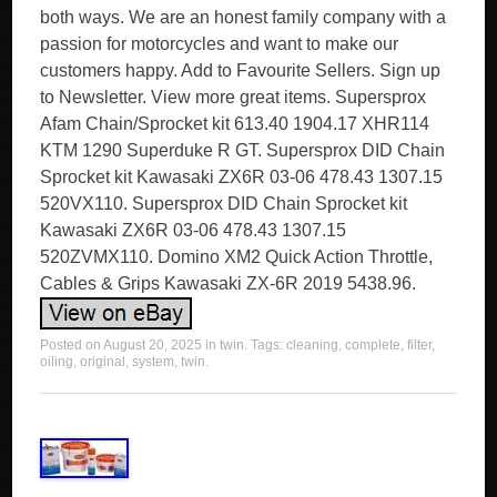
both ways. We are an honest family company with a
passion for motorcycles and want to make our
customers happy. Add to Favourite Sellers. Sign up
to Newsletter. View more great items. Supersprox
Afam Chain/Sprocket kit 613.40 1904.17 XHR114
KTM 1290 Superduke R GT. Supersprox DID Chain
Sprocket kit Kawasaki ZX6R 03-06 478.43 1307.15
520VX110. Supersprox DID Chain Sprocket kit
Kawasaki ZX6R 03-06 478.43 1307.15
520ZVMX110. Domino XM2 Quick Action Throttle,
Cables & Grips Kawasaki ZX-6R 2019 5438.96.
Posted on
August 20, 2025
in
twin
. Tags:
cleaning
,
complete
,
filter
,
oiling
,
original
,
system
,
twin
.