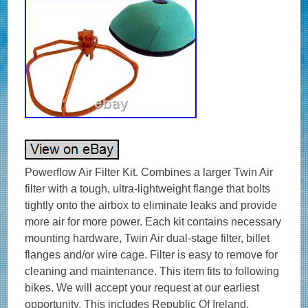
Powerflow Air Filter Kit. Combines a larger Twin Air
filter with a tough, ultra-lightweight flange that bolts
tightly onto the airbox to eliminate leaks and provide
more air for more power. Each kit contains necessary
mounting hardware, Twin Air dual-stage filter, billet
flanges and/or wire cage. Filter is easy to remove for
cleaning and maintenance. This item fits to following
bikes. We will accept your request at our earliest
opportunity. This includes Republic Of Ireland.