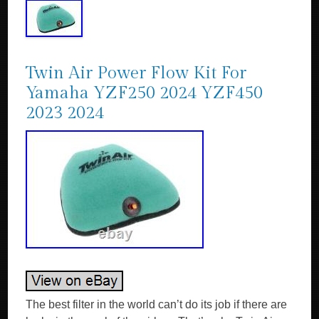
Twin Air Power Flow Kit For
Yamaha YZF250 2024 YZF450
2023 2024
The best filter in the world can’t do its job if there are