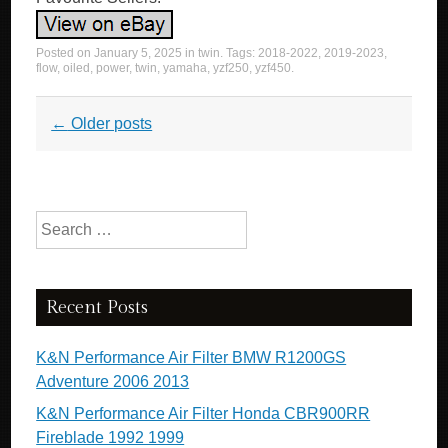
Posted on
January 5, 2025
in
twin
. Tags:
2018-2022
,
2019-2023
,
flow
,
oiled
,
power
,
twin
,
yamaha
,
yzf250
,
yzf450
.
Post navigation
←
Older posts
Search for:
Recent Posts
K&N Performance Air Filter BMW R1200GS
Adventure 2006 2013
K&N Performance Air Filter Honda CBR900RR
Fireblade 1992 1999