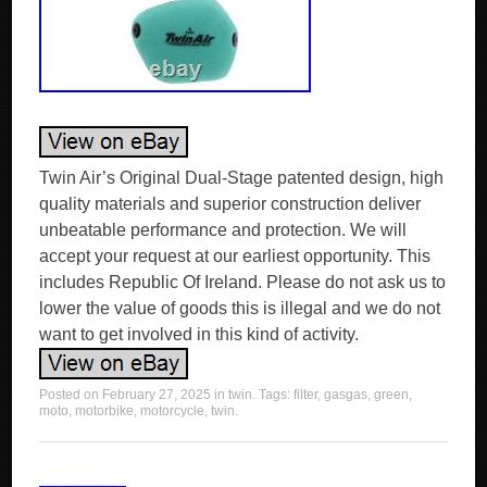
Twin Air’s Original Dual-Stage patented design, high
quality materials and superior construction deliver
unbeatable performance and protection. We will
accept your request at our earliest opportunity. This
includes Republic Of Ireland. Please do not ask us to
lower the value of goods this is illegal and we do not
want to get involved in this kind of activity.
Posted on
February 27, 2025
in
twin
. Tags:
filter
,
gasgas
,
green
,
moto
,
motorbike
,
motorcycle
,
twin
.