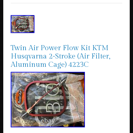
Twin Air Power Flow Kit KTM
Husqvarna 2-Stroke (Air Filter,
Aluminum Cage) 4223C