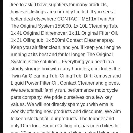
free to ask. I have suppliers for many products,
however, listings are currently limited. If you see a
better deal elsewhere CONTACT ME! 1x Twin Air
The Original System 159000. 1x 10L Cleaning Tub.
1x 4L Original Dirt remover. 1x 1L Original Filter Oil.
1x 3L Oiling tub. 1x 500ml Contact Cleaner spray.
Keep you air filter clean, and you’ll keep your engine
running at its best and for for longer. The Original
System is the solution – Everything you need in a
sturdy storage box with carry handles, it includes the
Twin Air Cleaning Tub, Oiling Tub, Dirt Remover and
Liquid Power Filter Oil, Contact Cleaner and gloves.
We are a small, family run, performance motorcycle
parts company. We pride ourselves on a few key
values. We will not directly spam you with emails
weekly offering new products and discounts. We aim
to keep stock of all our products. The founder and
only Director – Simon Collington, has riden bikes for
over 20 years including race bikes, naked bikes and