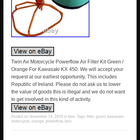
Twin Air Motorcycle Powerflow Air Filter Kit Green /
Orange For Kawasaki KX 450. We will accept your
request at our earliest opportunity. This includes
Republic of Ireland. Please do not ask us to lower
the value of goods this is illegal and we do not want
to get involved in this kind of activity.
Posted on
November 14, 2025
in
twin
. Tags:
filter
,
green
,
kawasaki
,
motorcycle
,
orange
,
powerflow
,
twin
.