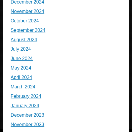
December 2024
November 2024
October 2024
September 2024
August 2024
July 2024
June 2024
May 2024
April 2024
March 2024
February 2024
January 2024
December 2023
November 2023