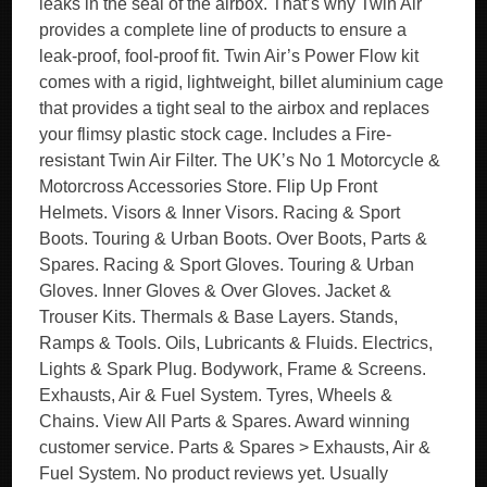
leaks in the seal of the airbox. That’s why Twin Air
provides a complete line of products to ensure a
leak-proof, fool-proof fit. Twin Air’s Power Flow kit
comes with a rigid, lightweight, billet aluminium cage
that provides a tight seal to the airbox and replaces
your flimsy plastic stock cage. Includes a Fire-
resistant Twin Air Filter. The UK’s No 1 Motorcycle &
Motorcross Accessories Store. Flip Up Front
Helmets. Visors & Inner Visors. Racing & Sport
Boots. Touring & Urban Boots. Over Boots, Parts &
Spares. Racing & Sport Gloves. Touring & Urban
Gloves. Inner Gloves & Over Gloves. Jacket &
Trouser Kits. Thermals & Base Layers. Stands,
Ramps & Tools. Oils, Lubricants & Fluids. Electrics,
Lights & Spark Plug. Bodywork, Frame & Screens.
Exhausts, Air & Fuel System. Tyres, Wheels &
Chains. View All Parts & Spares. Award winning
customer service. Parts & Spares > Exhausts, Air &
Fuel System. No product reviews yet. Usually