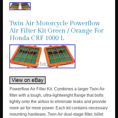
Twin Air Motorcycle Powerflow
Air Filter Kit Green / Orange For
Honda CRF 1000 L
Powerflow Air Filter Kit. Combines a larger Twin Air
filter with a tough, ultra-lightweight flange that bolts
tightly onto the airbox to eliminate leaks and provide
more air for more power. Each kit contains necessary
mounting hardware, Twin Air dual-stage filter, billet