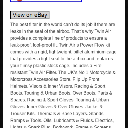
The best filter in the world can’t do its job if there are
leaks in the seal of the airbox. That’s why Twin Air
provides a complete line of products to ensure a
leak-proof, fool-proof fit. Twin Air’s Power Flow kit
comes with a rigid, lightweight, billet aluminium cage
that provides a tight seal to the airbox and replaces
your flimsy plastic stock cage. Includes a Fire-
resistant Twin Air Filter. The UK’s No 1 Motorcycle &
Motorcross Accessories Store. Flip Up Front
Helmets. Visors & Inner Visors. Racing & Sport
Boots. Touring & Urban Boots. Over Boots, Parts &
Spares. Racing & Sport Gloves. Touring & Urban
Gloves. Inner Gloves & Over Gloves. Jacket &
Trouser Kits. Thermals & Base Layers. Stands,
Ramps & Tools. Oils, Lubricants & Fluids. Electrics,
Lights & Spark Plug. Bodywork, Frame & Screens.