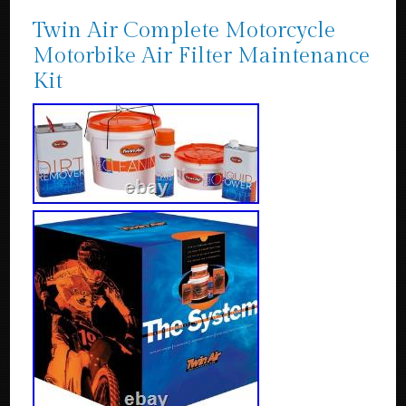
Twin Air Complete Motorcycle
Motorbike Air Filter Maintenance
Kit