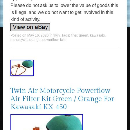
Please do not ask us to lower the value of goods this
is illegal and we do not want to get involved in this
kind of activity.
Posted on
May 16, 2026
in
twin
. Tags:
filter
,
green
,
kawasaki
,
motorcycle
,
orange
,
powerflow
,
twin
.
Twin Air Motorcycle Powerflow
Air Filter Kit Green / Orange For
Kawasaki KX 450