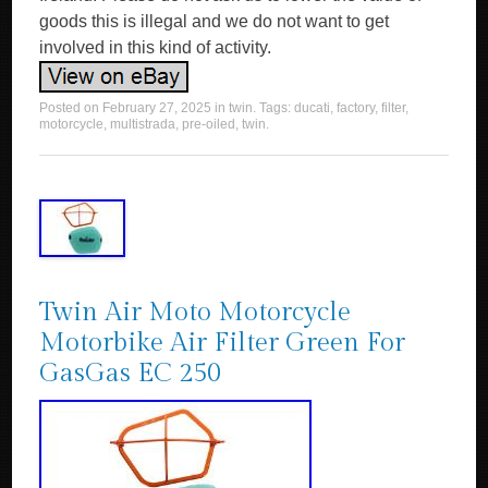
goods this is illegal and we do not want to get
involved in this kind of activity.
Posted on
February 27, 2025
in
twin
. Tags:
ducati
,
factory
,
filter
,
motorcycle
,
multistrada
,
pre-oiled
,
twin
.
Twin Air Moto Motorcycle
Motorbike Air Filter Green For
GasGas EC 250