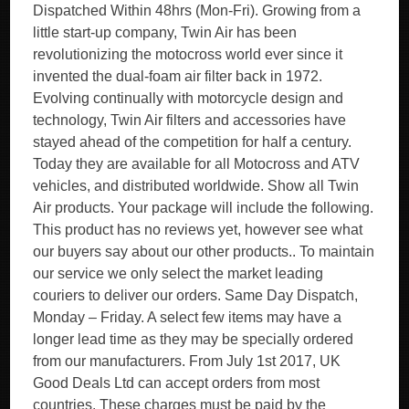
Dispatched Within 48hrs (Mon-Fri). Growing from a
little start-up company, Twin Air has been
revolutionizing the motocross world ever since it
invented the dual-foam air filter back in 1972.
Evolving continually with motorcycle design and
technology, Twin Air filters and accessories have
stayed ahead of the competition for half a century.
Today they are available for all Motocross and ATV
vehicles, and distributed worldwide. Show all Twin
Air products. Your package will include the following.
This product has no reviews yet, however see what
our buyers say about our other products.. To maintain
our service we only select the market leading
couriers to deliver our orders. Same Day Dispatch,
Monday – Friday. A select few items may have a
longer lead time as they may be specially ordered
from our manufacturers. From July 1st 2017, UK
Good Deals Ltd can accept orders from most
countries. These charges must be paid by the