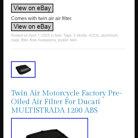
Comes with twin air air filter.
Posted on
April 7, 2025
in
twin
. Tags:
2-stroke
,
4223c
,
aluminum
,
cage
,
filter
,
flow
,
husqvarna
,
power
,
twin
.
Twin Air Motorcycle Factory Pre-
Oiled Air Filter For Ducati
MULTISTRADA 1200 ABS