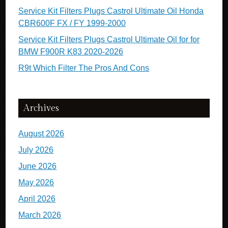
Service Kit Filters Plugs Castrol Ultimate Oil Honda
CBR600F FX / FY 1999-2000
Service Kit Filters Plugs Castrol Ultimate Oil for for
BMW F900R K83 2020-2026
R9t Which Filter The Pros And Cons
Archives
August 2026
July 2026
June 2026
May 2026
April 2026
March 2026