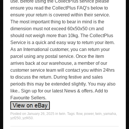
use. Before using the CollectPlus service please
ensure you read the CollectPlus FAQ’s below to
ensure your return is covered within their service.
The most important thing to bear in mind is the
dimension must not exceed 60x50x50 cm and
should not weigh more than 10kg. The CollectPlus
Service is a quick and easy way to return your item.
As an International customer, you can return your
parcel using any postal service. Once the item
arrives back at our warehouse, a member of our
customer service team will contact you within 24hrs
to discuss the return. During festive and sales
periods this may be extended slightly. You may also
like.. Sign up for our latest News & offers. Add to
Favourite Sellers.
Posted on
January 26, 2025
in
twin
. Tags:
flow
,
power
,
twin
,
yamaha
,
yzf250
,
yzf450
.