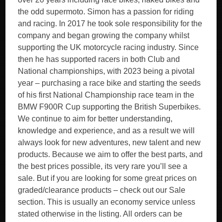
the odd supermoto. Simon has a passion for riding
and racing. In 2017 he took sole responsibility for the
company and began growing the company whilst
supporting the UK motorcycle racing industry. Since
then he has supported racers in both Club and
National championships, with 2023 being a pivotal
year – purchasing a race bike and starting the seeds
of his first National Championship race team in the
BMW F900R Cup supporting the British Superbikes.
We continue to aim for better understanding,
knowledge and experience, and as a result we will
always look for new adventures, new talent and new
products. Because we aim to offer the best parts, and
the best prices possible, its very rare you’ll see a
sale. But if you are looking for some great prices on
graded/clearance products – check out our Sale
section. This is usually an economy service unless
stated otherwise in the listing. All orders can be