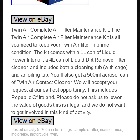
Twin Air Complete Air Filter Maintenance Kit. The
Twin Air Complete Air Filter Maintenance Kit is all
you need to keep your Twin Air filter in prime
condition. The kit comes with a 1L can of Liquid
Power filter oil, a 4L can of Liquid Dirt Remover filter
cleaner, and includes both a cleaning tub (with cage)
and an oiling tub. You’ll also get a 500ml aerosol can
of Twin Air Contact Cleaner. We will accept your
request at our earliest opportunity. This includes
Republic Of Ireland. Please do not ask us to lower
the value of goods this is illegal and we do not want
to get involved in this kind of activity.
Posted on
July 5, 2025
in
twin
. Tags:
complete
,
filter
,
maintenance
,
motorbike
,
motorcycle
,
twin
.