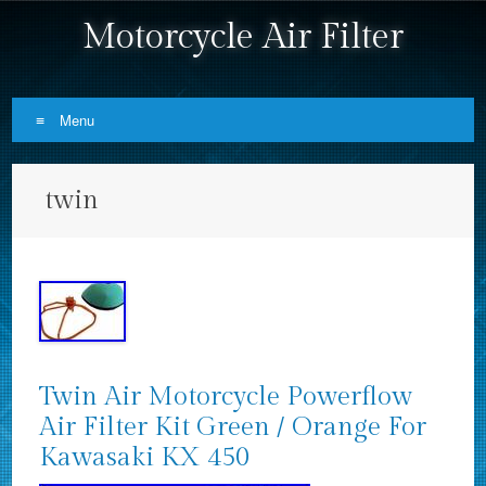
Motorcycle Air Filter
Menu
Skip to content
twin
Twin Air Motorcycle Powerflow
Air Filter Kit Green / Orange For
Kawasaki KX 450