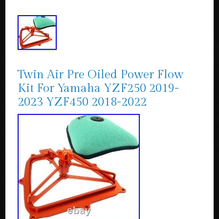
Twin Air Pre Oiled Power Flow
Kit For Yamaha YZF250 2019-
2023 YZF450 2018-2022