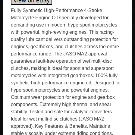
Fully Synthetic High-Performance 4-Stroke
Motorcycle Engine Oil specially developed for
demanding use in modern hypersport motorcycles
with powerful, high-revving engines. This racing-
quality lubricant delivers outstanding protection for
engines, gearboxes, and clutches across the entire
performance range. The JASO MA2 approval
guarantees fault-free operation of wet multi-disc
clutches, making it ideal for sport and supersport
motorcycles with integrated gearboxes. 100% fully
synthetic high-performance engine oil. Designed for
hypersport motorcycles and powerful engines.
Optimum wear protection for engine and gearbox
components. Extremely high thermal and shear
stability. Tested and safe for catalytic converters.
Ideal for wet multi-disc clutches (JASO MA2
approved). Key Features & Benefits. Maintains
stable viscosity under extreme riding conditions.