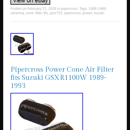
Posted on
February 21, 2026
in
pipercross
. Tags:
1988-1989
,
cleaning
,
cone
,
filter
,
fits
,
gsxr750
,
pipercross
,
power
,
suzuki
.
Pipercross Power Cone Air Filter
fits Suzuki GSXR1100W 1989-
1993