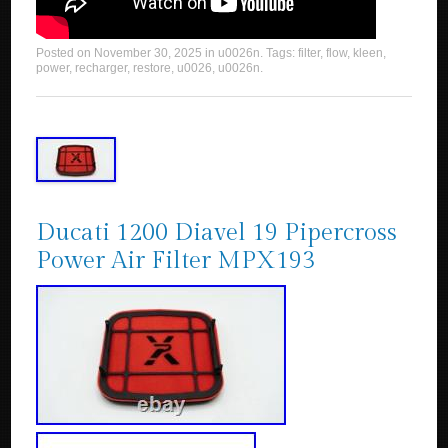
Posted on
November 30, 2025
in
u0026n
. Tags:
filter
,
flow
,
kleen
,
power
,
recharger
,
restore
,
u0026
,
u0026n
.
Ducati 1200 Diavel 19 Pipercross
Power Air Filter MPX193