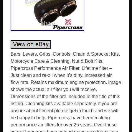
Bars, Levers, Grips, Controls. Chain & Sprocket Kits.
Motorcycle Care & Cleaning. Nut & Bolt Kits.
Pipercross Performance Air Filter. Lifetime filter –
Just clean and re-oil when it’s dirty. Increased air
flow rate. Retains maximum engine protection. Image
shows the actual air filter you will receive.
Dimensions of the filter are included in the title of this
listing. Cleaning kits available seperately. If you are
unsure about fitment please get in touch and we will
be happy to help. Pipercross have been making
performance air filters for over 25 years. Over these
years Pipercross have helped many race teams win