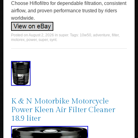
Choose Hiflofiltro for dependable filtration, consistent
airflow, and proven performance trusted by riders
worldwide.
Posted on
August 2, 2026
in
super
. Tags:
10w50
,
adventure
,
filter
,
motorex
,
power
,
super
,
synt
.
K & N Motorbike Motorcycle
Power Kleen Air Filter Cleaner
18.9 liter