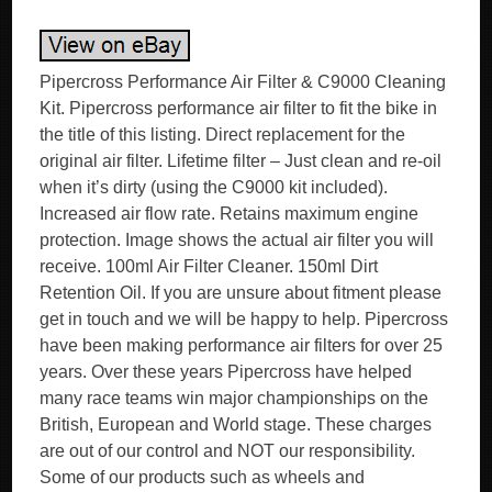
Pipercross Performance Air Filter & C9000 Cleaning
Kit. Pipercross performance air filter to fit the bike in
the title of this listing. Direct replacement for the
original air filter. Lifetime filter – Just clean and re-oil
when it’s dirty (using the C9000 kit included).
Increased air flow rate. Retains maximum engine
protection. Image shows the actual air filter you will
receive. 100ml Air Filter Cleaner. 150ml Dirt
Retention Oil. If you are unsure about fitment please
get in touch and we will be happy to help. Pipercross
have been making performance air filters for over 25
years. Over these years Pipercross have helped
many race teams win major championships on the
British, European and World stage. These charges
are out of our control and NOT our responsibility.
Some of our products such as wheels and