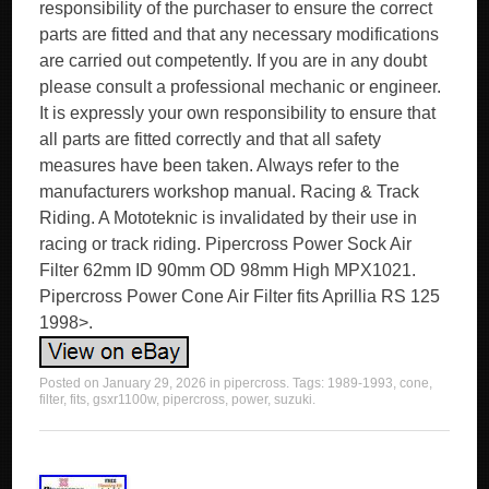
responsibility of the purchaser to ensure the correct
parts are fitted and that any necessary modifications
are carried out competently. If you are in any doubt
please consult a professional mechanic or engineer.
It is expressly your own responsibility to ensure that
all parts are fitted correctly and that all safety
measures have been taken. Always refer to the
manufacturers workshop manual. Racing & Track
Riding. A Mototeknic is invalidated by their use in
racing or track riding. Pipercross Power Sock Air
Filter 62mm ID 90mm OD 98mm High MPX1021.
Pipercross Power Cone Air Filter fits Aprillia RS 125
1998>.
Posted on
January 29, 2026
in
pipercross
. Tags:
1989-1993
,
cone
,
filter
,
fits
,
gsxr1100w
,
pipercross
,
power
,
suzuki
.