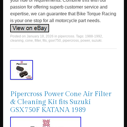
your ride or requirements. Combine this with our
passion for offering superb customer service and
expertise, we can guarantee that Bike Torque Racing
is your one stop for all motorcycle part needs.
Posted on
January 18, 2026
in
pipercross
. Tags:
1988-1992
,
cleaning
,
cone
,
filter
,
fits
,
gsxr750
,
pipercross
,
power
,
suzuki
.
Pipercross Power Cone Air Filter
& Cleaning Kit fits Suzuki
GSX750F KATANA 1989