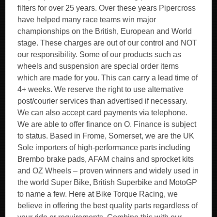
filters for over 25 years. Over these years Pipercross
have helped many race teams win major
championships on the British, European and World
stage. These charges are out of our control and NOT
our responsibility. Some of our products such as
wheels and suspension are special order items
which are made for you. This can carry a lead time of
4+ weeks. We reserve the right to use alternative
post/courier services than advertised if necessary.
We can also accept card payments via telephone.
We are able to offer finance on O. Finance is subject
to status. Based in Frome, Somerset, we are the UK
Sole importers of high-performance parts including
Brembo brake pads, AFAM chains and sprocket kits
and OZ Wheels – proven winners and widely used in
the world Super Bike, British Superbike and MotoGP
to name a few. Here at Bike Torque Racing, we
believe in offering the best quality parts regardless of