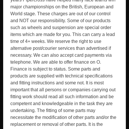
major championships on the British, European and
World stage. These charges are out of our control
and NOT our responsibility. Some of our products
such as wheels and suspension are special order
items which are made for you. This can carry a lead
time of 4+ weeks. We reserve the right to use
alternative post/courier services than advertised if
necessary. We can also accept card payments via
telephone. We are able to offer finance on O.
Finance is subject to status. Some parts and
products are supplied with technical specifications
and fitting instructions and some not. It is most
important that all persons or companies carrying out
fitting work should read all such information and be
competent and knowledgeable in the task they are
undertaking. The fitting of some parts may
necessitate the modification of other parts and/or the
replacement or removal of other parts. It is the