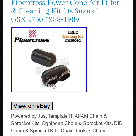
Pipercross Power Cone Air Filter
& Cleaning Kit fits Suzuki
GSXR750 1988-1989
Powered by Just Template IT. AFAM Chain &
Sprocket Kits. Ognibene Chain & Sprocket Kits. DID
Chain & Sprocket Kits. Chain Tools & Chain