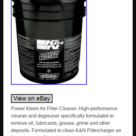
Power Kleen Air Filter Cleaner. High-performance
cleaner and degreaser specifically formulated to
remove oil, lubricants, grease, grime and other
deposits. Formulated to clean K&N Filtercharger air