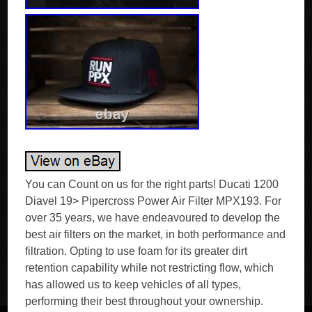
You can Count on us for the right parts! Ducati 1200
Diavel 19> Pipercross Power Air Filter MPX193. For
over 35 years, we have endeavoured to develop the
best air filters on the market, in both performance and
filtration. Opting to use foam for its greater dirt
retention capability while not restricting flow, which
has allowed us to keep vehicles of all types,
performing their best throughout your ownership.