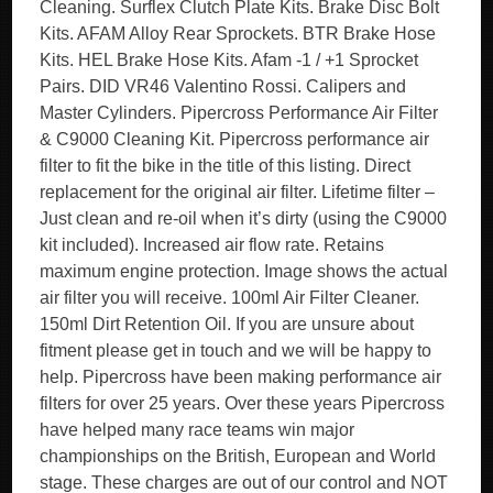
Cleaning. Surflex Clutch Plate Kits. Brake Disc Bolt
Kits. AFAM Alloy Rear Sprockets. BTR Brake Hose
Kits. HEL Brake Hose Kits. Afam -1 / +1 Sprocket
Pairs. DID VR46 Valentino Rossi. Calipers and
Master Cylinders. Pipercross Performance Air Filter
& C9000 Cleaning Kit. Pipercross performance air
filter to fit the bike in the title of this listing. Direct
replacement for the original air filter. Lifetime filter –
Just clean and re-oil when it’s dirty (using the C9000
kit included). Increased air flow rate. Retains
maximum engine protection. Image shows the actual
air filter you will receive. 100ml Air Filter Cleaner.
150ml Dirt Retention Oil. If you are unsure about
fitment please get in touch and we will be happy to
help. Pipercross have been making performance air
filters for over 25 years. Over these years Pipercross
have helped many race teams win major
championships on the British, European and World
stage. These charges are out of our control and NOT