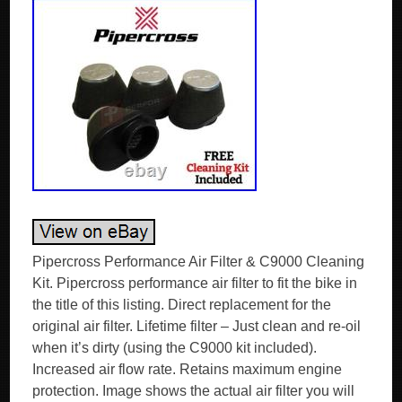
Pipercross Performance Air Filter & C9000 Cleaning
Kit. Pipercross performance air filter to fit the bike in
the title of this listing. Direct replacement for the
original air filter. Lifetime filter – Just clean and re-oil
when it’s dirty (using the C9000 kit included).
Increased air flow rate. Retains maximum engine
protection. Image shows the actual air filter you will