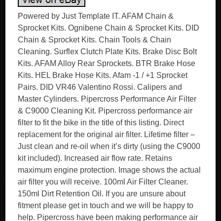
Powered by Just Template IT. AFAM Chain &
Sprocket Kits. Ognibene Chain & Sprocket Kits. DID
Chain & Sprocket Kits. Chain Tools & Chain
Cleaning. Surflex Clutch Plate Kits. Brake Disc Bolt
Kits. AFAM Alloy Rear Sprockets. BTR Brake Hose
Kits. HEL Brake Hose Kits. Afam -1 / +1 Sprocket
Pairs. DID VR46 Valentino Rossi. Calipers and
Master Cylinders. Pipercross Performance Air Filter
& C9000 Cleaning Kit. Pipercross performance air
filter to fit the bike in the title of this listing. Direct
replacement for the original air filter. Lifetime filter –
Just clean and re-oil when it’s dirty (using the C9000
kit included). Increased air flow rate. Retains
maximum engine protection. Image shows the actual
air filter you will receive. 100ml Air Filter Cleaner.
150ml Dirt Retention Oil. If you are unsure about
fitment please get in touch and we will be happy to
help. Pipercross have been making performance air