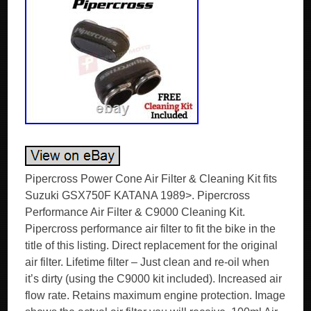
Pipercross Power Cone Air Filter & Cleaning Kit fits
Suzuki GSX750F KATANA 1989>. Pipercross
Performance Air Filter & C9000 Cleaning Kit.
Pipercross performance air filter to fit the bike in the
title of this listing. Direct replacement for the original
air filter. Lifetime filter – Just clean and re-oil when
it’s dirty (using the C9000 kit included). Increased air
flow rate. Retains maximum engine protection. Image