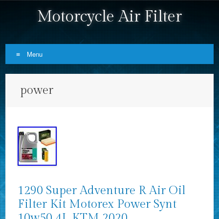
Motorcycle Air Filter
Menu
Skip to content
power
1290 Super Adventure R Air Oil
Filter Kit Motorex Power Synt
10w50 4L KTM 2020