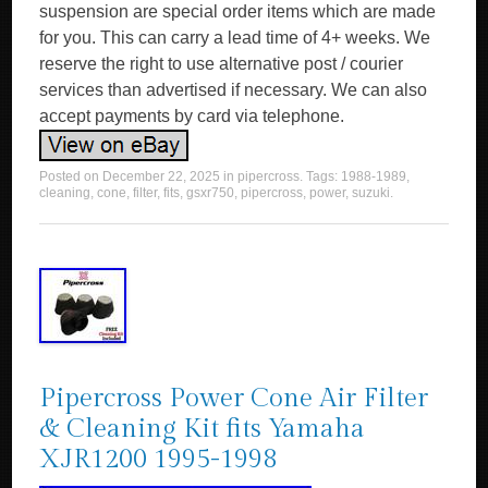
suspension are special order items which are made
for you. This can carry a lead time of 4+ weeks. We
reserve the right to use alternative post / courier
services than advertised if necessary. We can also
accept payments by card via telephone.
Posted on
December 22, 2025
in
pipercross
. Tags:
1988-1989
,
cleaning
,
cone
,
filter
,
fits
,
gsxr750
,
pipercross
,
power
,
suzuki
.
Pipercross Power Cone Air Filter
& Cleaning Kit fits Yamaha
XJR1200 1995-1998