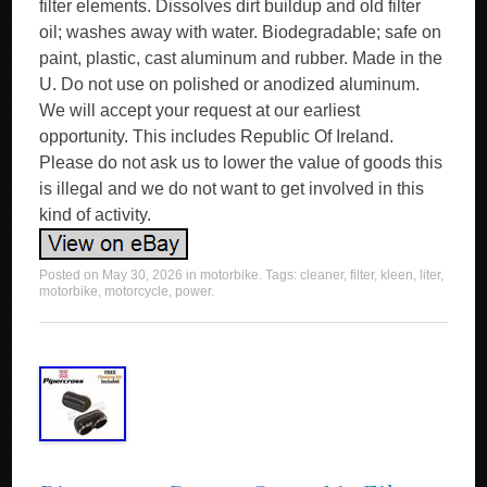
filter elements. Dissolves dirt buildup and old filter
oil; washes away with water. Biodegradable; safe on
paint, plastic, cast aluminum and rubber. Made in the
U. Do not use on polished or anodized aluminum.
We will accept your request at our earliest
opportunity. This includes Republic Of Ireland.
Please do not ask us to lower the value of goods this
is illegal and we do not want to get involved in this
kind of activity.
Posted on
May 30, 2026
in
motorbike
. Tags:
cleaner
,
filter
,
kleen
,
liter
,
motorbike
,
motorcycle
,
power
.