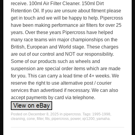
receive. 100ml Air Filter Cleaner. 150ml Dirt
Retention Oil. If you are unsure about fitment please
get in touch and we will be happy to help. Pipercross
have been making performance air filters for over 25
years. Over these years Pipercross have helped
many race teams win major championships on the
British, European and World stage. These charges
are out of our control and NOT our responsibility.
Some of our products such as wheels and
suspension are special order items which are made
for you. This can carry a lead time of 4+ weeks. We
reserve the right to use alternative post / courier
services than advertised if necessary. We can also
accept payments by card via telephone.
Posted on
December 8, 2025
in
pipercross
. Tags:
1995-1998
,
cleaning
,
cone
,
filter
,
fits
,
pipercross
,
power
,
xjr1200
,
yamaha
.