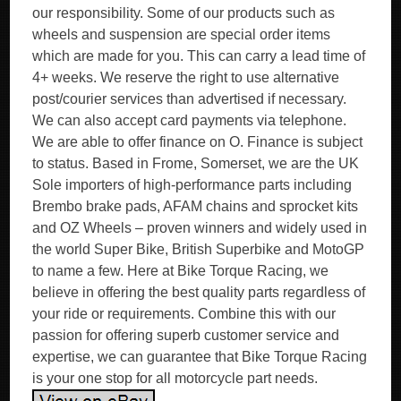
our responsibility. Some of our products such as
wheels and suspension are special order items
which are made for you. This can carry a lead time of
4+ weeks. We reserve the right to use alternative
post/courier services than advertised if necessary.
We can also accept card payments via telephone.
We are able to offer finance on O. Finance is subject
to status. Based in Frome, Somerset, we are the UK
Sole importers of high-performance parts including
Brembo brake pads, AFAM chains and sprocket kits
and OZ Wheels – proven winners and widely used in
the world Super Bike, British Superbike and MotoGP
to name a few. Here at Bike Torque Racing, we
believe in offering the best quality parts regardless of
your ride or requirements. Combine this with our
passion for offering superb customer service and
expertise, we can guarantee that Bike Torque Racing
is your one stop for all motorcycle part needs.