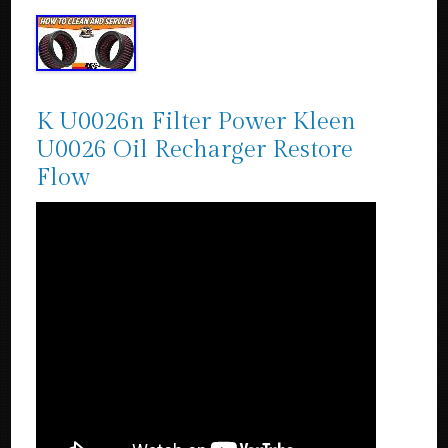
K U0026n Filter Power Kleen
U0026 Oil Recharger Restore
Flow