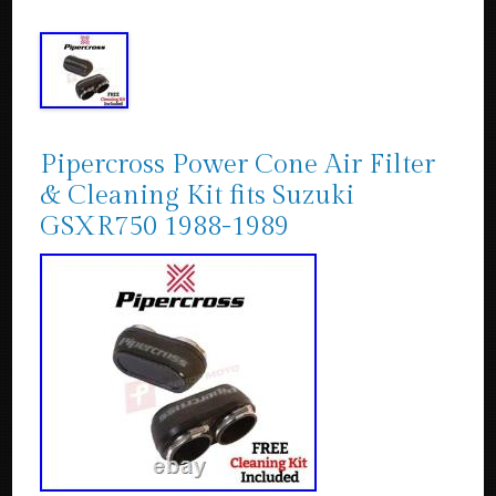
Pipercross Power Cone Air Filter
& Cleaning Kit fits Suzuki
GSXR750 1988-1989