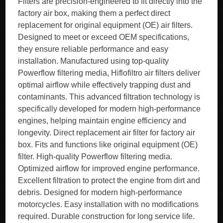
Filters are precision-engineered to fit directly into the
factory air box, making them a perfect direct
replacement for original equipment (OE) air filters.
Designed to meet or exceed OEM specifications,
they ensure reliable performance and easy
installation. Manufactured using top-quality
Powerflow filtering media, Hiflofiltro air filters deliver
optimal airflow while effectively trapping dust and
contaminants. This advanced filtration technology is
specifically developed for modern high-performance
engines, helping maintain engine efficiency and
longevity. Direct replacement air filter for factory air
box. Fits and functions like original equipment (OE)
filter. High-quality Powerflow filtering media.
Optimized airflow for improved engine performance.
Excellent filtration to protect the engine from dirt and
debris. Designed for modern high-performance
motorcycles. Easy installation with no modifications
required. Durable construction for long service life.