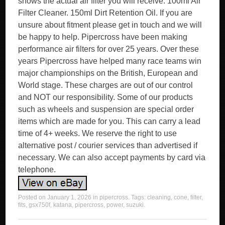
shows the actual air filter you will receive. 100ml Air
Filter Cleaner. 150ml Dirt Retention Oil. If you are
unsure about fitment please get in touch and we will
be happy to help. Pipercross have been making
performance air filters for over 25 years. Over these
years Pipercross have helped many race teams win
major championships on the British, European and
World stage. These charges are out of our control
and NOT our responsibility. Some of our products
such as wheels and suspension are special order
items which are made for you. This can carry a lead
time of 4+ weeks. We reserve the right to use
alternative post / courier services than advertised if
necessary. We can also accept payments by card via
telephone.
Posted on
January 1, 2026
in
pipercross
. Tags:
cleaning
,
cone
,
filter
,
fits
,
gsx750f
,
katana
,
pipercross
,
power
,
suzuki
.