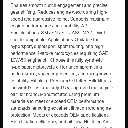
Ensures smooth clutch engagement and precise
gear shifting. Reduces engine wear during high-
speed and aggressive riding. Supports maximum
engine performance and durability. API
Specifications: SM / SN / SP. JASO MA2 – Wet
clutch compatible. Applications: Suitable for
hypersport, supersport, sport-touring, and high-
performance 4-stroke motorcycles requiring SAE
10W-50 engine oil. Choose this fully synthetic
hypersport motorcycle oil for uncompromising
performance, superior protection, and race-proven
reliability. Hiflofiltro Premium Oil Filter. Hiflofiltro is
the world’s first and only TÜV-approved motorcycle
oil filter brand. Manufactured using premium
materials to meet or exceed OEM performance
standards, ensuring excellent filtration and engine
protection. Meets or exceeds OEM specifications.
High filtration efficiency and oil flow. Hiflofiltro Air