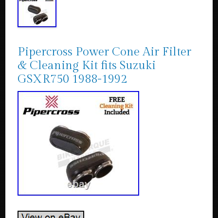
Pipercross Power Cone Air Filter
& Cleaning Kit fits Suzuki
GSXR750 1988-1992