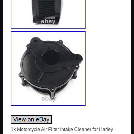
1x Motorcycle Air Filter Intake Cleaner for Harley