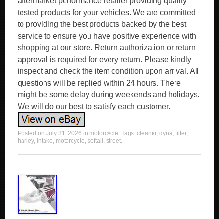
aftermarket performance retailer providing quality
tested products for your vehicles. We are committed
to providing the best products backed by the best
service to ensure you have positive experience with
shopping at our store. Return authorization or return
approval is required for every return. Please kindly
inspect and check the item condition upon arrival. All
questions will be replied within 24 hours. There
might be some delay during weekends and holidays.
We will do our best to satisfy each customer.
Posted on
July 31, 2026
in
motorcycle
. Tags:
cleaner
,
dyna
,
filter
,
harley
,
intake
,
motorcycle
,
softail
,
street
.