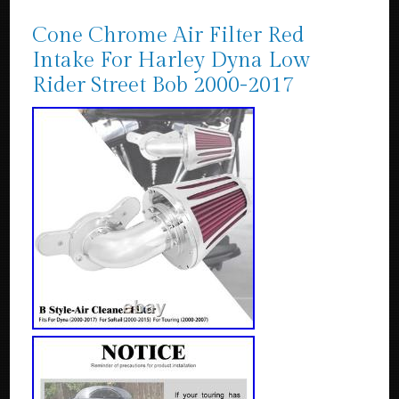
Cone Chrome Air Filter Red
Intake For Harley Dyna Low
Rider Street Bob 2000-2017