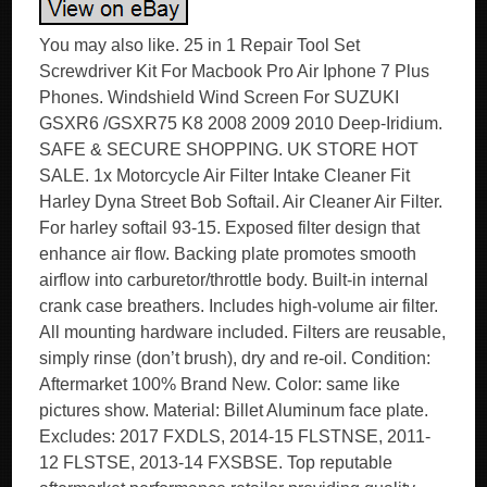
You may also like. 25 in 1 Repair Tool Set
Screwdriver Kit For Macbook Pro Air Iphone 7 Plus
Phones. Windshield Wind Screen For SUZUKI
GSXR6 /GSXR75 K8 2008 2009 2010 Deep-Iridium.
SAFE & SECURE SHOPPING. UK STORE HOT
SALE. 1x Motorcycle Air Filter Intake Cleaner Fit
Harley Dyna Street Bob Softail. Air Cleaner Air Filter.
For harley softail 93-15. Exposed filter design that
enhance air flow. Backing plate promotes smooth
airflow into carburetor/throttle body. Built-in internal
crank case breathers. Includes high-volume air filter.
All mounting hardware included. Filters are reusable,
simply rinse (don’t brush), dry and re-oil. Condition:
Aftermarket 100% Brand New. Color: same like
pictures show. Material: Billet Aluminum face plate.
Excludes: 2017 FXDLS, 2014-15 FLSTNSE, 2011-
12 FLSTSE, 2013-14 FXSBSE. Top reputable