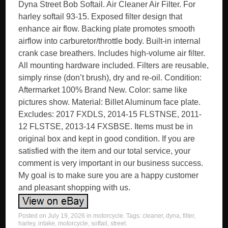
Dyna Street Bob Softail. Air Cleaner Air Filter. For
harley softail 93-15. Exposed filter design that
enhance air flow. Backing plate promotes smooth
airflow into carburetor/throttle body. Built-in internal
crank case breathers. Includes high-volume air filter.
All mounting hardware included. Filters are reusable,
simply rinse (don’t brush), dry and re-oil. Condition:
Aftermarket 100% Brand New. Color: same like
pictures show. Material: Billet Aluminum face plate.
Excludes: 2017 FXDLS, 2014-15 FLSTNSE, 2011-
12 FLSTSE, 2013-14 FXSBSE. Items must be in
original box and kept in good condition. If you are
satisfied with the item and our total service, your
comment is very important in our business success.
My goal is to make sure you are a happy customer
and pleasant shopping with us.
Posted on
July 19, 2026
in
motorcycle
. Tags:
cleaner
,
dyna
,
filter
,
harley
,
intake
,
motorcycle
,
softail
,
street
.