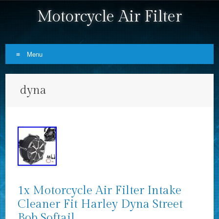
Motorcycle Air Filter
Menu
Skip to content
dyna
1x Motorcycle Air Filter Intake
Cleaner Fit Harley Dyna Street
Bob Softail