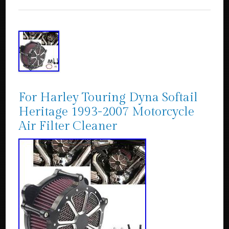
For Harley Touring Dyna Softail
Heritage 1993-2007 Motorcycle
Air Filter Cleaner