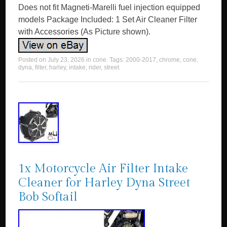
Does not fit Magneti-Marelli fuel injection equipped
models Package Included: 1 Set Air Cleaner Filter
with Accessories (As Picture shown).
Posted on
July 23, 2026
in
cone
. Tags:
2000-2017
,
chrome
,
cone
,
dyna
,
filter
,
harley
,
intake
,
rider
,
street
.
1x Motorcycle Air Filter Intake
Cleaner for Harley Dyna Street
Bob Softail