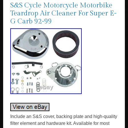
S&S Cycle Motorcycle Motorbike
Teardrop Air Cleaner For Super E-
G Carb 92-99
Include an S&S cover, backing plate and high-quality
filter element and hardware kit. Available for most