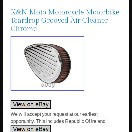
K&N Moto Motorcycle Motorbike
Teardrop Grooved Air Cleaner
Chrome
We will accept your request at our earliest
opportunity. This includes Republic Of Ireland.