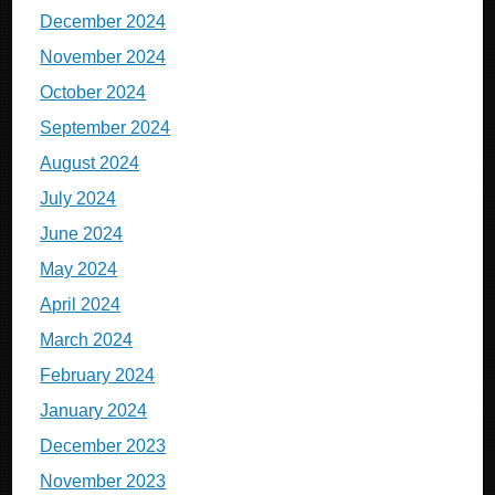
December 2024
November 2024
October 2024
September 2024
August 2024
July 2024
June 2024
May 2024
April 2024
March 2024
February 2024
January 2024
December 2023
November 2023