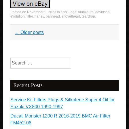
Posted on
November 9, 2023
in
filter
. Tags:
aluminum
,
davidson
,
evolution
,
filter
,
harley
,
panhead
,
shovelhead
,
teardrop
.
Post navigation
←
Older posts
Search for:
Recent Posts
Service Kit Filters Plugs & Silkolene Super 4 Oil for
Suzuki VX800 1990-1997
Ducati Monster 1200 R 2016-2019 BMC Air Filter
FM452-08