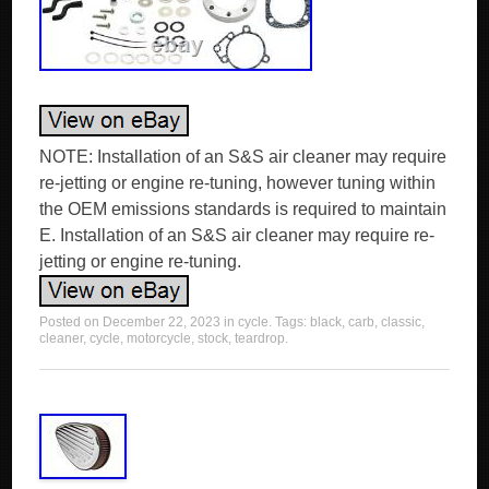
NOTE: Installation of an S&S air cleaner may require
re-jetting or engine re-tuning, however tuning within
the OEM emissions standards is required to maintain
E. Installation of an S&S air cleaner may require re-
jetting or engine re-tuning.
Posted on
December 22, 2023
in
cycle
. Tags:
black
,
carb
,
classic
,
cleaner
,
cycle
,
motorcycle
,
stock
,
teardrop
.