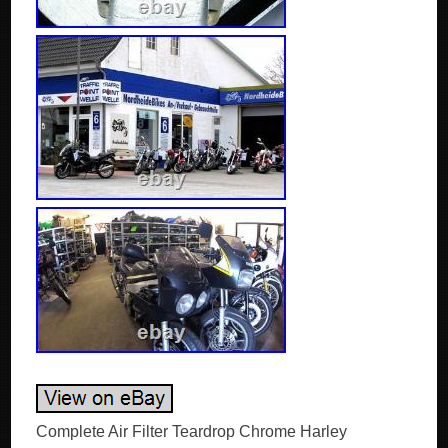
Complete Air Filter Teardrop Chrome Harley