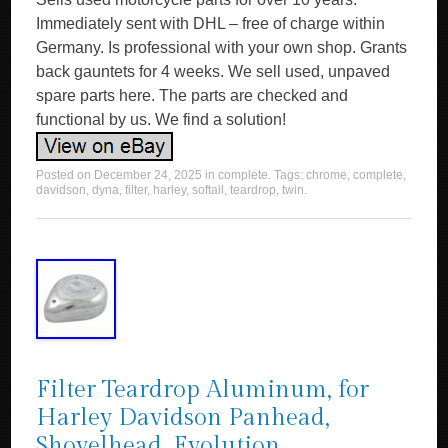
Immediately sent with DHL – free of charge within
Germany. Is professional with your own shop. Grants
back gauntets for 4 weeks. We sell used, unpaved
spare parts here. The parts are checked and
functional by us. We find a solution!
Posted on
December 24, 2025
in
complete
. Tags:
chrome
,
complete
,
davidson
,
dyna
,
filter
,
harley
,
softail
,
teardrop
,
twin
.
Filter Teardrop Aluminum, for
Harley Davidson Panhead,
Shovelhead, Evolution