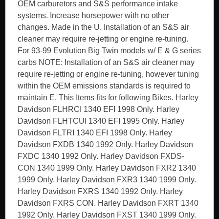
OEM carburetors and S&S performance intake
systems. Increase horsepower with no other
changes. Made in the U. Installation of an S&S air
cleaner may require re-jetting or engine re-tuning.
For 93-99 Evolution Big Twin models w/ E & G series
carbs NOTE: Installation of an S&S air cleaner may
require re-jetting or engine re-tuning, however tuning
within the OEM emissions standards is required to
maintain E. This Items fits for following Bikes. Harley
Davidson FLHRCI 1340 EFI 1998 Only. Harley
Davidson FLHTCUI 1340 EFI 1995 Only. Harley
Davidson FLTRI 1340 EFI 1998 Only. Harley
Davidson FXDB 1340 1992 Only. Harley Davidson
FXDC 1340 1992 Only. Harley Davidson FXDS-
CON 1340 1999 Only. Harley Davidson FXR2 1340
1999 Only. Harley Davidson FXR3 1340 1999 Only.
Harley Davidson FXRS 1340 1992 Only. Harley
Davidson FXRS CON. Harley Davidson FXRT 1340
1992 Only. Harley Davidson FXST 1340 1999 Only.