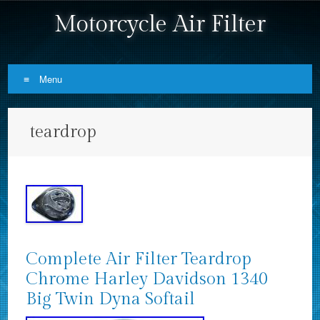
Motorcycle Air Filter
Menu
Skip to content
teardrop
Complete Air Filter Teardrop
Chrome Harley Davidson 1340
Big Twin Dyna Softail