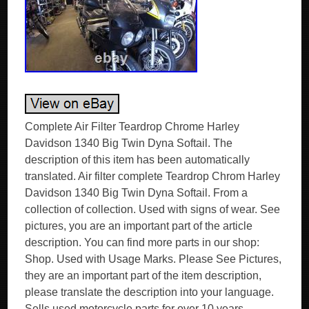
Complete Air Filter Teardrop Chrome Harley
Davidson 1340 Big Twin Dyna Softail. The
description of this item has been automatically
translated. Air filter complete Teardrop Chrom Harley
Davidson 1340 Big Twin Dyna Softail. From a
collection of collection. Used with signs of wear. See
pictures, you are an important part of the article
description. You can find more parts in our shop:
Shop. Used with Usage Marks. Please See Pictures,
they are an important part of the item description,
please translate the description into your language.
Sells used motorcycle parts for over 10 years.