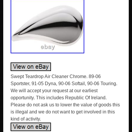
Swept Teardrop Air Cleaner Chrome. 89-06
Sportster, 91-05 Dyna, 90-06 Softail, 90-06 Touring.
We will accept your request at our earliest
opportunity. This includes Republic Of Ireland.
Please do not ask us to lower the value of goods this
is illegal and we do not want to get involved in this
kind of activity.