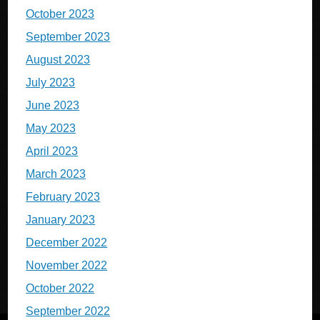
October 2023
September 2023
August 2023
July 2023
June 2023
May 2023
April 2023
March 2023
February 2023
January 2023
December 2022
November 2022
October 2022
September 2022