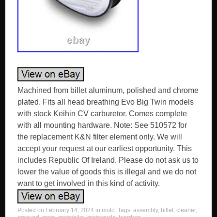
Machined from billet aluminum, polished and chrome
plated. Fits all head breathing Evo Big Twin models
with stock Keihin CV carburetor. Comes complete
with all mounting hardware. Note: See 510572 for
the replacement K&N filter element only. We will
accept your request at our earliest opportunity. This
includes Republic Of Ireland. Please do not ask us to
lower the value of goods this is illegal and we do not
want to get involved in this kind of activity.
Posted on
February 14, 2024
in
moto
. Tags:
assembly
,
billet
,
cleaner
,