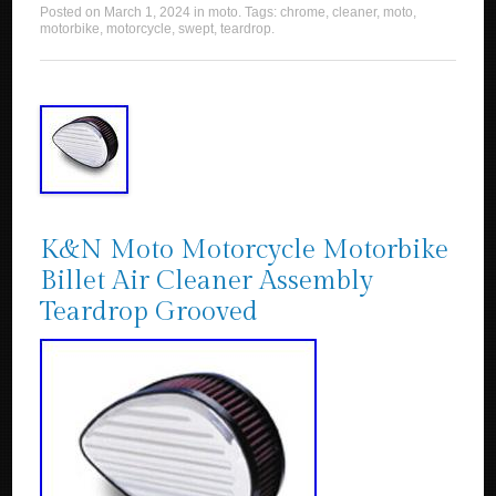
Posted on
March 1, 2024
in
moto
. Tags:
chrome
,
cleaner
,
moto
,
motorbike
,
motorcycle
,
swept
,
teardrop
.
K&N Moto Motorcycle Motorbike
Billet Air Cleaner Assembly
Teardrop Grooved