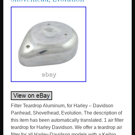
Filter Teardrop Aluminum, for Harley – Davidson
Panhead, Shovelhead, Evolution. The description of
this item has been automatically translated. 1 air filter
teardrop for Harley Davidson. We offer a teardrop air
filter for all Harley-Davidson models with a Keihin