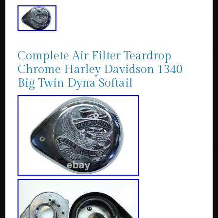
Complete Air Filter Teardrop
Chrome Harley Davidson 1340
Big Twin Dyna Softail