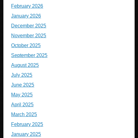
February 2026
January 2026
December 2025
November 2025
October 2025
September 2025
August 2025
July 2025
June 2025
May 2025
April 2025
March 2025
February 2025
January 2025