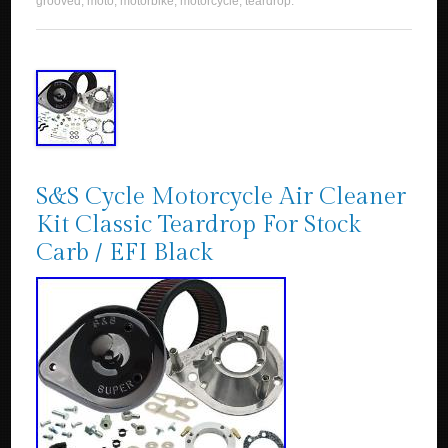
grooved
,
moto
,
motorbike
,
motorcycle
,
teardrop
.
S&S Cycle Motorcycle Air Cleaner
Kit Classic Teardrop For Stock
Carb / EFI Black