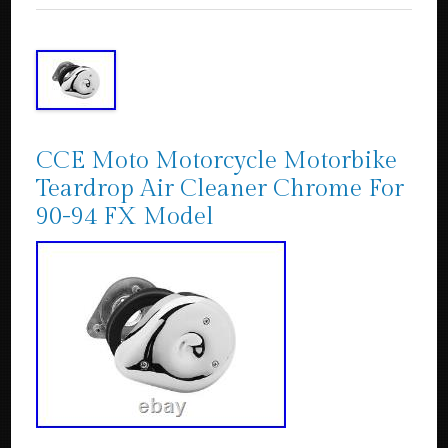
CCE Moto Motorcycle Motorbike
Teardrop Air Cleaner Chrome For
90-94 FX Model