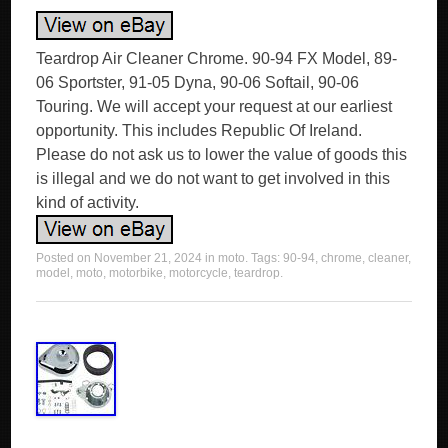
Teardrop Air Cleaner Chrome. 90-94 FX Model, 89-
06 Sportster, 91-05 Dyna, 90-06 Softail, 90-06
Touring. We will accept your request at our earliest
opportunity. This includes Republic Of Ireland.
Please do not ask us to lower the value of goods this
is illegal and we do not want to get involved in this
kind of activity.
Posted on
November 21, 2024
in
moto
. Tags:
90-94
,
chrome
,
cleaner
,
model
,
moto
,
motorbike
,
motorcycle
,
teardrop
.