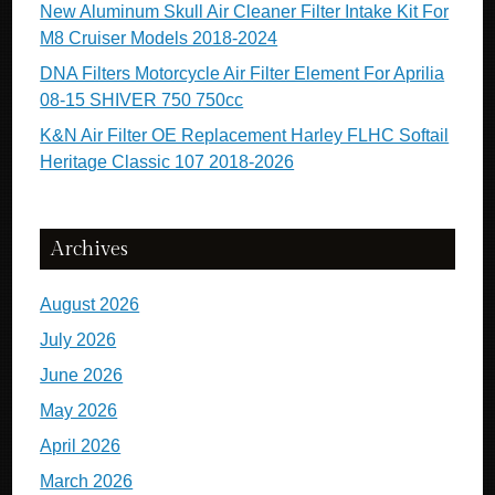
New Aluminum Skull Air Cleaner Filter Intake Kit For
M8 Cruiser Models 2018-2024
DNA Filters Motorcycle Air Filter Element For Aprilia
08-15 SHIVER 750 750cc
K&N Air Filter OE Replacement Harley FLHC Softail
Heritage Classic 107 2018-2026
Archives
August 2026
July 2026
June 2026
May 2026
April 2026
March 2026