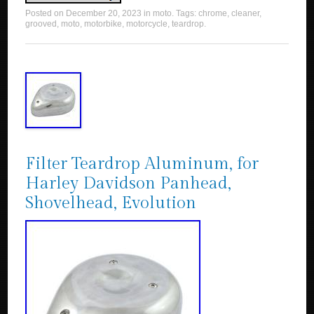
Posted on
December 20, 2023
in
moto
. Tags:
chrome
,
cleaner
,
grooved
,
moto
,
motorbike
,
motorcycle
,
teardrop
.
Filter Teardrop Aluminum, for
Harley Davidson Panhead,
Shovelhead, Evolution