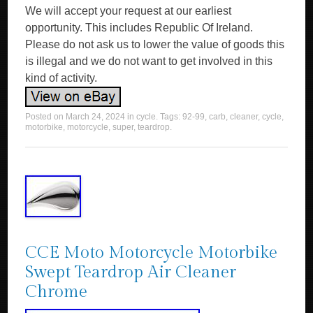
We will accept your request at our earliest
opportunity. This includes Republic Of Ireland.
Please do not ask us to lower the value of goods this
is illegal and we do not want to get involved in this
kind of activity.
Posted on
March 24, 2024
in
cycle
. Tags:
92-99
,
carb
,
cleaner
,
cycle
,
motorbike
,
motorcycle
,
super
,
teardrop
.
CCE Moto Motorcycle Motorbike
Swept Teardrop Air Cleaner
Chrome