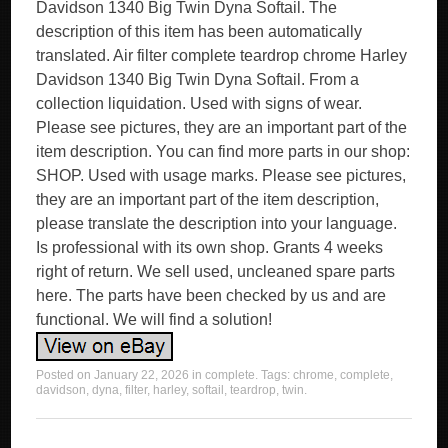
Davidson 1340 Big Twin Dyna Softail. The
description of this item has been automatically
translated. Air filter complete teardrop chrome Harley
Davidson 1340 Big Twin Dyna Softail. From a
collection liquidation. Used with signs of wear.
Please see pictures, they are an important part of the
item description. You can find more parts in our shop:
SHOP. Used with usage marks. Please see pictures,
they are an important part of the item description,
please translate the description into your language.
Is professional with its own shop. Grants 4 weeks
right of return. We sell used, uncleaned spare parts
here. The parts have been checked by us and are
functional. We will find a solution!
Posted on
January 22, 2026
in
complete
. Tags:
chrome
,
complete
,
davidson
,
dyna
,
filter
,
harley
,
softail
,
teardrop
,
twin
.