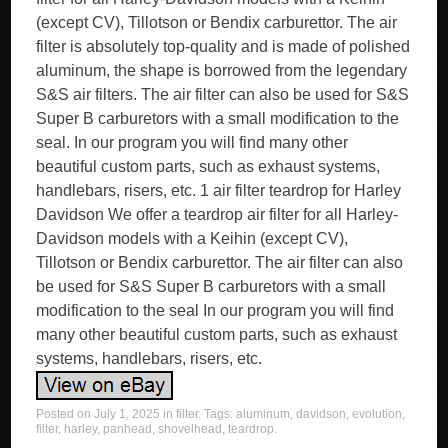
(except CV), Tillotson or Bendix carburettor. The air
filter is absolutely top-quality and is made of polished
aluminum, the shape is borrowed from the legendary
S&S air filters. The air filter can also be used for S&S
Super B carburetors with a small modification to the
seal. In our program you will find many other
beautiful custom parts, such as exhaust systems,
handlebars, risers, etc. 1 air filter teardrop for Harley
Davidson We offer a teardrop air filter for all Harley-
Davidson models with a Keihin (except CV),
Tillotson or Bendix carburettor. The air filter can also
be used for S&S Super B carburetors with a small
modification to the seal In our program you will find
many other beautiful custom parts, such as exhaust
systems, handlebars, risers, etc.
Posted on
July 1, 2025
in
filter
. Tags:
aluminum
,
davidson
,
evolution
,
filter
,
harley
,
panhead
,
shovelhead
,
teardrop
.