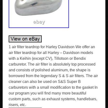
1 air filter teardrop for Harley Davidson We offer an
air filter teardrop for all Harley – Davidson models
with a Keihin (except CV), Tillotson or Bendix
carburetor. The air filter is absolutely top processed
and consists of polished aluminum, the shape is
borrowed from the legendary S & S air filters. The air
cleaner can also be used on S&S Super B
carburetors with a small modification to the gasket In
our program you will find many more beautiful
custom parts, such as exhaust systems, handlebars,
risers, etc.