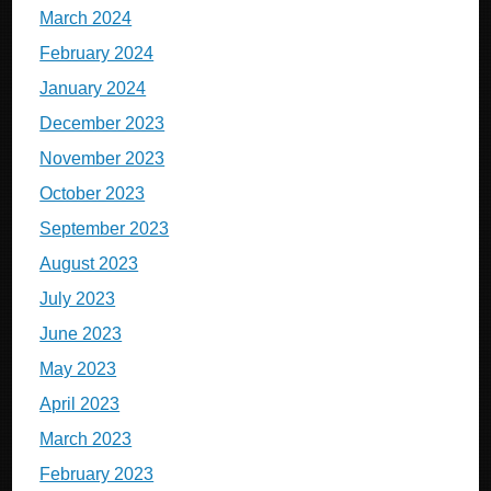
March 2024
February 2024
January 2024
December 2023
November 2023
October 2023
September 2023
August 2023
July 2023
June 2023
May 2023
April 2023
March 2023
February 2023