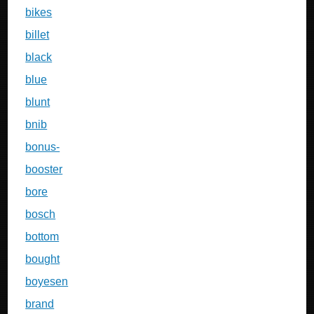
bikes
billet
black
blue
blunt
bnib
bonus-
booster
bore
bosch
bottom
bought
boyesen
brand