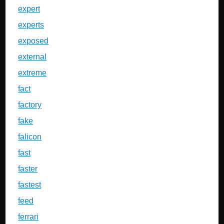
expert
experts
exposed
external
extreme
fact
factory
fake
falicon
fast
faster
fastest
feed
ferrari