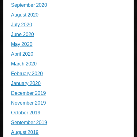
September 2020
August 2020
July 2020
June 2020
May 2020
April 2020
March 2020
February 2020
January 2020
December 2019
November 2019
October 2019
September 2019
August 2019