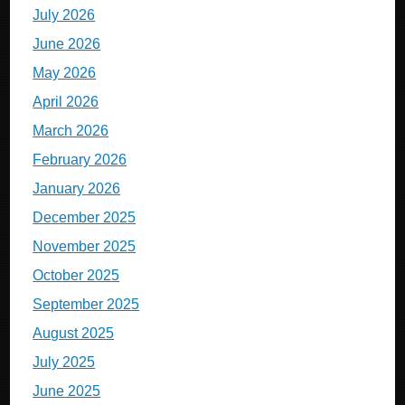
July 2026
June 2026
May 2026
April 2026
March 2026
February 2026
January 2026
December 2025
November 2025
October 2025
September 2025
August 2025
July 2025
June 2025