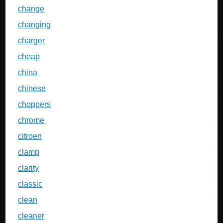
change
changing
charger
cheap
china
chinese
choppers
chrome
citroen
clamp
clarity
classic
clean
cleaner