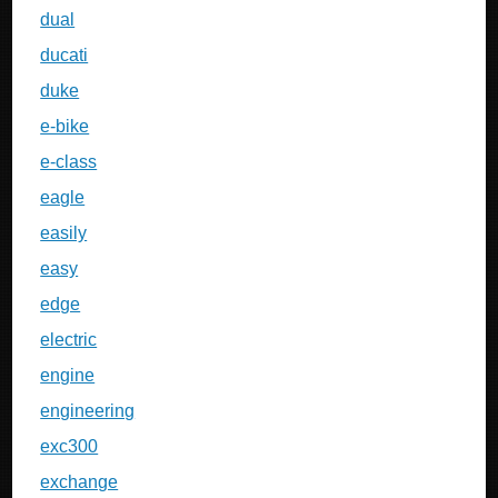
dual
ducati
duke
e-bike
e-class
eagle
easily
easy
edge
electric
engine
engineering
exc300
exchange