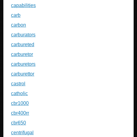
capabilities
carb
carbon
carburators
carbureted
carburetor
carburetors
carburettor
castrol
catholic
cbr1000
cbr400rr
cbr650
centrifugal