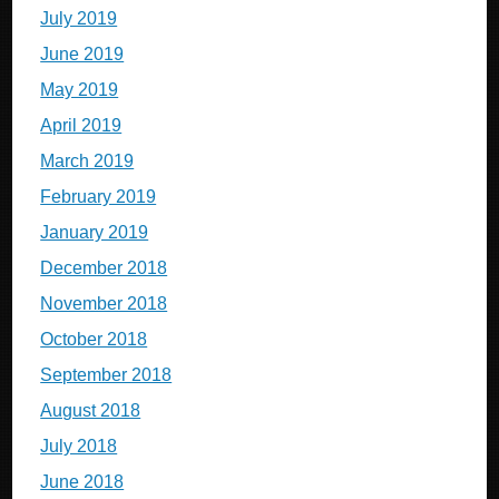
July 2019
June 2019
May 2019
April 2019
March 2019
February 2019
January 2019
December 2018
November 2018
October 2018
September 2018
August 2018
July 2018
June 2018