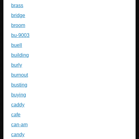
brass
bridge
broom
bu-9003
buell
building
burly
burnout
busting
buying
caddy
cafe
can-am
candy