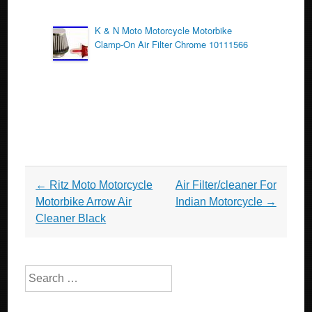
K & N Moto Motorcycle Motorbike
Clamp-On Air Filter Chrome 10111566
Post navigation
←
Ritz Moto Motorcycle
Air Filter/cleaner For
Motorbike Arrow Air
Indian Motorcycle
→
Cleaner Black
Search for: