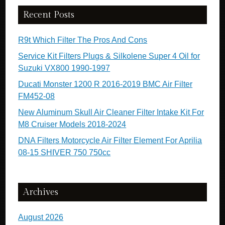
Recent Posts
R9t Which Filter The Pros And Cons
Service Kit Filters Plugs & Silkolene Super 4 Oil for
Suzuki VX800 1990-1997
Ducati Monster 1200 R 2016-2019 BMC Air Filter
FM452-08
New Aluminum Skull Air Cleaner Filter Intake Kit For
M8 Cruiser Models 2018-2024
DNA Filters Motorcycle Air Filter Element For Aprilia
08-15 SHIVER 750 750cc
Archives
August 2026