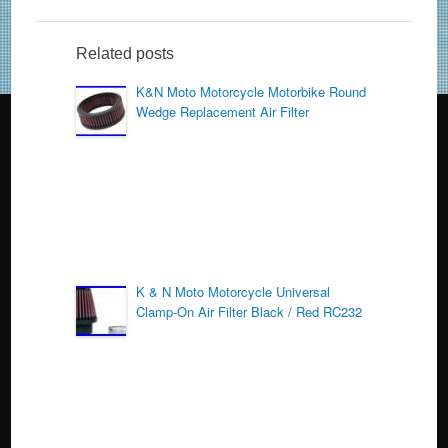
e
er
e
b
Related posts
o
K&N Moto Motorcycle Motorbike Round
Wedge Replacement Air Filter
o
k
K & N Moto Motorcycle Universal
Clamp-On Air Filter Black / Red RC232