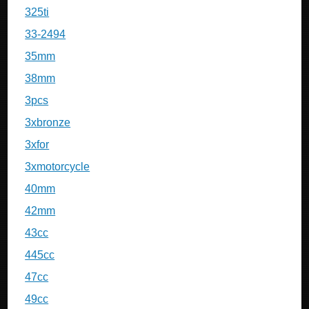
325ti
33-2494
35mm
38mm
3pcs
3xbronze
3xfor
3xmotorcycle
40mm
42mm
43cc
445cc
47cc
49cc