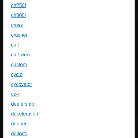
crf250f
crf300l
cross
crusher
cult
cult-werk
custom
cycle
cycovator
cz-r
dealership
deceleration
deeper
dellorto