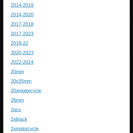
2014-2019
2014-2020
2017-2018
2017-2023
2019-22
2020-2023
2022-2024
20mm
20x35mm
20xmotorcycle
26mm
2pcs
2xblack
2xmotorcycle