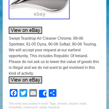
Swept Teardrop Air Cleaner Chrome. 89-06
Sportster, 91-05 Dyna, 90-06 Softail, 90-06 Touring.
We will accept your request at our earliest
opportunity. This includes Republic Of Ireland.
Please do not ask us to lower the value of goods this
is illegal and we do not want to get involved in this
kind of activity.
F
T
E
S
Share
a
wi
m
h
This entry was posted in
moto
. Tags:
chrome
,
cleaner
,
moto
,
c
tt
ail
ar
motorbike
,
motorcycle
,
swept
,
teardrop
.