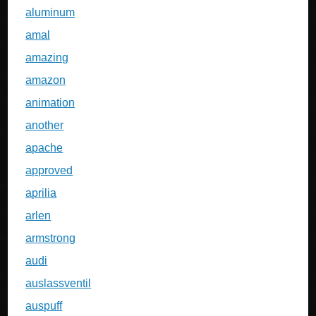
aluminum
amal
amazing
amazon
animation
another
apache
approved
aprilia
arlen
armstrong
audi
auslassventil
auspuff