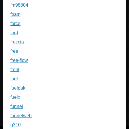
fm98804
foam
force
ford
freccia
free
free-flow
front
fuel
fuelpak
fuelx
funnel
funnelweb
g310