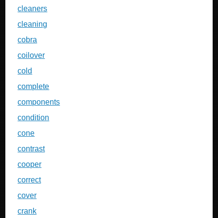
cleaners
cleaning
cobra
coilover
cold
complete
components
condition
cone
contrast
cooper
correct
cover
crank