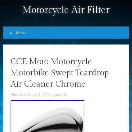
Motorcycle Air Filter
Menu
Skip to content
CCE Moto Motorcycle
Motorbike Swept Teardrop
Air Cleaner Chrome
Posted on
March 1, 2024
by
admin