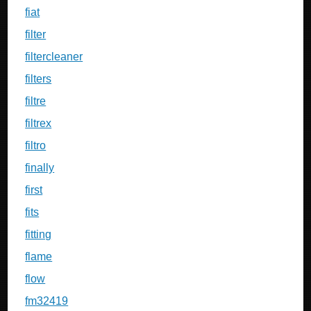
fiat
filter
filtercleaner
filters
filtre
filtrex
filtro
finally
first
fits
fitting
flame
flow
fm32419