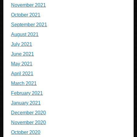
November 2021
October 2021
September 2021
August 2021
July 2021
June 2021
May 2021
April 2021
March 2021
February 2021
January 2021
December 2020
November 2020
October 2020