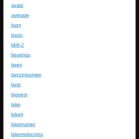
avata
average
barn
basic
bb9-2
bearings
been
benzinpumpe
best
biggest
bike
bikeit
bikemaster
bikemotocross