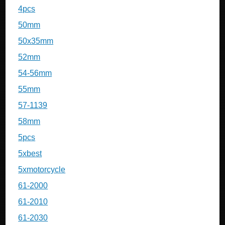
4pcs
50mm
50x35mm
52mm
54-56mm
55mm
57-1139
58mm
5pcs
5xbest
5xmotorcycle
61-2000
61-2010
61-2030