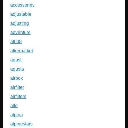
accessories
adjustable
adjusting
adventure
af038
aftermarket
agust
agusta
airbox
airfilter
airfilters
alle
alpina
alpinestars