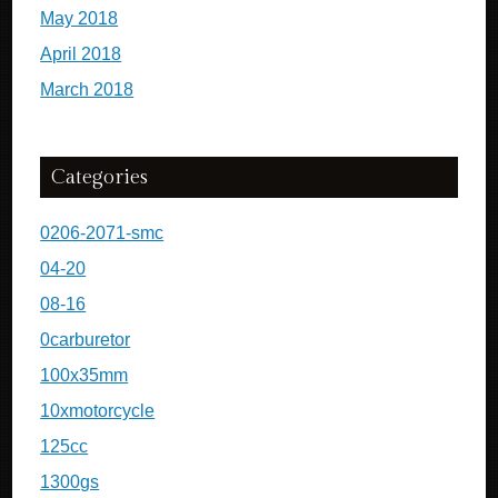
May 2018
April 2018
March 2018
Categories
0206-2071-smc
04-20
08-16
0carburetor
100x35mm
10xmotorcycle
125cc
1300gs