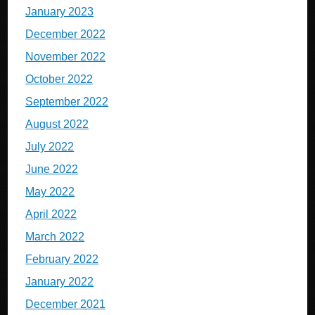
January 2023
December 2022
November 2022
October 2022
September 2022
August 2022
July 2022
June 2022
May 2022
April 2022
March 2022
February 2022
January 2022
December 2021