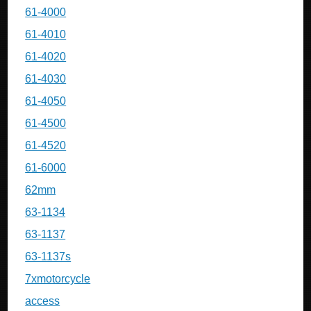
61-4000
61-4010
61-4020
61-4030
61-4050
61-4500
61-4520
61-6000
62mm
63-1134
63-1137
63-1137s
7xmotorcycle
access