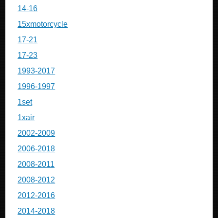
14-16
15xmotorcycle
17-21
17-23
1993-2017
1996-1997
1set
1xair
2002-2009
2006-2018
2008-2011
2008-2012
2012-2016
2014-2018