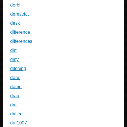
derbi
derestrict
desk
difference
differences
dirt
dirty
ditching
dohc
dome
drag
drift
drilled
du-1007