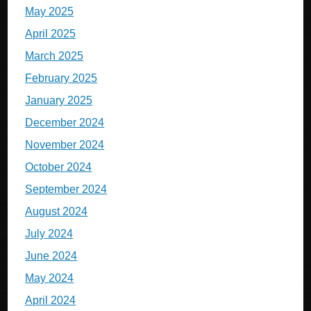
May 2025
April 2025
March 2025
February 2025
January 2025
December 2024
November 2024
October 2024
September 2024
August 2024
July 2024
June 2024
May 2024
April 2024