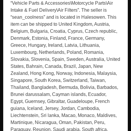
“Vehicle Parts & Accessories\Motorcycle Parts\Air
Intake & Fuel Delivery\Air Filters”. The seller is
“sean_coolness” and is located in Halesowen. This
item can be shipped to United Kingdom, Austria,
Belgium, Bulgaria, Croatia, Cyprus, Czech republic,
Denmark, Estonia, Finland, France, Germany,
Greece, Hungary, Ireland, Latvia, Lithuania,
Luxembourg, Netherlands, Poland, Romania,
Slovakia, Slovenia, Spain, Sweden, Australia, United
States, Bahrain, Canada, Brazil, Japan, New
Zealand, Hong Kong, Norway, Indonesia, Malaysia,
Singapore, South Korea, Switzerland, Taiwan,
Thailand, Bangladesh, Bermuda, Bolivia, Barbados,
Brunei darussalam, Cayman islands, Ecuador,
Egypt, Guernsey, Gibraltar, Guadeloupe, French
guiana, Iceland, Jersey, Jordan, Cambodia,
Liechtenstein, Sri lanka, Macao, Monaco, Maldives,
Martinique, Nicaragua, Oman, Pakistan, Peru,
Paraguay, Reunion, Saudi arabia, South africa,