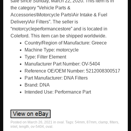
Country/Region of Manufacture: Greece
Machine Type: motorcycle
Type: Filter Element
Manufacturer Part Number: OV-5404
Reference OE/OEM Number: 5212008300517
Part Manufacturer: DNA Filters
Brand: DNA
Intended Use: Performance Part
Posted on
March 26, 2021
in
oval
. Tags:
54mm
,
87mm
,
clamp
,
filters
,
inlet
,
length
,
ov-5404
,
oval
.