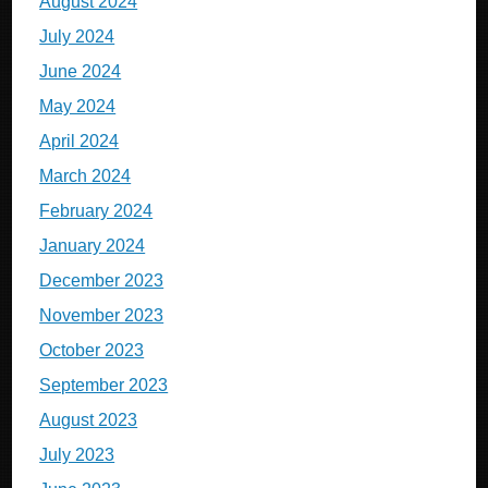
August 2024
July 2024
June 2024
May 2024
April 2024
March 2024
February 2024
January 2024
December 2023
November 2023
October 2023
September 2023
August 2023
July 2023