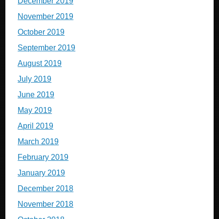
December 2019
November 2019
October 2019
September 2019
August 2019
July 2019
June 2019
May 2019
April 2019
March 2019
February 2019
January 2019
December 2018
November 2018