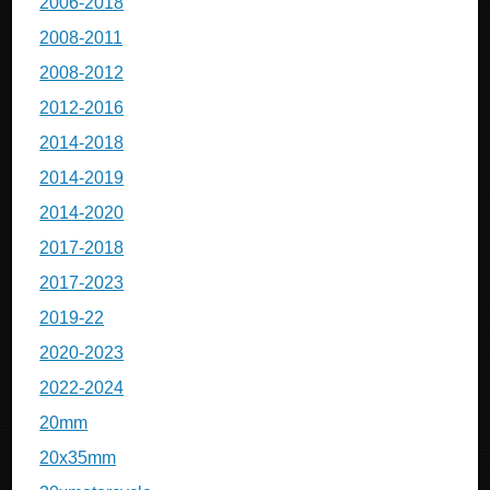
2006-2018
2008-2011
2008-2012
2012-2016
2014-2018
2014-2019
2014-2020
2017-2018
2017-2023
2019-22
2020-2023
2022-2024
20mm
20x35mm