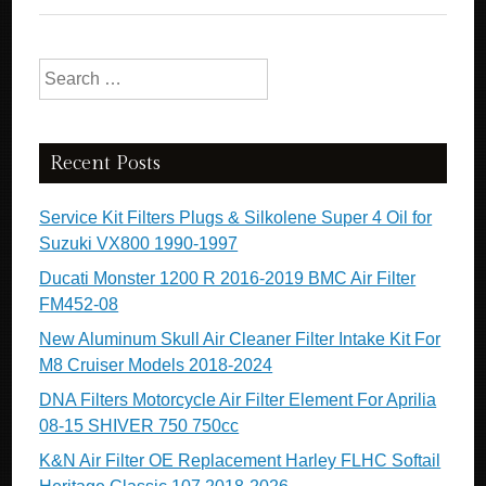
Search for:
Recent Posts
Service Kit Filters Plugs & Silkolene Super 4 Oil for
Suzuki VX800 1990-1997
Ducati Monster 1200 R 2016-2019 BMC Air Filter
FM452-08
New Aluminum Skull Air Cleaner Filter Intake Kit For
M8 Cruiser Models 2018-2024
DNA Filters Motorcycle Air Filter Element For Aprilia
08-15 SHIVER 750 750cc
K&N Air Filter OE Replacement Harley FLHC Softail