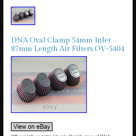
DNA Oval Clamp 54mm Inlet
87mm Length Air Filters OV-5404