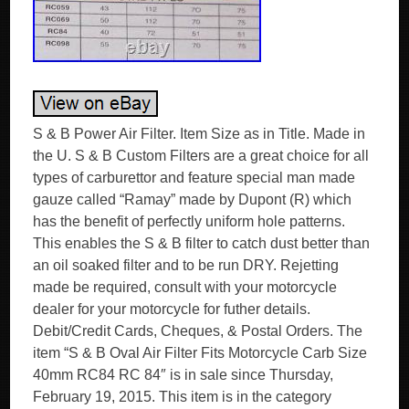
S & B Power Air Filter. Item Size as in Title. Made in
the U. S & B Custom Filters are a great choice for all
types of carburettor and feature special man made
gauze called “Ramay” made by Dupont (R) which
has the benefit of perfectly uniform hole patterns.
This enables the S & B filter to catch dust better than
an oil soaked filter and to be run DRY. Rejetting
made be required, consult with your motorcycle
dealer for your motorcycle for futher details.
Debit/Credit Cards, Cheques, & Postal Orders. The
item “S & B Oval Air Filter Fits Motorcycle Carb Size
40mm RC84 RC 84″ is in sale since Thursday,
February 19, 2015. This item is in the category