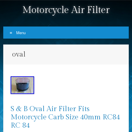
Motorcycle Air Filter
Menu
Skip to content
oval
S & B Oval Air Filter Fits
Motorcycle Carb Size 40mm RC84
RC 84