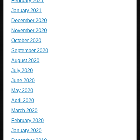
February 2021
January 2021
December 2020
November 2020
October 2020
September 2020
August 2020
July 2020
June 2020
May 2020
April 2020
March 2020
February 2020
January 2020