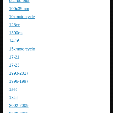
0carburetor
100x35mm
10xmotorcycle
125cc
1300gs
14-16
15xmotorcycle
17-21
17-23
1993-2017
1996-1997
1set
1xair
2002-2009