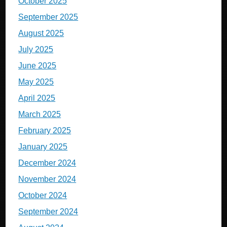
October 2025
September 2025
August 2025
July 2025
June 2025
May 2025
April 2025
March 2025
February 2025
January 2025
December 2024
November 2024
October 2024
September 2024