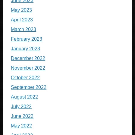
June 2023
May 2023
April 2023
March 2023
February 2023
January 2023
December 2022
November 2022
October 2022
September 2022
August 2022
July 2022
June 2022
May 2022