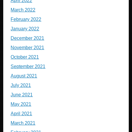
April 2022
March 2022
February 2022
January 2022
December 2021
November 2021
October 2021
September 2021
August 2021
July 2021
June 2021
May 2021
April 2021
March 2021