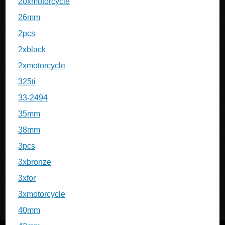
20xmotorcycle
26mm
2pcs
2xblack
2xmotorcycle
325ti
33-2494
35mm
38mm
3pcs
3xbronze
3xfor
3xmotorcycle
40mm