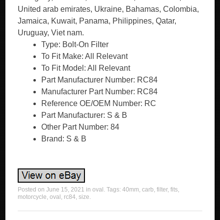
United arab emirates, Ukraine, Bahamas, Colombia,
Jamaica, Kuwait, Panama, Philippines, Qatar,
Uruguay, Viet nam.
Type: Bolt-On Filter
To Fit Make: All Relevant
To Fit Model: All Relevant
Part Manufacturer Number: RC84
Manufacturer Part Number: RC84
Reference OE/OEM Number: RC
Part Manufacturer: S & B
Other Part Number: 84
Brand: S & B
Posted on
June 15, 2021
in
oval
. Tags:
40mm
,
carb
,
filter
,
fits
,
motorcycle
,
oval
,
rc84
,
size
.