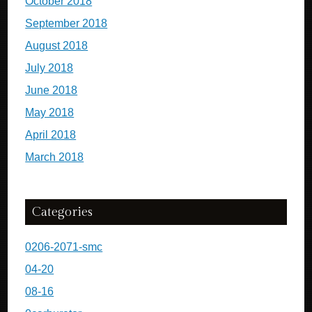
October 2018
September 2018
August 2018
July 2018
June 2018
May 2018
April 2018
March 2018
Categories
0206-2071-smc
04-20
08-16