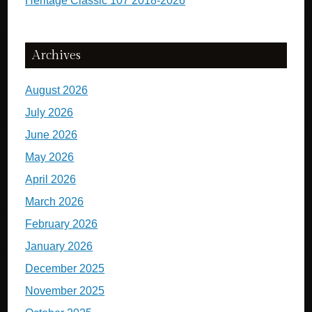
Heritage Classic 107 2018-2026
Archives
August 2026
July 2026
June 2026
May 2026
April 2026
March 2026
February 2026
January 2026
December 2025
November 2025