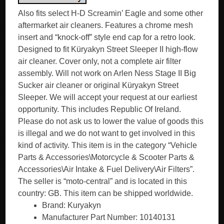
Also fits select H-D Screamin’ Eagle and some other
aftermarket air cleaners. Features a chrome mesh
insert and “knock-off” style end cap for a retro look.
Designed to fit Küryakyn Street Sleeper II high-flow
air cleaner. Cover only, not a complete air filter
assembly. Will not work on Arlen Ness Stage II Big
Sucker air cleaner or original Küryakyn Street
Sleeper. We will accept your request at our earliest
opportunity. This includes Republic Of Ireland.
Please do not ask us to lower the value of goods this
is illegal and we do not want to get involved in this
kind of activity. This item is in the category “Vehicle
Parts & Accessories\Motorcycle & Scooter Parts &
Accessories\Air Intake & Fuel Delivery\Air Filters”.
The seller is “moto-central” and is located in this
country: GB. This item can be shipped worldwide.
Brand: Kuryakyn
Manufacturer Part Number: 10140131