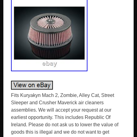
Fits Kuryakyn Mach 2, Zombie, Alley Cat, Street
Sleeper and Crusher Maverick air cleaners
assemblies. We will accept your request at our
earliest opportunity. This includes Republic Of
Ireland. Please do not ask us to lower the value of
goods this is illegal and we do not want to get