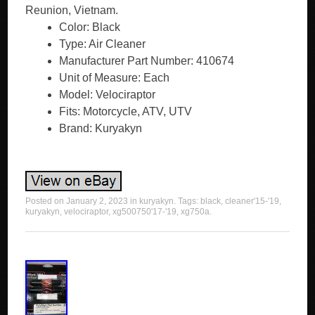
Reunion, Vietnam.
Color: Black
Type: Air Cleaner
Manufacturer Part Number: 410674
Unit of Measure: Each
Model: Velociraptor
Fits: Motorcycle, ATV, UTV
Brand: Kuryakyn
Posted on
January 2, 2023
in
kuryakyn
. Tags:
black
,
cleaner'15-'19
,
kuryakyn
,
velociraptor
,
xg500750'17-'19
,
xg750a
.