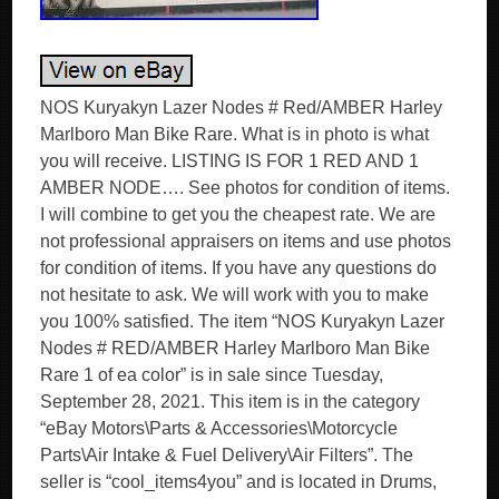
NOS Kuryakyn Lazer Nodes # Red/AMBER Harley
Marlboro Man Bike Rare. What is in photo is what
you will receive. LISTING IS FOR 1 RED AND 1
AMBER NODE…. See photos for condition of items.
I will combine to get you the cheapest rate. We are
not professional appraisers on items and use photos
for condition of items. If you have any questions do
not hesitate to ask. We will work with you to make
you 100% satisfied. The item “NOS Kuryakyn Lazer
Nodes # RED/AMBER Harley Marlboro Man Bike
Rare 1 of ea color” is in sale since Tuesday,
September 28, 2021. This item is in the category
“eBay Motors\Parts & Accessories\Motorcycle
Parts\Air Intake & Fuel Delivery\Air Filters”. The
seller is “cool_items4you” and is located in Drums,