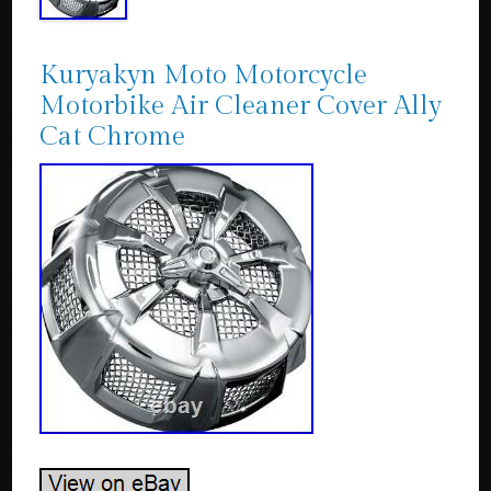
Kuryakyn Moto Motorcycle
Motorbike Air Cleaner Cover Ally
Cat Chrome