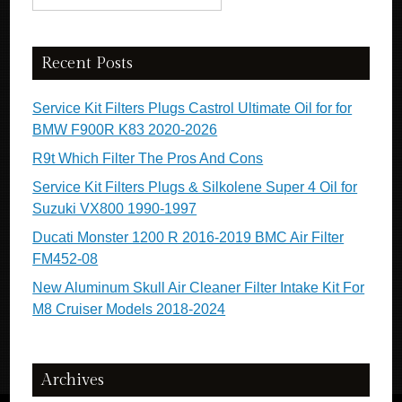
Recent Posts
Service Kit Filters Plugs Castrol Ultimate Oil for for
BMW F900R K83 2020-2026
R9t Which Filter The Pros And Cons
Service Kit Filters Plugs & Silkolene Super 4 Oil for
Suzuki VX800 1990-1997
Ducati Monster 1200 R 2016-2019 BMC Air Filter
FM452-08
New Aluminum Skull Air Cleaner Filter Intake Kit For
M8 Cruiser Models 2018-2024
Archives