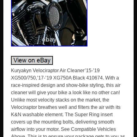
Kuryakyn Velociraptor Air Cleaner’15-’19
XG500/750,’17-’19 XG750A Black 410674. With a
race-inspired design and show-bike styling, this air
cleaner will give your bike a look like no other can!
Unlike most velocity stacks on the market, the
Velociraptor breathes well and filters the air with its
K&N washable element. The Super Ring insert
covers up the mounting bolts, delivering smooth
airflow into your motor. See Compatible Vehicles
Above. This is to ensure your package gets to you as