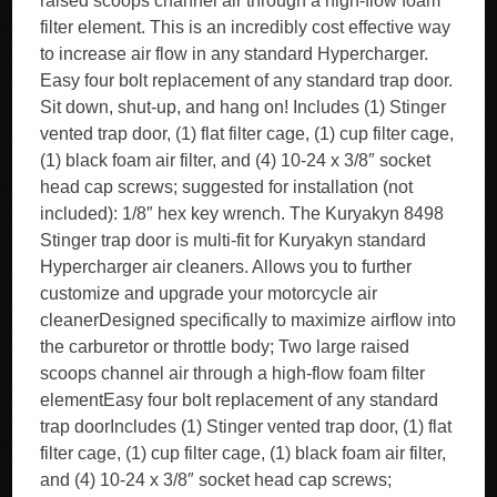
raised scoops channel air through a high-flow foam
filter element. This is an incredibly cost effective way
to increase air flow in any standard Hypercharger.
Easy four bolt replacement of any standard trap door.
Sit down, shut-up, and hang on! Includes (1) Stinger
vented trap door, (1) flat filter cage, (1) cup filter cage,
(1) black foam air filter, and (4) 10-24 x 3/8″ socket
head cap screws; suggested for installation (not
included): 1/8″ hex key wrench. The Kuryakyn 8498
Stinger trap door is multi-fit for Kuryakyn standard
Hypercharger air cleaners. Allows you to further
customize and upgrade your motorcycle air
cleanerDesigned specifically to maximize airflow into
the carburetor or throttle body; Two large raised
scoops channel air through a high-flow foam filter
elementEasy four bolt replacement of any standard
trap doorIncludes (1) Stinger vented trap door, (1) flat
filter cage, (1) cup filter cage, (1) black foam air filter,
and (4) 10-24 x 3/8″ socket head cap screws;