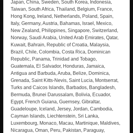
Japan, China, Sweden, South Korea, Indonesia,
Taiwan, South Africa, Thailand, Belgium, France,
Hong Kong, Ireland, Netherlands, Poland, Spain,
Italy, Germany, Austria, Bahamas, Israel, Mexico,
New Zealand, Philippines, Singapore, Switzerland,
Norway, Saudi Arabia, United Arab Emirates, Qatar,
Kuwait, Bahrain, Republic of Croatia, Malaysia,
Brazil, Chile, Colombia, Costa Rica, Dominican
Republic, Panama, Trinidad and Tobago,
Guatemala, El Salvador, Honduras, Jamaica,
Antigua and Barbuda, Aruba, Belize, Dominica,
Grenada, Saint Kitts-Nevis, Saint Lucia, Montserrat,
Turks and Caicos Islands, Barbados, Bangladesh,
Bermuda, Brunei Darussalam, Bolivia, Ecuador,
Egypt, French Guiana, Guernsey, Gibraltar,
Guadeloupe, Iceland, Jersey, Jordan, Cambodia,
Cayman Islands, Liechtenstein, Sri Lanka,
Luxembourg, Monaco, Macau, Martinique, Maldives,
Nicaragua, Oman, Peru, Pakistan, Paraguay,