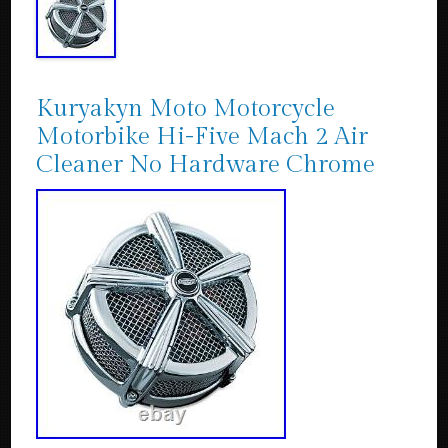
Kuryakyn Moto Motorcycle
Motorbike Hi-Five Mach 2 Air
Cleaner No Hardware Chrome