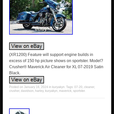
(XR1200) Feature will support engine builds in
excess of 150 hp picture shows on sportster. Model?
Crusher® Maverick Air Cleaner for XL 07-2019 Satin
Black.
Posted on
January 16, 2024
in
kuryakyn
. Tags:
07-20
,
cleaner
,
crusher
,
davidson
,
harley
,
kuryakyn
,
maverick
,
sportster
.