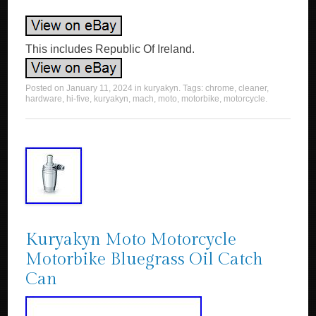
This includes Republic Of Ireland.
Posted on
January 11, 2024
in
kuryakyn
. Tags:
chrome
,
cleaner
,
hardware
,
hi-five
,
kuryakyn
,
mach
,
moto
,
motorbike
,
motorcycle
.
Kuryakyn Moto Motorcycle
Motorbike Bluegrass Oil Catch
Can