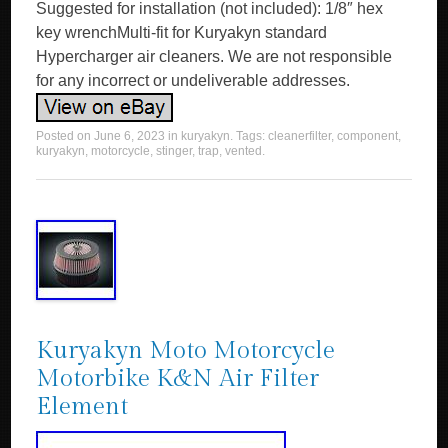
Suggested for installation (not included): 1/8″ hex
key wrenchMulti-fit for Kuryakyn standard
Hypercharger air cleaners. We are not responsible
for any incorrect or undeliverable addresses.
Posted on
June 6, 2023
in
kuryakyn
. Tags:
cleanerfilter
,
component
,
kuryakyn
,
motorcycle
,
stinger
,
trap
,
vented
.
Kuryakyn Moto Motorcycle
Motorbike K&N Air Filter
Element