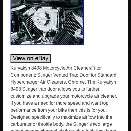
Kuryakyn 8498 Motorcycle Air Cleaner/Filter
Component: Stinger Vented Trap Door for Standard
Hypercharger Air Cleaners, Chrome. The Kuryakyn
8498 Stinger trap door allows you to further
customize and upgrade your motorcycle air cleaner.
If you have a need for more speed and want top
performance from your bike then this is for you.
Designed specifically to maximize airflow into the
carburetor or throttle body, the Stinger’s two large