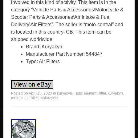
involved in this kind of activity. This item is in the
category “Vehicle Parts & Accessories\Motorcycle &
Scooter Parts & Accessories\Air Intake & Fuel
Delivery\Air Filters”. The seller is “moto-central” and
is located in this country: GB. This item can be
shipped worldwide.
Brand: Kuryakyn
Manufacturer Part Number: 544847
Type: Air Filters
Posted on
April 16, 2023
in
kuryakyn
. Tags:
element
,
filter
,
kuryakyn
,
moto
,
motorbike
,
motorcycle
.