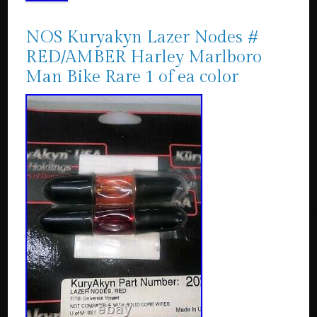
NOS Kuryakyn Lazer Nodes #
RED/AMBER Harley Marlboro
Man Bike Rare 1 of ea color