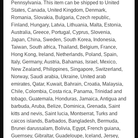
Pennsylvania. This item can be shipped to United
States, Canada, United Kingdom, Denmark,
Romania, Slovakia, Bulgaria, Czech republic,
Finland, Hungary, Latvia, Lithuania, Malta, Estonia,
Australia, Greece, Portugal, Cyprus, Slovenia,
Japan, China, Sweden, South Korea, Indonesia,
Taiwan, South africa, Thailand, Belgium, France,
Hong Kong, Ireland, Netherlands, Poland, Spain,
Italy, Germany, Austria, Bahamas, Israel, Mexico,
New Zealand, Philippines, Singapore, Switzerland,
Norway, Saudi arabia, Ukraine, United arab
emirates, Qatar, Kuwait, Bahrain, Croatia, Malaysia,
Chile, Colombia, Costa rica, Panama, Trinidad and
tobago, Guatemala, Honduras, Jamaica, Antigua and
barbuda, Aruba, Belize, Dominica, Grenada, Saint
kitts and nevis, Saint lucia, Montserrat, Turks and
caicos islands, Barbados, Bangladesh, Bermuda,
Brunei darussalam, Bolivia, Egypt, French guiana,
Guernsey, Gibraltar, Guadeloupe, Iceland, Jersey,