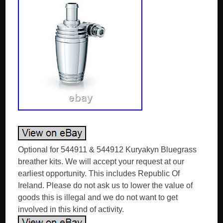
Optional for 544911 & 544912 Kuryakyn Bluegrass
breather kits. We will accept your request at our
earliest opportunity. This includes Republic Of
Ireland. Please do not ask us to lower the value of
goods this is illegal and we do not want to get
involved in this kind of activity.