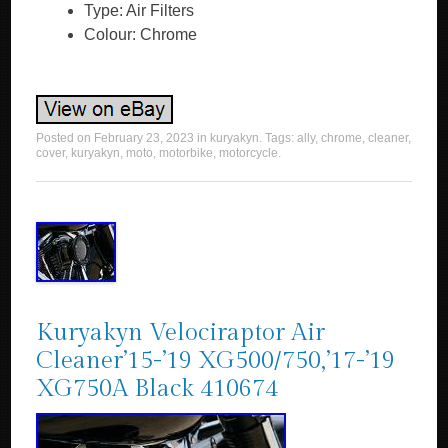
Type: Air Filters
Colour: Chrome
Posted on
February 23, 2023
in
kuryakyn
. Tags:
ally
,
chrome
,
cleaner
,
cover
,
kuryakyn
,
moto
,
motorbike
,
motorcycle
.
Kuryakyn Velociraptor Air
Cleaner’15-’19 XG500/750,’17-’19
XG750A Black 410674