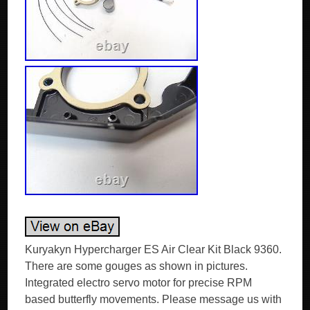
Kuryakyn Hypercharger ES Air Clear Kit Black 9360.
There are some gouges as shown in pictures.
Integrated electro servo motor for precise RPM
based butterfly movements. Please message us with