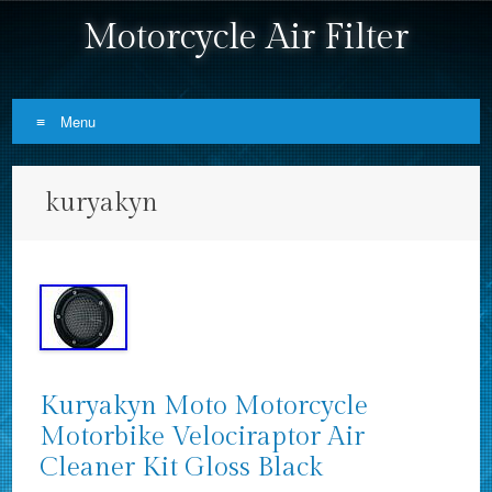
Motorcycle Air Filter
Menu
Skip to content
kuryakyn
Kuryakyn Moto Motorcycle
Motorbike Velociraptor Air
Cleaner Kit Gloss Black