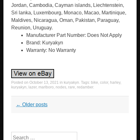
Jordan, Cambodia, Cayman islands, Liechtenstein,
Sri lanka, Luxembourg, Monaco, Macao, Martinique,
Maldives, Nicaragua, Oman, Pakistan, Paraguay,
Reunion, Uruguay.
Manufacturer Part Number: Does Not Apply
Brand: Kuryakyn
Warranty: No Warranty
Posted on
October 13, 2021
in
kuryakyn
. Tags:
bike
,
color
,
harley
,
kuryakyn
,
lazer
,
marlboro
,
nodes
,
rare
,
redamber
.
Post navigation
←
Older posts
Search for: