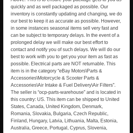
quickly and as well packaged as possible. Our
inventory is constantly updating and changing, we do
our best to keep it as accurate as possible. However,
in some instances seasonal items sell very fast and
can be subject to temporary delays. In the event of a
prolonged delay we will make our best effort to
contact and notify you of such delays. We will do our
best to work with you to get you your item as fast as
possible. Electrical parts are NOT returnable. This
item is in the category “eBay Motors\Parts &
Accessories\Motorcycle & Scooter Parts &
Accessories\Air Intake & Fuel Delivery\Air Filters”.
The seller is “ocp-parts-warehouse” and is located in
this country: US. This item can be shipped to United
States, Canada, United Kingdom, Denmark,
Romania, Slovakia, Bulgaria, Czech Republic,
Finland, Hungary, Latvia, Lithuania, Malta, Estonia,
Australia, Greece, Portugal, Cyprus, Slovenia,