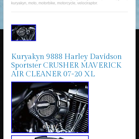
kuryakyn
,
moto
,
motorbike
,
motorcycle
,
velociraptor
.
Kuryakyn 9888 Harley Davidson
Sportster CRUSHER MAVERICK
AIR CLEANER 07-20 XL