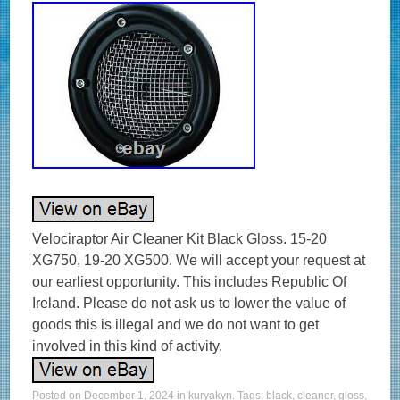
Velociraptor Air Cleaner Kit Black Gloss. 15-20
XG750, 19-20 XG500. We will accept your request at
our earliest opportunity. This includes Republic Of
Ireland. Please do not ask us to lower the value of
goods this is illegal and we do not want to get
involved in this kind of activity.
Posted on
December 1, 2024
in
kuryakyn
. Tags:
black
,
cleaner
,
gloss
,