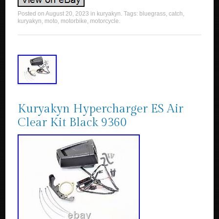
Posted on
August 20, 2023
in
kuryakyn
. Tags:
bluegrass
,
catch
,
kuryakyn
,
moto
,
motorbike
,
motorcycle
.
Kuryakyn Hypercharger ES Air
Clear Kit Black 9360