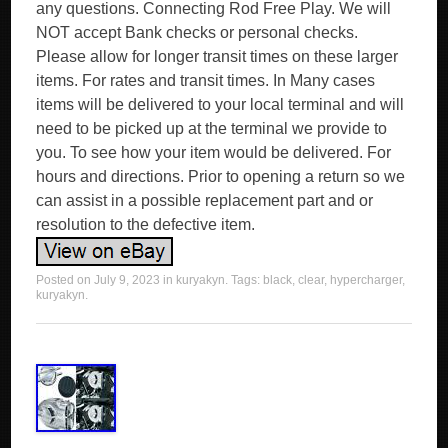
any questions. Connecting Rod Free Play. We will
NOT accept Bank checks or personal checks.
Please allow for longer transit times on these larger
items. For rates and transit times. In Many cases
items will be delivered to your local terminal and will
need to be picked up at the terminal we provide to
you. To see how your item would be delivered. For
hours and directions. Prior to opening a return so we
can assist in a possible replacement part and or
resolution to the defective item.
Posted on
July 9, 2023
in
kuryakyn
. Tags:
black
,
clear
,
hypercharger
,
kuryakyn
.