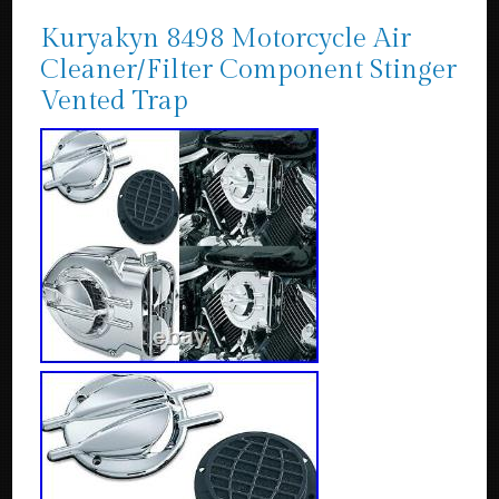
Kuryakyn 8498 Motorcycle Air
Cleaner/Filter Component Stinger
Vented Trap