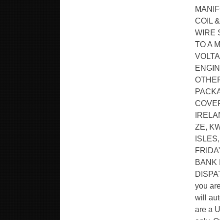
MANIF
COIL &
WIRE 
TO A 
VOLTA
ENGIN
OTHER
PACKA
COVER
IRELA
ZE, K
ISLES
FRIDA
BANK 
DISPA
you ar
will au
are a U