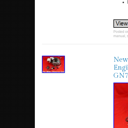
Posted 
manual
,
New 
Engi
GN7