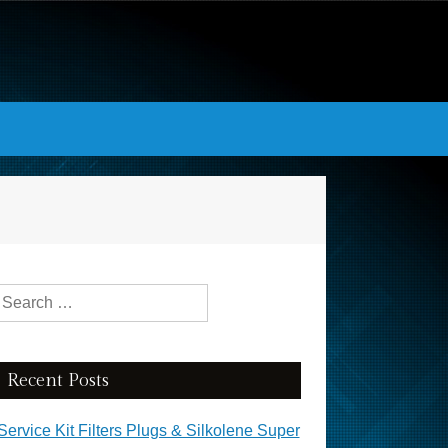
Search for:
Recent Posts
Service Kit Filters Plugs & Silkolene Super