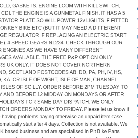
OLD, GASKETS, ENGINE LOOM WITH KILL SWITCH,
 CDI. THE ENGINE IS A GUNMETAL FINISH. IT HAS A 5
STATOR PLATE SO WILL POWER 12v LIGHTS IF FITTED
MONKEY BIKE ETC (BUT IT MAY NEED A DIFFERENT
GE REGULATOR IF REPLACING AN ELECTRIC START
E). 4 SPEED GEARS N1234. CHECK THROUGH OUR
 ENGINES AS WE HAVE MANY DIFFERENT
GES AVAILABLE. THE FREE P&P OPTION ONLY
S UK ONLY. IT DOES NOT COVER NORTHERN
ND, SCOTLAND POSTCODES AB, DD, PA, PH, IV, HS,
W, KA, OR ISLE OF WIGHT, ISLE OF MAN, CHANNEL
, ISLES OF SCILLY. ORDER BEFORE 2PM TUESDAY TO
Y AND BEFORE 12 MIDDAY ON MONDAYS OR AFTER
HOLIDAYS FOR SAME DAY DISPATCH. WE ONLY
TCH ORDERS MONDAY TO FRIDAY. Please let us know if
e having problems paying otherwise an unpaid item case
tomatically start after 4 days. Collection is not available. We
K based business and are specialised in Pit Bike Parts