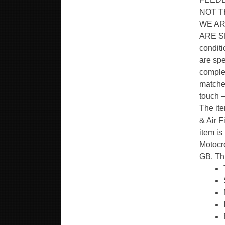
NOT T
WE AR
ARE SP
condit
are spe
complet
matched
touch –
The it
& Air F
item is
Motocro
GB. Th