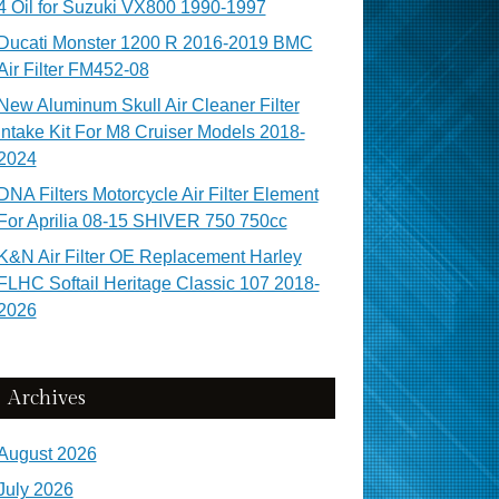
4 Oil for Suzuki VX800 1990-1997
Ducati Monster 1200 R 2016-2019 BMC
Air Filter FM452-08
New Aluminum Skull Air Cleaner Filter
Intake Kit For M8 Cruiser Models 2018-
2024
DNA Filters Motorcycle Air Filter Element
For Aprilia 08-15 SHIVER 750 750cc
K&N Air Filter OE Replacement Harley
FLHC Softail Heritage Classic 107 2018-
2026
Archives
August 2026
July 2026