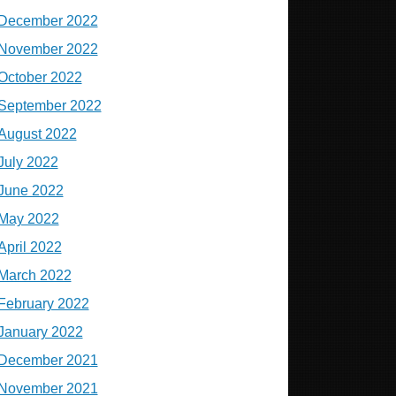
December 2022
November 2022
October 2022
September 2022
August 2022
July 2022
June 2022
May 2022
April 2022
March 2022
February 2022
January 2022
December 2021
November 2021