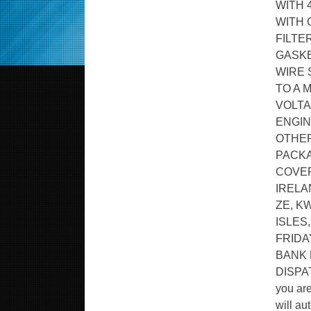
WITH 
WITH 
FILTE
GASKE
WIRE 
TO A 
VOLTA
ENGIN
OTHER
PACKA
COVER
IRELA
ZE, K
ISLES
FRIDA
BANK 
DISPA
you ar
will au