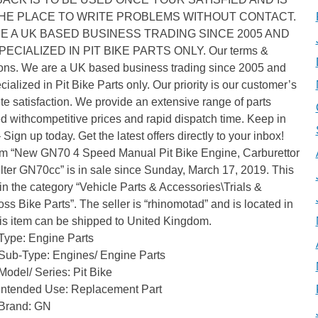
HE PLACE TO WRITE PROBLEMS WITHOUT CONTACT.
E A UK BASED BUSINESS TRADING SINCE 2005 AND
ECIALIZED IN PIT BIKE PARTS ONLY. Our terms &
ions. We are a UK based business trading since 2005 and
cialized in Pit Bike Parts only. Our priority is our customer’s
e satisfaction. We provide an extensive range of parts
 withcompetitive prices and rapid dispatch time. Keep in
 Sign up today. Get the latest offers directly to your inbox!
em “New GN70 4 Speed Manual Pit Bike Engine, Carburettor
ilter GN70cc” is in sale since Sunday, March 17, 2019. This
 in the category “Vehicle Parts & Accessories\Trials &
ss Bike Parts”. The seller is “rhinomotad” and is located in
is item can be shipped to United Kingdom.
Type: Engine Parts
Sub-Type: Engines/ Engine Parts
Model/ Series: Pit Bike
Intended Use: Replacement Part
Brand: GN