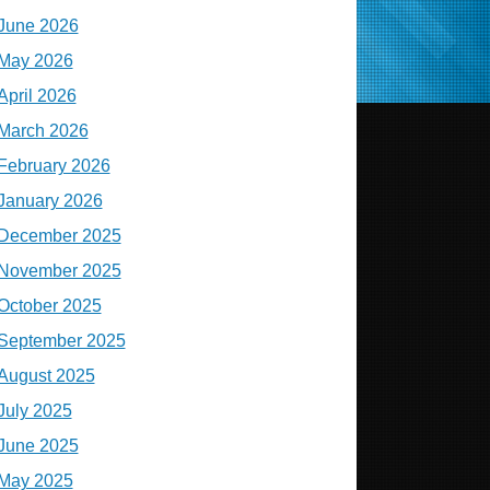
June 2026
May 2026
April 2026
March 2026
February 2026
January 2026
December 2025
November 2025
October 2025
September 2025
August 2025
July 2025
June 2025
May 2025