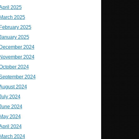
April 2025
March 2025
February 2025
January 2025
December 2024
November 2024
October 2024
September 2024
August 2024
July 2024
June 2024
May 2024
April 2024
March 2024