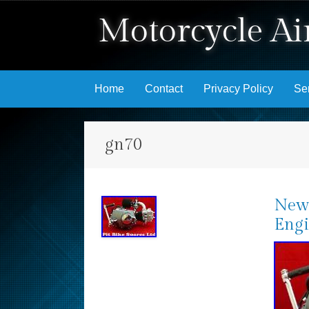
Motorcycle Air
Skip to content
Home
Contact
Privacy Policy
Se
gn70
New 
Engi