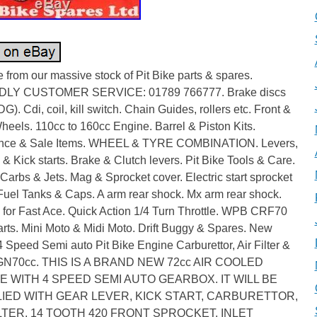
from our massive stock of Pit Bike parts & spares.
DLY CUSTOMER SERVICE: 01789 766777. Brake discs
G). Cdi, coil, kill switch. Chain Guides, rollers etc. Front &
eels. 110cc to 160cc Engine. Barrel & Piston Kits.
nce & Sale Items. WHEEL & TYRE COMBINATION. Levers,
& Kick starts. Brake & Clutch levers. Pit Bike Tools & Care.
Carbs & Jets. Mag & Sprocket cover. Electric start sprocket
Fuel Tanks & Caps. A arm rear shock. Mx arm rear shock.
 for Fast Ace. Quick Action 1/4 Turn Throttle. WPB CRF70
rts. Mini Moto & Midi Moto. Drift Buggy & Spares. New
Speed Semi auto Pit Bike Engine Carburettor, Air Filter &
GN70cc. THIS IS A BRAND NEW 72cc AIR COOLED
E WITH 4 SPEED SEMI AUTO GEARBOX. IT WILL BE
IED WITH GEAR LEVER, KICK START, CARBURETTOR,
ILTER, 14 TOOTH 420 FRONT SPROCKET, INLET