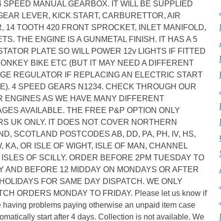
4 SPEED MANUAL GEARBOX. IT WILL BE SUPPLIED
GEAR LEVER, KICK START, CARBURETTOR, AIR
R, 14 TOOTH 420 FRONT SPROCKET, INLET MANIFOLD,
TS. THE ENGINE IS A GUNMETAL FINISH. IT HAS A 5
STATOR PLATE SO WILL POWER 12v LIGHTS IF FITTED
MONKEY BIKE ETC (BUT IT MAY NEED A DIFFERENT
GE REGULATOR IF REPLACING AN ELECTRIC START
E). 4 SPEED GEARS N1234. CHECK THROUGH OUR
 ENGINES AS WE HAVE MANY DIFFERENT
GES AVAILABLE. THE FREE P&P OPTION ONLY
S UK ONLY. IT DOES NOT COVER NORTHERN
ND, SCOTLAND POSTCODES AB, DD, PA, PH, IV, HS,
W, KA, OR ISLE OF WIGHT, ISLE OF MAN, CHANNEL
, ISLES OF SCILLY. ORDER BEFORE 2PM TUESDAY TO
Y AND BEFORE 12 MIDDAY ON MONDAYS OR AFTER
HOLIDAYS FOR SAME DAY DISPATCH. WE ONLY
TCH ORDERS MONDAY TO FRIDAY. Please let us know if
e having problems paying otherwise an unpaid item case
tomatically start after 4 days. Collection is not available. We