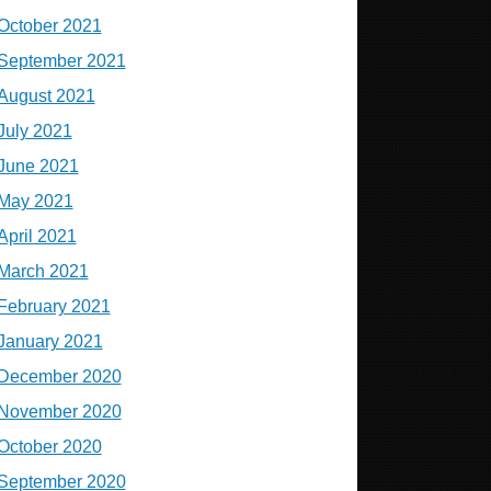
October 2021
September 2021
August 2021
July 2021
June 2021
May 2021
April 2021
March 2021
February 2021
January 2021
December 2020
November 2020
October 2020
September 2020