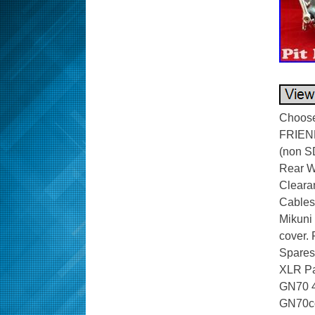
Choose 
FRIEN
(non SD
Rear Wh
Cleara
Cables 
Mikuni 
cover. 
Spares
XLR Pa
GN70 4 
GN70c