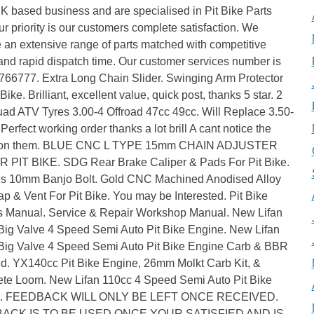
K based business and are specialised in Pit Bike Parts
ur priority is our customers complete satisfaction. We
 an extensive range of parts matched with competitive
and rapid dispatch time. Our customer services number is
766777. Extra Long Chain Slider. Swinging Arm Protector
 Bike. Brilliant, excellent value, quick post, thanks 5 star. 2
uad ATV Tyres 3.00-4 Offroad 47cc 49cc. Will Replace 3.50-
 Perfect working order thanks a lot brill A cant notice the
 on them. BLUE CNC L TYPE 15mm CHAIN ADJUSTER
R PIT BIKE. SDG Rear Brake Caliper & Pads For Pit Bike.
es 10mm Banjo Bolt. Gold CNC Machined Anodised Alloy
p & Vent For Pit Bike. You may be Interested. Pit Bike
 Manual. Service & Repair Workshop Manual. New Lifan
Big Valve 4 Speed Semi Auto Pit Bike Engine. New Lifan
Big Valve 4 Speed Semi Auto Pit Bike Engine Carb & BBR
ld. YX140cc Pit Bike Engine, 26mm Molkt Carb Kit, &
te Loom. New Lifan 110cc 4 Speed Semi Auto Pit Bike
e. FEEDBACK WILL ONLY BE LEFT ONCE RECEIVED.
ACK IS TO BE USED ONCE YOUR SATISFIED AND IS