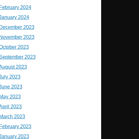
February 2024
January 2024
December 2023
November 2023
October 2023
September 2023
August 2023
July 2023
June 2023
May 2023
April 2023
March 2023
February 2023
January 2023