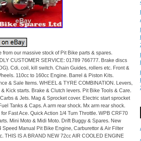
from our massive stock of Pit Bike parts & spares.
DLY CUSTOMER SERVICE: 01789 766777. Brake discs
G). Cdi, coil, kill switch. Chain Guides, rollers etc. Front &
eels. 110cc to 160cc Engine. Barrel & Piston Kits.
nce & Sale Items. WHEEL & TYRE COMBINATION. Levers,
& Kick starts. Brake & Clutch levers. Pit Bike Tools & Care.
Carbs & Jets. Mag & Sprocket cover. Electric start sprocket
Fuel Tanks & Caps. A arm rear shock. Mx arm rear shock.
 for Fast Ace. Quick Action 1/4 Turn Throttle. WPB CRF70
rts. Mini Moto & Midi Moto. Drift Buggy & Spares. New
Speed Manual Pit Bike Engine, Carburettor & Air Filter
c. THIS IS A BRAND NEW 72cc AIR COOLED ENGINE