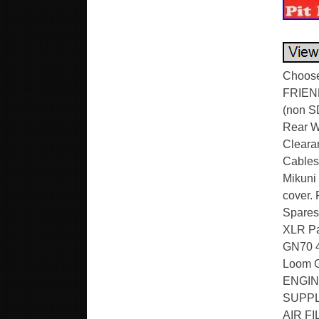
Choose 
FRIEN
(non SD
Rear Wh
Cleara
Cables 
Mikuni 
cover. 
Spares
XLR Pa
GN70 4 
Loom 
ENGIN
SUPPL
AIR F