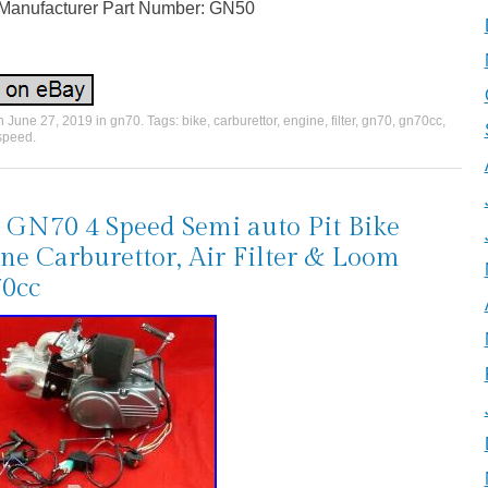
Manufacturer Part Number: GN50
on
June 27, 2019
in
gn70
. Tags:
bike
,
carburettor
,
engine
,
filter
,
gn70
,
gn70cc
,
speed
.
GN70 4 Speed Semi auto Pit Bike
ne Carburettor, Air Filter & Loom
0cc