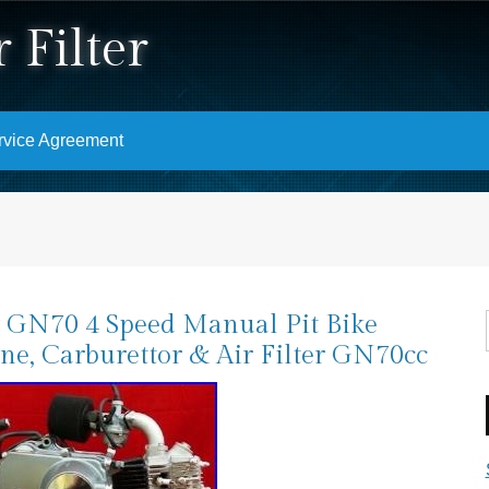
 Filter
rvice Agreement
GN70 4 Speed Manual Pit Bike
ne, Carburettor & Air Filter GN70cc