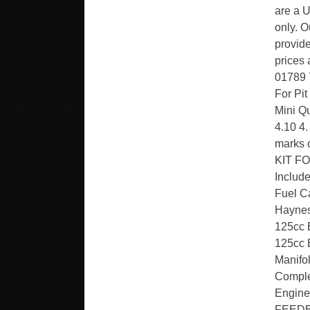
are a U
only. O
provide
prices 
01789 
For Pit
Mini Q
4.10 4.
marks
KIT FO
Includ
Fuel Ca
Haynes
125cc 
125cc 
Manifo
Comple
Engin
FEEDB