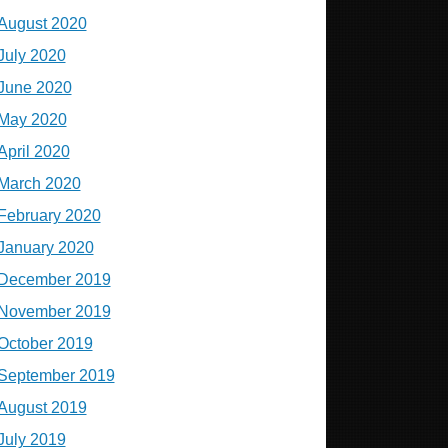
August 2020
July 2020
June 2020
May 2020
April 2020
March 2020
February 2020
January 2020
December 2019
November 2019
October 2019
September 2019
August 2019
July 2019