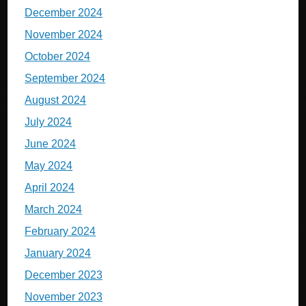
December 2024
November 2024
October 2024
September 2024
August 2024
July 2024
June 2024
May 2024
April 2024
March 2024
February 2024
January 2024
December 2023
November 2023