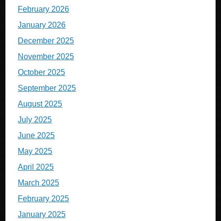
February 2026
January 2026
December 2025
November 2025
October 2025
September 2025
August 2025
July 2025
June 2025
May 2025
April 2025
March 2025
February 2025
January 2025