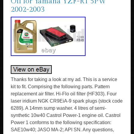
Oil for Yamaha YZF-R1 5PW
2002-2003
Thanks for taking a look at my ad. This is a service
kit to fit. Comprising the following parts. Pattern
replacement air filter. Hi-Flo oil filter (HF303). Four
laser iridium NGK CR9EiA-9 spark plugs (stock code
6289). A 14mm sump washer. 4 litres of semi-
synthetic 10w40 Castrol Power-1 engine oil. Castrol
Power 1 conforms to the following specification:
SAE10w40; JASO MA-2; API SN. Any questions,