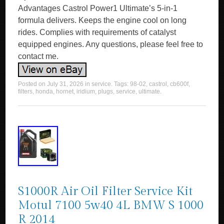
Advantages Castrol Power1 Ultimate’s 5-in-1
formula delivers. Keeps the engine cool on long
rides. Complies with requirements of catalyst
equipped engines. Any questions, please feel free to
contact me.
Posted on
July 31, 2026
in
service
. Tags:
98-02
,
castrol
,
cb600f
,
filters
,
honda
,
hornet
,
iridium
,
plugs
,
service
,
ultimate
.
S1000R Air Oil Filter Service Kit
Motul 7100 5w40 4L BMW S 1000
R 2014