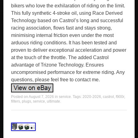
bikers who love the exhilaration of riding on the limit.
This fully synthetic 4-stroke oil, using Race Derived
Technology based on Castrol’s long and successful
racing association, flows fast and stays strong,
minimising internal friction even under the most
arduous riding conditions. It has been tested and
proven to deliver exceptional acceleration and power
at the touch of the throttle. The added Castrol
advantage of Trizone Technology. Ensures
uncompromised performance for extreme riding. Any
questions, please feel free to contact me.
Posted on
August 7, 2026
in
service
. Tags:
2020-2026
,
castrol
,
f900r
,
filters
,
plugs
,
service
,
ultimate
.