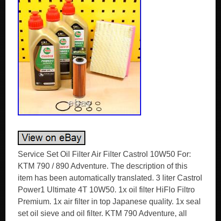
Service Set Oil Filter Air Filter Castrol 10W50 For:
KTM 790 / 890 Adventure. The description of this
item has been automatically translated. 3 liter Castrol
Power1 Ultimate 4T 10W50. 1x oil filter HiFlo Filtro
Premium. 1x air filter in top Japanese quality. 1x seal
set oil sieve and oil filter. KTM 790 Adventure, all