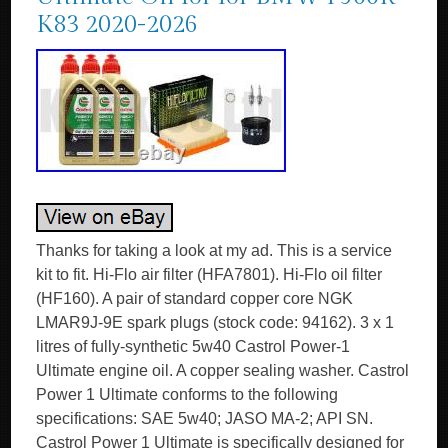
K83 2020-2026
Thanks for taking a look at my ad. This is a service
kit to fit. Hi-Flo air filter (HFA7801). Hi-Flo oil filter
(HF160). A pair of standard copper core NGK
LMAR9J-9E spark plugs (stock code: 94162). 3 x 1
litres of fully-synthetic 5w40 Castrol Power-1
Ultimate engine oil. A copper sealing washer. Castrol
Power 1 Ultimate conforms to the following
specifications: SAE 5w40; JASO MA-2; API SN.
Castrol Power 1 Ultimate is specifically designed for