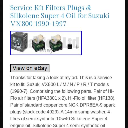
Service Kit Filters Plugs &
Silkolene Super 4 Oil for Suzuki
VX800 1990-1997
Thanks for taking a look at my ad. This is a service
kit to fit. Suzuki VX800 L / M / N / P / R / T models
(1990-7). Comprising the following parts. Pair of Hi-
Flo air filters (HFA3801 x 2). Hi-Flo oil filter (HF138).
Pair of standard copper core NGK DPR8EA-9 spark
plugs (stock code 4929). A 14mm sump washer. 4
litres of semi-synthetic 10w40 Silkolene Super 4
engine oil. Silkolene Super 4 semi-synthetic oil