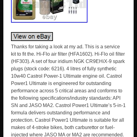
Thanks for taking a look at my ad. This is a service
kit to fit the. Hi-Flo air filter (HFA1602). Hi-Flo oil filter
(HF303). A set of four iridium NGK CR9EHiX-9 spark
plugs (stock code: 6216). 4 litres of fully synthetic
10w40 Castrol Power-1 Ultimate engine oil. Castrol
Power1 Ultimate is engineered for outstanding
performance across 5 critical areas and conforms to
the following specifications/industry standards: API
SN and JASO MA2. Castrol Power1 Ultimate’s 5-in-1
formula delivers outstanding performance and
protection. Castrol Power1 Ultimate is suitable for all
makes of 4-stroke bikes, both carburettor or fuel-
injected where JASO MA or MA2 are recommended.