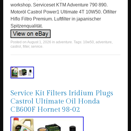
workshop. Serviceset KTM Adventure 790 890.
Motoröl Castrol Power1 Ultimate 4T 10W50. Ölfilter
Hiflo Filtro Premium. Luftfilter in japanischer
Spitzenqualität.
Posted on
August 1, 2026
in
adventure
. Tags:
10w50
,
adventure
,
castrol
,
filter
,
service
.
Service Kit Filters Iridium Plugs
Castrol Ultimate Oil Honda
CB600F Hornet 98-02