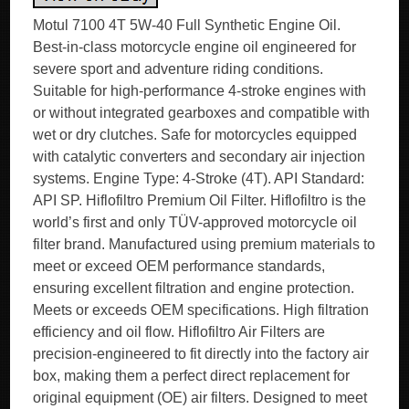
Motul 7100 4T 5W-40 Full Synthetic Engine Oil.
Best-in-class motorcycle engine oil engineered for
severe sport and adventure riding conditions.
Suitable for high-performance 4-stroke engines with
or without integrated gearboxes and compatible with
wet or dry clutches. Safe for motorcycles equipped
with catalytic converters and secondary air injection
systems. Engine Type: 4-Stroke (4T). API Standard:
API SP. Hiflofiltro Premium Oil Filter. Hiflofiltro is the
world’s first and only TÜV-approved motorcycle oil
filter brand. Manufactured using premium materials to
meet or exceed OEM performance standards,
ensuring excellent filtration and engine protection.
Meets or exceeds OEM specifications. High filtration
efficiency and oil flow. Hiflofiltro Air Filters are
precision-engineered to fit directly into the factory air
box, making them a perfect direct replacement for
original equipment (OE) air filters. Designed to meet