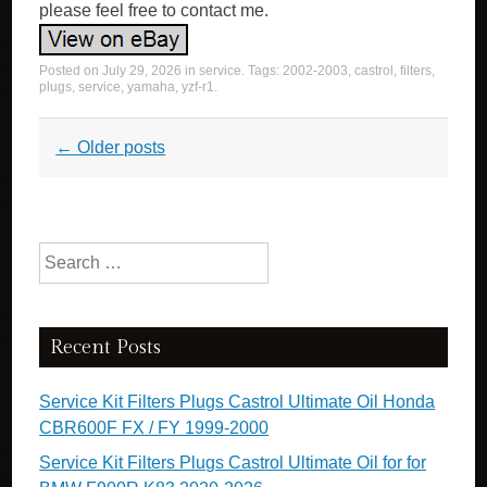
please feel free to contact me.
Posted on
July 29, 2026
in
service
. Tags:
2002-2003
,
castrol
,
filters
,
plugs
,
service
,
yamaha
,
yzf-r1
.
Post navigation
←
Older posts
Search for:
Recent Posts
Service Kit Filters Plugs Castrol Ultimate Oil Honda
CBR600F FX / FY 1999-2000
Service Kit Filters Plugs Castrol Ultimate Oil for for