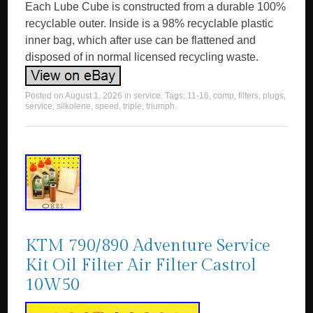
Each Lube Cube is constructed from a durable 100%
recyclable outer. Inside is a 98% recyclable plastic
inner bag, which after use can be flattened and
disposed of in normal licensed recycling waste.
Posted on
August 1, 2026
in
service
. Tags:
11-16
,
comp
,
filters
,
plugs
,
service
,
silkolene
,
speed
,
triple
,
triumph
.
KTM 790/890 Adventure Service
Kit Oil Filter Air Filter Castrol
10W50