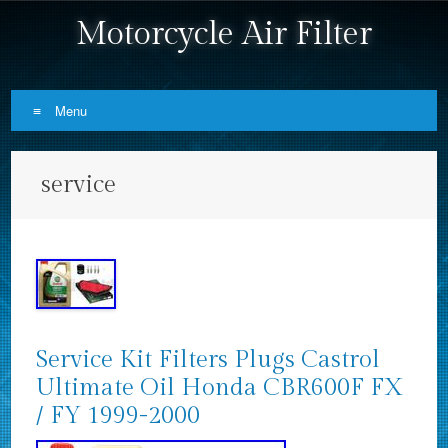
Motorcycle Air Filter
Menu
Skip to content
service
Service Kit Filters Plugs Castrol
Ultimate Oil Honda CBR600F FX
/ FY 1999-2000