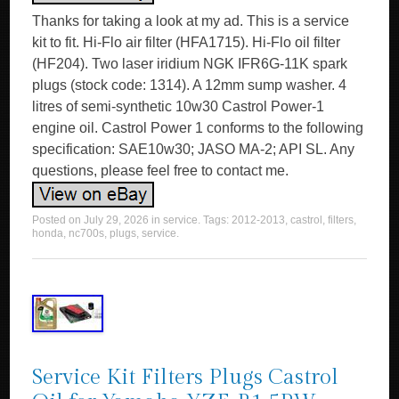
Thanks for taking a look at my ad. This is a service
kit to fit. Hi-Flo air filter (HFA1715). Hi-Flo oil filter
(HF204). Two laser iridium NGK IFR6G-11K spark
plugs (stock code: 1314). A 12mm sump washer. 4
litres of semi-synthetic 10w30 Castrol Power-1
engine oil. Castrol Power 1 conforms to the following
specification: SAE10w30; JASO MA-2; API SL. Any
questions, please feel free to contact me.
Posted on
July 29, 2026
in
service
. Tags:
2012-2013
,
castrol
,
filters
,
honda
,
nc700s
,
plugs
,
service
.
Service Kit Filters Plugs Castrol