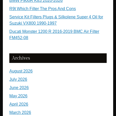
BMW F900R K83 2020-2026
R9t Which Filter The Pros And Cons
Service Kit Filters Plugs & Silkolene Super 4 Oil for
Suzuki VX800 1990-1997
Ducati Monster 1200 R 2016-2019 BMC Air Filter
FM452-08
Archives
August 2026
July 2026
June 2026
May 2026
April 2026
March 2026