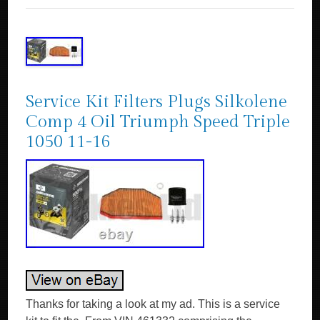
Service Kit Filters Plugs Silkolene
Comp 4 Oil Triumph Speed Triple
1050 11-16
Thanks for taking a look at my ad. This is a service