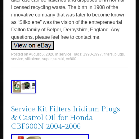
licensed recycling waste. The birth in 1908 of the
innovative company that was later to become known
as “Silkolene” was the vision of the entrepreneurial
Dalton family of Belper, Derbyshire, England. Any
questions, please feel free to contact me.
Posted on
August 6, 2026
in
service
. Tags:
1990-1997
,
filters
,
plugs
,
service
,
silkolene
,
super
,
suzuki
,
vx800
.
Service Kit Filters Iridium Plugs
& Castrol Oil for Honda
CBF600N 2004-2006