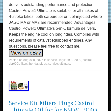
delivers outstanding performance and protection.
Castrol Power1 Ultimate is suitable for all makes of
4-stroke bikes, both carburettor or fuel-injected where
JASO MA or MA2 are recommended. Advantages
Castrol Power1 Ultimate’s 5-in-1 formula delivers.
Keeps the engine cool on long rides. Complies with
requirements of catalyst equipped engines. Any
questions, please feel free to contact me.
Posted on
August 8, 2026
in
service
. Tags:
1999-2000
,
castrol
,
cbr600f
,
filters
,
honda
,
plugs
,
service
,
ultimate
.
Service Kit Filters Plugs Castrol
Ultimate Oil for for BMW F900R