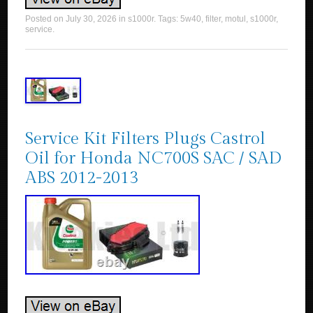
Posted on
July 30, 2026
in
s1000r
. Tags:
5w40
,
filter
,
motul
,
s1000r
,
service
.
Service Kit Filters Plugs Castrol
Oil for Honda NC700S SAC / SAD
ABS 2012-2013