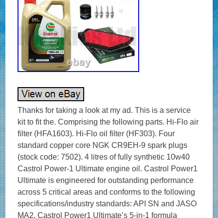
Thanks for taking a look at my ad. This is a service
kit to fit the. Comprising the following parts. Hi-Flo air
filter (HFA1603). Hi-Flo oil filter (HF303). Four
standard copper core NGK CR9EH-9 spark plugs
(stock code: 7502). 4 litres of fully synthetic 10w40
Castrol Power-1 Ultimate engine oil. Castrol Power1
Ultimate is engineered for outstanding performance
across 5 critical areas and conforms to the following
specifications/industry standards: API SN and JASO
MA2. Castrol Power1 Ultimate’s 5-in-1 formula