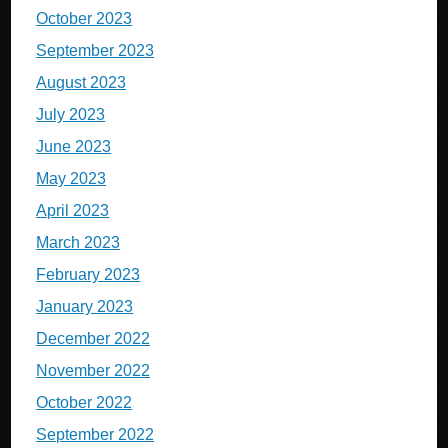
October 2023
September 2023
August 2023
July 2023
June 2023
May 2023
April 2023
March 2023
February 2023
January 2023
December 2022
November 2022
October 2022
September 2022