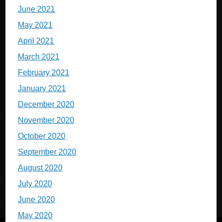
June 2021
May 2021
April 2021
March 2021
February 2021
January 2021
December 2020
November 2020
October 2020
September 2020
August 2020
July 2020
June 2020
May 2020