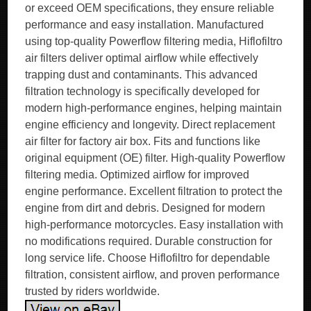
or exceed OEM specifications, they ensure reliable
performance and easy installation. Manufactured
using top-quality Powerflow filtering media, Hiflofiltro
air filters deliver optimal airflow while effectively
trapping dust and contaminants. This advanced
filtration technology is specifically developed for
modern high-performance engines, helping maintain
engine efficiency and longevity. Direct replacement
air filter for factory air box. Fits and functions like
original equipment (OE) filter. High-quality Powerflow
filtering media. Optimized airflow for improved
engine performance. Excellent filtration to protect the
engine from dirt and debris. Designed for modern
high-performance motorcycles. Easy installation with
no modifications required. Durable construction for
long service life. Choose Hiflofiltro for dependable
filtration, consistent airflow, and proven performance
trusted by riders worldwide.