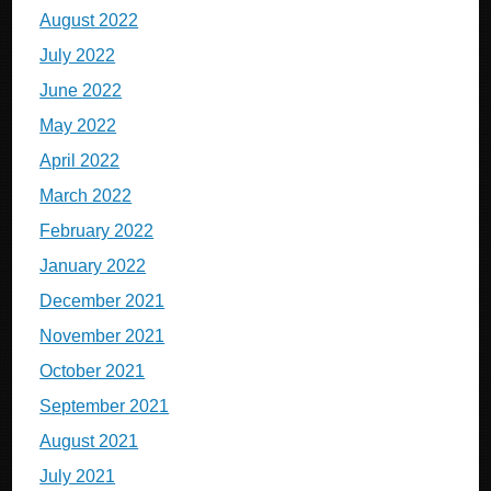
August 2022
July 2022
June 2022
May 2022
April 2022
March 2022
February 2022
January 2022
December 2021
November 2021
October 2021
September 2021
August 2021
July 2021