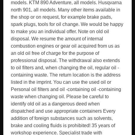
models. KTM 890 Adventure, all models. Husqvarna
north 901, all models. Many other items available in
the shop or on request, for example brake pads,
spark plugs, tools for oil change. We would be happy
to make you an individual offer. Note on old oil
disposal. We resume the amount of internal
combustion engines or gear oil acquired from us as
an old oil free of charge for the purpose of
professional disposal. The withdrawal also extends
to oil filters and, when changing the oil, regular oil -
containing waste. The return location is the address
listed in the imprint. You can use the used oil or
Personal oil filters and oil -containing oil -containing
waste when changing oil. Please be careful to
identify old oil as a dangerous deed when
dispatched and use appropriate containers Every
addition of foreign substances such as solvents,
brake and cooling fluids is prohibited! 35 years of
workshop experience. Specialist trade with