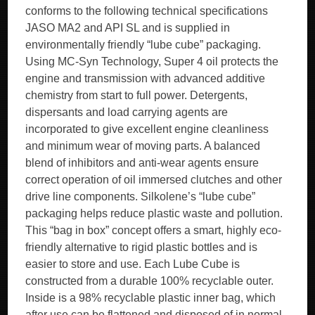
conforms to the following technical specifications
JASO MA2 and API SL and is supplied in
environmentally friendly “lube cube” packaging.
Using MC-Syn Technology, Super 4 oil protects the
engine and transmission with advanced additive
chemistry from start to full power. Detergents,
dispersants and load carrying agents are
incorporated to give excellent engine cleanliness
and minimum wear of moving parts. A balanced
blend of inhibitors and anti-wear agents ensure
correct operation of oil immersed clutches and other
drive line components. Silkolene’s “lube cube”
packaging helps reduce plastic waste and pollution.
This “bag in box” concept offers a smart, highly eco-
friendly alternative to rigid plastic bottles and is
easier to store and use. Each Lube Cube is
constructed from a durable 100% recyclable outer.
Inside is a 98% recyclable plastic inner bag, which
after use can be flattened and disposed of in normal