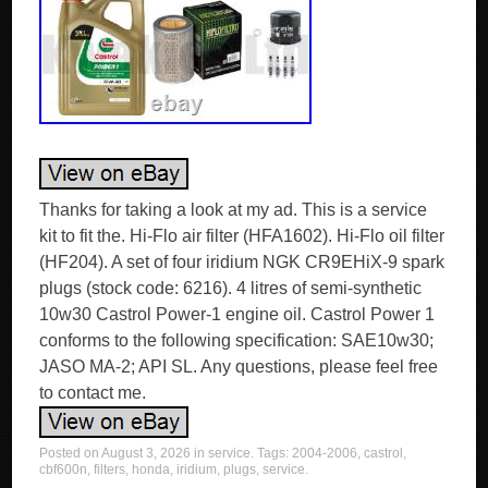
Thanks for taking a look at my ad. This is a service
kit to fit the. Hi-Flo air filter (HFA1602). Hi-Flo oil filter
(HF204). A set of four iridium NGK CR9EHiX-9 spark
plugs (stock code: 6216). 4 litres of semi-synthetic
10w30 Castrol Power-1 engine oil. Castrol Power 1
conforms to the following specification: SAE10w30;
JASO MA-2; API SL. Any questions, please feel free
to contact me.
Posted on
August 3, 2026
in
service
. Tags:
2004-2006
,
castrol
,
cbf600n
,
filters
,
honda
,
iridium
,
plugs
,
service
.