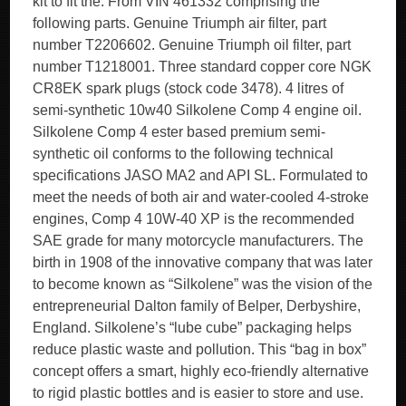
kit to fit the. From VIN 461332 comprising the
following parts. Genuine Triumph air filter, part
number T2206602. Genuine Triumph oil filter, part
number T1218001. Three standard copper core NGK
CR8EK spark plugs (stock code 3478). 4 litres of
semi-synthetic 10w40 Silkolene Comp 4 engine oil.
Silkolene Comp 4 ester based premium semi-
synthetic oil conforms to the following technical
specifications JASO MA2 and API SL. Formulated to
meet the needs of both air and water-cooled 4-stroke
engines, Comp 4 10W-40 XP is the recommended
SAE grade for many motorcycle manufacturers. The
birth in 1908 of the innovative company that was later
to become known as “Silkolene” was the vision of the
entrepreneurial Dalton family of Belper, Derbyshire,
England. Silkolene’s “lube cube” packaging helps
reduce plastic waste and pollution. This “bag in box”
concept offers a smart, highly eco-friendly alternative
to rigid plastic bottles and is easier to store and use.