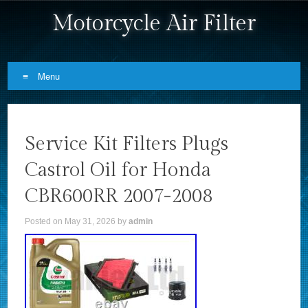
Motorcycle Air Filter
Menu
Skip to content
Service Kit Filters Plugs
Castrol Oil for Honda
CBR600RR 2007-2008
Posted on
May 31, 2026
by
admin