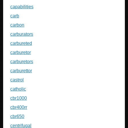
capabilities
carb
carbon
carburators
carbureted
carburetor
carburetors
carburettor
castrol
catholic
cbr1000
cbr400rr
cbr650
centrifugal