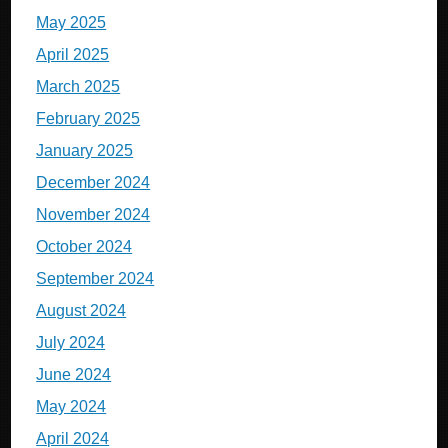
May 2025
April 2025
March 2025
February 2025
January 2025
December 2024
November 2024
October 2024
September 2024
August 2024
July 2024
June 2024
May 2024
April 2024