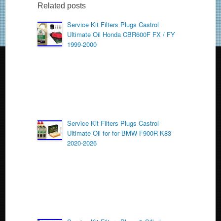
b
Related posts
o
Service Kit Filters Plugs Castrol
Ultimate Oil Honda CBR600F FX / FY
o
1999-2000
k
Service Kit Filters Plugs Castrol
Ultimate Oil for for BMW F900R K83
2020-2026