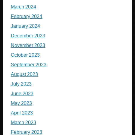
March 2024
February 2024
January 2024
December 2023
November 2023
October 2023
September 2023
August 2023
July 2023
June 2023
May 2023
April 2023
March 2023
February 2023