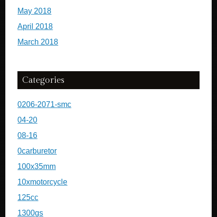
May 2018
April 2018
March 2018
Categories
0206-2071-smc
04-20
08-16
0carburetor
100x35mm
10xmotorcycle
125cc
1300gs