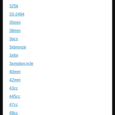
325ti
33-2494
35mm
38mm
3pcs
3xbronze
3xfor
3xmotorcycle
40mm
42mm
43cc
445cc
47cc
49cc