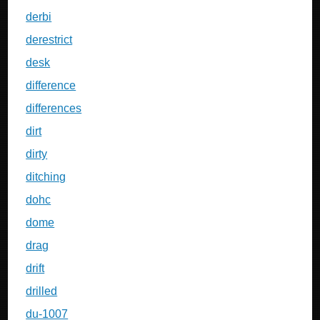
derbi
derestrict
desk
difference
differences
dirt
dirty
ditching
dohc
dome
drag
drift
drilled
du-1007