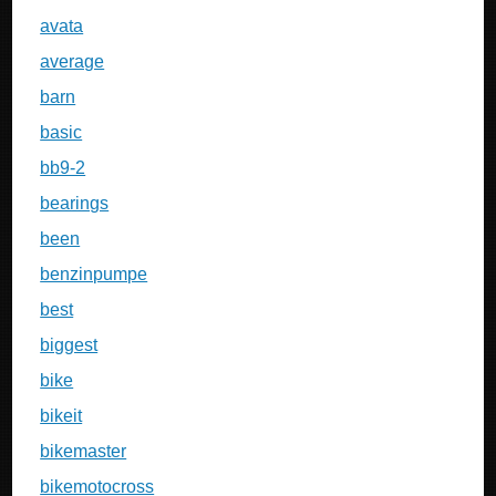
avata
average
barn
basic
bb9-2
bearings
been
benzinpumpe
best
biggest
bike
bikeit
bikemaster
bikemotocross