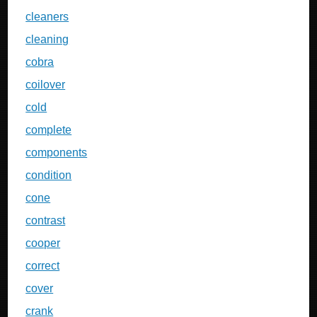
cleaners
cleaning
cobra
coilover
cold
complete
components
condition
cone
contrast
cooper
correct
cover
crank