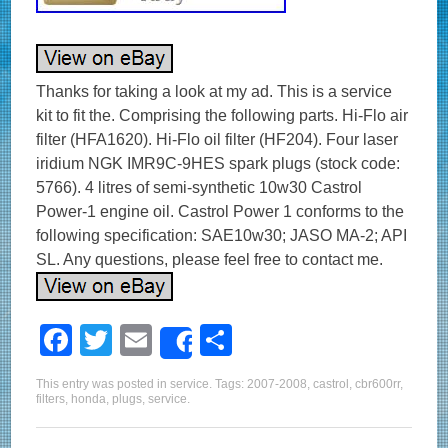
Thanks for taking a look at my ad. This is a service
kit to fit the. Comprising the following parts. Hi-Flo air
filter (HFA1620). Hi-Flo oil filter (HF204). Four laser
iridium NGK IMR9C-9HES spark plugs (stock code:
5766). 4 litres of semi-synthetic 10w30 Castrol
Power-1 engine oil. Castrol Power 1 conforms to the
following specification: SAE10w30; JASO MA-2; API
SL. Any questions, please feel free to contact me.
F
T
E
S
Share
a
wi
m
h
This entry was posted in
service
. Tags:
2007-2008
,
castrol
,
cbr600rr
,
c
tt
ail
ar
filters
,
honda
,
plugs
,
service
.
e
er
e