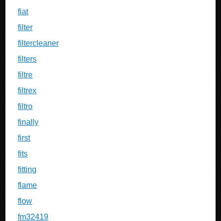
fiat
filter
filtercleaner
filters
filtre
filtrex
filtro
finally
first
fits
fitting
flame
flow
fm32419