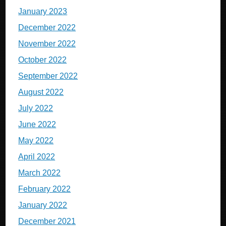
January 2023
December 2022
November 2022
October 2022
September 2022
August 2022
July 2022
June 2022
May 2022
April 2022
March 2022
February 2022
January 2022
December 2021