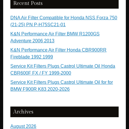
Recent Posts
DNA Air Filter Compatible for Honda NSS Forza 750
(21-25) PN P-H75SC21-01
K&N Performance Air Filter BMW R1200GS
Adventure 2006 2013
K&N Performance Air Filter Honda CBR900RR
Fireblade 1992 1999
Service Kit Filters Plugs Castrol Ultimate Oil Honda
CBR600F FX / FY 1999-2000
Service Kit Filters Plugs Castrol Ultimate Oil for for
BMW F900R K83 2020-2026
Archives
August 2026