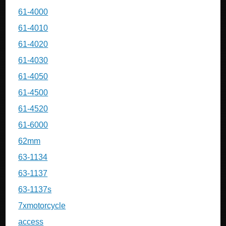
61-4000
61-4010
61-4020
61-4030
61-4050
61-4500
61-4520
61-6000
62mm
63-1134
63-1137
63-1137s
7xmotorcycle
access