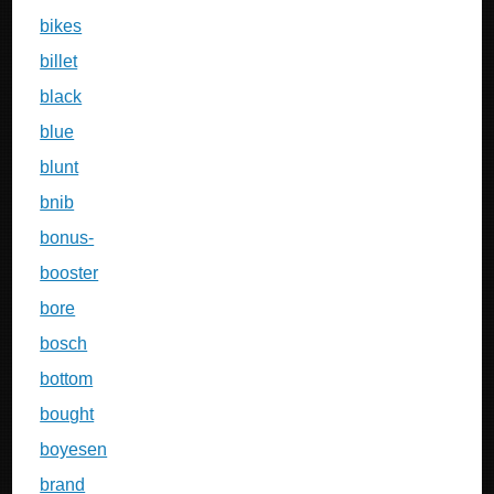
bikes
billet
black
blue
blunt
bnib
bonus-
booster
bore
bosch
bottom
bought
boyesen
brand