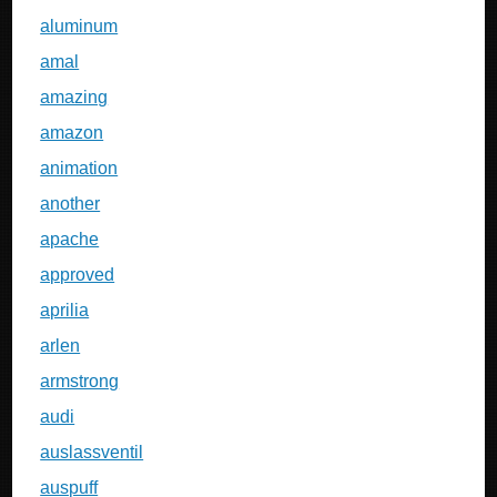
aluminum
amal
amazing
amazon
animation
another
apache
approved
aprilia
arlen
armstrong
audi
auslassventil
auspuff