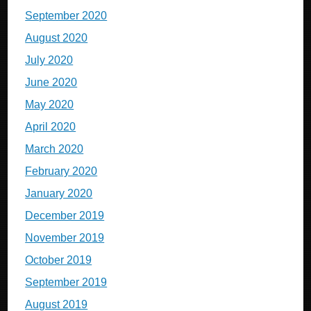
September 2020
August 2020
July 2020
June 2020
May 2020
April 2020
March 2020
February 2020
January 2020
December 2019
November 2019
October 2019
September 2019
August 2019