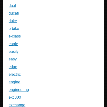
dual
ducati
duke
e-bike
e-class
eagle
easily
easy
edge
electric
engine
engineering
exc300
exchange