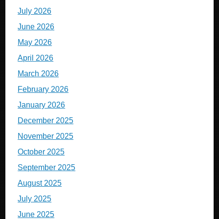
July 2026
June 2026
May 2026
April 2026
March 2026
February 2026
January 2026
December 2025
November 2025
October 2025
September 2025
August 2025
July 2025
June 2025