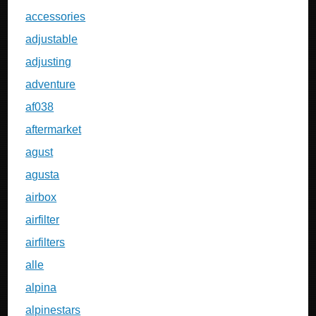
accessories
adjustable
adjusting
adventure
af038
aftermarket
agust
agusta
airbox
airfilter
airfilters
alle
alpina
alpinestars