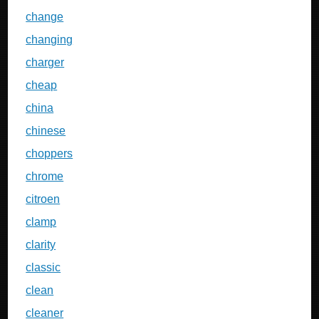
change
changing
charger
cheap
china
chinese
choppers
chrome
citroen
clamp
clarity
classic
clean
cleaner