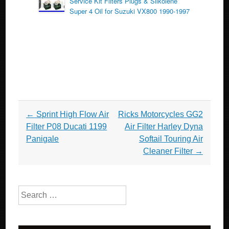
Service Kit Filters Plugs & Silkolene
Super 4 Oil for Suzuki VX800 1990-1997
Post navigation
←
Sprint High Flow Air
Ricks Motorcycles GG2
Filter P08 Ducati 1199
Air Filter Harley Dyna
Panigale
Softail Touring Air
Cleaner Filter
→
Search for: