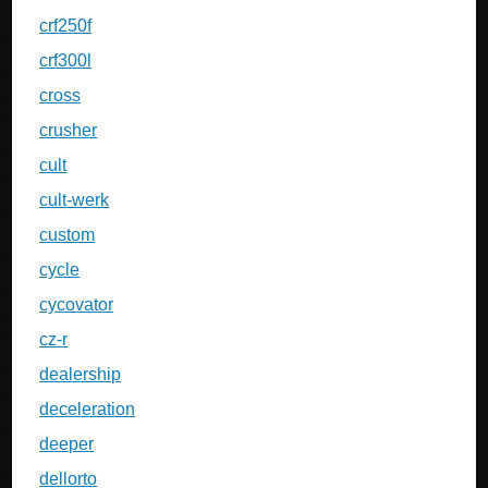
crf250f
crf300l
cross
crusher
cult
cult-werk
custom
cycle
cycovator
cz-r
dealership
deceleration
deeper
dellorto