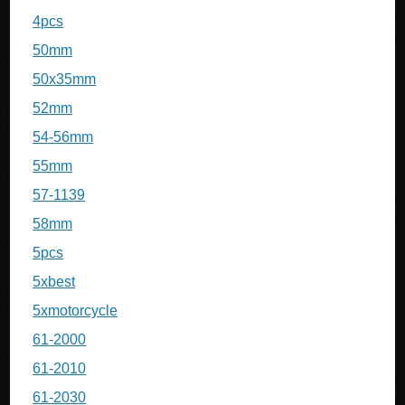
4pcs
50mm
50x35mm
52mm
54-56mm
55mm
57-1139
58mm
5pcs
5xbest
5xmotorcycle
61-2000
61-2010
61-2030