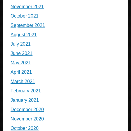
November 2021
October 2021
September 2021
August 2021
July 2021
June 2021
May 2021
April 2021
March 2021
February 2021
January 2021
December 2020
November 2020
October 2020