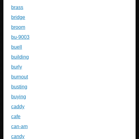
brass
bridge
broom
bu-9003
buell
building
burly
burnout
busting
buying
caddy
cafe
can-am
candy