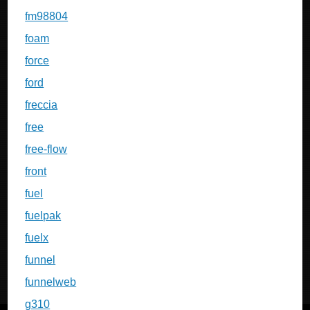
fm98804
foam
force
ford
freccia
free
free-flow
front
fuel
fuelpak
fuelx
funnel
funnelweb
g310