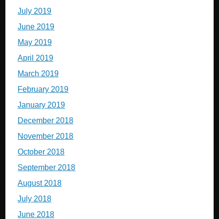
July 2019
June 2019
May 2019
April 2019
March 2019
February 2019
January 2019
December 2018
November 2018
October 2018
September 2018
August 2018
July 2018
June 2018