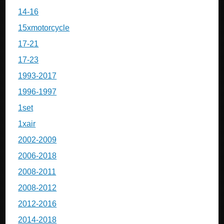
14-16
15xmotorcycle
17-21
17-23
1993-2017
1996-1997
1set
1xair
2002-2009
2006-2018
2008-2011
2008-2012
2012-2016
2014-2018