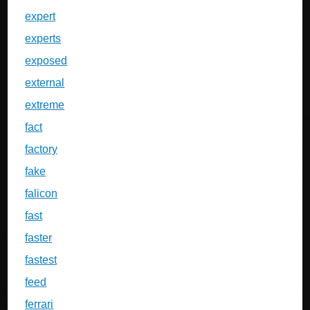
expert
experts
exposed
external
extreme
fact
factory
fake
falicon
fast
faster
fastest
feed
ferrari