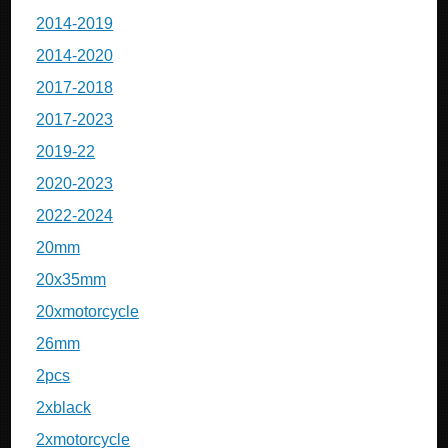
2014-2019
2014-2020
2017-2018
2017-2023
2019-22
2020-2023
2022-2024
20mm
20x35mm
20xmotorcycle
26mm
2pcs
2xblack
2xmotorcycle