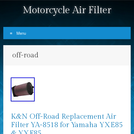
Motorcycle Air Filter
Menu
Skip to content
off-road
K&N Off-Road Replacement Air
Filter YA-8518 for Yamaha YXE85
& YXF85