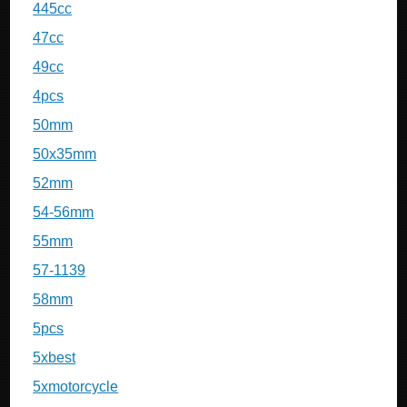
445cc
47cc
49cc
4pcs
50mm
50x35mm
52mm
54-56mm
55mm
57-1139
58mm
5pcs
5xbest
5xmotorcycle