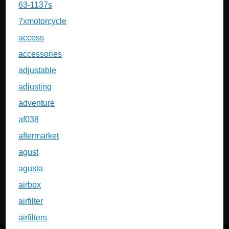
63-1137s
7xmotorcycle
access
accessories
adjustable
adjusting
adventure
af038
aftermarket
agust
agusta
airbox
airfilter
airfilters