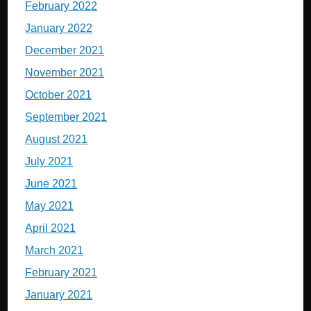
February 2022
January 2022
December 2021
November 2021
October 2021
September 2021
August 2021
July 2021
June 2021
May 2021
April 2021
March 2021
February 2021
January 2021