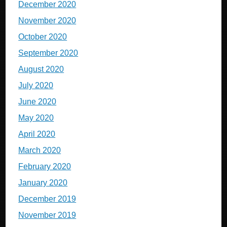
December 2020
November 2020
October 2020
September 2020
August 2020
July 2020
June 2020
May 2020
April 2020
March 2020
February 2020
January 2020
December 2019
November 2019