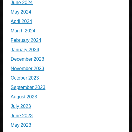
June 2024
May 2024
April 2024
March 2024
February 2024
January 2024
December 2023
November 2023
October 2023
September 2023
August 2023
July 2023
June 2023
May 2023