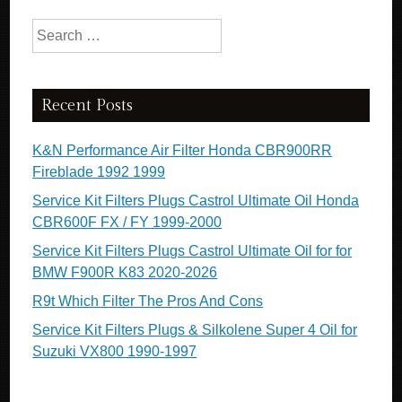
Search for:
Recent Posts
K&N Performance Air Filter Honda CBR900RR
Fireblade 1992 1999
Service Kit Filters Plugs Castrol Ultimate Oil Honda
CBR600F FX / FY 1999-2000
Service Kit Filters Plugs Castrol Ultimate Oil for for
BMW F900R K83 2020-2026
R9t Which Filter The Pros And Cons
Service Kit Filters Plugs & Silkolene Super 4 Oil for
Suzuki VX800 1990-1997