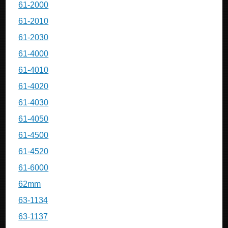
61-2000
61-2010
61-2030
61-4000
61-4010
61-4020
61-4030
61-4050
61-4500
61-4520
61-6000
62mm
63-1134
63-1137