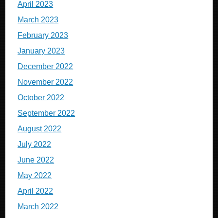
April 2023
March 2023
February 2023
January 2023
December 2022
November 2022
October 2022
September 2022
August 2022
July 2022
June 2022
May 2022
April 2022
March 2022