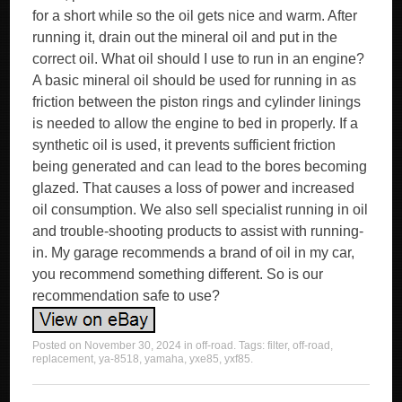
Posted on
November 30, 2024
in
off-road
. Tags:
filter
,
off-road
,
replacement
,
ya-8518
,
yamaha
,
yxe85
,
yxf85
.