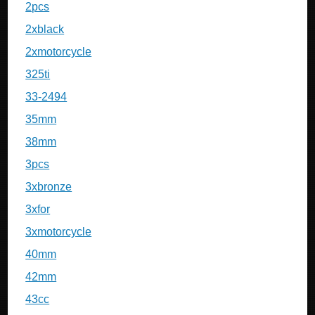
2pcs
2xblack
2xmotorcycle
325ti
33-2494
35mm
38mm
3pcs
3xbronze
3xfor
3xmotorcycle
40mm
42mm
43cc