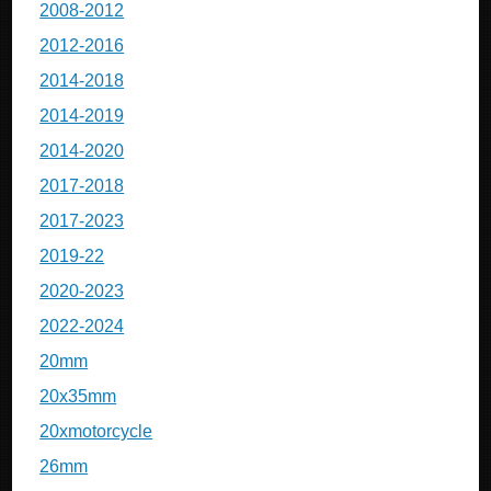
2008-2012
2012-2016
2014-2018
2014-2019
2014-2020
2017-2018
2017-2023
2019-22
2020-2023
2022-2024
20mm
20x35mm
20xmotorcycle
26mm