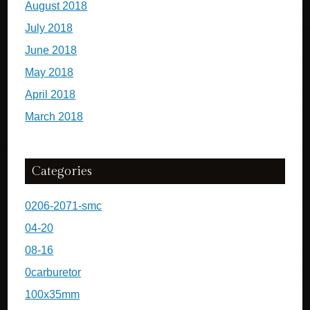
August 2018
July 2018
June 2018
May 2018
April 2018
March 2018
Categories
0206-2071-smc
04-20
08-16
0carburetor
100x35mm