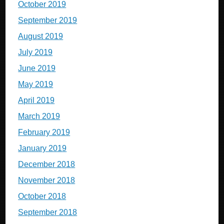
October 2019
September 2019
August 2019
July 2019
June 2019
May 2019
April 2019
March 2019
February 2019
January 2019
December 2018
November 2018
October 2018
September 2018