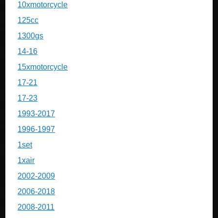
10xmotorcycle
125cc
1300gs
14-16
15xmotorcycle
17-21
17-23
1993-2017
1996-1997
1set
1xair
2002-2009
2006-2018
2008-2011