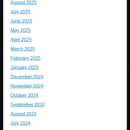
August 2025
July 2025
June 2025
May 2025
April 2025
March 2025
February 2025
January 2025
December 2024
November 2024
October 2024
September 2024
August 2024
July 2024