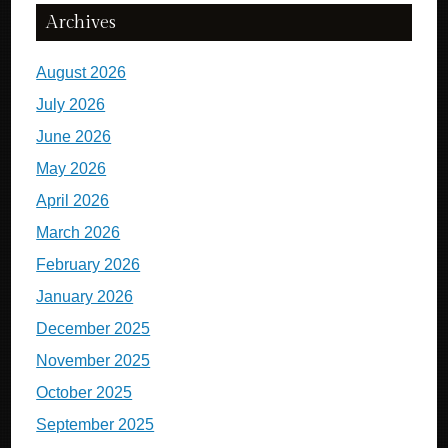
Archives
August 2026
July 2026
June 2026
May 2026
April 2026
March 2026
February 2026
January 2026
December 2025
November 2025
October 2025
September 2025