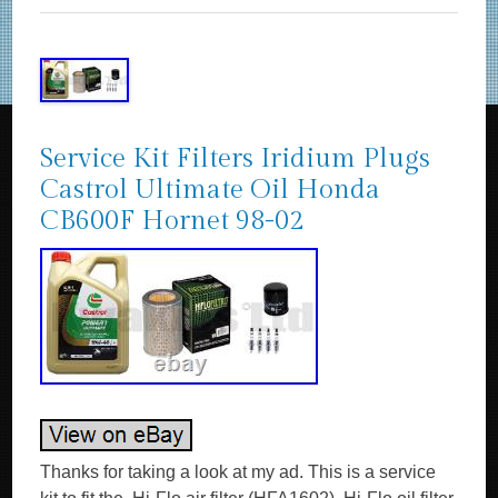
Service Kit Filters Iridium Plugs
Castrol Ultimate Oil Honda
CB600F Hornet 98-02
Thanks for taking a look at my ad. This is a service