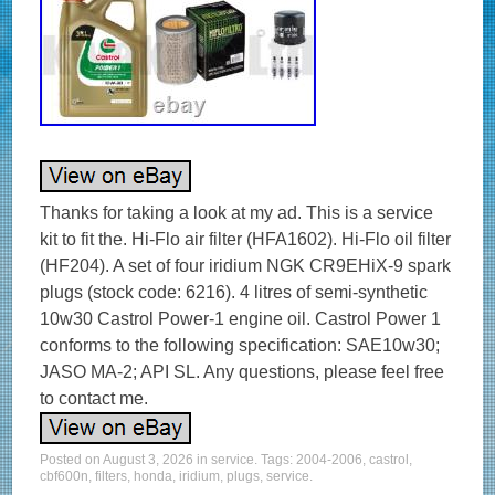
Thanks for taking a look at my ad. This is a service
kit to fit the. Hi-Flo air filter (HFA1602). Hi-Flo oil filter
(HF204). A set of four iridium NGK CR9EHiX-9 spark
plugs (stock code: 6216). 4 litres of semi-synthetic
10w30 Castrol Power-1 engine oil. Castrol Power 1
conforms to the following specification: SAE10w30;
JASO MA-2; API SL. Any questions, please feel free
to contact me.
Posted on
August 3, 2026
in
service
. Tags:
2004-2006
,
castrol
,
cbf600n
,
filters
,
honda
,
iridium
,
plugs
,
service
.