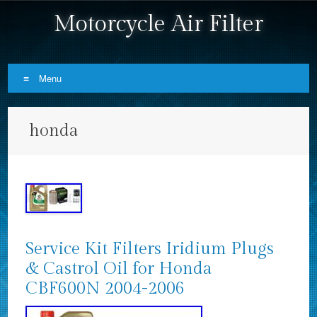
Motorcycle Air Filter
Menu
Skip to content
honda
Service Kit Filters Iridium Plugs
& Castrol Oil for Honda
CBF600N 2004-2006