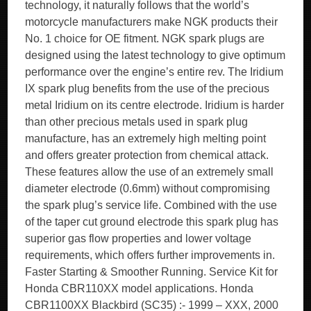
technology, it naturally follows that the world’s
motorcycle manufacturers make NGK products their
No. 1 choice for OE fitment. NGK spark plugs are
designed using the latest technology to give optimum
performance over the engine’s entire rev. The Iridium
IX spark plug benefits from the use of the precious
metal Iridium on its centre electrode. Iridium is harder
than other precious metals used in spark plug
manufacture, has an extremely high melting point
and offers greater protection from chemical attack.
These features allow the use of an extremely small
diameter electrode (0.6mm) without compromising
the spark plug’s service life. Combined with the use
of the taper cut ground electrode this spark plug has
superior gas flow properties and lower voltage
requirements, which offers further improvements in.
Faster Starting & Smoother Running. Service Kit for
Honda CBR110XX model applications. Honda
CBR1100XX Blackbird (SC35) :- 1999 – XXX, 2000