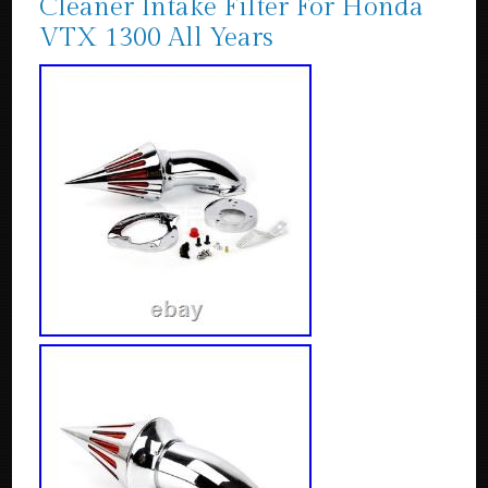
Cleaner Intake Filter For Honda
VTX 1300 All Years