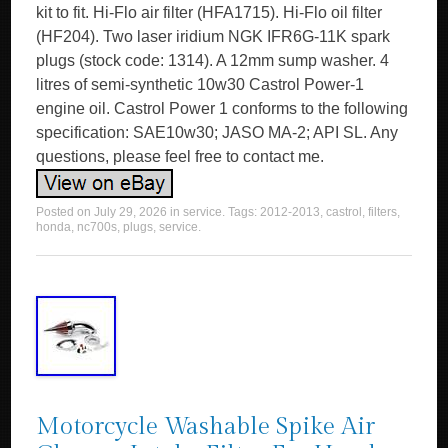
kit to fit. Hi-Flo air filter (HFA1715). Hi-Flo oil filter
(HF204). Two laser iridium NGK IFR6G-11K spark
plugs (stock code: 1314). A 12mm sump washer. 4
litres of semi-synthetic 10w30 Castrol Power-1
engine oil. Castrol Power 1 conforms to the following
specification: SAE10w30; JASO MA-2; API SL. Any
questions, please feel free to contact me.
Posted on
July 29, 2026
in
service
. Tags:
2012-2013
,
castrol
,
filters
,
honda
,
nc700s
,
plugs
,
service
.
Motorcycle Washable Spike Air