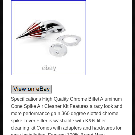
Specifications High Quality Chrome Billet Aluminum
Cone Spike Air Cleaner Kit Features a racy look and
more performance gain 360 degree slotted chrome
spike cover Filter is washable with K&N filter
cleaning kit Comes with adapters and hardwares for