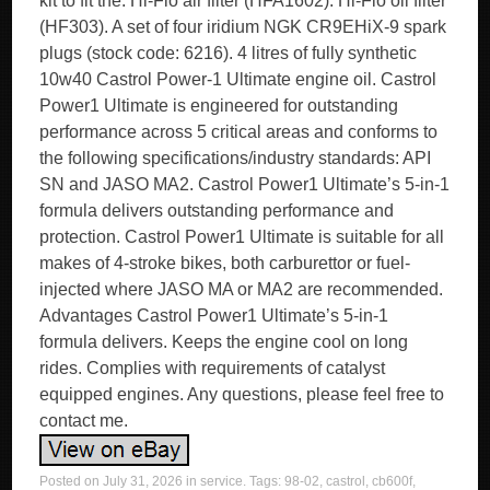
kit to fit the. Hi-Flo air filter (HFA1602). Hi-Flo oil filter
(HF303). A set of four iridium NGK CR9EHiX-9 spark
plugs (stock code: 6216). 4 litres of fully synthetic
10w40 Castrol Power-1 Ultimate engine oil. Castrol
Power1 Ultimate is engineered for outstanding
performance across 5 critical areas and conforms to
the following specifications/industry standards: API
SN and JASO MA2. Castrol Power1 Ultimate’s 5-in-1
formula delivers outstanding performance and
protection. Castrol Power1 Ultimate is suitable for all
makes of 4-stroke bikes, both carburettor or fuel-
injected where JASO MA or MA2 are recommended.
Advantages Castrol Power1 Ultimate’s 5-in-1
formula delivers. Keeps the engine cool on long
rides. Complies with requirements of catalyst
equipped engines. Any questions, please feel free to
contact me.
Posted on
July 31, 2026
in
service
. Tags:
98-02
,
castrol
,
cb600f
,