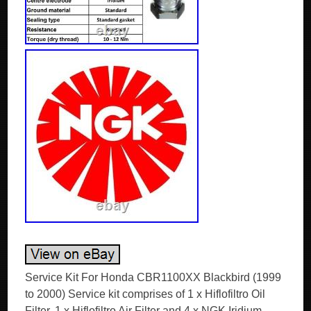
Service Kit For Honda CBR1100XX Blackbird (1999
to 2000) Service kit comprises of 1 x Hiflofiltro Oil
Filter, 1 x Hiflofiltro Air Filter and 4 x NGK Iridium