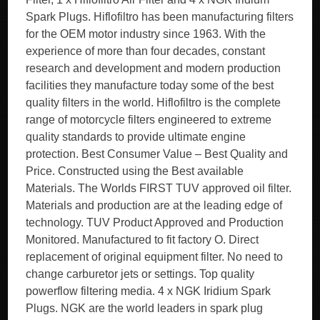
Spark Plugs. Hiflofiltro has been manufacturing filters
for the OEM motor industry since 1963. With the
experience of more than four decades, constant
research and development and modern production
facilities they manufacture today some of the best
quality filters in the world. Hiflofiltro is the complete
range of motorcycle filters engineered to extreme
quality standards to provide ultimate engine
protection. Best Consumer Value – Best Quality and
Price. Constructed using the Best available
Materials. The Worlds FIRST TUV approved oil filter.
Materials and production are at the leading edge of
technology. TUV Product Approved and Production
Monitored. Manufactured to fit factory O. Direct
replacement of original equipment filter. No need to
change carburetor jets or settings. Top quality
powerflow filtering media. 4 x NGK Iridium Spark
Plugs. NGK are the world leaders in spark plug