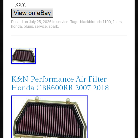
– XXY.
Posted on
July 25, 2026
in
service
. Tags:
blackbird
,
cbr1100
,
filters
,
honda
,
plugs
,
service
,
spark
.
K&N Performance Air Filter
Honda CBR600RR 2007 2018