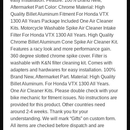
easy installation. Feature: 100% Brand New,
Aftermarket Part Color: Chrome Material: High
Quality Billet Aluminum Fitment For Honda VTX
1300 All Years Package Included One Air Cleaner
Kits. Motorcycle Washable Spike Air Cleaner Intake
Filter For Honda VTX 1300 All Years. High Quality
Chrome Billet Aluminum Cone Spike Air Cleaner Kit.
Features a racy look and more performance gain.
360 degree slotted chrome spike cover. Filter is
washable with K&N filter cleaning kit. Comes with
adapters and hardwares for easy installation. 100%
Brand New, Aftermarket Part. Material: High Quality
Billet Aluminum. For Honda VTX 1300 All Years.
One Air Cleaner Kits. Please double check with your
bike mechanic for fitment issues. No instructions are
provided for this product. Other countries need
around 2-4 weeks. Thank you for your
understanding. We will mark “Gifts” on custom form.
All items are checked before dispatch and are