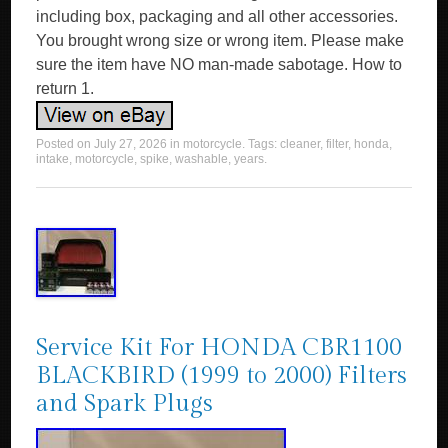
including box, packaging and all other accessories.
You brought wrong size or wrong item. Please make
sure the item have NO man-made sabotage. How to
return 1.
Posted on
July 27, 2026
in
motorcycle
. Tags:
cleaner
,
filter
,
honda
,
intake
,
motorcycle
,
spike
,
washable
,
years
.
Service Kit For HONDA CBR1100
BLACKBIRD (1999 to 2000) Filters
and Spark Plugs