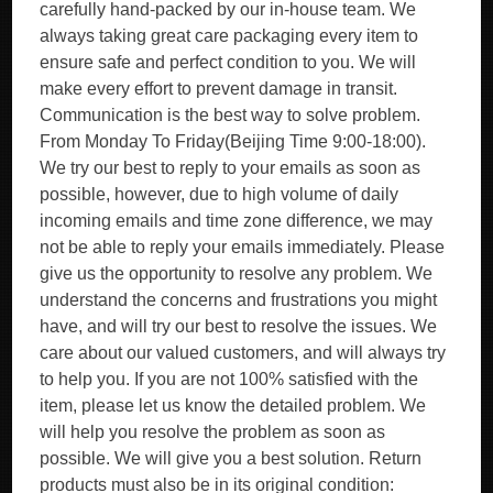
carefully hand-packed by our in-house team. We
always taking great care packaging every item to
ensure safe and perfect condition to you. We will
make every effort to prevent damage in transit.
Communication is the best way to solve problem.
From Monday To Friday(Beijing Time 9:00-18:00).
We try our best to reply to your emails as soon as
possible, however, due to high volume of daily
incoming emails and time zone difference, we may
not be able to reply your emails immediately. Please
give us the opportunity to resolve any problem. We
understand the concerns and frustrations you might
have, and will try our best to resolve the issues. We
care about our valued customers, and will always try
to help you. If you are not 100% satisfied with the
item, please let us know the detailed problem. We
will help you resolve the problem as soon as
possible. We will give you a best solution. Return
products must also be in its original condition: