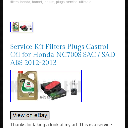
filters
,
honda
,
hornet
,
iridium
,
plugs
,
service
,
ultimate
.
Service Kit Filters Plugs Castrol
Oil for Honda NC700S SAC / SAD
ABS 2012-2013
Thanks for taking a look at my ad. This is a service