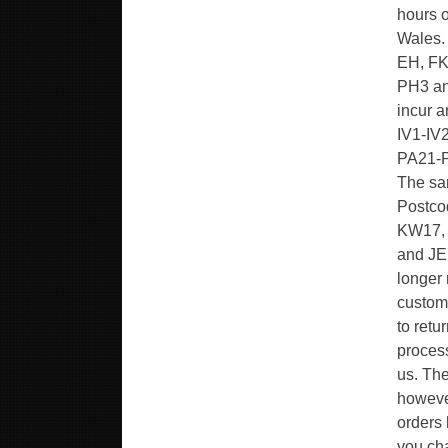
hours o
Wales.
EH, FK
PH3 and
incur 
IV1-IV
PA21-P
The sam
Postco
KW17, 
and JE.
longer 
custome
to retu
proces
us. The
however
orders 
you cha