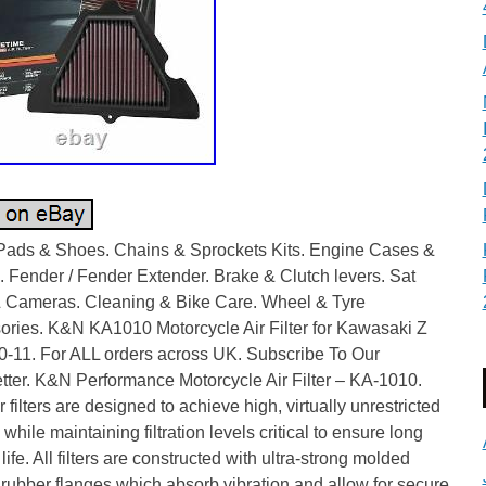
Pads & Shoes. Chains & Sprockets Kits. Engine Cases &
 Fender / Fender Extender. Brake & Clutch levers. Sat
 Cameras. Cleaning & Bike Care. Wheel & Tyre
ories. K&N KA1010 Motorcycle Air Filter for Kawasaki Z
0-11. For ALL orders across UK. Subscribe To Our
tter. K&N Performance Motorcycle Air Filter – KA-1010.
 filters are designed to achieve high, virtually unrestricted
w while maintaining filtration levels critical to ensure long
life. All filters are constructed with ultra-strong molded
 rubber flanges which absorb vibration and allow for secure