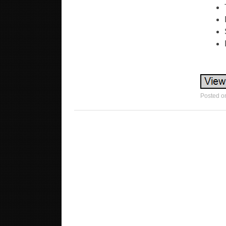
Posted o