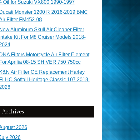
4 Oil for Suzuki VX800 1990-1997
Ducati Monster 1200 R 2016-2019 BMC
Air Filter FM452-08
New Aluminum Skull Air Cleaner Filter
Intake Kit For M8 Cruiser Models 2018-
2024
DNA Filters Motorcycle Air Filter Element
For Aprilia 08-15 SHIVER 750 750cc
K&N Air Filter OE Replacement Harley
FLHC Softail Heritage Classic 107 2018-
2026
Archives
August 2026
July 2026