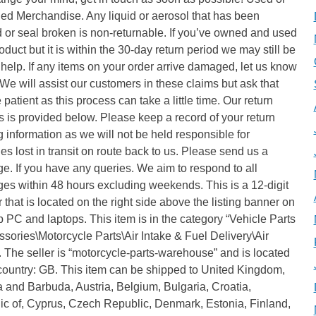
d Merchandise. Any liquid or aerosol that has been
or seal broken is non-returnable. If you’ve owned and used
oduct but it is within the 30-day return period we may still be
 help. If any items on your order arrive damaged, let us know
e will assist our customers in these claims but ask that
 patient as this process can take a little time. Our return
 is provided below. Please keep a record of your return
g information as we will not be held responsible for
s lost in transit on route back to us. Please send us a
. If you have any queries. We aim to respond to all
es within 48 hours excluding weekends. This is a 12-digit
that is located on the right side above the listing banner on
 PC and laptops. This item is in the category “Vehicle Parts
sories\Motorcycle Parts\Air Intake & Fuel Delivery\Air
”. The seller is “motorcycle-parts-warehouse” and is located
 country: GB. This item can be shipped to United Kingdom,
 and Barbuda, Austria, Belgium, Bulgaria, Croatia,
ic of, Cyprus, Czech Republic, Denmark, Estonia, Finland,