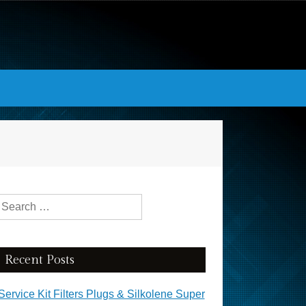
Search for:
Recent Posts
Service Kit Filters Plugs & Silkolene Super