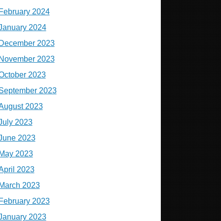
February 2024
January 2024
December 2023
November 2023
October 2023
September 2023
August 2023
July 2023
June 2023
May 2023
April 2023
March 2023
February 2023
January 2023