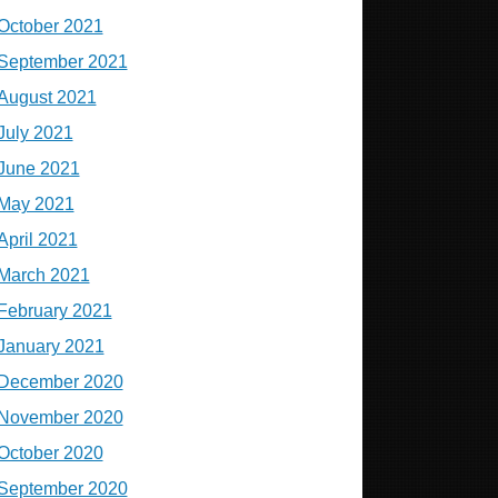
October 2021
September 2021
August 2021
July 2021
June 2021
May 2021
April 2021
March 2021
February 2021
January 2021
December 2020
November 2020
October 2020
September 2020