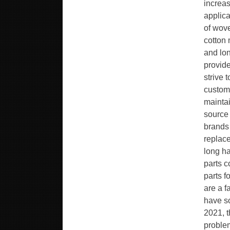
increas
applica
of wove
cotton 
and lon
provide
strive 
custome
maintai
source 
brands 
replace
long h
parts c
parts f
are a f
have so
2021, t
problem