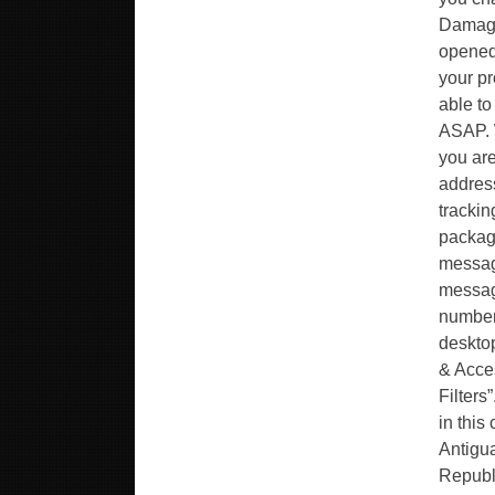
Damage
opened 
your pr
able to
ASAP. W
you are
address
trackin
package
message
messag
number 
desktop
& Acces
Filters
in this
Antigua
Republ