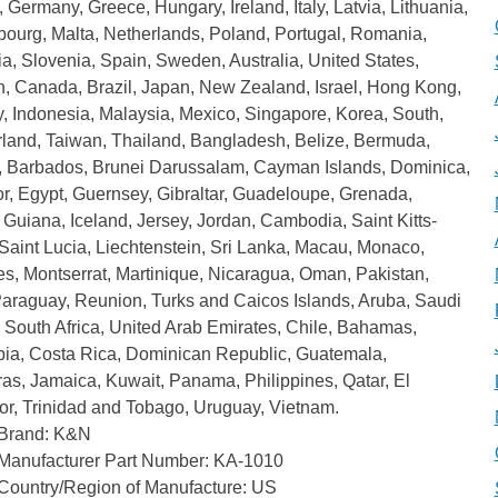
 Germany, Greece, Hungary, Ireland, Italy, Latvia, Lithuania,
ourg, Malta, Netherlands, Poland, Portugal, Romania,
a, Slovenia, Spain, Sweden, Australia, United States,
n, Canada, Brazil, Japan, New Zealand, Israel, Hong Kong,
, Indonesia, Malaysia, Mexico, Singapore, Korea, South,
rland, Taiwan, Thailand, Bangladesh, Belize, Bermuda,
a, Barbados, Brunei Darussalam, Cayman Islands, Dominica,
r, Egypt, Guernsey, Gibraltar, Guadeloupe, Grenada,
Guiana, Iceland, Jersey, Jordan, Cambodia, Saint Kitts-
Saint Lucia, Liechtenstein, Sri Lanka, Macau, Monaco,
s, Montserrat, Martinique, Nicaragua, Oman, Pakistan,
Paraguay, Reunion, Turks and Caicos Islands, Aruba, Saudi
 South Africa, United Arab Emirates, Chile, Bahamas,
ia, Costa Rica, Dominican Republic, Guatemala,
as, Jamaica, Kuwait, Panama, Philippines, Qatar, El
or, Trinidad and Tobago, Uruguay, Vietnam.
Brand: K&N
Manufacturer Part Number: KA-1010
Country/Region of Manufacture: US