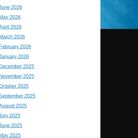
June 2026
May 2026
April 2026
March 2026
February 2026
January 2026
December 2025
November 2025
October 2025
September 2025
August 2025
July 2025
June 2025
May 2025