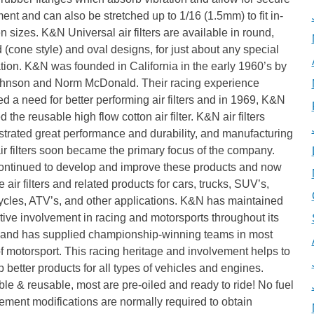
ent and can also be stretched up to 1/16 (1.5mm) to fit in-
 sizes. K&N Universal air filters are available in round,
 (cone style) and oval designs, for just about any special
tion. K&N was founded in California in the early 1960’s by
hnson and Norm McDonald. Their racing experience
ied a need for better performing air filters and in 1969, K&N
d the reusable high flow cotton air filter. K&N air filters
trated great performance and durability, and manufacturing
ir filters soon became the primary focus of the company.
ontinued to develop and improve these products and now
 air filters and related products for cars, trucks, SUV’s,
ycles, ATV’s, and other applications. K&N has maintained
tive involvement in racing and motorsports throughout its
y and has supplied championship-winning teams in most
f motorsport. This racing heritage and involvement helps to
 better products for all types of vehicles and engines.
e & reusable, most are pre-oiled and ready to ride! No fuel
ment modifications are normally required to obtain