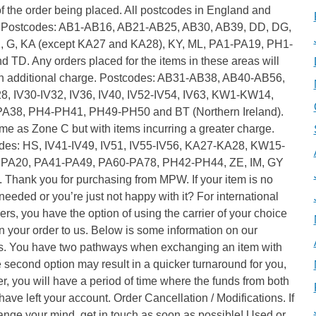
f the order being placed. All postcodes in England and
 Postcodes: AB1-AB16, AB21-AB25, AB30, AB39, DD, DG,
, G, KA (except KA27 and KA28), KY, ML, PA1-PA19, PH1-
 TD. Any orders placed for the items in these areas will
an additional charge. Postcodes: AB31-AB38, AB40-AB56,
28, IV30-IV32, IV36, IV40, IV52-IV54, IV63, KW1-KW14,
A38, PH4-PH41, PH49-PH50 and BT (Northern Ireland).
e as Zone C but with items incurring a greater charge.
des: HS, IV41-IV49, IV51, IV55-IV56, KA27-KA28, KW15-
PA20, PA41-PA49, PA60-PA78, PH42-PH44, ZE, IM, GY
 Thank you for purchasing from MPW. If your item is no
needed or you’re just not happy with it? For international
rs, you have the option of using the carrier of your choice
rn your order to us. Below is some information on our
s. You have two pathways when exchanging an item with
 second option may result in a quicker turnaround for you,
, you will have a period of time where the funds from both
have left your account. Order Cancellation / Modifications. If
nge your mind, get in touch as soon as possible! Used or