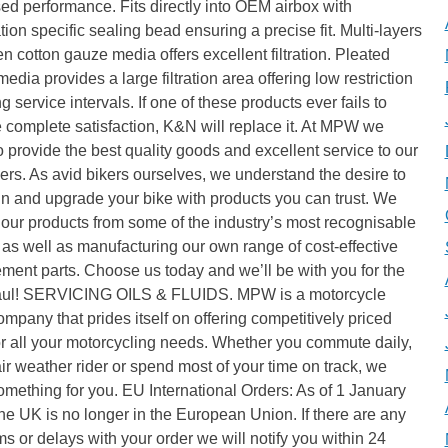
ed performance. Fits directly into OEM airbox with
tion specific sealing bead ensuring a precise fit. Multi-layers
n cotton gauze media offers excellent filtration. Pleated
media provides a large filtration area offering low restriction
g service intervals. If one of these products ever fails to
 complete satisfaction, K&N will replace it. At MPW we
to provide the best quality goods and excellent service to our
rs. As avid bikers ourselves, we understand the desire to
n and upgrade your bike with products you can trust. We
our products from some of the industry’s most recognisable
as well as manufacturing our own range of cost-effective
ment parts. Choose us today and we’ll be with you for the
aul! SERVICING OILS & FLUIDS. MPW is a motorcycle
ompany that prides itself on offering competitively priced
or all your motorcycling needs. Whether you commute daily,
air weather rider or spend most of your time on track, we
mething for you. EU International Orders: As of 1 January
he UK is no longer in the European Union. If there are any
s or delays with your order we will notify you within 24