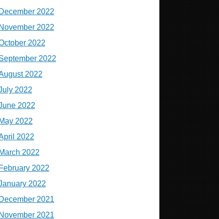
December 2022
November 2022
October 2022
September 2022
August 2022
July 2022
June 2022
May 2022
April 2022
March 2022
February 2022
January 2022
December 2021
November 2021