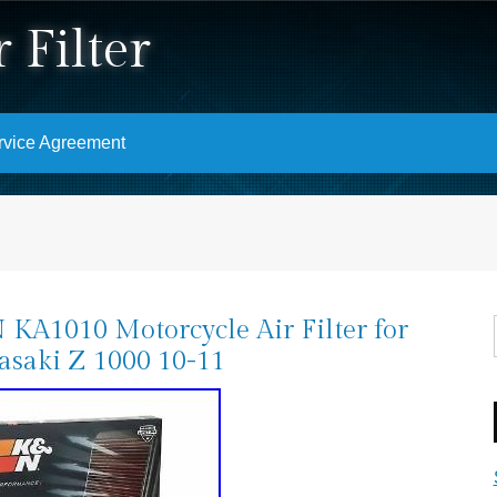
 Filter
rvice Agreement
KA1010 Motorcycle Air Filter for
saki Z 1000 10-11