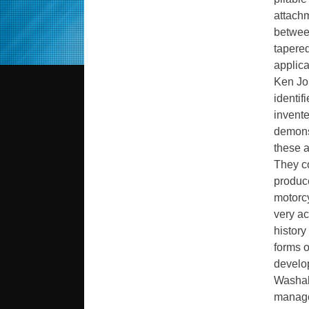
attachm
between
tapered
applica
Ken Jo
identif
invente
demons
these a
They c
produce
motorc
very ac
histor
forms o
develop
Washabl
manage