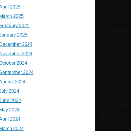
April 2025
March 2025
February 2025
January 2025
December 2024
November 2024
October 2024
September 2024
August 2024
July 2024
June 2024
May 2024
April 2024
March 2024