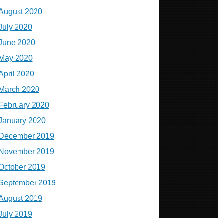
August 2020
July 2020
June 2020
May 2020
April 2020
March 2020
February 2020
January 2020
December 2019
November 2019
October 2019
September 2019
August 2019
July 2019