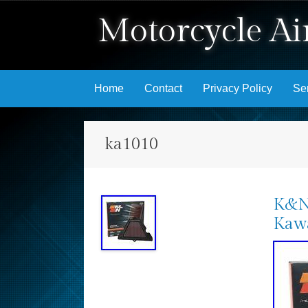
Motorcycle Air
Skip to content
Home
Contact
Privacy Policy
Se
ka1010
K&N 
Kawa