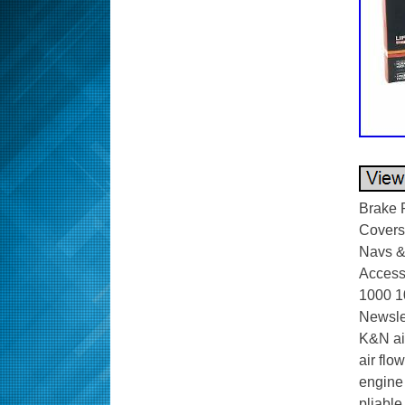
Brake 
Covers.
Navs &
Access
1000 1
Newsle
K&N air
air flo
engine 
pliable