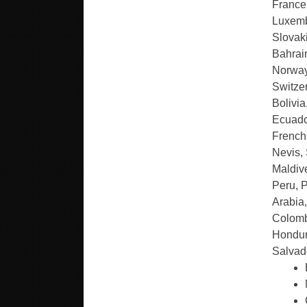
France,
Luxemb
Slovaki
Bahrai
Norway
Switze
Bolivi
Ecuado
French 
Nevis, 
Maldive
Peru, 
Arabia,
Colomb
Hondur
Salvad