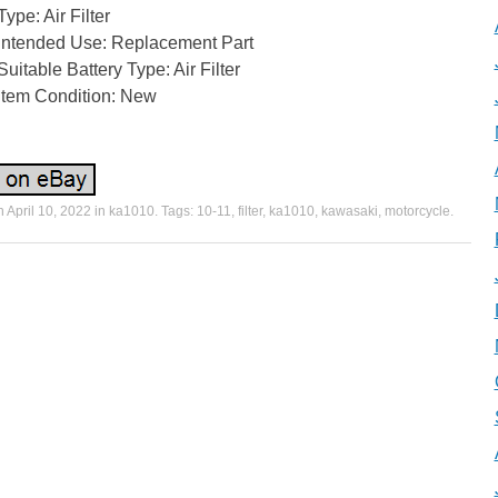
Type: Air Filter
Intended Use: Replacement Part
Suitable Battery Type: Air Filter
Item Condition: New
n
April 10, 2022
in
ka1010
. Tags:
10-11
,
filter
,
ka1010
,
kawasaki
,
motorcycle
.