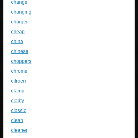
change
changing
charger
cheap
china
chinese
choppers
chrome
citroen
clamp
clarity
classic
clean
cleaner