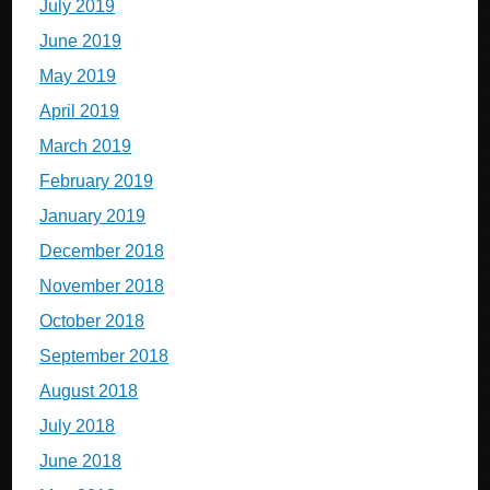
July 2019
June 2019
May 2019
April 2019
March 2019
February 2019
January 2019
December 2018
November 2018
October 2018
September 2018
August 2018
July 2018
June 2018