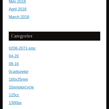
May 2018
April 2018
March 2018
Categories
0206-2071-smc
04-20
08-16
0carburetor
100x35mm
10xmotorcycle
125cc
1300gs