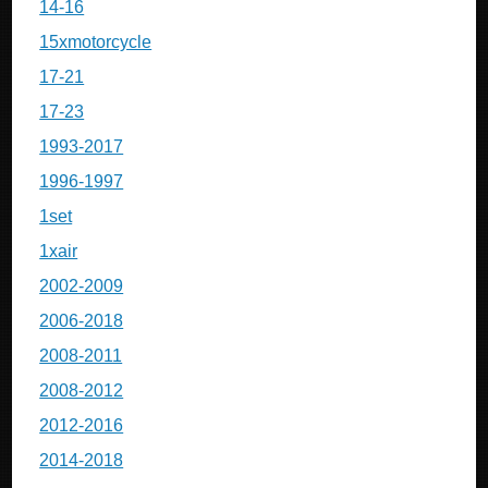
14-16
15xmotorcycle
17-21
17-23
1993-2017
1996-1997
1set
1xair
2002-2009
2006-2018
2008-2011
2008-2012
2012-2016
2014-2018