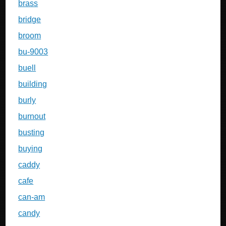
brass
bridge
broom
bu-9003
buell
building
burly
burnout
busting
buying
caddy
cafe
can-am
candy