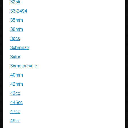
325ti
33-2494
35mm
38mm
3pcs
3xbronze
3xfor
3xmotorcycle
40mm
42mm
43cc
445cc
47cc
49cc