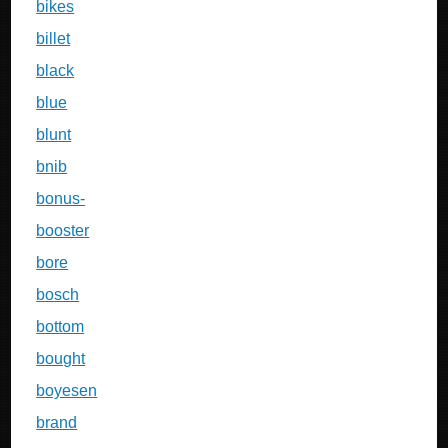
bikes
billet
black
blue
blunt
bnib
bonus-
booster
bore
bosch
bottom
bought
boyesen
brand