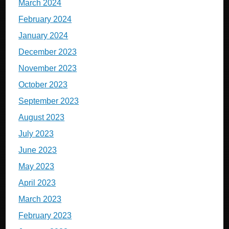
March 2024
February 2024
January 2024
December 2023
November 2023
October 2023
September 2023
August 2023
July 2023
June 2023
May 2023
April 2023
March 2023
February 2023