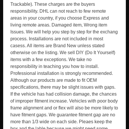
Trackable). These charges are the buyers
responsibility. DHL can not reach to few remote
areas in your country, if you choose Express and
living remote areas. Damaged item, Wrong item
Issues. We will help you step by step for the exchang
process. Installations are not included in most
casess. All items are Brand New unless stated
otherwise on the listing. We sell DIY (Do It Yourself)
items with a few exceptions. We take no
responsibility in teaching you how to install.
Professional installation is strongly recommended.
Although our products are made to fit OEM
specifications, there may be slight issues with gaps.
If the vehicle has had collision damage, the chances
of improper fitment increase. Vehicles with poor body
frame alignment and or flex will also be more likely to
have fitment gaps. We guarantee fitment gap are no
more than 1/3 wide on each side. Pleaes keep the
box and the lable because we might need some