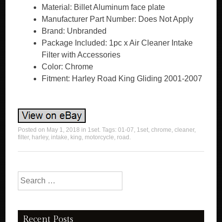
Material: Billet Aluminum face plate
Manufacturer Part Number: Does Not Apply
Brand: Unbranded
Package Included: 1pc x Air Cleaner Intake
Filter with Accessories
Color: Chrome
Fitment: Harley Road King Gliding 2001-2007
Posted on
May 1, 2018
in
1set
. Tags:
01-07
,
1set
,
chrome
,
cleaner
,
filter
,
harley
,
intake
,
king
,
motorcycle
,
road
.
Search for:
Recent Posts