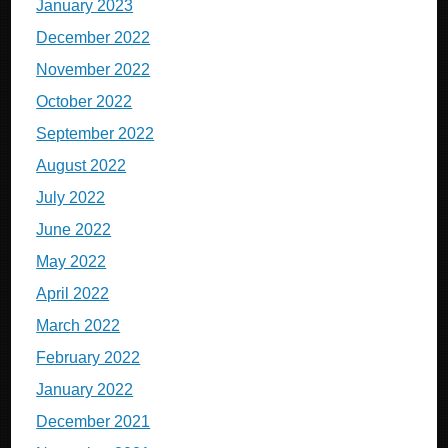
January 2023
December 2022
November 2022
October 2022
September 2022
August 2022
July 2022
June 2022
May 2022
April 2022
March 2022
February 2022
January 2022
December 2021