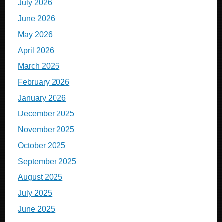
July 2026
June 2026
May 2026
April 2026
March 2026
February 2026
January 2026
December 2025
November 2025
October 2025
September 2025
August 2025
July 2025
June 2025