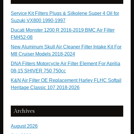
Service Kit Filters Plugs & Silkolene Super 4 Oil for
Suzuki VX800 1990-1997
Ducati Monster 1200 R 2016-2019 BMC Air Filter
FM452-08
New Aluminum Skull Air Cleaner Filter Intake Kit For
M8 Cruiser Models 2018-2024
DNA Filters Motorcycle Air Filter Element For Aprilia
08-15 SHIVER 750 750cc
K&N Air Filter OE Replacement Harley FLHC Softail
Heritage Classic 107 2018-2026
Archives
August 2026