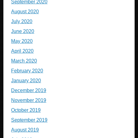
September 2020
August 2020
July 2020
June 2020
May 2020
April 2020
March 2020
February 2020
January 2020
December 2019
November 2019
October 2019
September 2019
August 2019