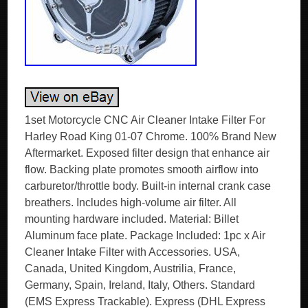
1set Motorcycle CNC Air Cleaner Intake Filter For
Harley Road King 01-07 Chrome. 100% Brand New
Aftermarket. Exposed filter design that enhance air
flow. Backing plate promotes smooth airflow into
carburetor/throttle body. Built-in internal crank case
breathers. Includes high-volume air filter. All
mounting hardware included. Material: Billet
Aluminum face plate. Package Included: 1pc x Air
Cleaner Intake Filter with Accessories. USA,
Canada, United Kingdom, Austrilia, France,
Germany, Spain, Ireland, Italy, Others. Standard
(EMS Express Trackable). Express (DHL Express