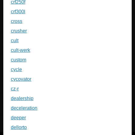
crf250f
crf300l
cross
crusher
cult
cult-werk
custom
cycle
cycovator
cz-r
dealership
deceleration
deeper
dellorto