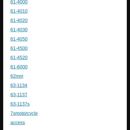
61-4000
61-4010
61-4020
61-4030
61-4050
61-4500
61-4520
61-6000
62mm
63-1134
63-1137
63-1137s
7xmotorcycle
access