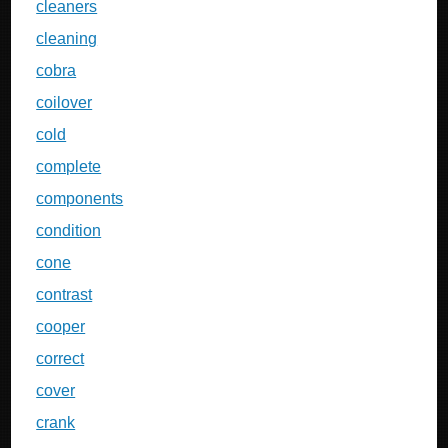
cleaners
cleaning
cobra
coilover
cold
complete
components
condition
cone
contrast
cooper
correct
cover
crank