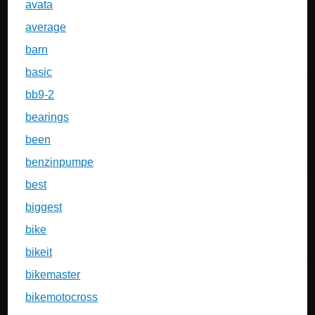
avata
average
barn
basic
bb9-2
bearings
been
benzinpumpe
best
biggest
bike
bikeit
bikemaster
bikemotocross