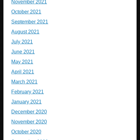
November 2021
October 2021
September 2021
August 2021
July 2021
June 2021
May 2021
April 2021
March 2021
February 2021
January 2021
December 2020
November 2020
October 2020