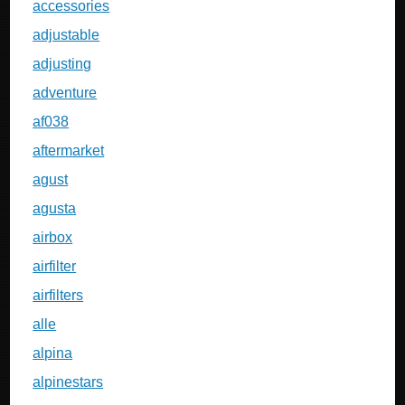
accessories
adjustable
adjusting
adventure
af038
aftermarket
agust
agusta
airbox
airfilter
airfilters
alle
alpina
alpinestars