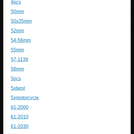
4pcs
50mm
50x35mm
52mm
54-56mm
55mm
57-1139
58mm
5pcs
5xbest
5xmotorcycle
61-2000
61-2010
61-2030