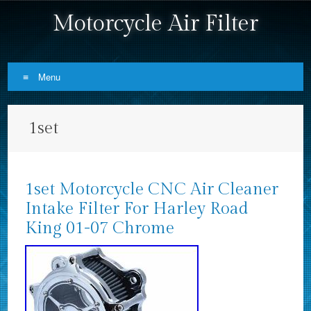
Motorcycle Air Filter
Menu
Skip to content
1set
1set Motorcycle CNC Air Cleaner
Intake Filter For Harley Road
King 01-07 Chrome