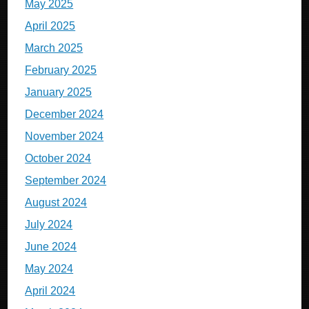
May 2025
April 2025
March 2025
February 2025
January 2025
December 2024
November 2024
October 2024
September 2024
August 2024
July 2024
June 2024
May 2024
April 2024