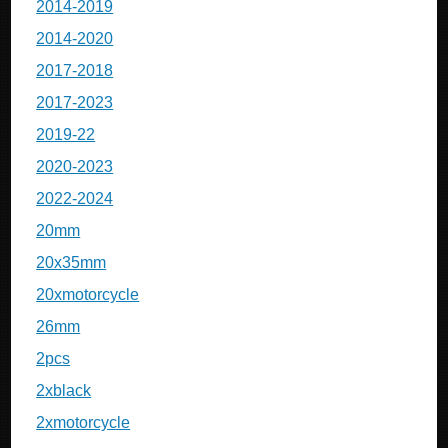
2014-2019
2014-2020
2017-2018
2017-2023
2019-22
2020-2023
2022-2024
20mm
20x35mm
20xmotorcycle
26mm
2pcs
2xblack
2xmotorcycle