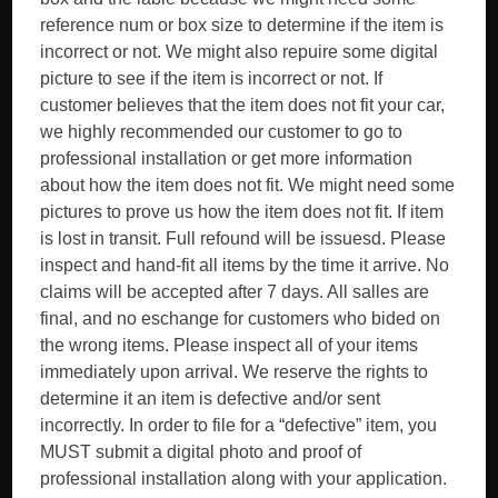
reference num or box size to determine if the item is
incorrect or not. We might also repuire some digital
picture to see if the item is incorrect or not. If
customer believes that the item does not fit your car,
we highly recommended our customer to go to
professional installation or get more information
about how the item does not fit. We might need some
pictures to prove us how the item does not fit. If item
is lost in transit. Full refound will be issuesd. Please
inspect and hand-fit all items by the time it arrive. No
claims will be accepted after 7 days. All salles are
final, and no eschange for customers who bided on
the wrong items. Please inspect all of your items
immediately upon arrival. We reserve the rights to
determine it an item is defective and/or sent
incorrectly. In order to file for a “defective” item, you
MUST submit a digital photo and proof of
professional installation along with your application.