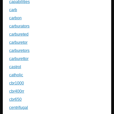
capabilities
carb
carbon
carburators
carbureted
carburetor
carburetors
carburettor
castrol
catholic
cbr1000
cbr400rr
cbr650
centrifugal