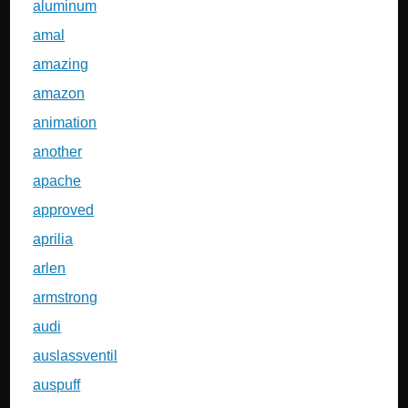
aluminum
amal
amazing
amazon
animation
another
apache
approved
aprilia
arlen
armstrong
audi
auslassventil
auspuff