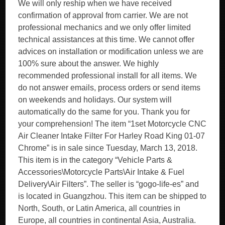
We will only reship when we have received
confirmation of approval from carrier. We are not
professional mechanics and we only offer limited
technical assistances at this time. We cannot offer
advices on installation or modification unless we are
100% sure about the answer. We highly
recommended professional install for all items. We
do not answer emails, process orders or send items
on weekends and holidays. Our system will
automatically do the same for you. Thank you for
your comprehension! The item “1set Motorcycle CNC
Air Cleaner Intake Filter For Harley Road King 01-07
Chrome” is in sale since Tuesday, March 13, 2018.
This item is in the category “Vehicle Parts &
Accessories\Motorcycle Parts\Air Intake & Fuel
Delivery\Air Filters”. The seller is “gogo-life-es” and
is located in Guangzhou. This item can be shipped to
North, South, or Latin America, all countries in
Europe, all countries in continental Asia, Australia.