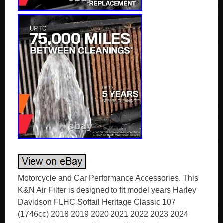
Motorcycle and Car Performance Accessories. This
K&N Air Filter is designed to fit model years Harley
Davidson FLHC Softail Heritage Classic 107
(1746cc) 2018 2019 2020 2021 2022 2023 2024