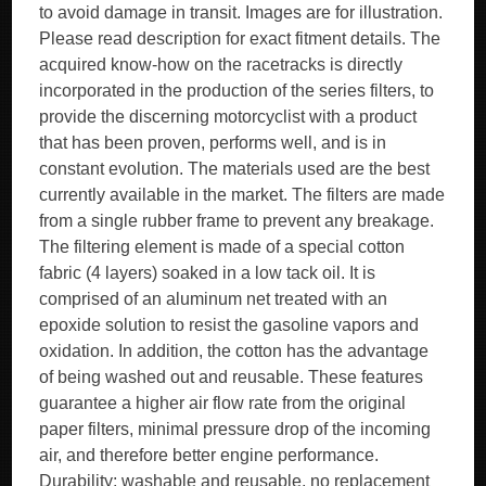
to avoid damage in transit. Images are for illustration.
Please read description for exact fitment details. The
acquired know-how on the racetracks is directly
incorporated in the production of the series filters, to
provide the discerning motorcyclist with a product
that has been proven, performs well, and is in
constant evolution. The materials used are the best
currently available in the market. The filters are made
from a single rubber frame to prevent any breakage.
The filtering element is made of a special cotton
fabric (4 layers) soaked in a low tack oil. It is
comprised of an aluminum net treated with an
epoxide solution to resist the gasoline vapors and
oxidation. In addition, the cotton has the advantage
of being washed out and reusable. These features
guarantee a higher air flow rate from the original
paper filters, minimal pressure drop of the incoming
air, and therefore better engine performance.
Durability: washable and reusable, no replacement