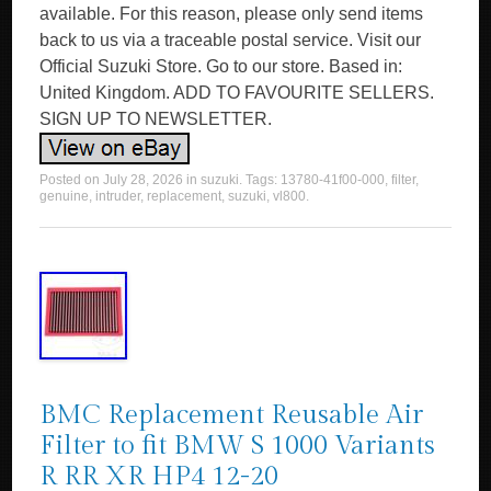
available. For this reason, please only send items
back to us via a traceable postal service. Visit our
Official Suzuki Store. Go to our store. Based in:
United Kingdom. ADD TO FAVOURITE SELLERS.
SIGN UP TO NEWSLETTER.
Posted on
July 28, 2026
in
suzuki
. Tags:
13780-41f00-000
,
filter
,
genuine
,
intruder
,
replacement
,
suzuki
,
vl800
.
BMC Replacement Reusable Air
Filter to fit BMW S 1000 Variants
R RR XR HP4 12-20