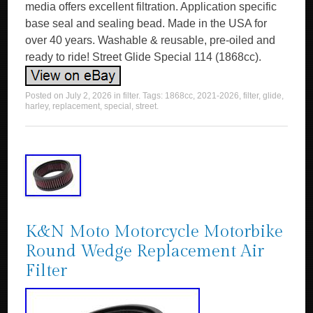
media offers excellent filtration. Application specific
base seal and sealing bead. Made in the USA for
over 40 years. Washable & reusable, pre-oiled and
ready to ride! Street Glide Special 114 (1868cc).
Posted on
July 2, 2026
in
filter
. Tags:
1868cc
,
2021-2026
,
filter
,
glide
,
harley
,
replacement
,
special
,
street
.
K&N Moto Motorcycle Motorbike
Round Wedge Replacement Air
Filter