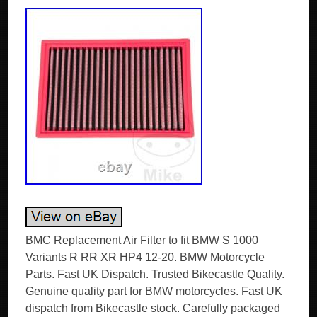
BMC Replacement Air Filter to fit BMW S 1000
Variants R RR XR HP4 12-20. BMW Motorcycle
Parts. Fast UK Dispatch. Trusted Bikecastle Quality.
Genuine quality part for BMW motorcycles. Fast UK
dispatch from Bikecastle stock. Carefully packaged