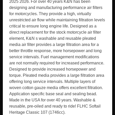
2025 2026. For over 40 years K&N has been
designing and manufacturing performance air filters
for motorcycles. They provide a high, virtually
unrestricted air flow while maintaining filtration levels
critical to ensure long engine life. Designed as a
direct replacement for the stock motorcycle air filter
element, K&N s washable and reusable pleated
media air filter provides a large filtration area for a
better throttle response, more horsepower and long
service intervals. Fuel management modifications
are not normally required for increased performance.
Designed to provide increased horsepower and
torque. Pleated media provides a large filtration area
offering long service intervals. Multiple layers of
woven cotton gauze media offers excellent filtration.
Application specific base seal and sealing bead.
Made in the USA for over 40 years. Washable &
reusable, pre-oiled and ready to ride! FLHC Softail
Heritage Classic 107 (1746cc).