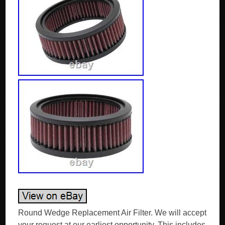
Round Wedge Replacement Air Filter. We will accept
your request at our earliest opportunity. This includes