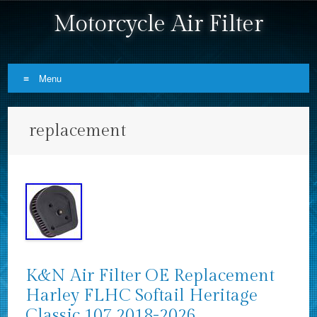
Motorcycle Air Filter
Menu
Skip to content
replacement
K&N Air Filter OE Replacement
Harley FLHC Softail Heritage
Classic 107 2018-2026