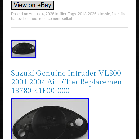
Posted on
August 4, 2026
in
filter
. Tags:
2018-2026
,
classic
,
filter
,
flhc
,
harley
,
heritage
,
replacement
,
softail
.
Suzuki Genuine Intruder VL800
2001 2004 Air Filter Replacement
13780-41F00-000