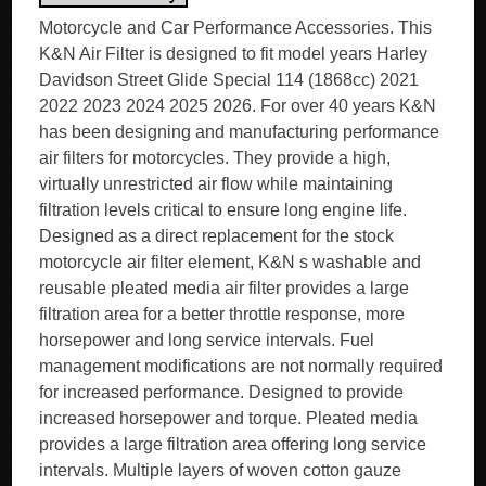
Motorcycle and Car Performance Accessories. This
K&N Air Filter is designed to fit model years Harley
Davidson Street Glide Special 114 (1868cc) 2021
2022 2023 2024 2025 2026. For over 40 years K&N
has been designing and manufacturing performance
air filters for motorcycles. They provide a high,
virtually unrestricted air flow while maintaining
filtration levels critical to ensure long engine life.
Designed as a direct replacement for the stock
motorcycle air filter element, K&N s washable and
reusable pleated media air filter provides a large
filtration area for a better throttle response, more
horsepower and long service intervals. Fuel
management modifications are not normally required
for increased performance. Designed to provide
increased horsepower and torque. Pleated media
provides a large filtration area offering long service
intervals. Multiple layers of woven cotton gauze