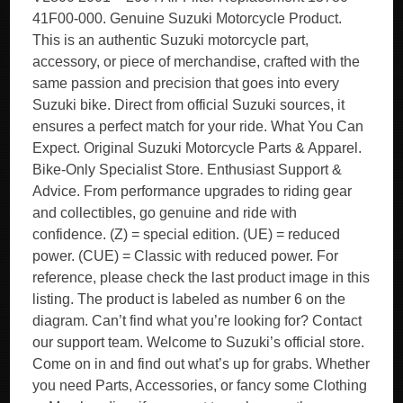
41F00-000. Genuine Suzuki Motorcycle Product.
This is an authentic Suzuki motorcycle part,
accessory, or piece of merchandise, crafted with the
same passion and precision that goes into every
Suzuki bike. Direct from official Suzuki sources, it
ensures a perfect match for your ride. What You Can
Expect. Original Suzuki Motorcycle Parts & Apparel.
Bike-Only Specialist Store. Enthusiast Support &
Advice. From performance upgrades to riding gear
and collectibles, go genuine and ride with
confidence. (Z) = special edition. (UE) = reduced
power. (CUE) = Classic with reduced power. For
reference, please check the last product image in this
listing. The product is labeled as number 6 on the
diagram. Can’t find what you’re looking for? Contact
our support team. Welcome to Suzuki’s official store.
Come on in and find out what’s up for grabs. Whether
you need Parts, Accessories, or fancy some Clothing