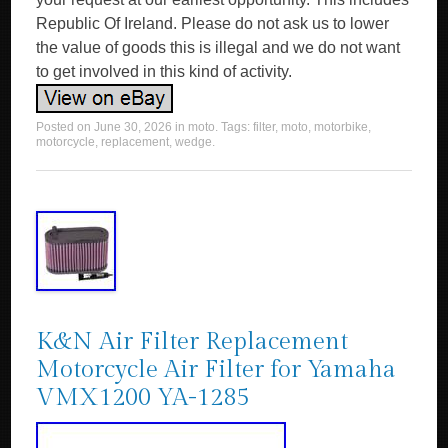
Republic Of Ireland. Please do not ask us to lower
the value of goods this is illegal and we do not want
to get involved in this kind of activity.
Posted on
June 30, 2026
in
moto
. Tags:
filter
,
moto
,
motorbike
,
motorcycle
,
replacement
,
wedge
.
K&N Air Filter Replacement
Motorcycle Air Filter for Yamaha
VMX1200 YA-1285