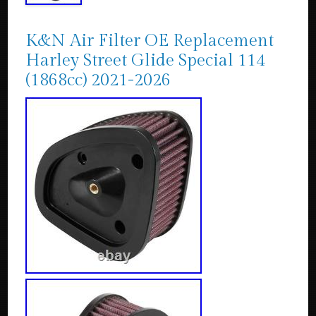
K&N Air Filter OE Replacement
Harley Street Glide Special 114
(1868cc) 2021-2026