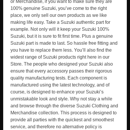
or Merchandise, if you want to make sure they are
100% genuine Suzuki, you’ve come to the right
place, we only sell our own products as we like
making life easy. Take a Suzuki authentic part for
example. Not only will it keep your Suzuki 100%
Suzuki, but it is sure to fit first time. Plus a genuine
Suzuki part is made to last. So hassle free fitting and
you have to replace them less. You’ll also find the
widest range of Suzuki products right here in our
Store. The people who designed your Suzuki also
ensure that every accessory passes their rigorous
quality manufacturing tests. Each component is
manufactured using the latest technology, and of
course, is designed to enhance your Suzuki’s
unmistakable look and style. Why not stay a while
and browse through the diverse Suzuki Clothing and
Merchandise collection. This process is designed to
provide all parties with the quickest and smoothest
service, and therefore no alternative policy is