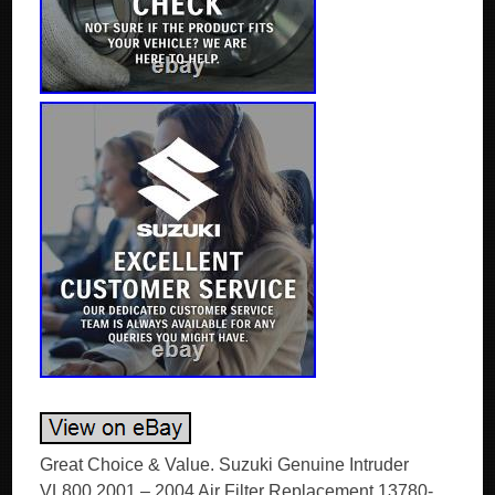
Great Choice & Value. Suzuki Genuine Intruder
VL800 2001 – 2004 Air Filter Replacement 13780-