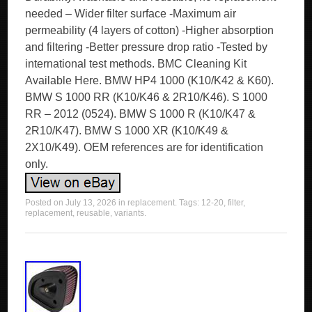
needed – Wider filter surface -Maximum air
permeability (4 layers of cotton) -Higher absorption
and filtering -Better pressure drop ratio -Tested by
international test methods. BMC Cleaning Kit
Available Here. BMW HP4 1000 (K10/K42 & K60).
BMW S 1000 RR (K10/K46 & 2R10/K46). S 1000
RR – 2012 (0524). BMW S 1000 R (K10/K47 &
2R10/K47). BMW S 1000 XR (K10/K49 &
2X10/K49). OEM references are for identification
only.
Posted on
July 13, 2026
in
replacement
. Tags:
12-20
,
filter
,
replacement
,
reusable
,
variants
.