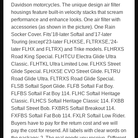
Davidson motorcycles. The unique design air filter
housings feature built-in velocity stacks that scream
performance and enhance looks. One air filter with
accessories (as shown in the picture). One Rain
Socker Cover. Fits’18-later Softail and’17-later
Touring (except’23-later FLHXSE, FLTRXSE,’24-
later FLHX and FLTRX) and Trike models. FLHRXS
Road King Special. FLHTCU Electra Glide Ultra
Classic. FLHTKL Ultra Limited Low. FLHXS Street
Glide Special. FLHXSE CVO Street Glide. FLTRU
Road Glide Ultra. FLTRXS Road Glide Special.
FLSB Softail Sport Glide. FLFB Softail Fat Boy.
FLFBS Softail Fat Boy 114. FLHC Softail Heritage
Classic. FLHCS Softail Heritage Classic 114. FXBB
Softail Street Bob. FXBRS Softail Breakout 114.
FXFBS Softail Fat Bob 114. FXLR Softail Low Rider.
Buyers have to pay for the return cost and we will
pay the cost for resend. All labels with clear words on
the package; 2. The real goods you receive. Different