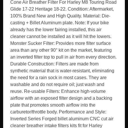
Cone Air Breather Filter For Harley M8 Touring Road
Glide 17-22 Heritage 18-22. Condition: Aftermarket,
100% Brand New and High Quality. Material: Die-
casting + Billet Aluminum plate. Note: If your bike
already has the lower fairing installed, this air
cleaner cannot be installed as it will hit the lowers.
Monster Sucker Filter: Provides more filter surface
area than any other 90° kit on the market, featuring
an inverted filter top to pull in air from every direction.
Durable Construction: Filters are made from
synthetic material that is water-resistant, eliminating
the need for a rain sock in most cases. They are
washable and do not require oil; just wash and
reuse. Re-usable Filters: Enhance high-volume
airflow with an exposed filter design and a backing
plate that promotes smooth airflow into the
carburetor/throttle body. Performance and Style:
Inverted Series Forged billet aluminum CNC cut air
cleaner breather intake filters kits fit for Harley