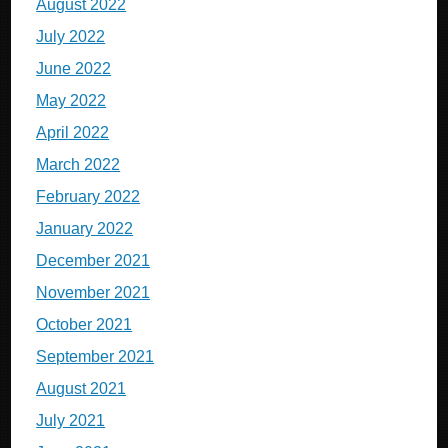
August 2022
July 2022
June 2022
May 2022
April 2022
March 2022
February 2022
January 2022
December 2021
November 2021
October 2021
September 2021
August 2021
July 2021