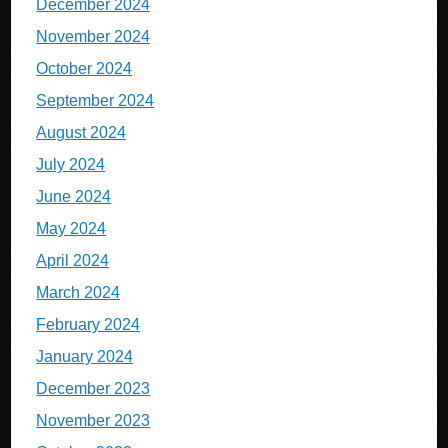
December 2024
November 2024
October 2024
September 2024
August 2024
July 2024
June 2024
May 2024
April 2024
March 2024
February 2024
January 2024
December 2023
November 2023