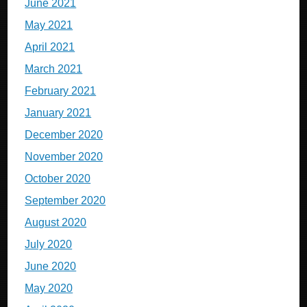
June 2021
May 2021
April 2021
March 2021
February 2021
January 2021
December 2020
November 2020
October 2020
September 2020
August 2020
July 2020
June 2020
May 2020