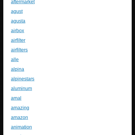
aftermarket
agust
agusta
airbox
airfilter
airfilters
alle
alpina
alpinestars
aluminum
amal
amazing
amazon
animation