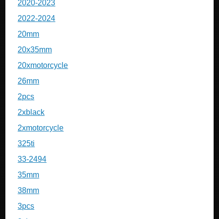
2020-2023
2022-2024
20mm
20x35mm
20xmotorcycle
26mm
2pcs
2xblack
2xmotorcycle
325ti
33-2494
35mm
38mm
3pcs