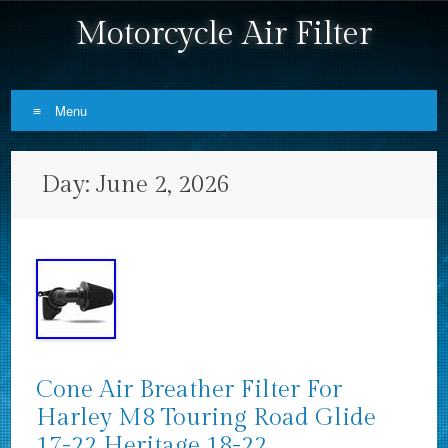
Motorcycle Air Filter
Menu
Skip to content
Day:
June 2, 2026
Cone Air Breather Filter For
Harley M8 Touring Road Glide
17-22 Heritage 18-22