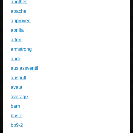
another
apache
approved
aprilia
arlen
armstrong
audi
auslassventil
auspuff
avata
average
barn
basic
bb9-2