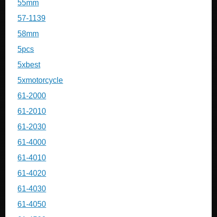
55mm
57-1139
58mm
5pcs
5xbest
5xmotorcycle
61-2000
61-2010
61-2030
61-4000
61-4010
61-4020
61-4030
61-4050