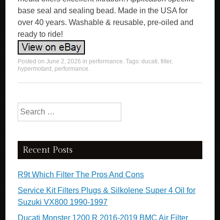
base seal and sealing bead. Made in the USA for
over 40 years. Washable & reusable, pre-oiled and
ready to ride!
Posted on
June 2, 2026
in
performance
. Tags:
ducati
,
filter
,
hypermotard
,
performance
.
Search for:
Recent Posts
R9t Which Filter The Pros And Cons
Service Kit Filters Plugs & Silkolene Super 4 Oil for
Suzuki VX800 1990-1997
Ducati Monster 1200 R 2016-2019 BMC Air Filter