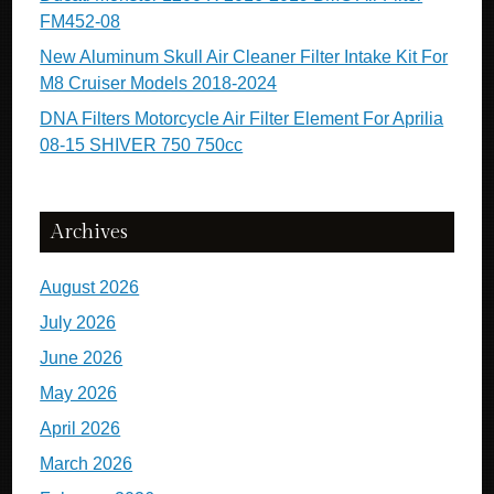
FM452-08
New Aluminum Skull Air Cleaner Filter Intake Kit For
M8 Cruiser Models 2018-2024
DNA Filters Motorcycle Air Filter Element For Aprilia
08-15 SHIVER 750 750cc
Archives
August 2026
July 2026
June 2026
May 2026
April 2026
March 2026