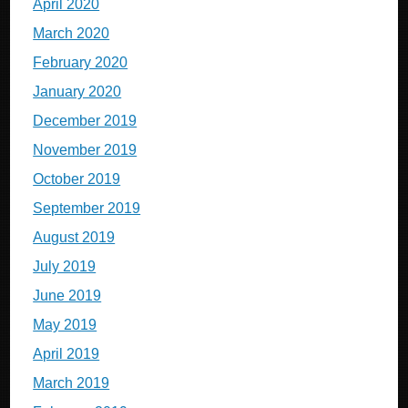
April 2020
March 2020
February 2020
January 2020
December 2019
November 2019
October 2019
September 2019
August 2019
July 2019
June 2019
May 2019
April 2019
March 2019