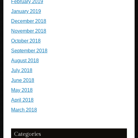
February 2019
January 2019
December 2018
November 2018
October 2018
September 2018
August 2018
July 2018
June 2018
May 2018
April 2018
March 2018
Categories