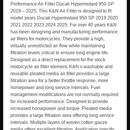
Performance Air Filter Ducati Hypermotard 950 SP
2019 – 2025. This K&N Air Filter is designed to fit
model years Ducati Hypermotard 950 SP 2019 2020
2021 2022 2023 2024 2025. For over 40 years K&N
has been designing and manufacturing performance
air filters for motorcycles. They provide a high,
virtually unrestricted air flow while maintaining
filtration levels critical to ensure long engine life.
Designed as a direct replacement for the stock
motorcycle air filter element, K&N s washable and
reusable pleated media air filter provides a large
filtration area for a better throttle response, more
horsepower and long service intervals. Fuel
management modifications are not normally required
for increased performance. Designed to provide
increased horsepower and torque. Pleated media
provides a large filtration area offering long service
intervals. Multiple layers of woven cotton gauze
media offers excellent filtration. Application specific