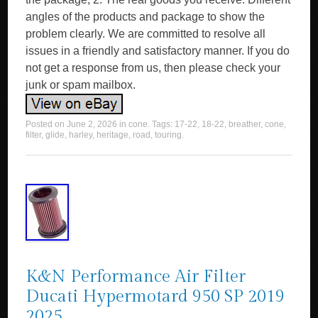
angles of the products and package to show the
problem clearly. We are committed to resolve all
issues in a friendly and satisfactory manner. If you do
not get a response from us, then please check your
junk or spam mailbox.
Posted on
June 2, 2026
in
cone
. Tags:
17-22
,
18-22
,
breather
,
cone
,
filter
,
glide
,
harley
,
heritage
,
road
,
touring
.
K&N Performance Air Filter
Ducati Hypermotard 950 SP 2019
2025