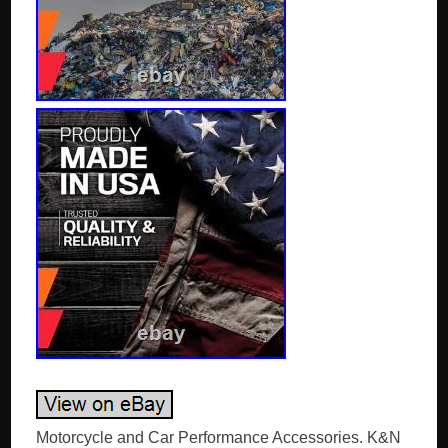
Motorcycle and Car Performance Accessories. K&N