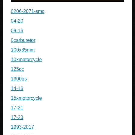
0206-2071-smc
04-20
08-16
0carburetor
100x35mm
10xmotorcycle
125cc
1300gs
14-16
15xmotorcycle
17-21
17-23
1993-2017