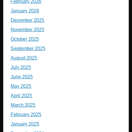
February 2026
January 2026
December 2025
November 2025
October 2025
September 2025
August 2025
July 2025
June 2025
May 2025
April 2025
March 2025
February 2025
January 2025