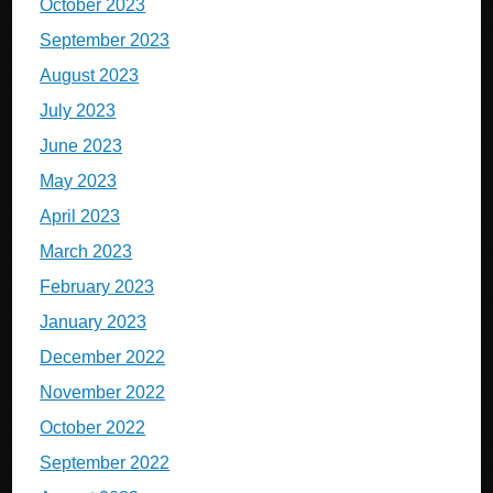
October 2023
September 2023
August 2023
July 2023
June 2023
May 2023
April 2023
March 2023
February 2023
January 2023
December 2022
November 2022
October 2022
September 2022