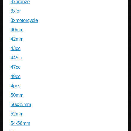
3xbronze
3xfor
3xmotorcycle
40mm
42mm
43cc
445cc
47cc
49cc
4pcs
50mm
50x35mm
52mm
54-56mm