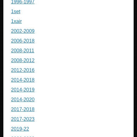
1996-1997
1set
1xair
2002-2009
2006-2018
2008-2011
2008-2012
2012-2016
2014-2018
2014-2019
2014-2020
2017-2018
2017-2023
2019-22