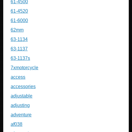
61-4500
61-4520
61-6000
62mm
63-1134
63-1137
63-1137s
7xmotorcycle
access
accessories
adjustable
adjusting
adventure
af038