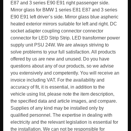
E87 and 3 series E90 E91 right passenger side.
Mirror glass for BMW 1 series E81 E87 and 3 series
E90 E91 left driver’s side. Mirror glass blue aspheric
heated exterior mirrors suitable for left and right. DC
socket adapter coupling connector connector
connector for LED Strip Strip. LED transformer power
supply unit PSU 24W. We are always striving to
solve problems to your full satisfaction. All products
offered by us are new and unused. Do you have
questions about any of our products, so we advise
you extensively and competently. You will receive an
invoice including VAT. For the availability and
accuracy of fit, it is essential, in addition to the
vehicle using list, please note the item description,
the specified data and article images, and compare.
Supplies of any kind may be installed only by
qualified personnel. The expertise in dealing with
electricity and the relevant legislation is essential for
the installation. We can not be responsible for