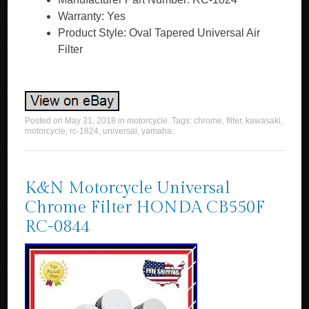
Warranty: Yes
Product Style: Oval Tapered Universal Air
Filter
Posted on
May 31, 2018
in
motorcycle
. Tags:
chrome
,
filter
,
kawasaki
,
motorcycle
,
rc-1824
,
universal
,
yamaha
.
K&N Motorcycle Universal
Chrome Filter HONDA CB550F
RC-0844