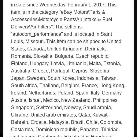
in sale since Wednesday, February 1, 2017. This
item is in the category “eBay Motors\Parts &
Accessories\Motorcycle Parts\Air Intake & Fuel
Delivery\Air Filters”. The seller is
“autocom_performance” and is located in Saint
Louis, Missouri. This item can be shipped to United
States, Canada, United Kingdom, Denmark,
Romania, Slovakia, Bulgaria, Czech republic,
Finland, Hungary, Latvia, Lithuania, Malta, Estonia,
Australia, Greece, Portugal, Cyprus, Slovenia,
Japan, Sweden, South Korea, Indonesia, Taiwan,
South africa, Thailand, Belgium, France, Hong Kong,
Ireland, Netherlands, Poland, Spain, Italy, Germany,
Austria, Israel, Mexico, New Zealand, Philippines,
Singapore, Switzerland, Norway, Saudi arabia,
Ukraine, United arab emirates, Qatar, Kuwait,
Bahrain, Croatia, Malaysia, Brazil, Chile, Colombia,
Costa rica, Dominican republic, Panama, Trinidad
and tobago, Guatemala, El salvador, Honduras,