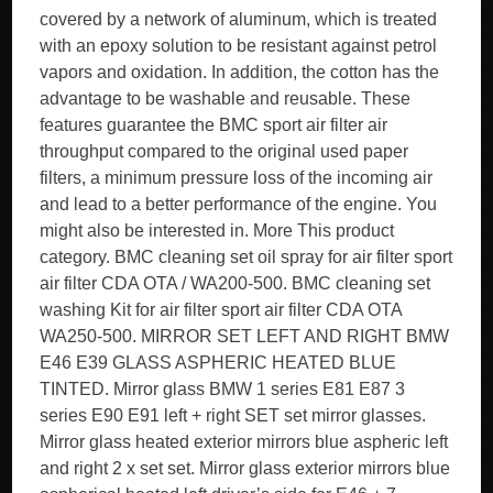
covered by a network of aluminum, which is treated
with an epoxy solution to be resistant against petrol
vapors and oxidation. In addition, the cotton has the
advantage to be washable and reusable. These
features guarantee the BMC sport air filter air
throughput compared to the original used paper
filters, a minimum pressure loss of the incoming air
and lead to a better performance of the engine. You
might also be interested in. More This product
category. BMC cleaning set oil spray for air filter sport
air filter CDA OTA / WA200-500. BMC cleaning set
washing Kit for air filter sport air filter CDA OTA
WA250-500. MIRROR SET LEFT AND RIGHT BMW
E46 E39 GLASS ASPHERIC HEATED BLUE
TINTED. Mirror glass BMW 1 series E81 E87 3
series E90 E91 left + right SET set mirror glasses.
Mirror glass heated exterior mirrors blue aspheric left
and right 2 x set set. Mirror glass exterior mirrors blue