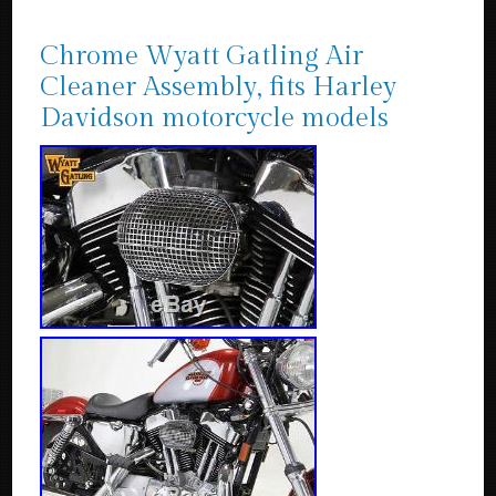
Chrome Wyatt Gatling Air
Cleaner Assembly, fits Harley
Davidson motorcycle models