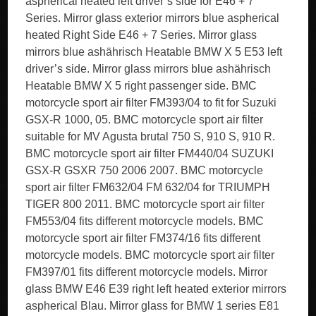
aspherical heated left driver’s side for E46 + 7
Series. Mirror glass exterior mirrors blue aspherical
heated Right Side E46 + 7 Series. Mirror glass
mirrors blue ashährisch Heatable BMW X 5 E53 left
driver’s side. Mirror glass mirrors blue ashährisch
Heatable BMW X 5 right passenger side. BMC
motorcycle sport air filter FM393/04 to fit for Suzuki
GSX-R 1000, 05. BMC motorcycle sport air filter
suitable for MV Agusta brutal 750 S, 910 S, 910 R.
BMC motorcycle sport air filter FM440/04 SUZUKI
GSX-R GSXR 750 2006 2007. BMC motorcycle
sport air filter FM632/04 FM 632/04 for TRIUMPH
TIGER 800 2011. BMC motorcycle sport air filter
FM553/04 fits different motorcycle models. BMC
motorcycle sport air filter FM374/16 fits different
motorcycle models. BMC motorcycle sport air filter
FM397/01 fits different motorcycle models. Mirror
glass BMW E46 E39 right left heated exterior mirrors
aspherical Blau. Mirror glass for BMW 1 series E81