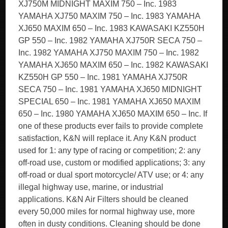
XJ750M MIDNIGHT MAXIM 750 – Inc. 1983
YAMAHA XJ750 MAXIM 750 – Inc. 1983 YAMAHA
XJ650 MAXIM 650 – Inc. 1983 KAWASAKI KZ550H
GP 550 – Inc. 1982 YAMAHA XJ750R SECA 750 –
Inc. 1982 YAMAHA XJ750 MAXIM 750 – Inc. 1982
YAMAHA XJ650 MAXIM 650 – Inc. 1982 KAWASAKI
KZ550H GP 550 – Inc. 1981 YAMAHA XJ750R
SECA 750 – Inc. 1981 YAMAHA XJ650 MIDNIGHT
SPECIAL 650 – Inc. 1981 YAMAHA XJ650 MAXIM
650 – Inc. 1980 YAMAHA XJ650 MAXIM 650 – Inc. If
one of these products ever fails to provide complete
satisfaction, K&N will replace it. Any K&N product
used for 1: any type of racing or competition; 2: any
off-road use, custom or modified applications; 3: any
off-road or dual sport motorcycle/ ATV use; or 4: any
illegal highway use, marine, or industrial
applications. K&N Air Filters should be cleaned
every 50,000 miles for normal highway use, more
often in dusty conditions. Cleaning should be done