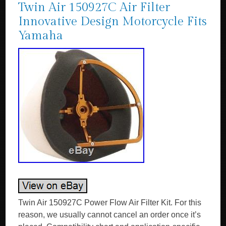
Twin Air 150927C Air Filter
Innovative Design Motorcycle Fits
Yamaha
Twin Air 150927C Power Flow Air Filter Kit. For this
reason, we usually cannot cancel an order once it’s