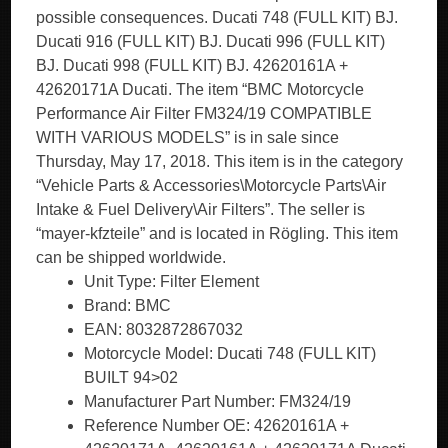
possible consequences. Ducati 748 (FULL KIT) BJ.
Ducati 916 (FULL KIT) BJ. Ducati 996 (FULL KIT)
BJ. Ducati 998 (FULL KIT) BJ. 42620161A +
42620171A Ducati. The item “BMC Motorcycle
Performance Air Filter FM324/19 COMPATIBLE
WITH VARIOUS MODELS” is in sale since
Thursday, May 17, 2018. This item is in the category
“Vehicle Parts & Accessories\Motorcycle Parts\Air
Intake & Fuel Delivery\Air Filters”. The seller is
“mayer-kfzteile” and is located in Rögling. This item
can be shipped worldwide.
Unit Type: Filter Element
Brand: BMC
EAN: 8032872867032
Motorcycle Model: Ducati 748 (FULL KIT)
BUILT 94>02
Manufacturer Part Number: FM324/19
Reference Number OE: 42620161A +