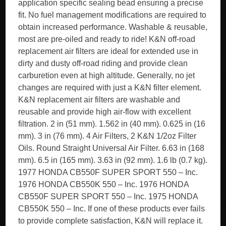
application specific sealing bead ensuring a precise
fit. No fuel management modifications are required to
obtain increased performance. Washable & reusable,
most are pre-oiled and ready to ride! K&N off-road
replacement air filters are ideal for extended use in
dirty and dusty off-road riding and provide clean
carburetion even at high altitude. Generally, no jet
changes are required with just a K&N filter element.
K&N replacement air filters are washable and
reusable and provide high air-flow with excellent
filtration. 2 in (51 mm). 1.562 in (40 mm). 0.625 in (16
mm). 3 in (76 mm). 4 Air Filters, 2 K&N 1/2oz Filter
Oils. Round Straight Universal Air Filter. 6.63 in (168
mm). 6.5 in (165 mm). 3.63 in (92 mm). 1.6 lb (0.7 kg).
1977 HONDA CB550F SUPER SPORT 550 – Inc.
1976 HONDA CB550K 550 – Inc. 1976 HONDA
CB550F SUPER SPORT 550 – Inc. 1975 HONDA
CB550K 550 – Inc. If one of these products ever fails
to provide complete satisfaction, K&N will replace it.