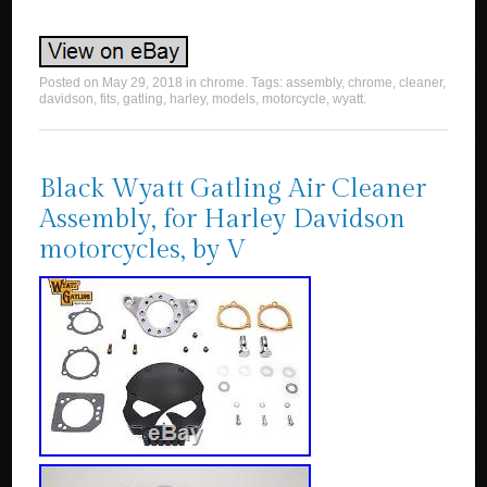
Posted on
May 29, 2018
in
chrome
. Tags:
assembly
,
chrome
,
cleaner
,
davidson
,
fits
,
gatling
,
harley
,
models
,
motorcycle
,
wyatt
.
Black Wyatt Gatling Air Cleaner
Assembly, for Harley Davidson
motorcycles, by V