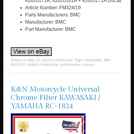
42620171A, 42620161A + 42620171A Ducati
Article Number: FM324/19
Parts Manufacturers: BMC
Manufacturer: BMC
Part Manufacturer: BMC
Posted on
May 31, 2018
in
motorcycle
. Tags:
compatible
,
filter
,
fm32419
,
models
,
motorcycle
,
performance
,
various
.
K&N Motorcycle Universal
Chrome Filter KAWASAKI /
YAMAHA RC-1824