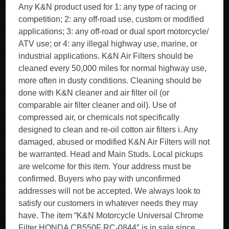
Any K&N product used for 1: any type of racing or
competition; 2: any off-road use, custom or modified
applications; 3: any off-road or dual sport motorcycle/
ATV use; or 4: any illegal highway use, marine, or
industrial applications. K&N Air Filters should be
cleaned every 50,000 miles for normal highway use,
more often in dusty conditions. Cleaning should be
done with K&N cleaner and air filter oil (or
comparable air filter cleaner and oil). Use of
compressed air, or chemicals not specifically
designed to clean and re-oil cotton air filters i. Any
damaged, abused or modified K&N Air Filters will not
be warranted. Head and Main Studs. Local pickups
are welcome for this item. Your address must be
confirmed. Buyers who pay with unconfirmed
addresses will not be accepted. We always look to
satisfy our customers in whatever needs they may
have. The item “K&N Motorcycle Universal Chrome
Filter HONDA CB550F RC-0844″ is in sale since