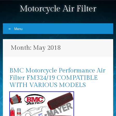
Motorcycle Air Filter
Menu
Skip to content
Month:
May 2018
BMC Motorcycle Performance Air
Filter FM324/19 COMPATIBLE
WITH VARIOUS MODELS