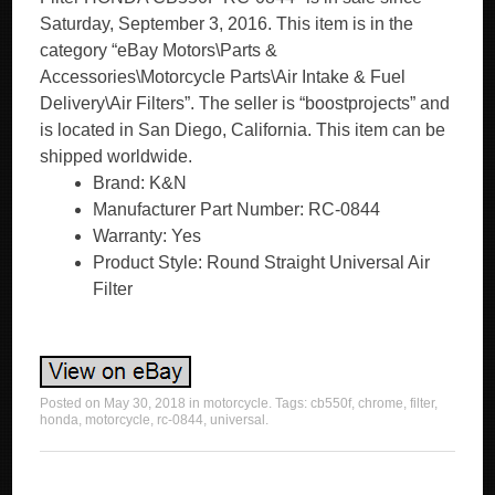
Saturday, September 3, 2016. This item is in the
category “eBay Motors\Parts &
Accessories\Motorcycle Parts\Air Intake & Fuel
Delivery\Air Filters”. The seller is “boostprojects” and
is located in San Diego, California. This item can be
shipped worldwide.
Brand: K&N
Manufacturer Part Number: RC-0844
Warranty: Yes
Product Style: Round Straight Universal Air
Filter
Posted on
May 30, 2018
in
motorcycle
. Tags:
cb550f
,
chrome
,
filter
,
honda
,
motorcycle
,
rc-0844
,
universal
.