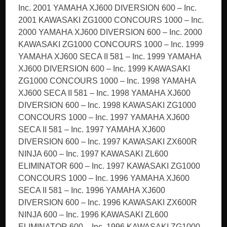
Inc. 2001 YAMAHA XJ600 DIVERSION 600 – Inc.
2001 KAWASAKI ZG1000 CONCOURS 1000 – Inc.
2000 YAMAHA XJ600 DIVERSION 600 – Inc. 2000
KAWASAKI ZG1000 CONCOURS 1000 – Inc. 1999
YAMAHA XJ600 SECA II 581 – Inc. 1999 YAMAHA
XJ600 DIVERSION 600 – Inc. 1999 KAWASAKI
ZG1000 CONCOURS 1000 – Inc. 1998 YAMAHA
XJ600 SECA II 581 – Inc. 1998 YAMAHA XJ600
DIVERSION 600 – Inc. 1998 KAWASAKI ZG1000
CONCOURS 1000 – Inc. 1997 YAMAHA XJ600
SECA II 581 – Inc. 1997 YAMAHA XJ600
DIVERSION 600 – Inc. 1997 KAWASAKI ZX600R
NINJA 600 – Inc. 1997 KAWASAKI ZL600
ELIMINATOR 600 – Inc. 1997 KAWASAKI ZG1000
CONCOURS 1000 – Inc. 1996 YAMAHA XJ600
SECA II 581 – Inc. 1996 YAMAHA XJ600
DIVERSION 600 – Inc. 1996 KAWASAKI ZX600R
NINJA 600 – Inc. 1996 KAWASAKI ZL600
ELIMINATOR 600 – Inc. 1996 KAWASAKI ZG1000