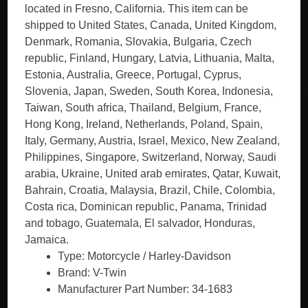
located in Fresno, California. This item can be
shipped to United States, Canada, United Kingdom,
Denmark, Romania, Slovakia, Bulgaria, Czech
republic, Finland, Hungary, Latvia, Lithuania, Malta,
Estonia, Australia, Greece, Portugal, Cyprus,
Slovenia, Japan, Sweden, South Korea, Indonesia,
Taiwan, South africa, Thailand, Belgium, France,
Hong Kong, Ireland, Netherlands, Poland, Spain,
Italy, Germany, Austria, Israel, Mexico, New Zealand,
Philippines, Singapore, Switzerland, Norway, Saudi
arabia, Ukraine, United arab emirates, Qatar, Kuwait,
Bahrain, Croatia, Malaysia, Brazil, Chile, Colombia,
Costa rica, Dominican republic, Panama, Trinidad
and tobago, Guatemala, El salvador, Honduras,
Jamaica.
Type: Motorcycle / Harley-Davidson
Brand: V-Twin
Manufacturer Part Number: 34-1683