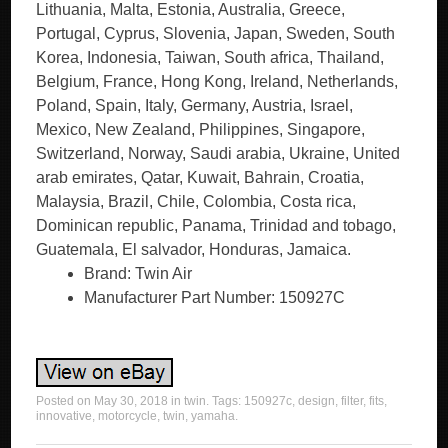
Lithuania, Malta, Estonia, Australia, Greece,
Portugal, Cyprus, Slovenia, Japan, Sweden, South
Korea, Indonesia, Taiwan, South africa, Thailand,
Belgium, France, Hong Kong, Ireland, Netherlands,
Poland, Spain, Italy, Germany, Austria, Israel,
Mexico, New Zealand, Philippines, Singapore,
Switzerland, Norway, Saudi arabia, Ukraine, United
arab emirates, Qatar, Kuwait, Bahrain, Croatia,
Malaysia, Brazil, Chile, Colombia, Costa rica,
Dominican republic, Panama, Trinidad and tobago,
Guatemala, El salvador, Honduras, Jamaica.
Brand: Twin Air
Manufacturer Part Number: 150927C
Posted on
May 30, 2018
in
twin
. Tags:
150927c
,
design
,
filter
,
fits
,
innovative
,
motorcycle
,
twin
,
yamaha
.