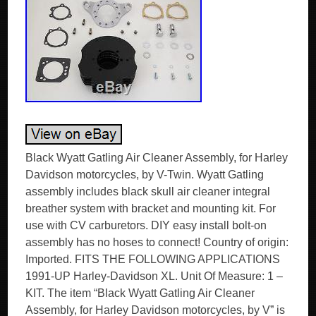
Black Wyatt Gatling Air Cleaner Assembly, for Harley
Davidson motorcycles, by V-Twin. Wyatt Gatling
assembly includes black skull air cleaner integral
breather system with bracket and mounting kit. For
use with CV carburetors. DIY easy install bolt-on
assembly has no hoses to connect! Country of origin:
Imported. FITS THE FOLLOWING APPLICATIONS
1991-UP Harley-Davidson XL. Unit Of Measure: 1 –
KIT. The item “Black Wyatt Gatling Air Cleaner
Assembly, for Harley Davidson motorcycles, by V” is