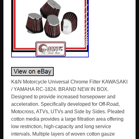
K&N Motorcycle Universal Chrome Filter KAWASAKI
/ YAMAHA RC-1824. BRAND NEW IN BOX.
Designed to provide increased horsepower and
acceleration. Specifically developed for Off-Road,
Motocross, ATVs, UTVs and Side by Sides. Pleated
cotton media provides a large filtration area offering
low restriction, high-capacity and long service
intervals. Multiple layers of woven cotton gauze