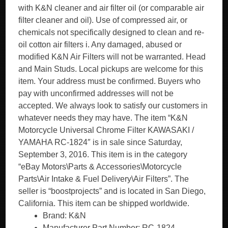
with K&N cleaner and air filter oil (or comparable air
filter cleaner and oil). Use of compressed air, or
chemicals not specifically designed to clean and re-
oil cotton air filters i. Any damaged, abused or
modified K&N Air Filters will not be warranted. Head
and Main Studs. Local pickups are welcome for this
item. Your address must be confirmed. Buyers who
pay with unconfirmed addresses will not be
accepted. We always look to satisfy our customers in
whatever needs they may have. The item “K&N
Motorcycle Universal Chrome Filter KAWASAKI /
YAMAHA RC-1824″ is in sale since Saturday,
September 3, 2016. This item is in the category
“eBay Motors\Parts & Accessories\Motorcycle
Parts\Air Intake & Fuel Delivery\Air Filters”. The
seller is “boostprojects” and is located in San Diego,
California. This item can be shipped worldwide.
Brand: K&N
Manufacturer Part Number: RC-1824