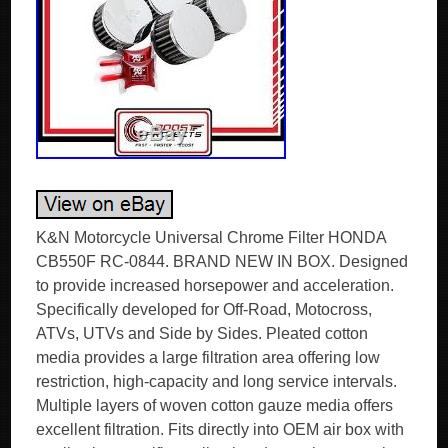
K&N Motorcycle Universal Chrome Filter HONDA
CB550F RC-0844. BRAND NEW IN BOX. Designed
to provide increased horsepower and acceleration.
Specifically developed for Off-Road, Motocross,
ATVs, UTVs and Side by Sides. Pleated cotton
media provides a large filtration area offering low
restriction, high-capacity and long service intervals.
Multiple layers of woven cotton gauze media offers
excellent filtration. Fits directly into OEM air box with