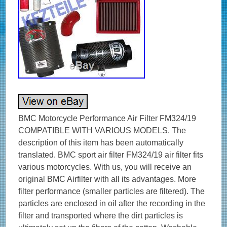
BMC Motorcycle Performance Air Filter FM324/19
COMPATIBLE WITH VARIOUS MODELS. The
description of this item has been automatically
translated. BMC sport air filter FM324/19 air filter fits
various motorcycles. With us, you will receive an
original BMC Airfilter with all its advantages. More
filter performance (smaller particles are filtered). The
particles are enclosed in oil after the recording in the
filter and transported where the dirt particles is