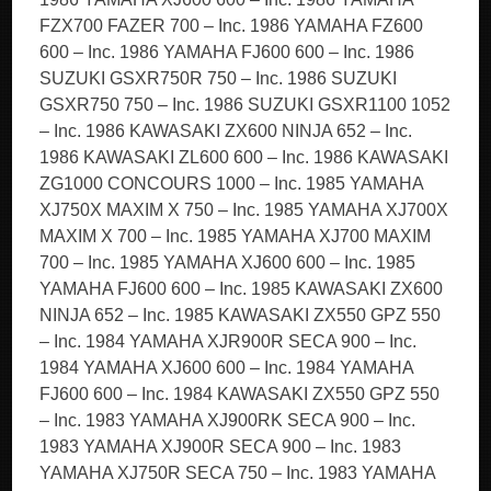
FZX700 FAZER 700 – Inc. 1986 YAMAHA FZ600
600 – Inc. 1986 YAMAHA FJ600 600 – Inc. 1986
SUZUKI GSXR750R 750 – Inc. 1986 SUZUKI
GSXR750 750 – Inc. 1986 SUZUKI GSXR1100 1052
– Inc. 1986 KAWASAKI ZX600 NINJA 652 – Inc.
1986 KAWASAKI ZL600 600 – Inc. 1986 KAWASAKI
ZG1000 CONCOURS 1000 – Inc. 1985 YAMAHA
XJ750X MAXIM X 750 – Inc. 1985 YAMAHA XJ700X
MAXIM X 700 – Inc. 1985 YAMAHA XJ700 MAXIM
700 – Inc. 1985 YAMAHA XJ600 600 – Inc. 1985
YAMAHA FJ600 600 – Inc. 1985 KAWASAKI ZX600
NINJA 652 – Inc. 1985 KAWASAKI ZX550 GPZ 550
– Inc. 1984 YAMAHA XJR900R SECA 900 – Inc.
1984 YAMAHA XJ600 600 – Inc. 1984 YAMAHA
FJ600 600 – Inc. 1984 KAWASAKI ZX550 GPZ 550
– Inc. 1983 YAMAHA XJ900RK SECA 900 – Inc.
1983 YAMAHA XJ900R SECA 900 – Inc. 1983
YAMAHA XJ750R SECA 750 – Inc. 1983 YAMAHA