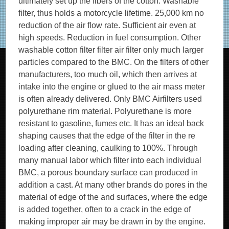
ultimately set up the fibers of the cotton. Washable
filter, thus holds a motorcycle lifetime. 25,000 km no
reduction of the air flow rate. Sufficient air even at
high speeds. Reduction in fuel consumption. Other
washable cotton filter filter air filter only much larger
particles compared to the BMC. On the filters of other
manufacturers, too much oil, which then arrives at
intake into the engine or glued to the air mass meter
is often already delivered. Only BMC Airfilters used
polyurethane rim material. Polyurethane is more
resistant to gasoline, fumes etc. It has an ideal back
shaping causes that the edge of the filter in the re
loading after cleaning, caulking to 100%. Through
many manual labor which filter into each individual
BMC, a porous boundary surface can produced in
addition a cast. At many other brands do pores in the
material of edge of the and surfaces, where the edge
is added together, often to a crack in the edge of
making improper air may be drawn in by the engine.