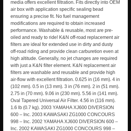
media offers excellent filtration. Fits directly into OEM
air box with application specific sealing bead
ensuring a precise fit. No fuel management
modifications are required to obtain increased
performance. Washable & reusable, most are pre-
oiled and ready to ride! K&N off-road replacement air
filters are ideal for extended use in dirty and dusty
off-road riding and provide clean carburetion even at
high altitude. Generally, no jet changes are required
with just a K&N filter element. K&N replacement air
filters are washable and reusable and provide high
air-flow with excellent filtration. 0.625 in (16 mm). 4 in
(102 mm). 0.5 in (13 mm). 3 in (76 mm). 2 in (51 mm).
2.75 in (70 mm). 9.06 in (230 mm). 5.56 in (141 mm).
Oval Tapered Universal Air Filter. 4.56 in (116 mm).
1.6 lb (0.7 kg). 2003 YAMAHA XJ600 DIVERSION
600 – Inc. 2003 KAWASAKI ZG1000 CONCOURS
998 – Inc. 2002 YAMAHA XJ600 DIVERSION 600 –
Inc. 2002 KAWASAKI ZG1000 CONCOURS 998 –