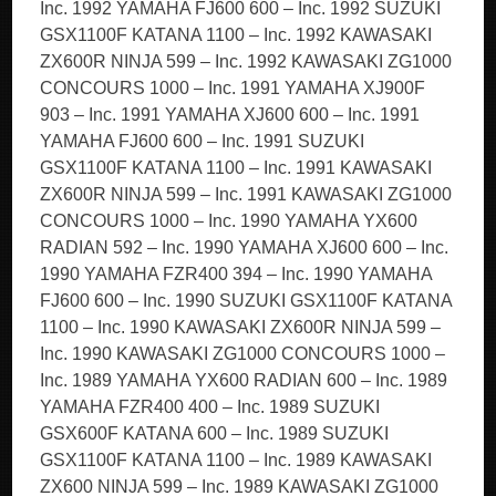
Inc. 1992 YAMAHA FJ600 600 – Inc. 1992 SUZUKI
GSX1100F KATANA 1100 – Inc. 1992 KAWASAKI
ZX600R NINJA 599 – Inc. 1992 KAWASAKI ZG1000
CONCOURS 1000 – Inc. 1991 YAMAHA XJ900F
903 – Inc. 1991 YAMAHA XJ600 600 – Inc. 1991
YAMAHA FJ600 600 – Inc. 1991 SUZUKI
GSX1100F KATANA 1100 – Inc. 1991 KAWASAKI
ZX600R NINJA 599 – Inc. 1991 KAWASAKI ZG1000
CONCOURS 1000 – Inc. 1990 YAMAHA YX600
RADIAN 592 – Inc. 1990 YAMAHA XJ600 600 – Inc.
1990 YAMAHA FZR400 394 – Inc. 1990 YAMAHA
FJ600 600 – Inc. 1990 SUZUKI GSX1100F KATANA
1100 – Inc. 1990 KAWASAKI ZX600R NINJA 599 –
Inc. 1990 KAWASAKI ZG1000 CONCOURS 1000 –
Inc. 1989 YAMAHA YX600 RADIAN 600 – Inc. 1989
YAMAHA FZR400 400 – Inc. 1989 SUZUKI
GSX600F KATANA 600 – Inc. 1989 SUZUKI
GSX1100F KATANA 1100 – Inc. 1989 KAWASAKI
ZX600 NINJA 599 – Inc. 1989 KAWASAKI ZG1000