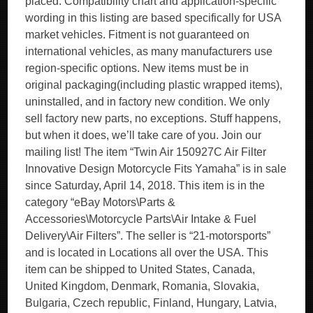
placed. Compatibility chart and application-specific
wording in this listing are based specifically for USA
market vehicles. Fitment is not guaranteed on
international vehicles, as many manufacturers use
region-specific options. New items must be in
original packaging(including plastic wrapped items),
uninstalled, and in factory new condition. We only
sell factory new parts, no exceptions. Stuff happens,
but when it does, we’ll take care of you. Join our
mailing list! The item “Twin Air 150927C Air Filter
Innovative Design Motorcycle Fits Yamaha” is in sale
since Saturday, April 14, 2018. This item is in the
category “eBay Motors\Parts &
Accessories\Motorcycle Parts\Air Intake & Fuel
Delivery\Air Filters”. The seller is “21-motorsports”
and is located in Locations all over the USA. This
item can be shipped to United States, Canada,
United Kingdom, Denmark, Romania, Slovakia,
Bulgaria, Czech republic, Finland, Hungary, Latvia,