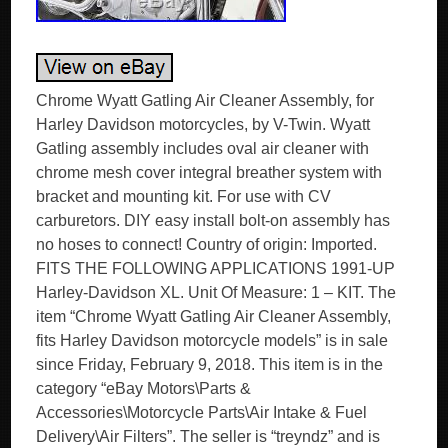
Chrome Wyatt Gatling Air Cleaner Assembly, for
Harley Davidson motorcycles, by V-Twin. Wyatt
Gatling assembly includes oval air cleaner with
chrome mesh cover integral breather system with
bracket and mounting kit. For use with CV
carburetors. DIY easy install bolt-on assembly has
no hoses to connect! Country of origin: Imported.
FITS THE FOLLOWING APPLICATIONS 1991-UP
Harley-Davidson XL. Unit Of Measure: 1 – KIT. The
item “Chrome Wyatt Gatling Air Cleaner Assembly,
fits Harley Davidson motorcycle models” is in sale
since Friday, February 9, 2018. This item is in the
category “eBay Motors\Parts &
Accessories\Motorcycle Parts\Air Intake & Fuel
Delivery\Air Filters”. The seller is “treyndz” and is