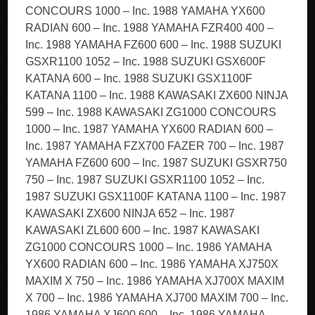
CONCOURS 1000 – Inc. 1988 YAMAHA YX600
RADIAN 600 – Inc. 1988 YAMAHA FZR400 400 –
Inc. 1988 YAMAHA FZ600 600 – Inc. 1988 SUZUKI
GSXR1100 1052 – Inc. 1988 SUZUKI GSX600F
KATANA 600 – Inc. 1988 SUZUKI GSX1100F
KATANA 1100 – Inc. 1988 KAWASAKI ZX600 NINJA
599 – Inc. 1988 KAWASAKI ZG1000 CONCOURS
1000 – Inc. 1987 YAMAHA YX600 RADIAN 600 –
Inc. 1987 YAMAHA FZX700 FAZER 700 – Inc. 1987
YAMAHA FZ600 600 – Inc. 1987 SUZUKI GSXR750
750 – Inc. 1987 SUZUKI GSXR1100 1052 – Inc.
1987 SUZUKI GSX1100F KATANA 1100 – Inc. 1987
KAWASAKI ZX600 NINJA 652 – Inc. 1987
KAWASAKI ZL600 600 – Inc. 1987 KAWASAKI
ZG1000 CONCOURS 1000 – Inc. 1986 YAMAHA
YX600 RADIAN 600 – Inc. 1986 YAMAHA XJ750X
MAXIM X 750 – Inc. 1986 YAMAHA XJ700X MAXIM
X 700 – Inc. 1986 YAMAHA XJ700 MAXIM 700 – Inc.
1986 YAMAHA XJ600 600 – Inc. 1986 YAMAHA