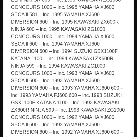
CONCOURS 1000 – Inc. 1995 YAMAHA XJ600
SECA II 581 – Inc. 1995 YAMAHA XJ600
DIVERSION 600 – Inc. 1995 KAWASAKI ZX600R
NINJA 600 – Inc. 1995 KAWASAKI ZG1000
CONCOURS 1000 – Inc. 1994 YAMAHA XJ600
SECA II 600 – Inc. 1994 YAMAHA XJ600
DIVERSION 600 – Inc. 1994 SUZUKI GSX1100F
KATANA 1100 – Inc. 1994 KAWASAKI ZX600R
NINJA 599 – Inc. 1994 KAWASAKI ZG1000
CONCOURS 1000 – Inc. 1993 YAMAHA XJ600
SECA II 600 – Inc. 1993 YAMAHA XJ600
DIVERSION 600 – Inc. 1993 YAMAHA XJ600 600 –
Inc. 1993 YAMAHA FJ600 600 – Inc. 1993 SUZUKI
GSX1100F KATANA 1100 – Inc. 1993 KAWASAKI
ZX600R NINJA 599 – Inc. 1993 KAWASAKI ZG1000
CONCOURS 1000 – Inc. 1992 YAMAHA XJ600
SECA II 600 – Inc. 1992 YAMAHA XJ600
DIVERSION 600 – Inc. 1992 YAMAHA XJ600 600 –