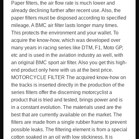
Paper filters, the air flow rate is much lower and
already declining further after recent use. Also, the
paper filters must be disposed according to specified
mileage. A BMC air filter lasts longer many times.
This protects the environment and your wallet. To
acquire the know-how, which was developed over
many years in racing series like DTM, F1, Moto GP,
etc and is used in the aviation industry as well, with
an original BMC sport air filter. Also you get this high-
end product only here with us at the best price.
MOTORCYCLE FILTER The acquired know-how on
the tracks is inserted directly in the production of the
series filters offer the discerning motorcyclist a
product that is tried and tested, brings power and is
in a constant evolution. The materials used are the
best that are currently available on the market. The
filters are made from a single rubber frame to prevent
possible leaks. The filtering element is from a special
cotton soaked in an oil with low stickiness. It is