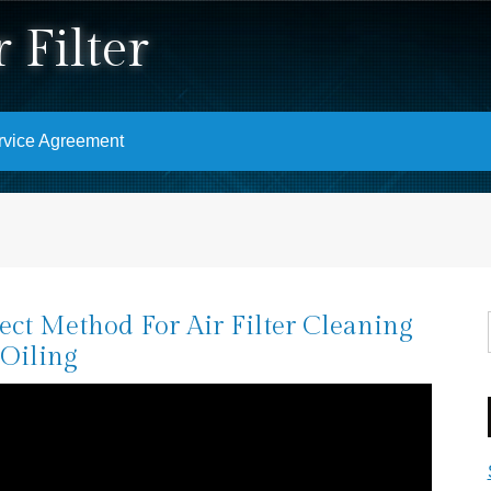
 Filter
rvice Agreement
ect Method For Air Filter Cleaning
Oiling