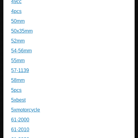
49cc
4pcs
50mm
50x35mm
52mm
54-56mm
55mm
57-1139
58mm
5pcs
5xbest
5xmotorcycle
61-2000
61-2010