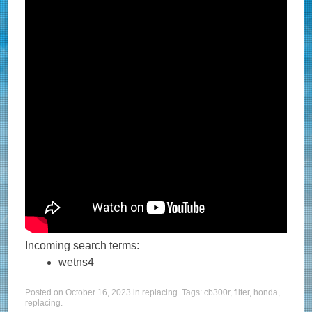
Incoming search terms:
wetns4
Posted on
October 16, 2023
in
replacing
. Tags:
cb300r
,
filter
,
honda
,
replacing
.