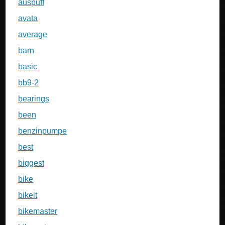
auspuff
avata
average
barn
basic
bb9-2
bearings
been
benzinpumpe
best
biggest
bike
bikeit
bikemaster