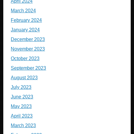
April 2024
March 2024
February 2024
January 2024
December 2023
November 2023
October 2023
September 2023
August 2023
July 2023
June 2023
May 2023
April 2023
March 2023