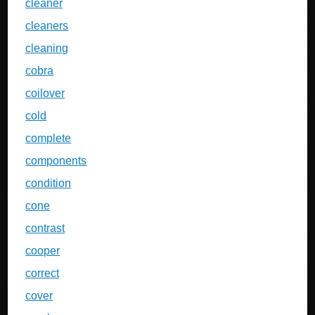
cleaner
cleaners
cleaning
cobra
coilover
cold
complete
components
condition
cone
contrast
cooper
correct
cover