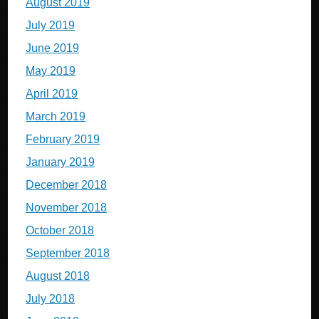
August 2019
July 2019
June 2019
May 2019
April 2019
March 2019
February 2019
January 2019
December 2018
November 2018
October 2018
September 2018
August 2018
July 2018