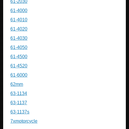
61-2030
61-4000
61-4010
61-4020
61-4030
61-4050
61-4500
61-4520
61-6000
62mm
63-1134
63-1137
63-1137s
7xmotorcycle