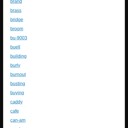
brand
brass
bridge
broom
bu-9003
buell
building
burly
burnout
busting
buying
caddy
cafe
can-am