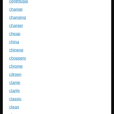
centrifugal
change
changing
charger
cheap
china
chinese
choppers
chrome
citroen
clamp
clarity
classic
clean