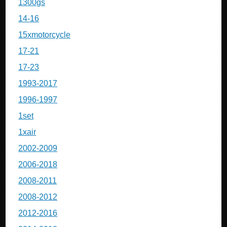
1300gs
14-16
15xmotorcycle
17-21
17-23
1993-2017
1996-1997
1set
1xair
2002-2009
2006-2018
2008-2011
2008-2012
2012-2016