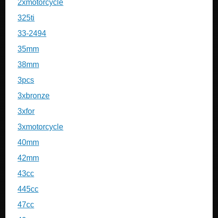
2xmotorcycle
325ti
33-2494
35mm
38mm
3pcs
3xbronze
3xfor
3xmotorcycle
40mm
42mm
43cc
445cc
47cc