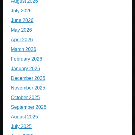
August 2026
July 2026
June 2026
May 2026
April 2026
March 2026
February 2026
January 2026
December 2025
November 2025
October 2025
September 2025
August 2025
July 2025