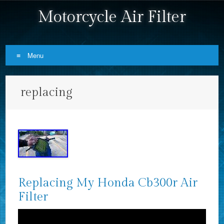
Motorcycle Air Filter
Menu
Skip to content
replacing
Replacing My Honda Cb300r Air
Filter