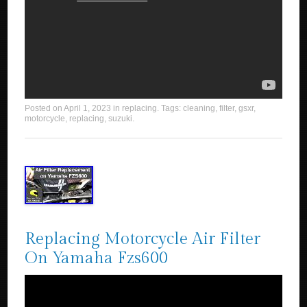
Posted on
April 1, 2023
in
replacing
. Tags:
cleaning
,
filter
,
gsxr
,
motorcycle
,
replacing
,
suzuki
.
Replacing Motorcycle Air Filter
On Yamaha Fzs600