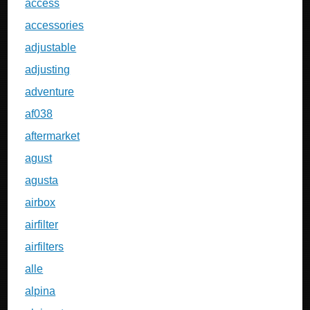
access
accessories
adjustable
adjusting
adventure
af038
aftermarket
agust
agusta
airbox
airfilter
airfilters
alle
alpina