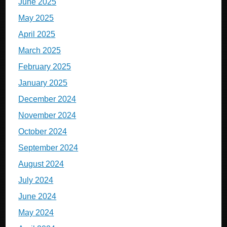
June 2025
May 2025
April 2025
March 2025
February 2025
January 2025
December 2024
November 2024
October 2024
September 2024
August 2024
July 2024
June 2024
May 2024