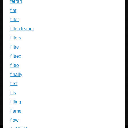
ferrari
fiat
filter
filtercleaner
filters
filtre
filtrex
filtro
finally
first
fits
fitting
flame
flow