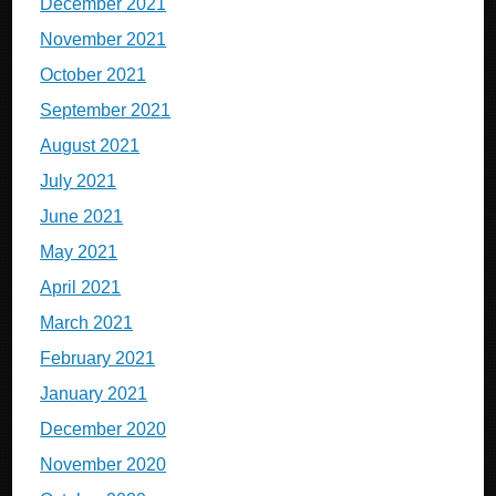
December 2021
November 2021
October 2021
September 2021
August 2021
July 2021
June 2021
May 2021
April 2021
March 2021
February 2021
January 2021
December 2020
November 2020