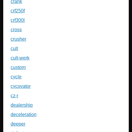
crank
crf250f
crf300l
cross
crusher
cult
cult-werk
custom
cycle
cycovator
cz-r
dealership
deceleration
deeper