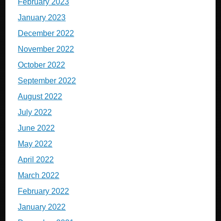
February 2023
January 2023
December 2022
November 2022
October 2022
September 2022
August 2022
July 2022
June 2022
May 2022
April 2022
March 2022
February 2022
January 2022