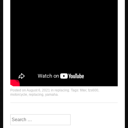
Posted on
August 6, 2021
in
replacing
. Tags:
filter
,
fzs600
,
motorcycle
,
replacing
,
yamaha
.
Search for: