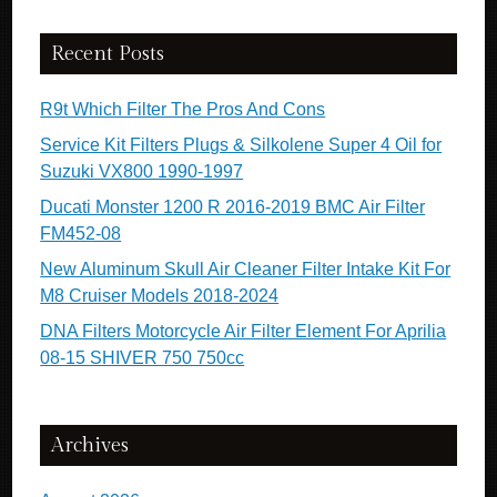
Recent Posts
R9t Which Filter The Pros And Cons
Service Kit Filters Plugs & Silkolene Super 4 Oil for
Suzuki VX800 1990-1997
Ducati Monster 1200 R 2016-2019 BMC Air Filter
FM452-08
New Aluminum Skull Air Cleaner Filter Intake Kit For
M8 Cruiser Models 2018-2024
DNA Filters Motorcycle Air Filter Element For Aprilia
08-15 SHIVER 750 750cc
Archives