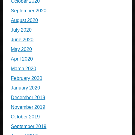
October 2020
September 2020
August 2020
July 2020
June 2020
May 2020
April 2020
March 2020
February 2020
January 2020
December 2019
November 2019
October 2019
September 2019