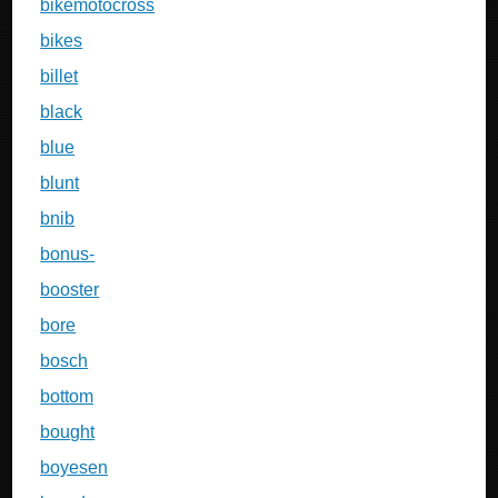
bikemotocross
bikes
billet
black
blue
blunt
bnib
bonus-
booster
bore
bosch
bottom
bought
boyesen