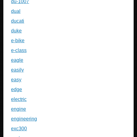
du-1007
dual
ducati
duke
e-bike
e-class
eagle
easily
easy
edge
electric
engine
engineering
exc300