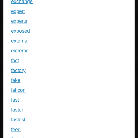
exchange
expert
experts
exposed
external
extreme
fact
factory
fake
falicon
fast
faster
fastest
feed