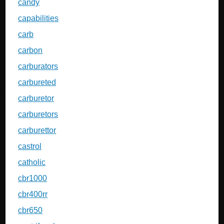
candy
capabilities
carb
carbon
carburators
carbureted
carburetor
carburetors
carburettor
castrol
catholic
cbr1000
cbr400rr
cbr650