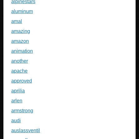
alpinestars
aluminum
amal
amazing
amazon
animation
another
apache
approved
aprilia
arlen
armstrong
audi
auslassventil