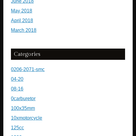
June 2018
May 2018
April 2018
March 2018
Categories
0206-2071-smc
04-20
08-16
0carburetor
100x35mm
10xmotorcycle
125cc