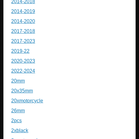
2014-2018
2014-2019
2014-2020
2017-2018
2017-2023
2019-22
2020-2023
2022-2024
20mm
20x35mm
20xmotorcycle
26mm
2pcs
2xblack