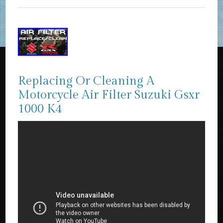
Replacing Or Cleaning A
Motorcycle Air Filter Suzuki Gsxr
1000 K4