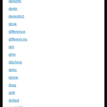
dellorto
derbi
derestrict
desk
difference
differences
dirt
dirty
ditching
dohc
dome
drag
drift
drilled