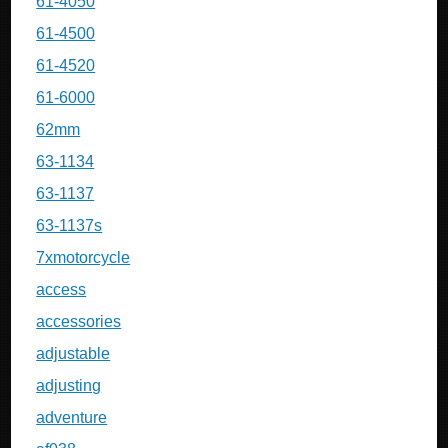
61-4050
61-4500
61-4520
61-6000
62mm
63-1134
63-1137
63-1137s
7xmotorcycle
access
accessories
adjustable
adjusting
adventure