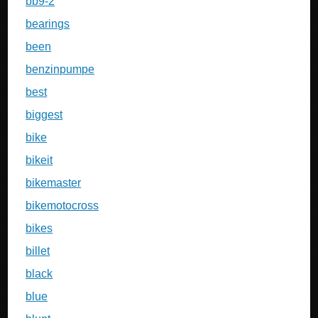
bb9-2
bearings
been
benzinpumpe
best
biggest
bike
bikeit
bikemaster
bikemotocross
bikes
billet
black
blue