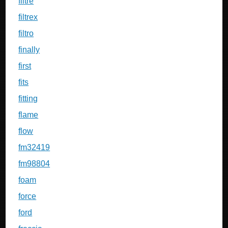
filtre
filtrex
filtro
finally
first
fits
fitting
flame
flow
fm32419
fm98804
foam
force
ford