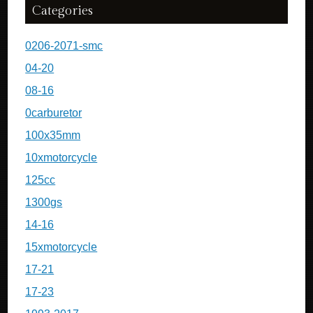
Categories
0206-2071-smc
04-20
08-16
0carburetor
100x35mm
10xmotorcycle
125cc
1300gs
14-16
15xmotorcycle
17-21
17-23