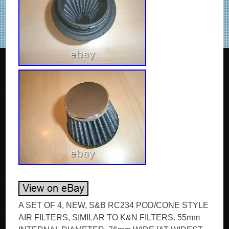
A SET OF 4, NEW, S&B RC234 POD/CONE STYLE
AIR FILTERS, SIMILAR TO K&N FILTERS. 55mm