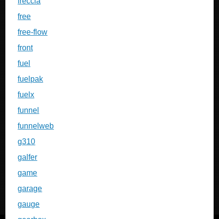
freccia
free
free-flow
front
fuel
fuelpak
fuelx
funnel
funnelweb
g310
galfer
game
garage
gauge