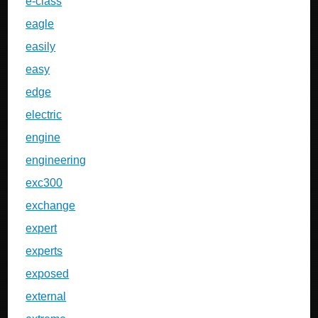
e-class
eagle
easily
easy
edge
electric
engine
engineering
exc300
exchange
expert
experts
exposed
external