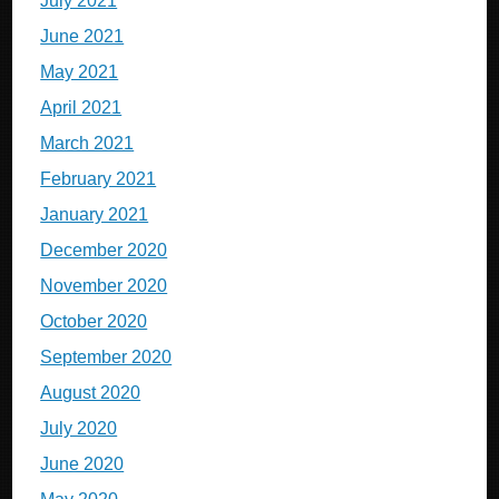
July 2021
June 2021
May 2021
April 2021
March 2021
February 2021
January 2021
December 2020
November 2020
October 2020
September 2020
August 2020
July 2020
June 2020