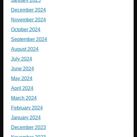
January 2025
December 2024
November 2024
October 2024
September 2024
August 2024
July 2024
June 2024
May 2024
April 2024
March 2024
February 2024
January 2024
December 2023