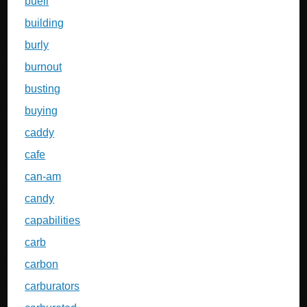
buell
building
burly
burnout
busting
buying
caddy
cafe
can-am
candy
capabilities
carb
carbon
carburators