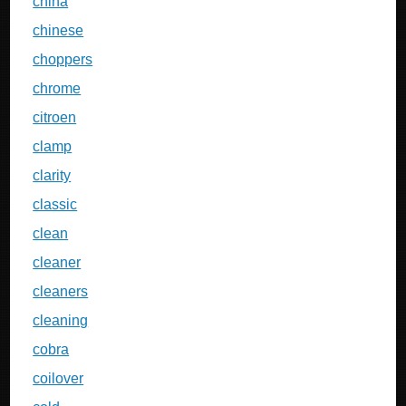
china
chinese
choppers
chrome
citroen
clamp
clarity
classic
clean
cleaner
cleaners
cleaning
cobra
coilover