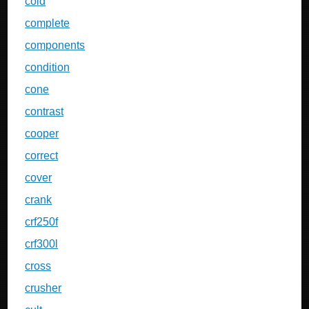
cold
complete
components
condition
cone
contrast
cooper
correct
cover
crank
crf250f
crf300l
cross
crusher