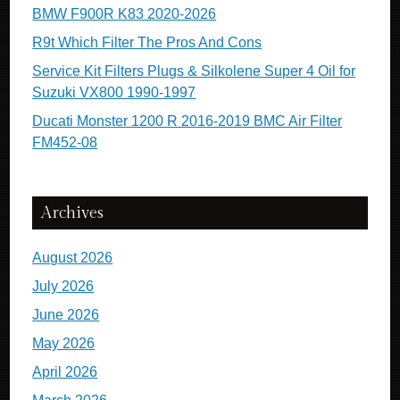
BMW F900R K83 2020-2026
R9t Which Filter The Pros And Cons
Service Kit Filters Plugs & Silkolene Super 4 Oil for
Suzuki VX800 1990-1997
Ducati Monster 1200 R 2016-2019 BMC Air Filter
FM452-08
Archives
August 2026
July 2026
June 2026
May 2026
April 2026