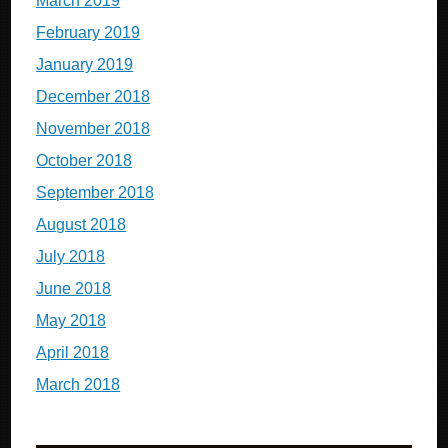
March 2019
February 2019
January 2019
December 2018
November 2018
October 2018
September 2018
August 2018
July 2018
June 2018
May 2018
April 2018
March 2018