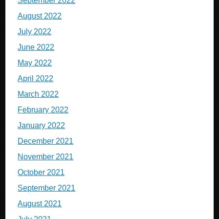
September 2022
August 2022
July 2022
June 2022
May 2022
April 2022
March 2022
February 2022
January 2022
December 2021
November 2021
October 2021
September 2021
August 2021