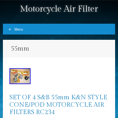
Motorcycle Air Filter
Menu
Skip to content
55mm
SET OF 4 S&B 55mm K&N STYLE
CONE/POD MOTORCYCLE AIR
FILTERS RC234