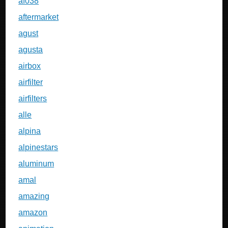
af038
aftermarket
agust
agusta
airbox
airfilter
airfilters
alle
alpina
alpinestars
aluminum
amal
amazing
amazon