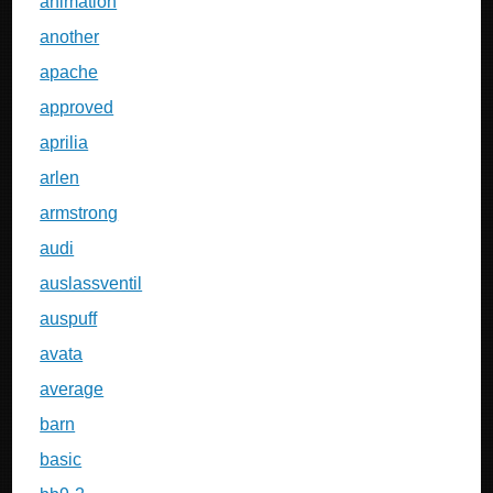
animation
another
apache
approved
aprilia
arlen
armstrong
audi
auslassventil
auspuff
avata
average
barn
basic