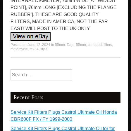
INTERNAL DIAMETER, 76mm WIDE [AT WIDEST
POINT], 76mm LONG [EXCLUDING THE’FLANGE
RUBBER’]. THESE ARE GOOD QUALITY
FILTERS, MADE IN AMERICA, NOT THE FAR
EAST! WILL POST TO THE UK ONLY.
Posted on
June 12, 2024
in
55mm
. Tags:
55mm
,
conepod
,
filters
,
motorcycle
,
rc234
,
style
.
Search for:
Recent Posts
Service Kit Filters Plugs Castrol Ultimate Oil Honda
CBR600F FX / FY 1999-2000
Service Kit Filters Plugs Castrol Ultimate Oil for for