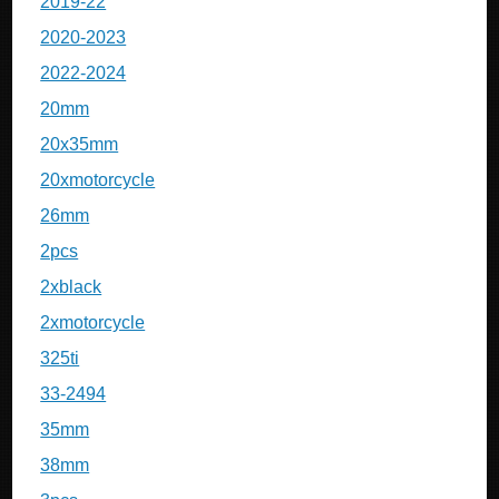
2019-22
2020-2023
2022-2024
20mm
20x35mm
20xmotorcycle
26mm
2pcs
2xblack
2xmotorcycle
325ti
33-2494
35mm
38mm