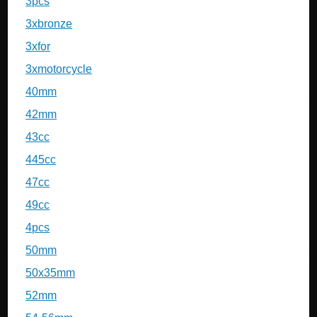
3pcs
3xbronze
3xfor
3xmotorcycle
40mm
42mm
43cc
445cc
47cc
49cc
4pcs
50mm
50x35mm
52mm