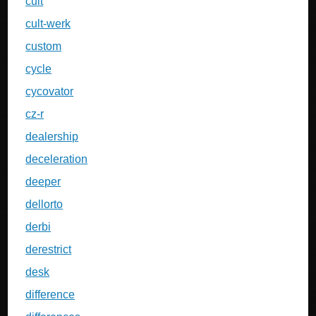
cult
cult-werk
custom
cycle
cycovator
cz-r
dealership
deceleration
deeper
dellorto
derbi
derestrict
desk
difference