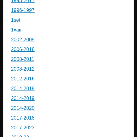
1993-2017
1996-1997
1set
1xair
2002-2009
2006-2018
2008-2011
2008-2012
2012-2016
2014-2018
2014-2019
2014-2020
2017-2018
2017-2023