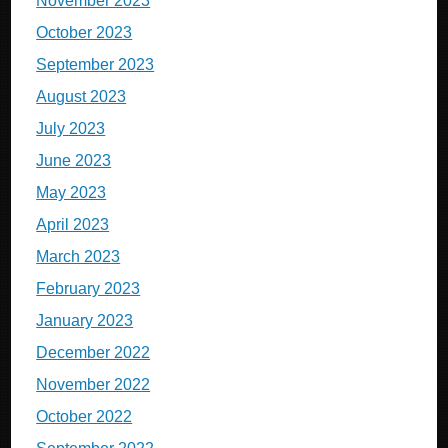
November 2023
October 2023
September 2023
August 2023
July 2023
June 2023
May 2023
April 2023
March 2023
February 2023
January 2023
December 2022
November 2022
October 2022