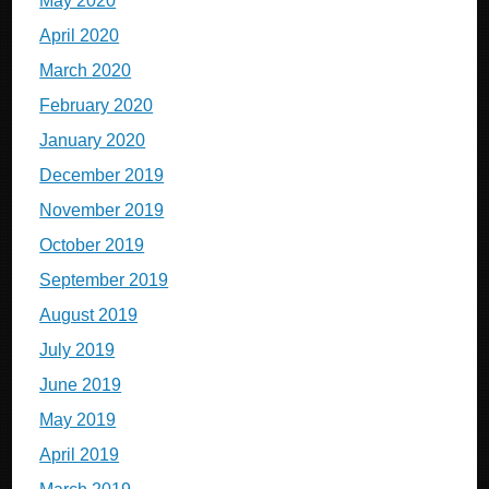
May 2020
April 2020
March 2020
February 2020
January 2020
December 2019
November 2019
October 2019
September 2019
August 2019
July 2019
June 2019
May 2019
April 2019