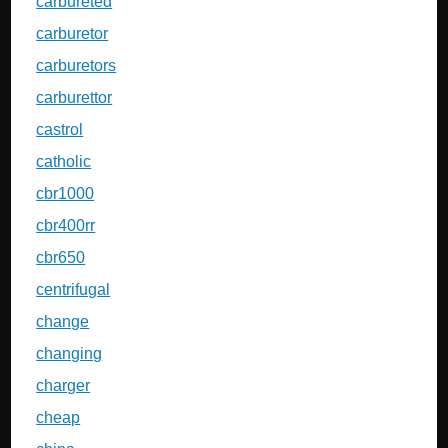
carbureted
carburetor
carburetors
carburettor
castrol
catholic
cbr1000
cbr400rr
cbr650
centrifugal
change
changing
charger
cheap