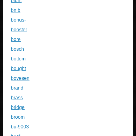
blunt
bnib
bonus-
booster
bore
bosch
bottom
bought
boyesen
brand
brass
bridge
broom
bu-9003