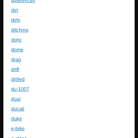
differences
dirt
dirty
ditching
dohc
dome
drag
drift
drilled
du-1007
dual
ducati
duke
e-bike