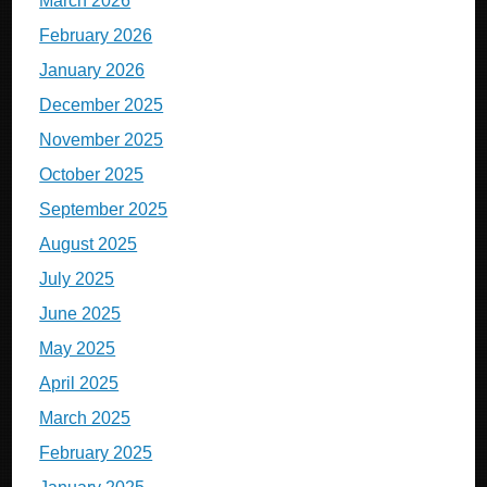
March 2026
February 2026
January 2026
December 2025
November 2025
October 2025
September 2025
August 2025
July 2025
June 2025
May 2025
April 2025
March 2025
February 2025