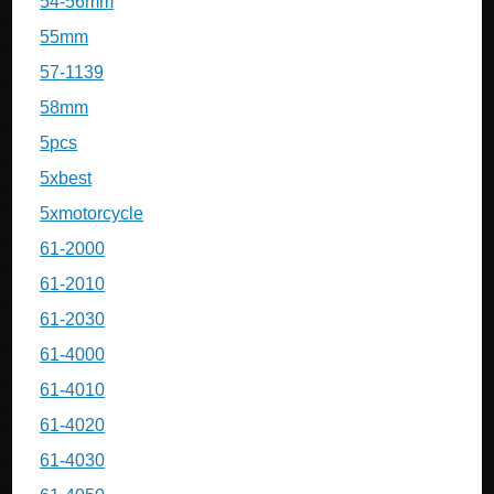
54-56mm
55mm
57-1139
58mm
5pcs
5xbest
5xmotorcycle
61-2000
61-2010
61-2030
61-4000
61-4010
61-4020
61-4030