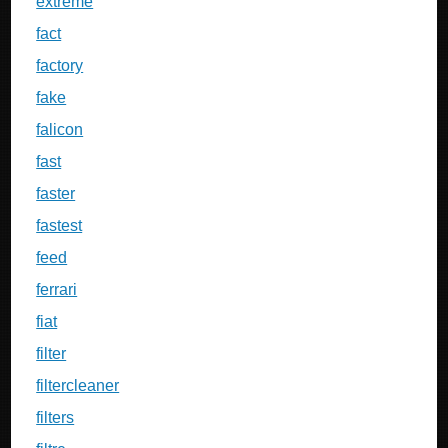
extreme
fact
factory
fake
falicon
fast
faster
fastest
feed
ferrari
fiat
filter
filtercleaner
filters